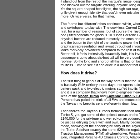
it stand out from the rest of the marque's range, despit
and blanked out the tailgate lettering, anyone living o
Yet the square-shaped headlights, the high-set rear, 
grille give it enough identity that you'd never mista
more. Or vice versa, for that matter.
This 'same but different' ethos continues within, whe
and switchgear to play with. The cowl-less Curved D
first, for a number of reasons, but of course the Tayc
pad (sited beneath the glorious 10.9-inch Porsche
physical buttons are reduced to merely the ones on t
and the button to the right of the fascia to power the P
graphical representation and layout throughout if yo
looks markedly advanced compared to the rest of
Better still, it feels intrinsically beautifully built, it i
passengers up to about six-foot tall will be very com
roofline. So the long and short of all this is that, o
faultless. Time to see if it can drive in a manner tha
How does it drive?
The first thing to get out of the way here is that the
is basically SUV territory these days, not sports salo
battery pack and two electric motors stuffed into its 
and it is a company that knows how to engineer heavy
likes of the
Macan Turbo
and
Cayenne Turbo S E-
Porsche has pulled the trick of all EVs and mounted th
the Taycan, to keep its centre-of-gravity down low.
Then there's the Taycan Turbo's formidable tech armo
Turbo S, you get some of the optional extras on the
£140,000 for the privilege and we reckon an optioned
be just as edifying to live with and own. Mainly beca
mode, showing off the shocking brutality of the Tayc
the Turbo S deliver exactly the same 625hp in regula
Traction Management (PTM) all-wheel drive, Porsche
axle, integrated Porsche 4D Chassis Control, Adapti