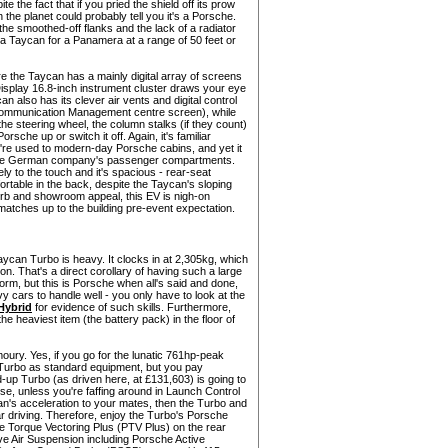
e the fact that if you pried the shield off its prow
n the planet could probably tell you it's a Porsche.
the smoothed-off flanks and the lack of a radiator
ke a Taycan for a Panamera at a range of 50 feet or
re the Taycan has a mainly digital array of screens
isplay 16.8-inch instrument cluster draws your eye
an also has its clever air vents and digital control
 Communication Management centre screen), while
he steering wheel, the column stalks (if they count)
orsche up or switch it off. Again, it's familiar
u're used to modern-day Porsche cabins, and yet it
 the German company's passenger compartments.
s lovely to the touch and it's spacious - rear-seat
fortable in the back, despite the Taycan's sloping
n kerb and showroom appeal, this EV is nigh-on
t matches up to the building pre-event expectation.
 Taycan Turbo is heavy. It clocks in at 2,305kg, which
on. That's a direct corollary of having such a large
form, but this is Porsche when all's said and done,
 cars to handle well - you only have to look at the
Hybrid
for evidence of such skills. Furthermore,
e heaviest item (the battery pack) in the floor of
ury. Yes, if you go for the lunatic 761hp-peak
 Turbo as standard equipment, but you pay
-up Turbo (as driven here, at £131,603) is going to
use, unless you're faffing around in Launch Control
an's acceleration to your mates, then the Turbo and
r driving. Therefore, enjoy the Turbo's Porsche
 Torque Vectoring Plus (PTV Plus) on the rear
ve Air Suspension including Porsche Active