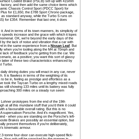
urface Coated Brake (PSCB) set-up with 415mm
 factory, and then add the same choice items which
namic Chassis Control Sport (PDCC Sport) for
 Plus for £1,650, the £788 Sport Chrono package,
 as standard anyway, while the Turbo S runs on
S) for £354. Remember that last one; it does
e it. And in terms of its town manners, its simplicity of
he speeds increase and the grace with which it lopes
enomenal. OK, we're beyond the early days of the
 by the lack of noise and vibration that a car with
vel in the same experience from a
Nissan Leaf
. But
ally when you're tooling along the M4 at 70mph and
e lack of feedback you're getting from the car. We
scenario, as a positive; you want this sort of glassy
he latter of these two characteristics enhanced by
st Turbo.
daily driving duties you will enact in any car, never
It is flawless in terms of the weighting of its
 to be in, feeling as prestige and effortless as a
 we took the Taycan Turbo on a lengthy mixed-roads
as still showing 133 miles until its battery was fully
f approaching 300 miles on a steady run seem
he Lohner prototypes from the end of the 19th
h at all this mundane stuff that you'd think it could
ith a favourable overall rating. But this is no
A supersaloon Porsche. And it's magnificent. Yes,
ind - when you are standing on the Porsche's left-
ite Brakes are possibly an essential option, but
ally present themselves if you're deliberately,
n's kinematic armour.
2.3-tonne four-door can execute high-speed flick-
upe. Your gob will be smacked by the manner in