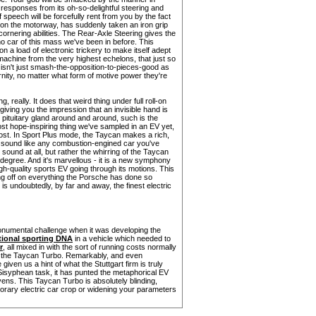
 responses from its oh-so-delightful steering and
peech will be forcefully rent from you by the fact
 on the motorway, has suddenly taken an iron grip
 cornering abilities. The Rear-Axle Steering gives the
no car of this mass we've been in before. This
 on a load of electronic trickery to make itself adept
achine from the very highest echelons, that just so
isn't just smash-the-opposition-to-pieces-good as
nity, no matter what form of motive power they're
 really. It does that weird thing under full roll-on
giving you the impression that an invisible hand is
r pituitary gland around and around, such is the
st hope-inspiring thing we've sampled in an EV yet,
remost. In Sport Plus mode, the Taycan makes a rich,
 to sound like any combustion-engined car you've
 sound at all, but rather the whirring of the Taycan
t degree. And it's marvellous - it is a new symphony
gh-quality sports EV going through its motions. This
ning off on everything the Porsche has done so
t is undoubtedly, by far and away, the finest electric
onumental challenge when it was developing the
itional sporting DNA
in a vehicle which needed to
r
, all mixed in with the sort of running costs normally
 of the Taycan Turbo. Remarkably, and even
given us a hint of what the Stuttgart firm is truly
Sisyphean task, it has punted the metaphorical EV
avens. This Taycan Turbo is absolutely blinding,
orary electric car crop or widening your parameters