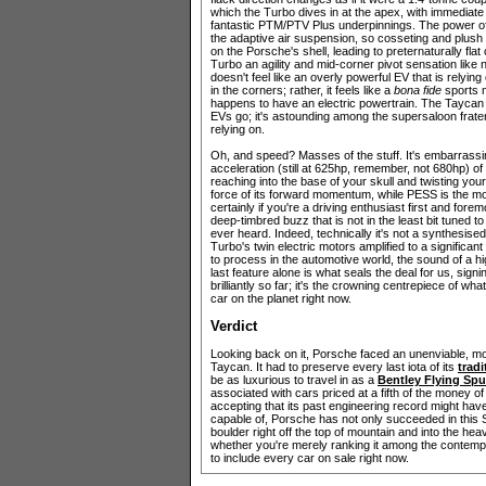
which the Turbo dives in at the apex, with immediate
fantastic PTM/PTV Plus underpinnings. The power of s
the adaptive air suspension, so cosseting and plush
on the Porsche's shell, leading to preternaturally flat
Turbo an agility and mid-corner pivot sensation like 
doesn't feel like an overly powerful EV that is relying
in the corners; rather, it feels like a
bona fide
sports m
happens to have an electric powertrain. The Taycan 
EVs go; it's astounding among the supersaloon frater
relying on.
Oh, and speed? Masses of the stuff. It's embarrassing,
acceleration (still at 625hp, remember, not 680hp) of 
reaching into the base of your skull and twisting you
force of its forward momentum, while PESS is the mo
certainly if you're a driving enthusiast first and fo
deep-timbred buzz that is not in the least bit tuned
ever heard. Indeed, technically it's not a synthesised
Turbo's twin electric motors amplified to a significan
to process in the automotive world, the sound of a hi
last feature alone is what seals the deal for us, sig
brilliantly so far; it's the crowning centrepiece of wha
car on the planet right now.
Verdict
Looking back on it, Porsche faced an unenviable, m
Taycan. It had to preserve every last iota of its
trad
be as luxurious to travel in as a
Bentley Flying Spu
associated with cars priced at a fifth of the money
accepting that its past engineering record might have 
capable of, Porsche has not only succeeded in this 
boulder right off the top of mountain and into the he
whether you're merely ranking it among the contemp
to include every car on sale right now.