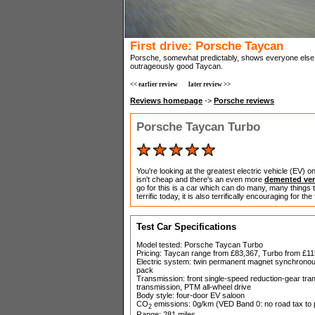
First drive: Porsche Taycan
Porsche, somewhat predictably, shows everyone else 
outrageously good Taycan.
<< earlier review
later review >>
Reviews homepage
->
Porsche reviews
Porsche Taycan Turbo
You're looking at the greatest electric vehicle (EV) 
isn't cheap and there's an even more
demented ver
go for this is a car which can do many, many things to
terrific today, it is also terrifically encouraging for the
Test Car Specifications
Model tested: Porsche Taycan Turbo
Pricing: Taycan range from £83,367, Turbo from £11
Electric system: twin permanent magnet synchronous 
pack
Transmission: front single-speed reduction-gear tra
transmission, PTM all-wheel drive
Body style: four-door EV saloon
CO
emissions: 0g/km (VED Band 0: no road tax to p
2
Range: 281 miles