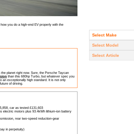
how you do a high-end EV properly with the
on the planet right now. Sure, the Porsche Taycan
sion
than this 680hp Turbo, but whatever spec you
 an exceptionally high standard. It is not only
 future of driving.
5,858, car as tested £131,603
electric motors plus 93.4kWh lithium-ion battery
nsmission, rear two-speed reduction-gear
ay in perpetuity)