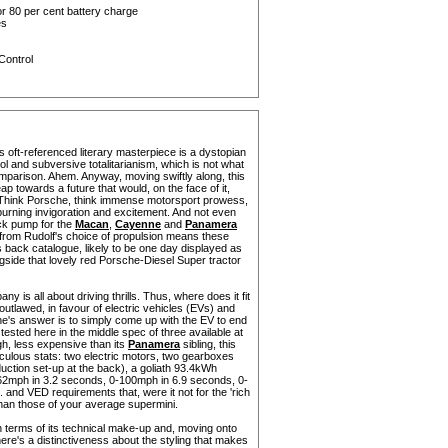
r 80 per cent battery charge
es
Control
 oft-referenced literary masterpiece is a dystopian
l and subversive totalitarianism, which is not what
omparison. Ahem. Anyway, moving swiftly along, this
 towards a future that would, on the face of it,
. Think Porsche, think immense motorsport prowess,
l burning invigoration and excitement. And not even
lack pump for the
Macan
,
Cayenne
and
Panamera
from Rudolf's choice of propulsion means these
s back catalogue, likely to be one day displayed as
side that lovely red Porsche-Diesel Super tractor
y is all about driving thrills. Thus, where does it fit
e outlawed, in favour of electric vehicles (EVs) and
e's answer is to simply come up with the EV to end
 tested here in the middle spec of three available at
ugh, less expensive than its
Panamera
sibling, this
ulous stats: two electric motors, two gearboxes
uction set-up at the back), a goliath 93.4kWh
62mph in 3.2 seconds, 0-100mph in 6.9 seconds, 0-
and VED requirements that, were it not for the 'rich
 than those of your average supermini.
r in terms of its technical make-up and, moving onto
ere's a distinctiveness about the styling that makes