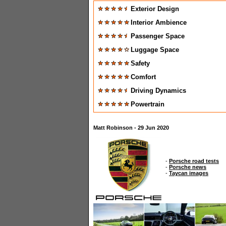
Exterior Design
Interior Ambience
Passenger Space
Luggage Space
Safety
Comfort
Driving Dynamics
Powertrain
Matt Robinson - 29 Jun 2020
-
Porsche road tests
-
Porsche news
-
Taycan images