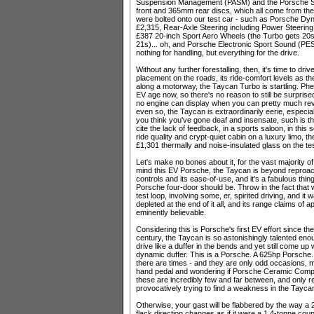
Suspension Management (PASM) and the Porsche S
front and 365mm rear discs, which all come from the
were bolted onto our test car - such as Porsche Dy
£2,315, Rear-Axle Steering including Power Steering
£387 20-inch Sport Aero Wheels (the Turbo gets 20s
21s)... oh, and Porsche Electronic Sport Sound (PES
nothing for handling, but everything for the drive.
Without any further forestalling, then, it's time to driv
placement on the roads, its ride-comfort levels as t
along a motorway, the Taycan Turbo is startling. Ph
EV age now, so there's no reason to still be surprised
no engine can display when you can pretty much re
even so, the Taycan is extraordinarily eerie, especi
you think you've gone deaf and insensate, such is th
cite the lack of feedback, in a sports saloon, in this 
ride quality and crypt-quiet cabin on a luxury limo, t
£1,301 thermally and noise-insulated glass on the te
Let's make no bones about it, for the vast majority of 
mind this EV Porsche, the Taycan is beyond reproach. 
controls and its ease-of-use, and it's a fabulous thing
Porsche four-door should be. Throw in the fact that
test loop, involving some, er, spirited driving, and it w
depleted at the end of it all, and its range claims o
eminently believable.
Considering this is Porsche's first EV effort since t
century, the Taycan is so astonishingly talented enoug
drive like a duffer in the bends and yet still come up w
dynamic duffer. This is a Porsche. A 625hp Porsche. 
there are times - and they are only odd occasions, m
hand pedal and wondering if Porsche Ceramic Compos
these are incredibly few and far between, and only re
provocatively trying to find a weakness in the Tayca
Otherwise, your gast will be flabbered by the way a 
flack direction changes as if it were a 1.4-tonne co