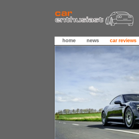
home
news
car reviews