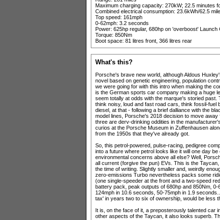
Maximum charging capacity: 270kW; 22.5 minutes fo
Combined electrical consumption: 23.6kWh/62.5 mil
Top speed: 161mph
0-62mph: 3.2 seconds
Power: 625hp regular, 680hp on 'overboost' Launch 
Torque: 850Nm
Boot space: 81 litres front, 366 litres rear
What's this?
Porsche's brave new world, although Aldous Huxley's
novel based on genetic engineering, population contro
we were going for with this intro when making the c
is the German sports car company making a huge leap
seem totally at odds with the marque's storied past
think noisy, loud and fast road cars, think fossil-fue
diesel, at that - following a brief dalliance with the b
model lines, Porsche's 2018 decision to move away 
three are derv-drinking oddities in the manufacturer'
curios at the Porsche Museum in Zuffenhausen along
from the 1950s that they've already got.
So, this petrol-powered, pulse-racing, pedigree compan
into a future where petrol looks like it will one day b
environmental concerns above all else? Well, Porsch
all current (forgive the pun) EVs. This is the Taycan,
the time of writing. Slightly smaller and, weirdly eno
zero-emissions Turbo nevertheless packs some ridic
(one single-speeder at the front and a two-speed red
battery pack, peak outputs of 680hp and 850Nm, 0-
124mph in 10.6 seconds, 50-75mph in 1.9 seconds... 
tax' in years two to six of ownership, would be less
It is, on the face of it, a preposterously talented ca
other aspects of the Taycan, it also looks superb. Th