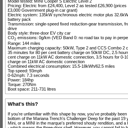
Model tested: MINI Cooper S Electric Level 2
Pricing: Electric from £24,400, Level 2 as tested £26,900 (prices
£3,000 Government plug-in car grant)
Electric system: 135kW synchronous electric motor plus 32.6kWh
battery pack
Transmission: single-speed fixed reduction-gear transmission, fr
drive
Body style: three-door EV city car
CO
emissions: 0g/km (VED Band 0: no road tax to pay in perpet
2
Range: 144 miles
Maximum charging capacity: 50kW, Type 2 and CCS Combo 2 c
35 minutes for 80 per cent battery charge on 50kW DC, 2.5 hours
cent charge on 11kW AC domestic connection, 3.5 hours for 0-1
charge on 11kW AC domestic connection
Combined electrical consumption: 15.5-18kWh/62.5 miles
Top speed: 93mph
0-62mph: 7.3 seconds
Power: 184hp
Torque: 270Nm
Boot space: 211-731 litres
What's this?
If you're unfamiliar with this shape by now, you've probably been l
bottom of the Mariana Trench's Challenger Deep for the past 19 ye
Mini, or a MINI in the marque's preferred shouty rendition, and a 
- which means the three-door shell. However, you cannot fail to 