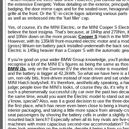
the extensive Energetic Yellow detailing on the exterior, principall
badging, the door mirror caps and for the sealed-over, hexagona
grille at the front. Or the 'E'-in-circle logos adorning various parts
as well as embossed into the 'fuel filler' cap.
Yes, of course, it's the MINI Electric, or the MINI Cooper S Electri
believe the boot insignia. That's because, at 184hp and 270Nm, it
and 10Nm down on the more prosaic
Cooper S
Hatch in the MIN
However, with its 135kW front-mounted electric motor and a m
(gross) lithium-ion battery pack installed underneath the back sea
Electric is 145kg heavier than a Cooper S with the automatic gear
If you're good on your wider BMW Group knowledge, you'll proba
recognise a lot of the MINI E's figures as being the same as thos
BMW i3s
, only on the German EV the electric motor is mounted 
and the battery is bigger at 42.2kWh. So what we have here is a
um, non-oily bits, front-driven instead of rear-driven and sat und
MINI Hatch bodyshell. It's therefore, aesthetically speaking, a ha
judge; people love the MINI's looks, of course they do, it's why i
such a phenomenally successful city car over the past two decade
the same time, would you want the Electric model to stand out as
y'know,
special
? Also, was it a good decision to use the three-do
the first place, which has never even been close to being a trium
interior packaging, and taking a little more space from already-c
seat passengers by shoving the battery cells in under a slightly h
mounted back bench? Especially when all its key rivals are five-
machines with more capacious second-row accommodation? Trick
does look appealing on the outside, despite it being a form so famil