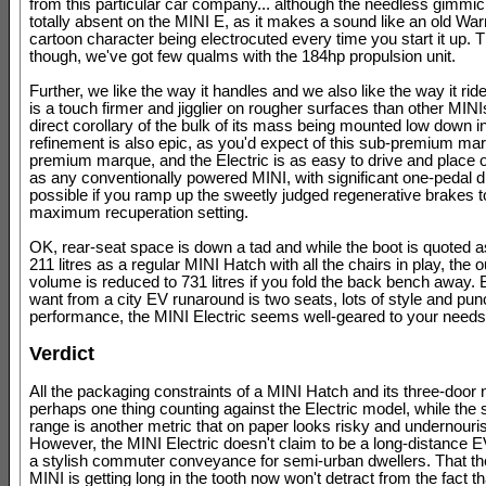
from this particular car company... although the needless gimmick
totally absent on the MINI E, as it makes a sound like an old Wa
cartoon character being electrocuted every time you start it up. T
though, we've got few qualms with the 184hp propulsion unit.
Further, we like the way it handles and we also like the way it ride
is a touch firmer and jigglier on rougher surfaces than other MIN
direct corollary of the bulk of its mass being mounted low down i
refinement is also epic, as you'd expect of this sub-premium mar
premium marque, and the Electric is as easy to drive and place 
as any conventionally powered MINI, with significant one-pedal d
possible if you ramp up the sweetly judged regenerative brakes to
maximum recuperation setting.
OK, rear-seat space is down a tad and while the boot is quoted 
211 litres as a regular MINI Hatch with all the chairs in play, the o
volume is reduced to 731 litres if you fold the back bench away. Bu
want from a city EV runaround is two seats, lots of style and pu
performance, the MINI Electric seems well-geared to your needs
Verdict
All the packaging constraints of a MINI Hatch and its three-door 
perhaps one thing counting against the Electric model, while the
range is another metric that on paper looks risky and undernouri
However, the MINI Electric doesn't claim to be a long-distance EV;
a stylish commuter conveyance for semi-urban dwellers. That th
MINI is getting long in the tooth now won't detract from the fact that