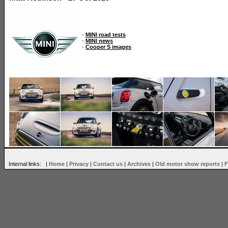
-
MINI road tests
-
MINI news
-
Cooper S images
Internal links: |
Home
|
Privacy
|
Contact us
|
Archives
|
Old motor show reports
|
F