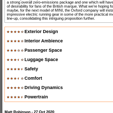
a strong overall zero-emissions package and one which will have
of desirability for fans of the British marque. What we're hoping for
maybe, for the next model of MINI, the Oxford company will instal
impressive electric running gear in some of the more practical mo
line-up, consolidating this intriguing proposition further.
Exterior Design
Interior Ambience
Passenger Space
Luggage Space
Safety
Comfort
Driving Dynamics
Powertrain
Matt Robinson - 27 Oct 2020