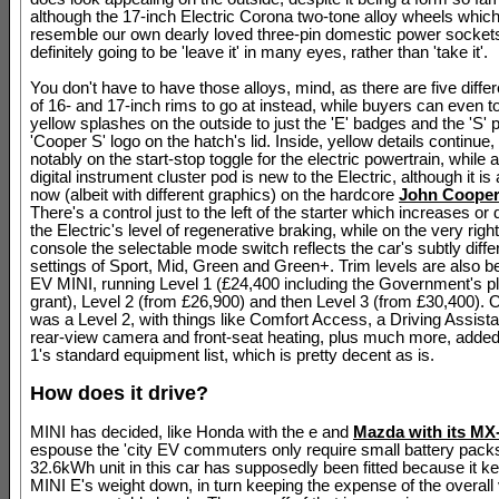
although the 17-inch Electric Corona two-tone alloy wheels whi
resemble our own dearly loved three-pin domestic power socket
definitely going to be 'leave it' in many eyes, rather than 'take it'.
You don't have to have those alloys, mind, as there are five diffe
of 16- and 17-inch rims to go at instead, while buyers can even 
yellow splashes on the outside to just the 'E' badges and the 'S' p
'Cooper S' logo on the hatch's lid. Inside, yellow details continue
notably on the start-stop toggle for the electric powertrain, while 
digital instrument cluster pod is new to the Electric, although it is
now (albeit with different graphics) on the hardcore
John Coope
There's a control just to the left of the starter which increases o
the Electric's level of regenerative braking, while on the very right
console the selectable mode switch reflects the car's subtly diffe
settings of Sport, Mid, Green and Green+. Trim levels are also b
EV MINI, running Level 1 (£24,400 including the Government's pl
grant), Level 2 (from £26,900) and then Level 3 (from £30,400). O
was a Level 2, with things like Comfort Access, a Driving Assist
rear-view camera and front-seat heating, plus much more, added 
1's standard equipment list, which is pretty decent as is.
How does it drive?
MINI has decided, like Honda with the e and
Mazda with its MX
espouse the 'city EV commuters only require small battery packs'
32.6kWh unit in this car has supposedly been fitted because it k
MINI E's weight down, in turn keeping the expense of the overall 