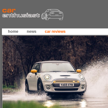
home
news
car reviews