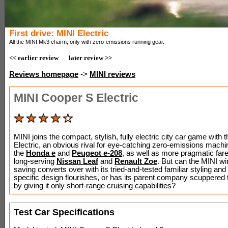
First drive: MINI Electric
All the MINI Mk3 charm, only with zero-emissions running gear.
<< earlier review
later review >>
Reviews homepage
->
MINI reviews
MINI Cooper S Electric
MINI joins the compact, stylish, fully electric city car game with
Electric, an obvious rival for eye-catching zero-emissions mach
the
Honda e
and
Peugeot e-208
, as well as more pragmatic fare
long-serving
Nissan Leaf
and
Renault Zoe
. But can the MINI wi
saving converts over with its tried-and-tested familiar styling an
specific design flourishes, or has its parent company scuppered t
by giving it only short-range cruising capabilities?
Test Car Specifications