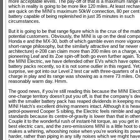
more acceptable levels. The pay-off of that is a maximum range 
which in reality is going to be more like 120 miles. At least recha
are quick on the MINI's maximum 50kW connection, 80 per cent 
battery capable of being replenished in just 35 minutes in such
circumstances.
But it is going to be that range figure which is the crux of the matt
potential customers. Obviously, the MINI is up on the deal compa
Honda e and the MX-30, both of which gamble even more vigorou
short-range philosophy, but the similarly attractive and far newer 
architecture) e-208 can claim more than 200 miles on a charge, w
pioneering Leaf and its Zoe spin-off both go even further again. To
the MINI Electric, we have defended other EVs which have opted
battery packs recently, so it is not some outlier in this regard. Yet
surprise, we got into our Level 2 test car with three-quarters of a 
charge in play and its range was showing as a mere 73 miles. O
reasonably warm day. Hmm.
The good news, if you're still reading this because the MINI Electr
one-charge territory doesn't put you off, is that the company's de
with the smaller battery pack has reaped dividends in keeping m
MINI Hatch's excellent driving manners intact. Although it is heavi
petrol-powered Cooper S sibling, the Electric feels nimble and ag
standards because its centre-of-gravity is lower than that in othe
Couple it to the wonderful rush of instant-hit torque, as you get i
best electric cars, and the zero-emissions MINI is a little hoot to d
makes a whirring, whooshing noise when you're working its powe
harder, rather than piping in any silly noises which we might hav