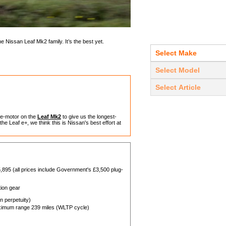
e Nissan Leaf Mk2 family. It’s the best yet.
 e-motor on the
Leaf Mk2
to give us the longest-
he Leaf e+, we think this is Nissan's best effort at
,895 (all prices include Government's £3,500 plug-
tion gear
 perpetuity)
imum range 239 miles (WLTP cycle)