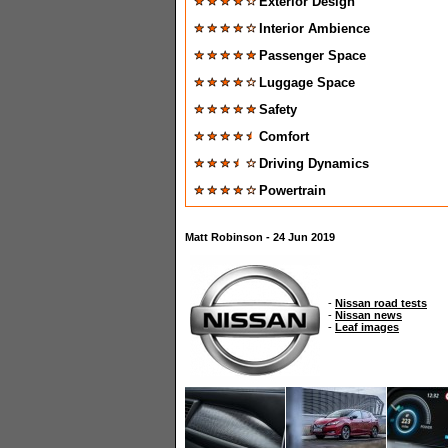
Exterior Design
Interior Ambience
Passenger Space
Luggage Space
Safety
Comfort
Driving Dynamics
Powertrain
Matt Robinson - 24 Jun 2019
-
Nissan road tests
-
Nissan news
-
Leaf images