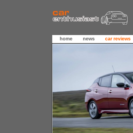
home
news
car reviews