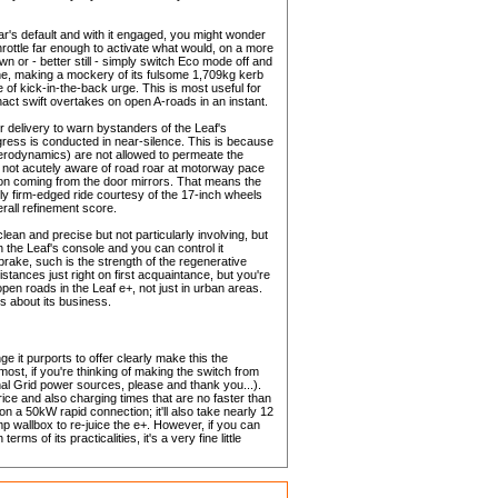
 car's default and with it engaged, you might wonder
hrottle far enough to activate what would, on a more
wn or - better still - simply switch Eco mode off and
e line, making a mockery of its fulsome 1,709kg kerb
 of kick-in-the-back urge. This is most useful for
enact swift overtakes on open A-roads in an instant.
r delivery to warn bystanders of the Leaf's
ress is conducted in near-silence. This is because
aerodynamics) are not allowed to permeate the
e not acutely aware of road roar at motorway pace
tion coming from the door mirrors. That means the
lly firm-edged ride courtesy of the 17-inch wheels
rall refinement score.
lean and precise but not particularly involving, but
 on the Leaf's console and you can control it
 brake, such is the strength of the regenerative
distances just right on first acquaintance, but you're
pen roads in the Leaf e+, not just in urban areas.
es about its business.
 it purports to offer clearly make this the
ost, if you're thinking of making the switch from
tional Grid power sources, please and thank you...).
price and also charging times that are no faster than
on a 50kW rapid connection; it'll also take nearly 12
wallbox to re-juice the e+. However, if you can
rms of its practicalities, it's a very fine little