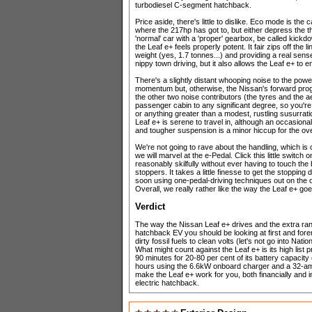
turbodiesel C-segment hatchback.
Price aside, there's little to dislike. Eco mode is the
where the 217hp has got to, but either depress the t
'normal' car with a 'proper' gearbox, be called kickdo
the Leaf e+ feels properly potent. It fair zips off th
weight (yes, 1.7 tonnes...) and providing a real sense
nippy town driving, but it also allows the Leaf e+ to 
There's a slightly distant whooping noise to the powe
momentum but, otherwise, the Nissan's forward prog
the other two noise contributors (the tyres and the 
passenger cabin to any significant degree, so you'r
or anything greater than a modest, rustling susurra
Leaf e+ is serene to travel in, although an occasiona
and tougher suspension is a minor hiccup for the ove
We're not going to rave about the handling, which is c
we will marvel at the e-Pedal. Click this little switch
reasonably skilfully without ever having to touch the
stoppers. It takes a little finesse to get the stopping 
soon using one-pedal-driving techniques out on the o
Overall, we really rather like the way the Leaf e+ go
Verdict
The way the Nissan Leaf e+ drives and the extra range
hatchback EV you should be looking at first and forem
dirty fossil fuels to clean volts (let's not go into Na
What might count against the Leaf e+ is its high list 
90 minutes for 20-80 per cent of its battery capacity 
hours using the 6.6kW onboard charger and a 32-amp 
make the Leaf e+ work for you, both financially and in te
electric hatchback.