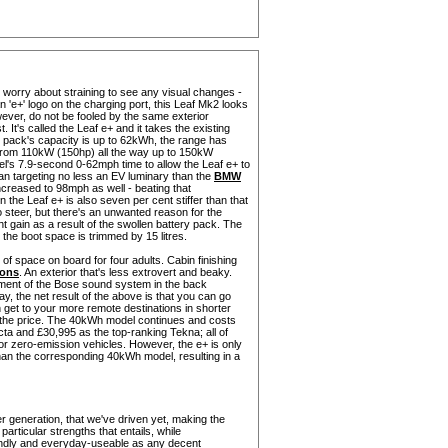
't worry about straining to see any visual changes -
n 'e+' logo on the charging port, this Leaf Mk2 looks
ver, do not be fooled by the same exterior
t. It's called the Leaf e+ and it takes the existing
y pack's capacity is up to 62kWh, the range has
 from 110kW (150hp) all the way up to 150kW
l's 7.9-second 0-62mph time to allow the Leaf e+ to
n targeting no less an EV luminary than the
BMW
increased to 98mph as well - beating that
e Leaf e+ is also seven per cent stiffer than that
 steer, but there's an unwanted reason for the
t gain as a result of the swollen battery pack. The
 the boot space is trimmed by 15 litres.
y of space on board for four adults. Cabin finishing
rons
. An exterior that's less extrovert and beaky.
element of the Bose sound system in the back
y, the net result of the above is that you can go
n get to your more remote destinations in shorter
: the price. The 40kWh model continues and costs
a and £30,995 as the top-ranking Tekna; all of
or zero-emission vehicles. However, the e+ is only
 than the corresponding 40kWh model, resulting in a
her generation, that we've driven yet, making the
particular strengths that entails, while
riendly and everyday-useable as any decent