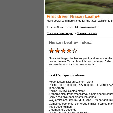
First drive: Nissan Leaf e+
More power and more range for the latest addition to th
<< earlier Nissan review
later Nissan review >>
Reviews homepage
->
Nissan reviews
Nissan Leaf e+ Tekna
Nissan enlarges the battery pack and enhances the
range, fastest EV hatchback it has made yet. Called t
zero-emissions transportations so far.
Test Car Specifications
Model tested: Nissan Leaf e+ Tekna
Pricing: Leaf range from £27,995, e+ Tekna from £35
in car grant)
Engine: 150kW electric motor
Transmission: front-wheel drive, single-speed reduc
Body style: five-door electric hatchback
CO
emissions: 0g/km (VED Band 0: £0 per annum in
2
Combined economy: 18kWh/62.5 miles, claimed max
Top speed: 98mph
0-62mph: 6.9 seconds
Power: 217hp at 4,600-5,800rpm