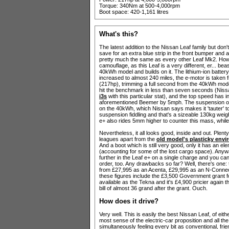
Torque: 340Nm at 500-4,000rpm
Boot space: 420-1,161 litres
What's this?
The latest addition to the Nissan Leaf family but don
save for an extra blue strip in the front bumper and a
pretty much the same as every other Leaf Mk2. Howe
camouflage, as this Leaf is a very different, er... beas
40kWh model and builds on it. The lithium-ion batter
increased to almost 240 miles, the e-motor is taken
(217hp), trimming a full second from the 40kWh mode
hit the benchmark in less than seven seconds (Nissa
i3s
with this particular stat), and the top speed has 
aforementioned Beemer by 5mph. The suspension on th
on the 40kWh, which Nissan says makes it 'tauter' to
suspension fiddling and that's a sizeable 130kg weigh
e+ also rides 5mm higher to counter this mass, while
Nevertheless, it all looks good, inside and out. Plent
leagues apart from the
old model's plasticky envi
And a boot which is still very good, only it has an 
(accounting for some of the lost cargo space). Anywa
further in the Leaf e+ on a single charge and you ca
order, too. Any drawbacks so far? Well, there's one
from £27,995 as an Acenta, £29,995 as an N-Connect
these figures include the £3,500 Government grant f
available as the Tekna and it's £4,900 pricier again
bill of almost 36 grand after the grant. Ouch.
How does it drive?
Very well. This is easily the best Nissan Leaf, of eit
most sense of the electric-car proposition and all the 
simultaneously feeling every bit as conventional, f