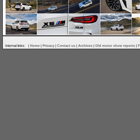
Internal links: |
Home
|
Privacy
|
Contact us
|
Archives
|
Old motor show reports
|
F