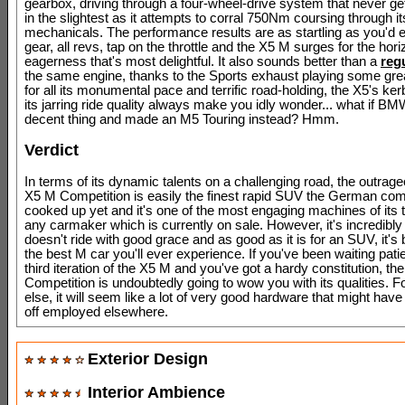
gearbox, driving through a four-wheel-drive system that never get
in the slightest as it attempts to corral 750Nm coursing through it
mechanicals. The performance results are as startling as you'd 
gear, all revs, tap on the throttle and the X5 M surges for the hor
eagerness that's most delightful. It also sounds better than a
reg
the same engine, thanks to the Sports exhaust playing some grea
for all its monumental pace and terrific road-holding, the X5's ke
its jarring ride quality always make you idly wonder... what if BMW
decent thing and made an M5 Touring instead? Hmm.
Verdict
In terms of its dynamic talents on a challenging road, the outr
X5 M Competition is easily the finest rapid SUV the German co
cooked up yet and it's one of the most engaging machines of its 
any carmaker which is currently on sale. However, it's incredibly
doesn't ride with good grace and as good as it is for an SUV, it'
the best M car you'll ever experience. If you've been waiting patie
third iteration of the X5 M and you've got a hardy constitution, the
Competition is undoubtedly going to wow you with its qualities. 
else, it will seem like a lot of very good hardware that might have
off employed elsewhere.
Exterior Design
Interior Ambience