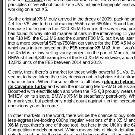
principles of 've vill not touch ze SUVs mit eine bargepole' and w
working on a hot X5.
So the original X5 M duly arrived in the dregs of 2009, packing a
4.4-litre V8 twin-turbo unit making 555hp and 680Nm. Sound fami
because the engine in the 2020 X5 M Comp is the
same unit
, pr
has found its way into all manner of cars in the intervening 11 ye
the F10 M5, the G12 M6 and the current F90 M5, but it was late
into a more powerful 575hp/750Nm derivative for the F85 X5 M o
which was in turn based on the
F15 regular X5 Mk3
. And if you'
the X5 M is a slow-selling vanity project on the part of Munich, th
BMW shifted 8,830 examples of the E70 X5 M worldwide, and a f
12,842 units of the F85 between 2014 and 2019.
Clearly, then, there's a market for these wildly powerful SUVs. 
seems to have taken the risky decision not to hybridise its entran
shape or form. When Porsche offers a full-blown
plug-in hybrid 
its Cayenne Turbo
and when the incoming Merc-AMG GLEs are
Boost-ed with electrification and when the RS Q8 proudly wears
'MHEV' on its sleeve, BMW's X5 M is steadfastly petrol-only. What
is, mark you, but petrol-only might count against it in the increas
conscious years to come.
In other markets in the world, there will be the chance to buy softe
less-aggressive-looking 600hp 'regular' versions of this X5 M and 
X6 M
(yep, there's one of those too), but here in the UK it's the 
Competition models or nowt. Which means lots of black detailing
outside, such as for the double-vaned kidney grilles, all the visib