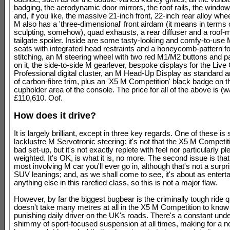
badging, the aerodynamic door mirrors, the roof rails, the windo
and, if you like, the massive 21-inch front, 22-inch rear alloy wh
M also has a 'three-dimensional' front airdam (it means in terms o
sculpting, somehow), quad exhausts, a rear diffuser and a roof
tailgate spoiler. Inside are some tasty-looking and comfy-to-use
seats with integrated head restraints and a honeycomb-pattern fo
stitching, an M steering wheel with two red M1/M2 buttons and pa
on it, the side-to-side M gearlever, bespoke displays for the Live
Professional digital cluster, an M Head-Up Display as standard a
of carbon-fibre trim, plus an 'X5 M Competition' black badge on the
cupholder area of the console. The price for all of the above is (wait
£110,610. Oof.
How does it drive?
It is largely brilliant, except in three key regards. One of these is s
lacklustre M Servotronic steering: it's not that the X5 M Competit
bad set-up, but it's not exactly replete with feel nor particularly pl
weighted. It's OK, is what it is, no more. The second issue is that 
most involving M car you'll ever go in, although that's not a surpri
SUV leanings; and, as we shall come to see, it's about as enterta
anything else in this rarefied class, so this is not a major flaw.
However, by far the biggest bugbear is the criminally tough ride qua
doesn't take many metres at all in the X5 M Competition to know 
punishing daily driver on the UK's roads. There's a constant unde
shimmy of sport-focused suspension at all times, making for a n