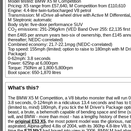
Model tested: BMW X5 M Competition
Pricing: X5 range from £57,640, M Competition from £110,610
Engine: 4.4-litre twin-turbocharged V8 petrol
Transmission: M xDrive all-wheel drive with Active M Differential
M Steptronic automatic
Body style: five-door performance SUV
CO
emissions: 291-296g/km (VED Band Over 255: £2,135 first
2
then £465 per annum years two-six of ownership, then £145 annu
thereafter; NEDC-correlated)
Combined economy: 21.7-22.1mpg (NEDC-correlated)
Top speed: 155mph (limited; option to raise to 180mph with M Dri
Package)
0-62mph: 3.8 seconds
Power: 625hp at 6,000rpm
Torque: 750Nm at 1,800-5,800rpm
Boot space: 650-1,870 litres
What's this?
The BMW X5 M Competition, a V8 biturbo monster that will run 
3.8 seconds, 0-124mph in a ridiculous 13.4 seconds and has to b
(limited to, mind) 180mph, if you tick the M Driver's Package optio
beast, a brute, a behemoth capable of bending space and time (sor
will, and BMW - more than most - has a lengthy history of these 
the
original E53 X5
, the most potent model was the glorious, nat
aspirated, Alpina-gifted 4.8is of 2004, with its 360hp 4.8-litre V8, 
time the
E70 Mk2
had hoved into view in 2006, BMW M had aban