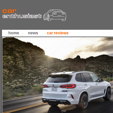
home
news
car reviews