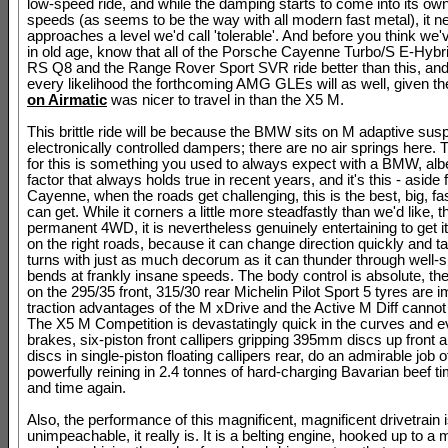
low-speed ride, and while the damping starts to come into its own
speeds (as seems to be the way with all modern fast metal), it n
approaches a level we'd call 'tolerable'. And before you think we'
in old age, know that all of the Porsche Cayenne Turbo/S E-Hybri
RS Q8 and the Range Rover Sport SVR ride better than this, and
every likelihood the forthcoming AMG GLEs will as well, given t
on Airmatic
was nicer to travel in than the X5 M.
This brittle ride will be because the BMW sits on M adaptive sus
electronically controlled dampers; there are no air springs here. 
for this is something you used to always expect with a BMW, albeit
factor that always holds true in recent years, and it's this - aside
Cayenne, when the roads get challenging, this is the best, big, f
can get. While it corners a little more steadfastly than we'd like, t
permanent 4WD, it is nevertheless genuinely entertaining to get i
on the right roads, because it can change direction quickly and t
turns with just as much decorum as it can thunder through well-s
bends at frankly insane speeds. The body control is absolute, the
on the 295/35 front, 315/30 rear Michelin Pilot Sport 5 tyres are
traction advantages of the M xDrive and the Active M Diff cannot
The X5 M Competition is devastatingly quick in the curves and e
brakes, six-piston front callipers gripping 395mm discs up fron
discs in single-piston floating callipers rear, do an admirable job o
powerfully reining in 2.4 tonnes of hard-charging Bavarian beef t
and time again.
Also, the performance of this magnificent, magnificent drivetrain 
unimpeachable, it really is. It is a belting engine, hooked up to a 