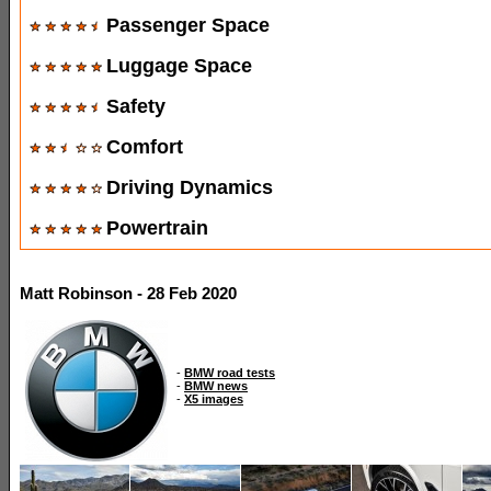
Passenger Space
Luggage Space
Safety
Comfort
Driving Dynamics
Powertrain
Matt Robinson - 28 Feb 2020
-
BMW road tests
-
BMW news
-
X5 images