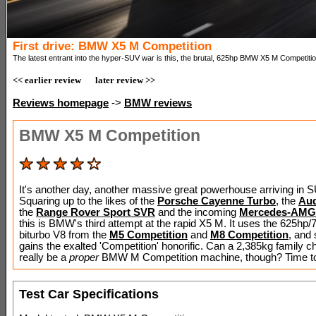
First drive: BMW X5 M Competition
The latest entrant into the hyper-SUV war is this, the brutal, 625hp BMW X5 M Competitio
<< earlier review
later review >>
Reviews homepage
->
BMW reviews
BMW X5 M Competition
It's another day, another massive great powerhouse arriving in 
Squaring up to the likes of the
Porsche Cayenne Turbo
, the
Aud
the
Range Rover Sport SVR
and the incoming
Mercedes-AMG
this is BMW's third attempt at the rapid X5 M. It uses the 625h
biturbo V8 from the
M5 Competition
and
M8 Competition
, and 
gains the exalted 'Competition' honorific. Can a 2,385kg family ch
really be a
proper
BMW M Competition machine, though? Time to f
Test Car Specifications