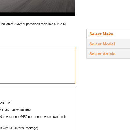
t the latest BMW supersaloon feels like a true M5
 £89,705
 xDrive all-wheel drive
in year one, £450 per annum years two to six,
ph with M Driver's Package)