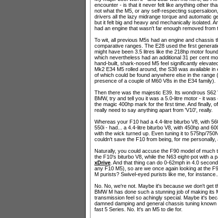
encounter - is that it never felt like anything other th
not what the M5, or any self-respecting supersaloon,
drivers all the lazy midrange torque and automatic g
but it felt big and heavy and mechanically isolated. A
had an engine that wasn't far enough removed from t
To wit, all previous M5s had an engine and chassis th
comparative ranges. The E28 used the first generati
might have been 3.5 litres like the 218hp motor fou
which nevertheless had an additional 31 per cent mor
hand-built, shark-nosed M5 feel significantly elevate
Mk2 E34 M5 rolled around, the S38 was available in ei
of which could be found anywhere else in the range 
presence of a couple of M60 V8s in the E34 family).
Then there was the majestic E39. Its wondrous S62 V8, a
BMW, try and tell you it was a 5.0-litre motor - it was 
the magic 400hp mark for the first time. And finally, 
really need to say anything apart from 'V10', really.
Whereas your F10 had a 4.4-litre biturbo V8, with 
550i - had... a 4.4-litre biturbo V8, with 450hp and 
with the wick turned up. Even tuning it to 575hp/750
couldn't save the F10 from being, for me personally, a
Naturally, you could accuse the F90 model of much t
the F10's biturbo V8, while the N63 eight-pot with a p
xDrive
. And that thing can do 0-62mph in 4.0 seconds
any F10 M5), so are we once again looking at the F
M purists? Swivel-eyed purists like me, for instance.
No. No, we're not. Maybe it's because we don't get 
BMW M has done such a stunning job of making its 
transmission feel so achingly special. Maybe it's be
damned damping and general chassis tuning known to m
fast 5 Series. No. It's an M5 to die for.