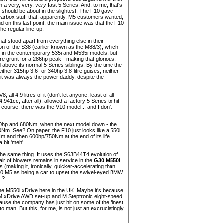
an a very, very,
very
fast 5 Series. And, to me, that's
 should be about in the slightest. The F10 gave
earbox stuff that, apparently, M5 customers wanted,
nd on this last point, the main issue was that the F10
he regular line-up.
at stood apart from everything else in their
on of the S38 (earlier known as the M88/3), which
nd in the contemporary 535i and M535i models, but
e grunt for a 286hp peak - making that glorious,
d above its normal 5 Series siblings. By the time the
ther 315hp 3.6- or 340hp 3.8-litre guises, neither
(it was always the power daddy, despite the
ll 4.9 litres of it (don't let anyone, least of all
4,941cc, after all), allowed a factory 5 Series to hit
of course, there was the V10 model... and I don't
560hp and 680Nm, when the next model down - the
600Nm. See? On paper, the F10 just looks like a 550i
Nm and then 600hp/750Nm at the end of its life
 bit 'meh'.
he same thing. It uses the S63B44T4 evolution of
air of blowers remains in service in the
G30 M550i
 (making it, ironically, quicker-accelerating than
90 M5 as being a car to upset the swivel-eyed BMW
..?
the M550i xDrive here in the UK. Maybe it's because
M xDrive AWD set-up and M Steptronic eight-speed
cause the company has just hit on some of the finest
an. But this, for me, is not just an excruciatingly