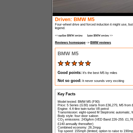
Driven: BMW M5
Four-wheel drive and forced induction it might use, bu
legend.
<< earlier BMW review
later BMW review >>
Reviews homepage
->
BMW reviews
BMW M5
Good points:
It's the best M5 by miles
Not so good:
It never sounds very exciting
Key Facts
Model tested: BMW M5 (F90)
Price: 5 Series (G30) starts from £36,275; M5 from
Engine: 4.4-litre twin-turbo V8 petrol
Transmission: eight-speed M Steptronic automatic, M
Body style: four-door saloon
CO
emissions: 243g/km (VED Band 226-255: £1,760 
2
£140 annually thereafter)
Combined economy: 26.2mpg
Top speed: 155mph (limited; option to raise to 190m