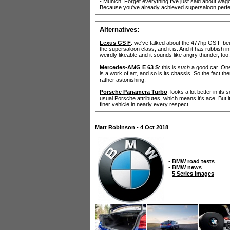
- Munich! Forget everything I've just said about wago
Because you've already achieved supersaloon perfect
Alternatives:
Lexus GS F
: we've talked about the 477hp GS F be
the supersaloon class, and it is. And it has rubbish 
weirdly likeable and it sounds like angry thunder, too.
Mercedes-AMG E 63 S
: this is
such
a good car. One 
is a work of art, and so is its chassis. So the fact th
rather astonishing.
Porsche Panamera Turbo
: looks a lot better in its
usual Porsche attributes, which means it's ace. But i
finer vehicle in nearly every respect.
Matt Robinson - 4 Oct 2018
-
BMW road tests
-
BMW news
-
5 Series images