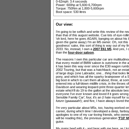
0-62mph: 3.4 seconds
Power: 600hp at 5,600-6,700rpm
Torque: 750Nm at 1,800-5,600rpm
Boot space: 530 litres
Our view:
I'm going to be selfish and write this review of the n
than that of this august website. Cue lots of eye-rol
'oh lord, here he goes
AGAIN
, banging on about his 
given the game away) I'm an M5 owner. Oh, not this ne
goodness' sake, this sort of thing is way out of my fin
2033. No, instead, I own a
2007 E61 M5
. And yes, I 
than the
four-door saloon
.
The reasons I own this particular car are multitudinou
that every model of BMW saloon is outshone in the a
it has been this way ever since the E30 wagon rumbl
2002 Touring, but that was a hatchback, not an estate)
of large dogs (one Labrador, one...
thing
that looks l
pony, and which has all the sparky brainpower of a 
big boot in which to cart them all about; three, at so
entered into a full-blown midlife crisis, in the throes 
Davidson and wearing leopard-print three-quarter len
estate which'll do 19 to the gallon at the absolute b
everyone I've ever known and loved if it goes wrong 
Sensible Family Car'; four, it's an (I hate myself for 
future
(gaaaaaah!); and five, I have always loved 
I'm very particular about M5s, too, having worked o
career, during which time I developed a deep, fanbo
apologies to one of my car-loving friends, who own
will be reading this), the previous-generation
'F10' M
guise.
My major beef with it - and bear with me here, as I k