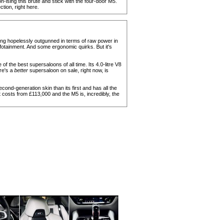
n-ising this brute and stick with the four-door M5.
ion, right here.
ing hopelessly outgunned in terms of raw power in
infotainment. And some ergonomic quirks. But it's
of the best supersaloons of all time. Its 4.0-litre V8
ere's a
better
supersaloon on sale, right now, is
 second-generation skin than its first and has all the
t costs from £113,000 and the M5 is, incredibly, the