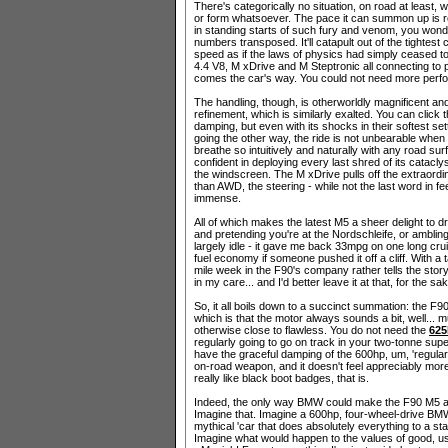
There's categorically no situation, on road at least, 
or form whatsoever. The pace it can summon up is rele
in standing starts of such fury and venom, you wonde
numbers transposed. It'll catapult out of the tightest 
speed as if the laws of physics had simply ceased to ex
4.4 V8, M xDrive and M Steptronic all connecting to pr
comes the car's way. You could not need more perfor
The handling, though, is otherworldly magnificent and
refinement, which is similarly exalted. You can click
damping, but even with its shocks in their softest se
going the other way, the ride is not unbearable when 
breathe so intuitively and naturally with any road sur
confident in deploying every last shred of its catacl
the windscreen. The M xDrive pulls off the extraordin
than AWD, the steering - while not the last word in fe
immense.
All of which makes the latest M5 a sheer delight to dr
and pretending you're at the Nordschleife, or ambling
largely idle - it gave me back 33mpg on one long cru
fuel economy if someone pushed it off a cliff. With a 
mile week in the F90's company rather tells the story 
in my care... and I'd better leave it at that, for the s
So, it all boils down to a succinct summation: the F
which is that the motor always sounds a bit, well... m
otherwise close to flawless. You do not need the
625
regularly going to go on track in your two-tonne supe
have the graceful damping of the 600hp, um, 'regul
on-road weapon, and it doesn't feel appreciably mor
really like black boot badges, that is.
Indeed, the only way BMW could make the F90 M5 any 
Imagine that. Imagine a 600hp, four-wheel-drive BMW 
mythical 'car that does absolutely everything to a sta
Imagine what would happen to the values of good, us