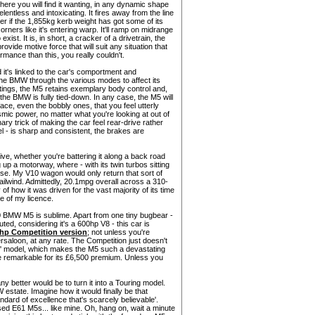
where you will find it wanting, in any dynamic shape
ntless and intoxicating. It fires away from the line
r if the 1,855kg kerb weight has got some of its
corners like it's entering warp. It'll ramp on midrange
ist. It is, in short, a cracker of a drivetrain, the
ovide motive force that will suit any situation that
mance than this, you really couldn't.
 it's linked to the car's comportment and
 the BMW through the various modes to affect its
ttings, the M5 retains exemplary body control and,
the BMW is fully tied-down. In any case, the M5 will
face, even the bobbly ones, that you feel utterly
ysmic power, no matter what you're looking at out of
ary trick of making the car feel rear-drive rather
el - is sharp and consistent, the brakes are
ive, whether you're battering it along a back road
 up a motorway, where - with its twin turbos sitting
ise. My V10 wagon would only return that sort of
tailwind. Admittedly, 20.1mpg overall across a 310-
of how it was driven for the vast majority of its time
ake of my licence.
90 BMW M5 is sublime. Apart from one tiny bugbear -
uted, considering it's a 600hp V8 - this car is
hp Competition version
; not unless you're
rsaloon, at any rate. The Competition just doesn't
ar' model, which makes the M5 such a devastating
e remarkable for its £6,500 premium. Unless you
better would be to turn it into a Touring model.
estate. Imagine how it would finally be that
ndard of excellence that's scarcely believable'.
ed E61 M5s... like mine. Oh, hang on, wait a minute