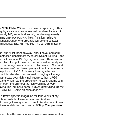
ew
'F90' BMW M5
from my own perspective, rather
ling, by those who know me well, and exultations of
bloody M5; enough already!', but (having already
w one, obviously; crikey, I'm a journalist, for
ancial league. And probably will be until at least
did just say E61 M5, not E60 - it's a Touring, rather
s, but I'll list them anyway: one, I have long said
esthetics department by its equivalent Touring - and
ed into view in 1987 (yes, I am aware there was a
; two, I've got a wife, a four-year-old kid and pair
ike an unholy cross between a llama and a Shetland
Stegosaurus), so I need plenty of cabin space and a
me point in mid-2017, I clearly lost my mind and
of which I decided that, instead of buying a Harley-
gth coats over tight vinyl trousers, then a V10
est and which has the propensity to bankrupt me and
in even the slightest fashion would be a 'Very
saying this, but here goes...)
investment piece for the
the BMW M5. Come on, who doesn't?!
n a BMW-specific magazine for four years of my
y bond with the Bavarian marque. And, with
ed a lovely-looking white example (and whom I know
5
never did it for me. Even in
600hp Competition
now this will sound a preposterous argument at first