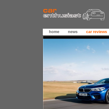
home
news
car reviews