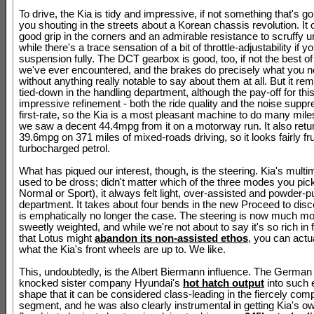
To drive, the Kia is tidy and impressive, if not something that's g
you shouting in the streets about a Korean chassis revolution. It 
good grip in the corners and an admirable resistance to scruffy u
while there's a trace sensation of a bit of throttle-adjustability if y
suspension fully. The DCT gearbox is good, too, if not the best of 
we've ever encountered, and the brakes do precisely what you 
without anything really notable to say about them at all. But it rema
tied-down in the handling department, although the pay-off for this
impressive refinement - both the ride quality and the noise suppr
first-rate, so the Kia is a most pleasant machine to do many miles
we saw a decent 44.4mpg from it on a motorway run. It also retu
39.6mpg on 371 miles of mixed-roads driving, so it looks fairly fru
turbocharged petrol.
What has piqued our interest, though, is the steering. Kia's multi
used to be dross; didn't matter which of the three modes you pic
Normal or Sport), it always felt light, over-assisted and powder-puf
department. It takes about four bends in the new Proceed to disce
is emphatically no longer the case. The steering is now much mo
sweetly weighted, and while we're not about to say it's so rich in
that Lotus might
abandon its non-assisted ethos
, you can actua
what the Kia's front wheels are up to. We like.
This, undoubtedly, is the Albert Biermann influence. The German
knocked sister company Hyundai's
hot hatch output
into such 
shape that it can be considered class-leading in the fiercely comp
segment, and he was also clearly instrumental in getting Kia's o