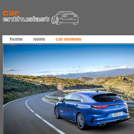
home
news
car reviews