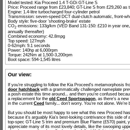
Model tested: Kia Proceed 1.4 T-GDi GT-Line S
Price: Proceed range from £23,840; GT-Line S from £29,260 as 
Engine: 1.4-litre turbocharged four-cylinder petrol
Transmission: seven-speed DCT dual-clutch automatic, front-whe
Body style: five-door 'shooting-brake' estate
CO
emissions: 133g/km (VED Band 131-150: £210 in year one,
2
annually thereafter)
Combined economy: 42.8mpg
Top speed: 127mph
0-62mph: 9.1 seconds
Power: 140hp at 6,000rpm
Torque: 242Nm at 1,500-3,200rpm
Boot space: 594-1,545 litres
Our view:
If you're struggling to follow the Kia Proceed's metamorphosis f
door hatchback
with a grammatically challenged nameplate previ
a posh estate this time around... and then you're confused beca
a replacement for the
old Ceed Sportswagon
, as there's a new
in the current
Ceed
family... don't worry. You're not alone. We're b
But you should be most happy to see what this new Proceed ha
because it's arguably Kia's best-looking contrivance this side of 
top-spec GT-Line S trim and premium Blue Flame (£570) paint, 
appreciate many of its most lovely details, like the swooping upper