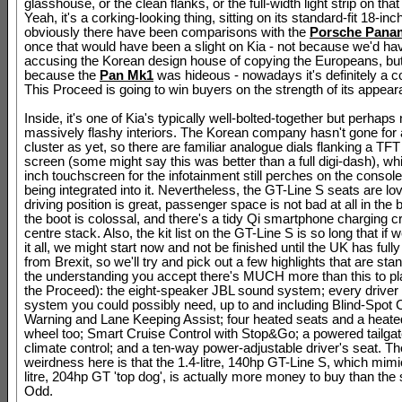
glasshouse, or the clean flanks, or the full-width light strip on that
Yeah, it's a corking-looking thing, sitting on its standard-fit 18-inc
obviously there have been comparisons with the
Porsche Pana
once that would have been a slight on Kia - not because we'd h
accusing the Korean design house of copying the Europeans, bu
because the
Pan Mk1
was hideous - nowadays it's definitely a 
This Proceed is going to win buyers on the strength of its appear
Inside, it's one of Kia's typically well-bolted-together but perhaps 
massively flashy interiors. The Korean company hasn't gone for a
cluster as yet, so there are familiar analogue dials flanking a TFT
screen (some might say this was better than a full digi-dash), whi
inch touchscreen for the infotainment still perches on the console
being integrated into it. Nevertheless, the GT-Line S seats are lov
driving position is great, passenger space is not bad at all in the
the boot is colossal, and there's a tidy Qi smartphone charging cr
centre stack. Also, the kit list on the GT-Line S is so long that if w
it all, we might start now and not be finished until the UK has full
from Brexit, so we'll try and pick out a few highlights that are stan
the understanding you accept there's MUCH more than this to pl
the Proceed): the eight-speaker JBL sound system; every driver 
system you could possibly need, up to and including Blind-Spot C
Warning and Lane Keeping Assist; four heated seats and a heate
wheel too; Smart Cruise Control with Stop&Go; a powered tailgat
climate control; and a ten-way power-adjustable driver's seat. Th
weirdness here is that the 1.4-litre, 140hp GT-Line S, which mimi
litre, 204hp GT 'top dog', is actually more money to buy than the 
Odd.