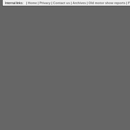
Internal links: |
Home
|
Privacy
|
Contact us
|
Archives
|
Old motor show reports
|
F