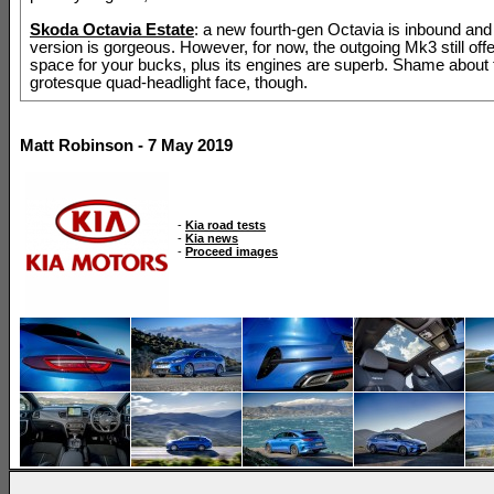
Skoda Octavia Estate
: a new fourth-gen Octavia is inbound and
version is gorgeous. However, for now, the outgoing Mk3 still offe
space for your bucks, plus its engines are superb. Shame about 
grotesque quad-headlight face, though.
Matt Robinson - 7 May 2019
-
Kia road tests
-
Kia news
-
Proceed images