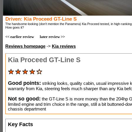
Driven: Kia Proceed GT-Line S
The handsome-looking (don’t mention the Panamera) Kia Proceed tested, in high-ranking 
How goes it?
<< earlier review
later review >>
Reviews homepage
->
Kia reviews
Kia Proceed GT-Line S
Good points:
striking looks, quality cabin, usual impressive k
warranty from Kia, steering feels much sharper than any Kia befo
Not so good:
the GT-Line S is more money than the 204hp G
limited engine and trim choice in the range, still a bit buttoned-do
chassis department
Key Facts