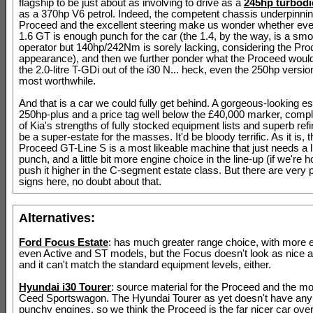
flagship to be just about as involving to drive as a
245hp turbodi
as a 370hp V6 petrol. Indeed, the competent chassis underpinnin
Proceed and the excellent steering make us wonder whether ev
1.6 GT is enough punch for the car (the 1.4, by the way, is a sm
operator but 140hp/242Nm is sorely lacking, considering the Pro
appearance), and then we further ponder what the Proceed would 
the 2.0-litre T-GDi out of the i30 N... heck, even the 250hp versi
most worthwhile.
And that is a car we could fully get behind. A gorgeous-looking es
250hp-plus and a price tag well below the £40,000 marker, comple
of Kia's strengths of fully stocked equipment lists and superb refi
be a super-estate for the masses. It'd be bloody terrific. As it is, 
Proceed GT-Line S is a most likeable machine that just needs a li
punch, and a little bit more engine choice in the line-up (if we're h
push it higher in the C-segment estate class. But there are very 
signs here, no doubt about that.
Alternatives:
Ford Focus Estate
: has much greater range choice, with more 
even Active and ST models, but the Focus doesn't look as nice a
and it can't match the standard equipment levels, either.
Hyundai i30 Tourer
: source material for the Proceed and the m
Ceed Sportswagon. The Hyundai Tourer as yet doesn't have any p
punchy engines, so we think the Proceed is the far nicer car overa