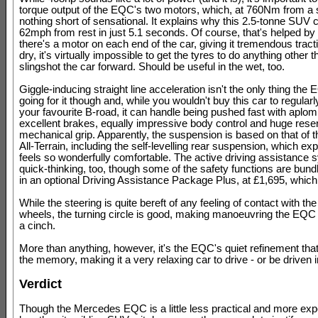
torque output of the EQC's two motors, which, at 760Nm from a st
nothing short of sensational. It explains why this 2.5-tonne SUV c
62mph from rest in just 5.1 seconds. Of course, that's helped by t
there's a motor on each end of the car, giving it tremendous tracti
dry, it's virtually impossible to get the tyres to do anything other 
slingshot the car forward. Should be useful in the wet, too.
Giggle-inducing straight line acceleration isn't the only thing the
going for it though and, while you wouldn't buy this car to regular
your favourite B-road, it can handle being pushed fast with aplom
excellent brakes, equally impressive body control and huge rese
mechanical grip. Apparently, the suspension is based on that of 
All-Terrain, including the self-levelling rear suspension, which exp
feels so wonderfully comfortable. The active driving assistance
quick-thinking, too, though some of the safety functions are bund
in an optional Driving Assistance Package Plus, at £1,695, whic
While the steering is quite bereft of any feeling of contact with the
wheels, the turning circle is good, making manoeuvring the EQC
a cinch.
More than anything, however, it's the EQC's quiet refinement that w
the memory, making it a very relaxing car to drive - or be driven i
Verdict
Though the Mercedes EQC is a little less practical and more exp