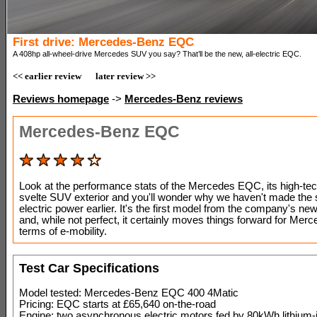
First drive: Mercedes-Benz EQC
A 408hp all-wheel-drive Mercedes SUV you say? That’ll be the new, all-electric EQC.
<< earlier review
later review >>
Reviews homepage
->
Mercedes-Benz reviews
Mercedes-Benz EQC
Look at the performance stats of the Mercedes EQC, its high-te
svelte SUV exterior and you'll wonder why we haven't made the 
electric power earlier. It's the first model from the company's ne
and, while not perfect, it certainly moves things forward for Merc
terms of e-mobility.
Test Car Specifications
Model tested: Mercedes-Benz EQC 400 4Matic
Pricing: EQC starts at £65,640 on-the-road
Engine: two asynchronous electric motors fed by 80kWh lithium-i