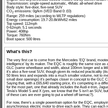
Transmission: single-speed automatic, 4Matic all-wheel drive
Body style: five-door, five-seat SUV
CO
emissions: 0g/km (VED Band 0: £0)
2
Range: 259 miles (according to WLTP regulations)
Energy consumption: 19.7-20.8kWh/62 miles
Top speed: 112mph
0-62mph: 5.1 seconds
Power: 408hp
Torque: 760Nm
Boot space: 500 litres
What's this?
The very first car to come from the Mercedes 'EQ' brand, mooted
intelligence' by its maker. The EQC is roughly the same size as
GLC (same wheelbase and width, about 100mm longer and a littl
it's also a five-seat SUV, though given its reduced practicality (it
50 litres less and expands into a much smaller volume, not to me
small door openings) it's perhaps closer in concept to the GLC 
Saying that, with a £65,640 starting price, it's competing in a diff
for the most part, one that already includes the Audi e-tron, Jagu
Tesla's Model S and X (yes, we know that the S isn't an SUV, b
of these cars are ever going to put a wheel off tarmac?).
For now, there's a single powertrain option for the EQC, employi
asynchronous electric motor to drive each axle. They can each 