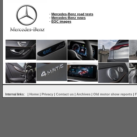
-
Mercedes-Benz road tests
-
Mercedes-Benz news
-
EQC images
Internal links: |
Home
|
Privacy
|
Contact us
|
Archives
|
Old motor show reports
|
F