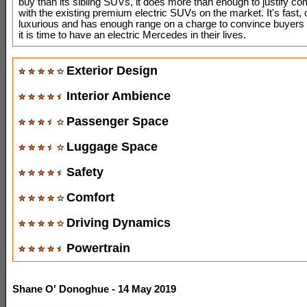
buy than its sibling SUVs, it does more than enough to justify c
with the existing premium electric SUVs on the market. It's fast,
luxurious and has enough range on a charge to convince buyers 
it is time to have an electric Mercedes in their lives.
Exterior Design
Interior Ambience
Passenger Space
Luggage Space
Safety
Comfort
Driving Dynamics
Powertrain
Shane O' Donoghue - 14 May 2019