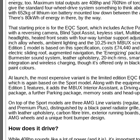
energy, too. Maximum total outputs are 408hp and 760Nm of tor
give the standard four-wheel-drive system something to think ab
with 652kg of lithium-ion battery mounted low down between the 
There's 80kWh of energy in there, by the way.
That starting price is for the EQC Sport, which includes Active P
with a reversing camera, Blind Spot Assist, keyless start, Mult
headlights, heated front seats with four-way lumbar support adju
inch alloy wheels, ambient lighting and the 10.25-inch MBUX sc
Edition 1 model is based on this specification, costs £74,440 an
electric sliding roof, augmented navigation, the 'Energizing' pack
Burmester sound system, leather upholstery, 20-inch rims, sma
integration and wireless charging, though it's offered only in black
paint colours.
At launch, the most expensive variant is the limited edition EQC 
which is again based on the Sport model. Along with the equipmen
Edition 1 features, it adds the MBUX Interior Assistant, a Driving
package, a further Parking package, memory seats and head-up 
On top of the Sport models are three AMG Line variants (regula
and Premium Plus), distinguished by a black panel radiator grille,
with leather upholstery, carbon fibre trim, exterior running boards
AMG wheels and a unique front bumper design.
How does it drive?
While 408hp sounds like a lot of power (and it is), it's important t