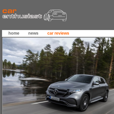
home
news
car reviews