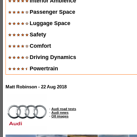
Interior Ambience
Passenger Space
Luggage Space
Safety
Comfort
Driving Dynamics
Powertrain
Matt Robinson - 22 Aug 2018
-
Audi road tests
-
Audi news
-
Q8 images