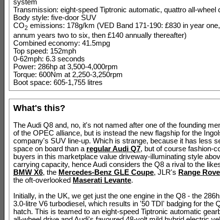
system
Transmission: eight-speed Tiptronic automatic, quattro all-wheel 
Body style: five-door SUV
CO
emissions: 178g/km (VED Band 171-190: £830 in year one,
2
annum years two to six, then £140 annually thereafter)
Combined economy: 41.5mpg
Top speed: 152mph
0-62mph: 6.3 seconds
Power: 286hp at 3,500-4,000rpm
Torque: 600Nm at 2,250-3,250rpm
Boot space: 605-1,755 litres
What's this?
The Audi Q8 and, no, it's not named after one of the founding m
of the OPEC alliance, but is instead the new flagship for the Ingol
company's SUV line-up. Which is strange, because it has less s
space on board than a
regular Audi Q7
, but of course fashion-
buyers in this marketplace value driveway-illuminating style abov
carrying capacity, hence Audi considers the Q8 a rival to the likes
BMW X6
, the
Mercedes-Benz GLE Coupe
, JLR's
Range Rove
the oft-overlooked
Maserati Levante
.
Initially, in the UK, we get just the one engine in the Q8 - the 2
3.0-litre V6 turbodiesel, which results in '50 TDI' badging for the 
hatch. This is teamed to an eight-speed Tiptronic automatic gear
all-wheel drive and Audi's favoured 48-volt mild hybrid electric ve