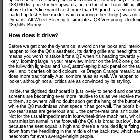
£83,040 list price further upwards, but on the other hand, fitting all
above to the S line would cost more than 18 grand - as evinced 
loaded-up test S line model, which (among other things) was on
Dynamic All-Wheel Steering to simulate a Q8 Vorsprung, clocking
£85,565. Blimey.
How does it drive?
Before we get onto the dynamics, a word on the looks and interi
happen to like the Q8's aesthetic. Its daring grille and headlights
means you won't mistake it for a Q7 when it's heading towards y
likely, looming large in your rear-view mirror on the M62 one glo
the full-width light-bar and 'ur-Quattro'-aping black panel on the t
well, and it carries off bold colours like Dragon Orange metallic as
does more traditionally Audi sombre hues as well. We happen to th
looker, although not all critics are as convinced by its styling.
Inside, the digitised dashboard is just lovely to behold and operate
screens are becoming ever more intuitive to us as we receive 
to them, so owners will no doubt soon get the hang of the button-f
while the Q8 maximises what space it has got well. The boot's big
two rear seats are generous and... the centre-rear one isn't quit
Not for the usual impediment in four-wheel-drive machines, which
transmission tunnel in the footwell (the Q8's is broad but low), but
because the seat squab is high and there's a moulded light fitting
down from the headlining in the middle of the back row, which sev
headroom for even average-height people.