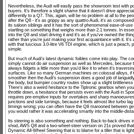
Nevertheless, the Audi will easily pass the showroom test with po
buyers. It's therefore a slight shame that it doesn't drive apprecia
differently to a Q7. This, again, will be no problem at all to the peo
after the Q8 - it's as grippy as any quattro Audi, it's as compose
its saloon siblings and it has the sort of phenomenal ease-of-use 
startling on something that weighs more than 2.1 tonnes. In esse
into the Q8 and start driving it and it's as if you've owned the thin
rather than you're just making your first acquaintance with it. It's
with that luscious 3.0-litre V6 TDI engine, which is just a peach, 
simple.
But much of Audi's latest dynamic foibles come into play. The 
simply cannot do air suspension as well as Mercedes, because 
always fidgets a little more than you'd like it to when it's traversin
surfaces. Like so many German machines on colossal alloys, if 
smoother then the Audi's suspension does a good job of languidly
the body, but bumpier country routes show up a slight brittleness t
There's also a weird hesitance to the Tiptronic gearbox when you
throttle down, a hesitance that persists even with the Audi in Spor
requires pre-emptive inputs for overtakes and sharp manoeuvres
junctions and side turnings, because it feels almost like turbo lag 
timings wrong; you can often have the Q8 marooned between ge
you would rather it was accelerating smartly into the middle-dist
Its steering is also something and nothing. Back-to-back drives i
shod, AWS Q8 and a two-wheel-steer version on 21s proved that i
Dynamic All-Wheel Steering that is to blame for a tiller that is ligh