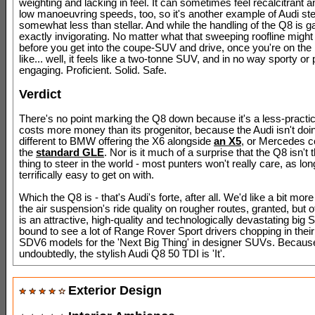
weighting and lacking in feel. It can sometimes feel recalcitrant a
low manoeuvring speeds, too, so it's another example of Audi stee
somewhat less than stellar. And while the handling of the Q8 is ga
exactly invigorating. No matter what that sweeping roofline might
before you get into the coupe-SUV and drive, once you're on the 
like... well, it feels like a two-tonne SUV, and in no way sporty or 
engaging. Proficient. Solid. Safe.
Verdict
There's no point marking the Q8 down because it's a less-practic
costs more money than its progenitor, because the Audi isn't doi
different to BMW offering the X6 alongside
an X5
, or Mercedes c
the
standard GLE
. Nor is it much of a surprise that the Q8 isn't
thing to steer in the world - most punters won't really care, as long
terrifically easy to get on with.
Which the Q8 is - that's Audi's forte, after all. We'd like a bit mor
the air suspension's ride quality on rougher routes, granted, but o
is an attractive, high-quality and technologically devastating big 
bound to see a lot of Range Rover Sport drivers chopping in their
SDV6 models for the 'Next Big Thing' in designer SUVs. Becaus
undoubtedly, the stylish Audi Q8 50 TDI is 'It'.
Exterior Design