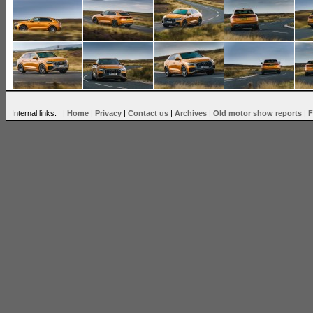
Internal links: |
Home
|
Privacy
|
Contact us
|
Archives
|
Old motor show reports
|
F