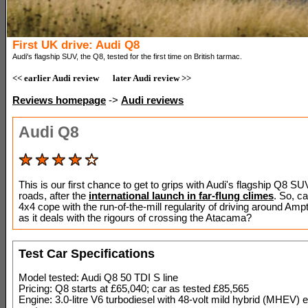
First UK drive: Audi Q8
Audi's flagship SUV, the Q8, tested for the first time on British tarmac.
<< earlier Audi review
later Audi review >>
Reviews homepage
->
Audi reviews
Audi Q8
This is our first chance to get to grips with Audi's flagship Q8 S
roads, after the
international launch in far-flung climes
. So, c
4x4 cope with the run-of-the-mill regularity of driving around Ampth
as it deals with the rigours of crossing the Atacama?
Test Car Specifications
Model tested: Audi Q8 50 TDI S line
Pricing: Q8 starts at £65,040; car as tested £85,565
Engine: 3.0-litre V6 turbodiesel with 48-volt mild hybrid (MHEV) el