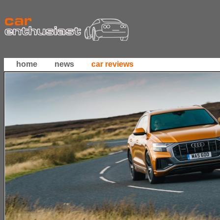
home
news
car reviews