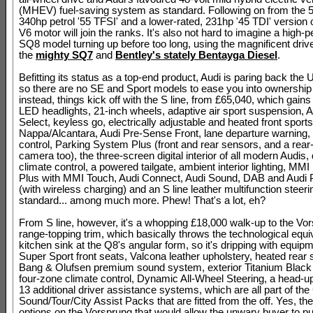
(MHEV) fuel-saving system as standard. Following on from the 5
340hp petrol '55 TFSI' and a lower-rated, 231hp '45 TDI' version 
V6 motor will join the ranks. It's also not hard to imagine a high
SQ8 model turning up before too long, using the magnificent driv
the
mighty SQ7
and
Bentley's stately Bentayga Diesel
.
Befitting its status as a top-end product, Audi is paring back the U
so there are no SE and Sport models to ease you into ownership 
instead, things kick off with the S line, from £65,040, which gain
LED headlights, 21-inch wheels, adaptive air sport suspension, A
Select, keyless go, electrically adjustable and heated front sports
Nappa/Alcantara, Audi Pre-Sense Front, lane departure warning, 
control, Parking System Plus (front and rear sensors, and a rear
camera too), the three-screen digital interior of all modern Audis,
climate control, a powered tailgate, ambient interior lighting, MMI
Plus with MMI Touch, Audi Connect, Audi Sound, DAB and Audi
(with wireless charging) and an S line leather multifunction steer
standard... among much more. Phew! That's a lot, eh?
From S line, however, it's a whopping £18,000 walk-up to the Vo
range-topping trim, which basically throws the technological equiv
kitchen sink at the Q8's angular form, so it's dripping with equipm
Super Sport front seats, Valcona leather upholstery, heated rear 
Bang & Olufsen premium sound system, exterior Titanium Black d
four-zone climate control, Dynamic All-Wheel Steering, a head-u
13 additional driver assistance systems, which are all part of th
Sound/Tour/City Assist Packs that are fitted from the off. Yes, ther
options on the Vorsprung that would allow the unwary buyer to p