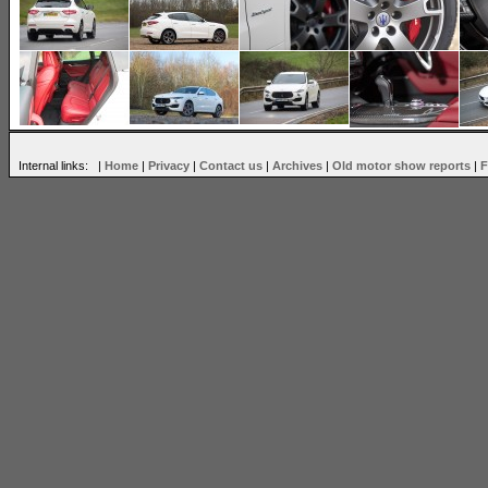
Internal links: |
Home
|
Privacy
|
Contact us
|
Archives
|
Old motor show reports
|
F