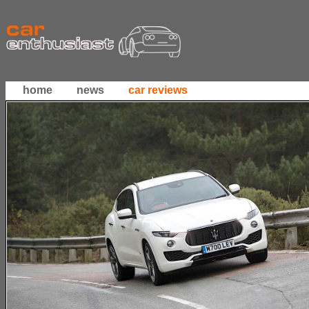
home
news
car reviews