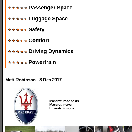
Passenger Space
Luggage Space
Safety
Comfort
Driving Dynamics
Powertrain
Matt Robinson - 8 Dec 2017
-
Maserati road tests
-
Maserati news
-
Levante images