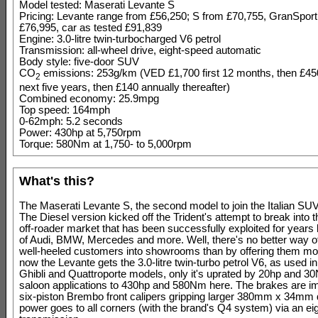
Model tested: Maserati Levante S
Pricing: Levante range from £56,250; S from £70,755, GranSport
£76,995, car as tested £91,839
Engine: 3.0-litre twin-turbocharged V6 petrol
Transmission: all-wheel drive, eight-speed automatic
Body style: five-door SUV
CO
emissions: 253g/km (VED £1,700 first 12 months, then £4
2
next five years, then £140 annually thereafter)
Combined economy: 25.9mpg
Top speed: 164mph
0-62mph: 5.2 seconds
Power: 430hp at 5,750rpm
Torque: 580Nm at 1,750- to 5,000rpm
What's this?
The Maserati Levante S, the second model to join the Italian SUV'
The Diesel version kicked off the Trident's attempt to break into t
off-roader market that has been successfully exploited for years 
of Audi, BMW, Mercedes and more. Well, there's no better way o
well-heeled customers into showrooms than by offering them mo
now the Levante gets the 3.0-litre twin-turbo petrol V6, as used 
Ghibli and Quattroporte models, only it's uprated by 20hp and 3
saloon applications to 430hp and 580Nm here. The brakes are i
six-piston Brembo front calipers gripping larger 380mm x 34mm 
power goes to all corners (with the brand's Q4 system) via an ei