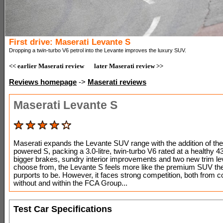
First drive: Maserati Levante S
Dropping a twin-turbo V6 petrol into the Levante improves the luxury SUV.
<< earlier Maserati review
later Maserati review >>
Reviews homepage
->
Maserati reviews
Maserati Levante S
Maserati expands the Levante SUV range with the addition of the 
powered S, packing a 3.0-litre, twin-turbo V6 rated at a healthy 4
bigger brakes, sundry interior improvements and two new trim le
choose from, the Levante S feels more like the premium SUV th
purports to be. However, it faces strong competition, both from
without and within the FCA Group...
Test Car Specifications