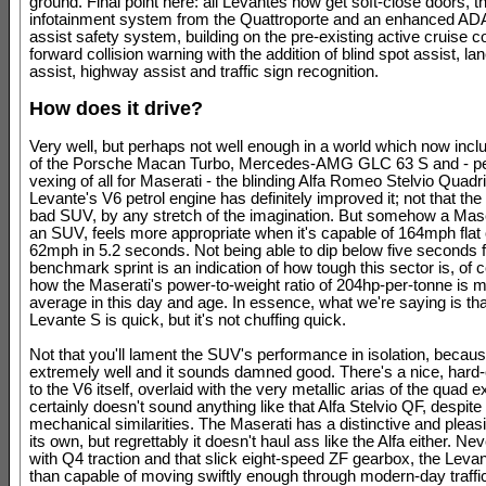
ground. Final point here: all Levantes now get soft-close doors, t
infotainment system from the Quattroporte and an enhanced AD
assist safety system, building on the pre-existing active cruise c
forward collision warning with the addition of blind spot assist, la
assist, highway assist and traffic sign recognition.
How does it drive?
Very well, but perhaps not well enough in a world which now inclu
of the Porsche Macan Turbo, Mercedes-AMG GLC 63 S and - p
vexing of all for Maserati - the blinding Alfa Romeo Stelvio Quadri
Levante's V6 petrol engine has definitely improved it; not that the 
bad SUV, by any stretch of the imagination. But somehow a Mase
an SUV, feels more appropriate when it's capable of 164mph flat 
62mph in 5.2 seconds. Not being able to dip below five seconds f
benchmark sprint is an indication of how tough this sector is, of 
how the Maserati's power-to-weight ratio of 204hp-per-tonne is 
average in this day and age. In essence, what we're saying is tha
Levante S is quick, but it's not chuffing quick.
Not that you'll lament the SUV's performance in isolation, becaus
extremely well and it sounds damned good. There's a nice, hard
to the V6 itself, overlaid with the very metallic arias of the quad e
certainly doesn't sound anything like that Alfa Stelvio QF, despite
mechanical similarities. The Maserati has a distinctive and pleasi
its own, but regrettably it doesn't haul ass like the Alfa either. Ne
with Q4 traction and that slick eight-speed ZF gearbox, the Leva
than capable of moving swiftly enough through modern-day traffic