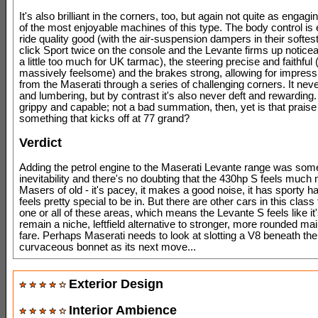
It's also brilliant in the corners, too, but again not quite as enga
of the most enjoyable machines of this type. The body control is 
ride quality good (with the air-suspension dampers in their softe
click Sport twice on the console and the Levante firms up notice
a little too much for UK tarmac), the steering precise and faithful (
massively feelsome) and the brakes strong, allowing for impres
from the Maserati through a series of challenging corners. It neve
and lumbering, but by contrast it's also never deft and rewarding. 
grippy and capable; not a bad summation, then, yet is that praise
something that kicks off at 77 grand?
Verdict
Adding the petrol engine to the Maserati Levante range was some
inevitability and there's no doubting that the 430hp S feels much 
Masers of old - it's pacey, it makes a good noise, it has sporty ha
feels pretty special to be in. But there are other cars in this class t
one or all of these areas, which means the Levante S feels like it
remain a niche, leftfield alternative to stronger, more rounded m
fare. Perhaps Maserati needs to look at slotting a V8 beneath th
curvaceous bonnet as its next move...
Exterior Design
Interior Ambience