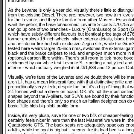
transmission.
As the Levante is only a year old, visually there's little to disting
from the existing Diesel. There are, however, two new trim levels
for the Levante, and they're familiar from other Masers. Essentiall
want the petrol, the base 'unadorned' Levante S costs £70,755 a
can go up one of two branches - Luxury (GranLusso) or Sport (G
which have subtly different flavours but identical price tags of £7
former employs 19-inch wheels, silver exterior details, black bra
and an interior finished with exclusive Zegna silk, while the Gran
tested here wears larger 20-inch rims, switches the external gar
black and the brake calipers to red, and employs much more in t
(optional) carbon fibre within. There's still room to tick more box
evidenced by our white test Levante S - sporting a natty red-and-
interior - which actually weighed in at £91,839 and 12 pence. Oof
Visually, we're fans of the Levante and we doubt there will be m
aren't. It has a mean Maserati face with that distinctive grille and 
proportionally very sleek, despite the fact it's a big ol' thing that w
2.1 tonnes without a driver on board. OK, it's not the most distinct
shapes beyond the A-pillars, but SUVs are bound by their functio
box shapes and there's only so much an Italian designer can do 
basic 'little-blob-big-blob' profile form.
Inside, it's very plush, save for one or two bits of cheaper-feeling 
certainly feels nicer in here than the last Maserati we were in, the
Quattroporte GTS. The back seats are adequately spacious enou
adults, while the boot is big but it seems like its load bed is a lon