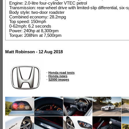
Engine: 2.0-litre four-cylinder VTEC petrol
Transmission: rear-wheel drive with limited-slip differential, si
Body style: two-door roadster
Combined economy: 28.2mpg
Top speed: 150mph
0-62mph: 6.2 seconds
Power: 240hp at 8,300rpm
Torque: 208Nm at 7,500rpm
Matt Robinson - 12 Aug 2018
-
Honda road tests
-
Honda news
-
S2000 images