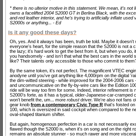
* there is no ulterior motive in this statement. We mean, it's not 
owns a facelifted 2004 S2000 GT in Berlina Black, with the excel
and-red leather interior, and he's trying to artificially inflate used
S2000s or anything... - Ed
Is it any good these days?
Oh, yes. And it always has been, truth be told. Maybe it doesn't 
everyone's heart, for the simple reason that the S2000 is not a car
the lazy; it's hard work to get the best from it, but when you do, 
you handsomely - and isn't that what the best cars in the world 
like? Their talents only accessible to those who commit to them
By the same token, it's not perfect. The magnificent VTEC eng
anodyne until you've got anything like 4,000rpm on the digital 'rai
the dim-witted steering - while improved for the 2004-2006 cars 
and uncommunicative on the fly-by-wire cars like the Edition 10
ride will be way too firm for some. Indeed, interior refinement is 
S2000's forte, as it has a typical, older-Japanese-car-cramped c
won't benefit the, um... more
robust
driver. We're also not fans o
gear knob
from a contemporary Civic Type R
that's foisted on
100, which is oversized in said cockpit when compared to the nea
oval-shaped titanium shifter.
But again, homogenous perfection in a car is not necessarily exc
flawed though the S2000 is, when it's on song and on the right ro
remains an absolute stunner - so much rawer and more visceral