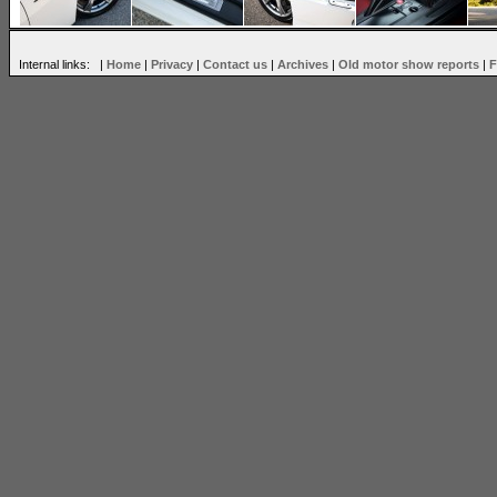
Internal links: |
Home
|
Privacy
|
Contact us
|
Archives
|
Old motor show reports
|
F