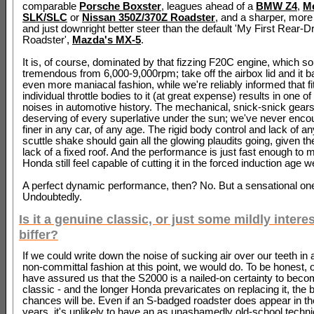
comparable
Porsche Boxster
, leagues ahead of a
BMW Z4
,
M
SLK/SLC
or
Nissan 350Z/370Z Roadster
, and a sharper, more
and just downright better steer than the default 'My First Rear-D
Roadster',
Mazda's MX-5
.
It is, of course, dominated by that fizzing F20C engine, which so
tremendous from 6,000-9,000rpm; take off the airbox lid and it b
even more maniacal fashion, while we're reliably informed that fit
individual throttle bodies to it (at great expense) results in one of
noises in automotive history. The mechanical, snick-snick gearsh
deserving of every superlative under the sun; we've never enco
finer in any car, of any age. The rigid body control and lack of a
scuttle shake should gain all the glowing plaudits going, given t
lack of a fixed roof. And the performance is just fast enough to 
Honda still feel capable of cutting it in the forced induction age w
A perfect dynamic performance, then? No. But a sensational on
Undoubtedly.
Is it a genuine classic, or just some mildly intere
biffer?
If we could write down the noise of sucking air over our teeth in
non-committal fashion at this point, we would do. To be honest, 
have assured us that the S2000 is a nailed-on certainty to beco
classic - and the longer Honda prevaricates on replacing it, the be
chances will be. Even if an S-badged roadster does appear in t
years, it's unlikely to have an as unashamedly old-school techn