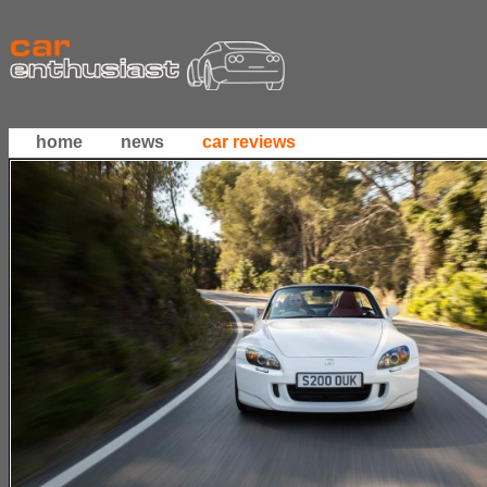
home
news
car reviews