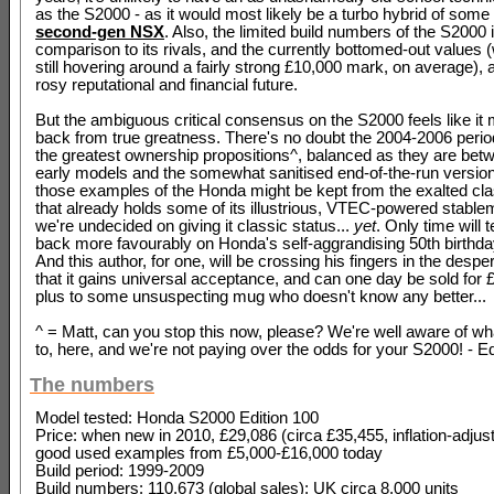
as the S2000 - as it would most likely be a turbo hybrid of some s
second-gen NSX
. Also, the limited build numbers of the S2000 
comparison to its rivals, and the currently bottomed-out values 
still hovering around a fairly strong £10,000 mark, on average), al
rosy reputational and financial future.
But the ambiguous critical consensus on the S2000 feels like it m
back from true greatness. There's no doubt the 2004-2006 period
the greatest ownership propositions^, balanced as they are betw
early models and the somewhat sanitised end-of-the-run versio
those examples of the Honda might be kept from the exalted cla
that already holds some of its illustrious, VTEC-powered stable
we're undecided on giving it classic status...
yet
. Only time will t
back more favourably on Honda's self-aggrandising 50th birthda
And this author, for one, will be crossing his fingers in the desp
that it gains universal acceptance, and can one day be sold for 
plus to some unsuspecting mug who doesn't know any better...
^ = Matt, can you stop this now, please? We're well aware of wh
to, here, and we're not paying over the odds for your S2000! - E
The numbers
Model tested: Honda S2000 Edition 100
Price: when new in 2010, £29,086 (circa £35,455, inflation-adjust
good used examples from £5,000-£16,000 today
Build period: 1999-2009
Build numbers: 110,673 (global sales); UK circa 8,000 units