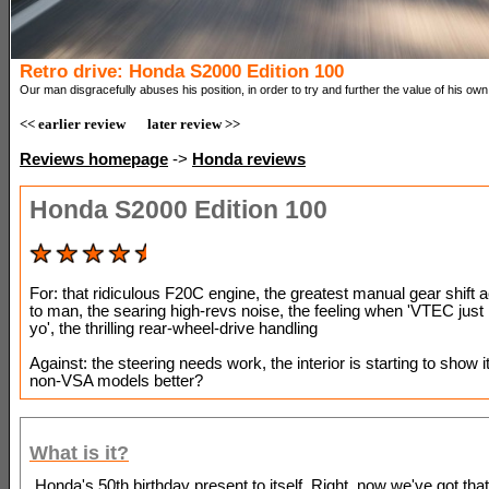
Retro drive: Honda S2000 Edition 100
Our man disgracefully abuses his position, in order to try and further the value of his own 
<< earlier review
later review >>
Reviews homepage
->
Honda reviews
Honda S2000 Edition 100
For: that ridiculous F20C engine, the greatest manual gear shift 
to man, the searing high-revs noise, the feeling when 'VTEC just 
yo', the thrilling rear-wheel-drive handling
Against: the steering needs work, the interior is starting to show i
non-VSA models better?
What is it?
Honda's 50th birthday present to itself. Right, now we've got that