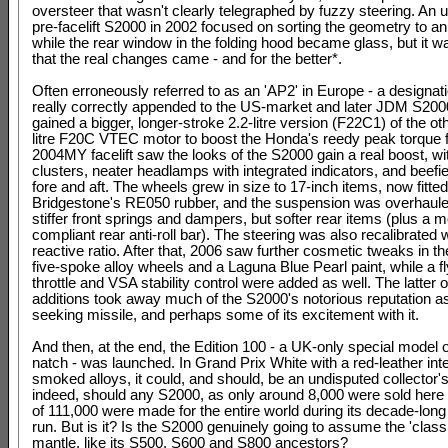
oversteer that wasn't clearly telegraphed by fuzzy steering. An u
pre-facelift S2000 in 2002 focused on sorting the geometry to an
while the rear window in the folding hood became glass, but it w
that the real changes came - and for the better*.
Often erroneously referred to as an 'AP2' in Europe - a designat
really correctly appended to the US-market and later JDM S200
gained a bigger, longer-stroke 2.2-litre version (F22C1) of the ot
litre F20C VTEC motor to boost the Honda's reedy peak torque fi
2004MY facelift saw the looks of the S2000 gain a real boost, w
clusters, neater headlamps with integrated indicators, and beef
fore and aft. The wheels grew in size to 17-inch items, now fitted
Bridgestone's RE050 rubber, and the suspension was overhaule
stiffer front springs and dampers, but softer rear items (plus a 
compliant rear anti-roll bar). The steering was also recalibrated w
reactive ratio. After that, 2006 saw further cosmetic tweaks in th
five-spoke alloy wheels and a Laguna Blue Pearl paint, while a f
throttle and VSA stability control were added as well. The latter 
additions took away much of the S2000's notorious reputation a
seeking missile, and perhaps some of its excitement with it.
And then, at the end, the Edition 100 - a UK-only special model o
natch - was launched. In Grand Prix White with a red-leather inte
smoked alloys, it could, and should, be an undisputed collector's
indeed, should any S2000, as only around 8,000 were sold here 
of 111,000 were made for the entire world during its decade-long
run. But is it? Is the S2000 genuinely going to assume the 'class
mantle, like its S500, S600 and S800 ancestors?