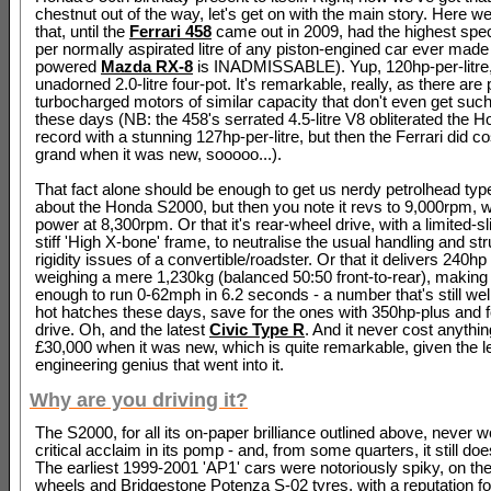
chestnut out of the way, let's get on with the main story. Here w
that, until the
Ferrari 458
came out in 2009, had the highest spec
per normally aspirated litre of any piston-engined car ever made 
powered
Mazda RX-8
is INADMISSABLE). Yup, 120hp-per-litre
unadorned 2.0-litre four-pot. It's remarkable, really, as there are 
turbocharged motors of similar capacity that don't even get such
these days (NB: the 458's serrated 4.5-litre V8 obliterated the H
record with a stunning 127hp-per-litre, but then the Ferrari did c
grand when it was new, sooooo...).
That fact alone should be enough to get us nerdy petrolhead type
about the Honda S2000, but then you note it revs to 9,000rpm, 
power at 8,300rpm. Or that it's rear-wheel drive, with a limited-sli
stiff 'High X-bone' frame, to neutralise the usual handling and str
rigidity issues of a convertible/roadster. Or that it delivers 240hp 
weighing a mere 1,230kg (balanced 50:50 front-to-rear), making i
enough to run 0-62mph in 6.2 seconds - a number that's still we
hot hatches these days, save for the ones with 350hp-plus and 
drive. Oh, and the latest
Civic Type R
. And it never cost anythi
£30,000 when it was new, which is quite remarkable, given the l
engineering genius that went into it.
Why are you driving it?
The S2000, for all its on-paper brilliance outlined above, never 
critical acclaim in its pomp - and, from some quarters, it still doe
The earliest 1999-2001 'AP1' cars were notoriously spiky, on the
wheels and Bridgestone Potenza S-02 tyres, with a reputation fo