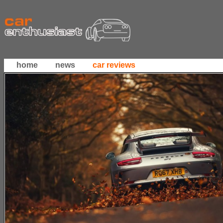
home
news
car reviews