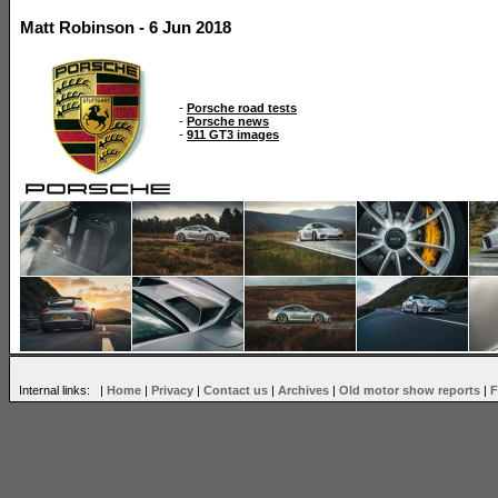
Matt Robinson - 6 Jun 2018
-
Porsche road tests
-
Porsche news
-
911 GT3 images
Internal links: |
Home
|
Privacy
|
Contact us
|
Archives
|
Old motor show reports
|
F