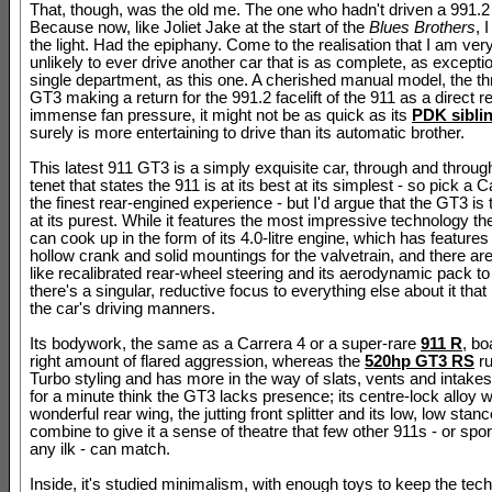
That, though, was the old me. The one who hadn't driven a 991.
Because now, like Joliet Jake at the start of the
Blues Brothers
, 
the light. Had the epiphany. Come to the realisation that I am ver
unlikely to ever drive another car that is as complete, as excepti
single department, as this one. A cherished manual model, the th
GT3 making a return for the 991.2 facelift of the 911 as a direct re
immense fan pressure, it might not be as quick as its
PDK sibli
surely is more entertaining to drive than its automatic brother.
This latest 911 GT3 is a simply exquisite car, through and throug
tenet that states the 911 is at its best at its simplest - so pick a C
the finest rear-engined experience - but I'd argue that the GT3 is
at its purest. While it features the most impressive technology 
can cook up in the form of its 4.0-litre engine, which has feature
hollow crank and solid mountings for the valvetrain, and there are
like recalibrated rear-wheel steering and its aerodynamic pack to
there's a singular, reductive focus to everything else about it tha
the car's driving manners.
Its bodywork, the same as a Carrera 4 or a super-rare
911 R
, bo
right amount of flared aggression, whereas the
520hp GT3 RS
ru
Turbo styling and has more in the way of slats, vents and intakes
for a minute think the GT3 lacks presence; its centre-lock alloy w
wonderful rear wing, the jutting front splitter and its low, low stanc
combine to give it a sense of theatre that few other 911s - or spor
any ilk - can match.
Inside, it's studied minimalism, with enough toys to keep the tec