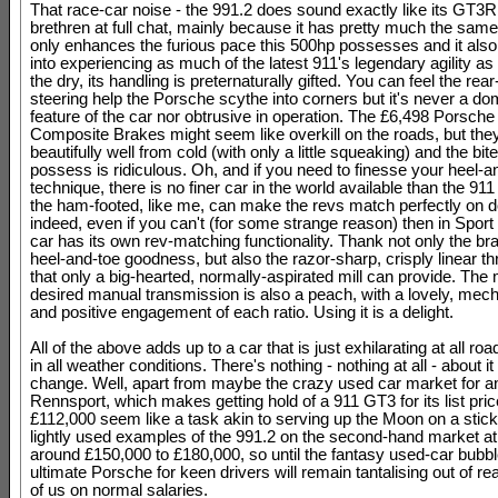
That race-car noise - the 991.2 does sound exactly like its GT3R
brethren at full chat, mainly because it has pretty much the same
only enhances the furious pace this 500hp possesses and it also
into experiencing as much of the latest 911's legendary agility as
the dry, its handling is preternaturally gifted. You can feel the rear
steering help the Porsche scythe into corners but it's never a do
feature of the car nor obtrusive in operation. The £6,498 Porsch
Composite Brakes might seem like overkill on the roads, but the
beautifully well from cold (with only a little squeaking) and the bit
possess is ridiculous. Oh, and if you need to finesse your heel-a
technique, there is no finer car in the world available than the 9
the ham-footed, like me, can make the revs match perfectly on d
indeed, even if you can't (for some strange reason) then in Spor
car has its own rev-matching functionality. Thank not only the bra
heel-and-toe goodness, but also the razor-sharp, crisply linear thr
that only a big-hearted, normally-aspirated mill can provide. The
desired manual transmission is also a peach, with a lovely, mech
and positive engagement of each ratio. Using it is a delight.
All of the above adds up to a car that is just exhilarating at all r
in all weather conditions. There's nothing - nothing at all - about i
change. Well, apart from maybe the crazy used car market for a
Rennsport, which makes getting hold of a 911 GT3 for its list pric
£112,000 seem like a task akin to serving up the Moon on a stick. 
lightly used examples of the 991.2 on the second-hand market at 
around £150,000 to £180,000, so until the fantasy used-car bubbl
ultimate Porsche for keen drivers will remain tantalising out of r
of us on normal salaries.