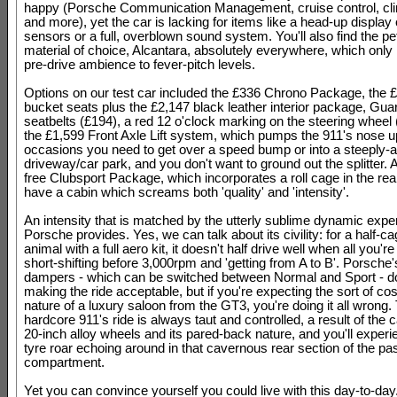
happy (Porsche Communication Management, cruise control, cli
and more), yet the car is lacking for items like a head-up display
sensors or a full, overblown sound system. You'll also find the pe
material of choice, Alcantara, absolutely everywhere, which only 
pre-drive ambience to fever-pitch levels.
Options on our test car included the £336 Chrono Package, the £3
bucket seats plus the £2,147 black leather interior package, Gu
seatbelts (£194), a red 12 o'clock marking on the steering wheel
the £1,599 Front Axle Lift system, which pumps the 911's nose u
occasions you need to get over a speed bump or into a steeply-
driveway/car park, and you don't want to ground out the splitter. 
free Clubsport Package, which incorporates a roll cage in the rea
have a cabin which screams both 'quality' and 'intensity'.
An intensity that is matched by the utterly sublime dynamic expe
Porsche provides. Yes, we can talk about its civility: for a half-c
animal with a full aero kit, it doesn't half drive well when all you're
short-shifting before 3,000rpm and 'getting from A to B'. Porsche'
dampers - which can be switched between Normal and Sport - do 
making the ride acceptable, but if you're expecting the sort of co
nature of a luxury saloon from the GT3, you're doing it all wrong.
hardcore 911's ride is always taut and controlled, a result of the c
20-inch alloy wheels and its pared-back nature, and you'll experie
tyre roar echoing around in that cavernous rear section of the p
compartment.
Yet you can convince yourself you could live with this day-to-day.