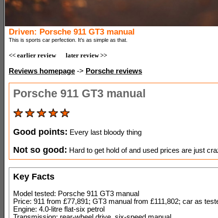
Driven: Porsche 911 GT3 manual
This is sports car perfection. It’s as simple as that.
<< earlier review
later review >>
Reviews homepage
->
Porsche reviews
Porsche 911 GT3 manual
Good points:
Every last bloody thing
Not so good:
Hard to get hold of and used prices are just cr
Key Facts
Model tested: Porsche 911 GT3 manual
Price: 911 from £77,891; GT3 manual from £111,802; car as tes
Engine: 4.0-litre flat-six petrol
Transmission: rear-wheel drive, six-speed manual