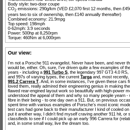
Body style: two-door coupe
CO
emissions: 290g/km (VED £2,070 first 12 months, then £4
2
years two to six of ownership, then £140 annually thereafter)
Combined economy: 21.9mpg
Top speed: 198mph
0-62mph: 3.9 seconds
Power: 500hp at 8,250rpm
Torque: 460Nm at 6,000rpm
Our view:
I'm not a Porsche 911 evangelist. Never have been, and never th
would be, either. Oh, sure, I've driven quite a few examples of t
years - including a
991 Turbo S
, the legendary 997 GT3 4.0 RS,
and 997s of varying types, the current
Targa
and, most recently, 
991.2 Carrera T
. And, in some instances, I've given these cars fi
loved them, really admired their engineering genius in making thei
flawed rear-engined layout work so beautifully with high-power mo
understood the appeal of them and why so many people yearn - 
fibre in their being - to one day own a 911. But, on previous occa
spent time with various examples of Porsche's most iconic mode
test cars had gone back to their manufacturer I kind of cooled on
put it another way, I didn't find myself craving another 911 hit, or
classifieds to see if I could pick up an early 996 Carrera for (rela
and, in some small way, live the dream too.