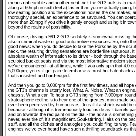
means unbearable and another neat trick the GT3 pulls is to mak
along at 60mph in sixth feel a) faster than you're actually going, b
low seating position and the exceptional noises the car makes, a
thoroughly special, an experience to be savoured. You can coerce
more than 20mpg if you drive it gently enough and using it in town
beyond the realms of possibility.
Of course, driving a 991.2 GT3 sedately is somewhat missing the
also a criminal waste of good automotive resources. So, onto the
good news: when you do decide to take the Porsche by the scruff
neck, the resulting driving sensations are borderline rapturous. It
absolute wealth of information to its driver - both through the base
sculpted bucket seats and via the most informative modern steer
we've encountered - at all times, while if you only spin that 4.0 ou
5,000rpm, you still get pace to embarrass most hot hatchbacks 
that's insistent and hard-edged.
And then you go to 9,000rpm for the first few times, and all hope o
the GT3's charms is utterly lost. What. A. Noise. What an engine
chassis. What a car. To hear a GT3 singing from 7,000rpm round 
stratospheric redline is to hear one of the greatest man-made so
ever been perceived by human ears. To call it a shriek would be u
because - although it is tremendously loud inside as it barrels p
and on towards the red paint on the dial - the noise is something
never, ever tire of. It's magnificent. Soul-stirring. Hairs on the ba
stuff, and all the clichés and analogies you could fling its way. F
engines we've ever heard have such a thrilling soundtrack as thi