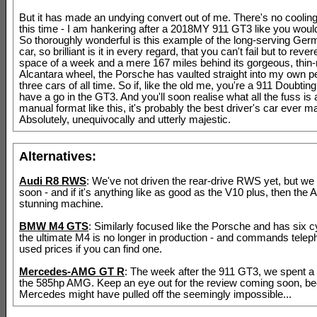
But it has made an undying convert out of me. There's no cooling 
this time - I am hankering after a 2018MY 911 GT3 like you would
So thoroughly wonderful is this example of the long-serving Ger
car, so brilliant is it in every regard, that you can't fail but to revere
space of a week and a mere 167 miles behind its gorgeous, thi
Alcantara wheel, the Porsche has vaulted straight into my own p
three cars of all time. So if, like the old me, you're a 911 Doubti
have a go in the GT3. And you'll soon realise what all the fuss is 
manual format like this, it's probably the best driver's car ever m
Absolutely, unequivocally and utterly majestic.
Alternatives:
Audi R8 RWS
: We've not driven the rear-drive RWS yet, but we 
soon - and if it's anything like as good as the V10 plus, then the A
stunning machine.
BMW M4 GTS
: Similarly focused like the Porsche and has six cy
the ultimate M4 is no longer in production - and commands tel
used prices if you can find one.
Mercedes-AMG GT R
: The week after the 911 GT3, we spent a l
the 585hp AMG. Keep an eye out for the review coming soon, b
Mercedes might have pulled off the seemingly impossible...