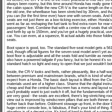
always been roomy, but this time around Honda has really gone 
the cabin space. While the new CR-V is the same length on the o
the old one, the wheelbase has been stretched by 30mm, and t
you can (for the first time ever) have one with seven seats. And 
seats are not just there as a box-ticking exercise, either. Honda'
went as far as reshaping the fuel tank to find extra room for rear
passengers' feet. Combine that with a centre row of seats that s
and forth by up to 150mm, and you've got a hugely practical, usef
car. You can even, at a squeeze, fit actual adults into those foldin
seats.
Boot space is good, too. The standard five-seat model gets a 561-
and, though official figures for the seven-seat model aren't yet av
boot floor is adjustable and all the seats fold and tumble as need
also have a powered tailgate if you fancy, but to be honest it's s
standard hatch so light and easy to open that we just wouldn't bot
Inside, the CR-V looks and feels, rather pleasantly, like a half-w
between premium and mainstream brands, which is kind of what
expect from a Honda. The basic dash layout is lifted from the Civi
materials used are of a higher class. Shame that the digital inst
cheap and that the central touchscreen has a menu and layout so
you'll probably want to just switch it off, but the fundamentals of th
are very good - the seats are excellent, there's leg-stretching ro
view out is improved by windscreen pillars that are both thinner 
further back than before. Oddment stowage up front, in the door 
huge centre console box, is fabulous, if that's your kind of thing.
glovebox is of a decent size. It's kind of hard to think of a compa