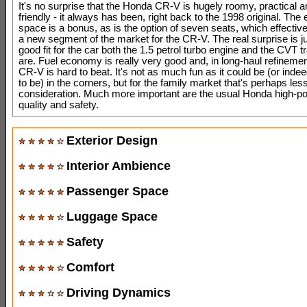
It's no surprise that the Honda CR-V is hugely roomy, practical a
friendly - it always has been, right back to the 1998 original. The e
space is a bonus, as is the option of seven seats, which effectiv
a new segment of the market for the CR-V. The real surprise is j
good fit for the car both the 1.5 petrol turbo engine and the CVT 
are. Fuel economy is really very good and, in long-haul refinemen
CR-V is hard to beat. It's not as much fun as it could be (or indee
to be) in the corners, but for the family market that's perhaps less
consideration. Much more important are the usual Honda high-poi
quality and safety.
Exterior Design
Interior Ambience
Passenger Space
Luggage Space
Safety
Comfort
Driving Dynamics