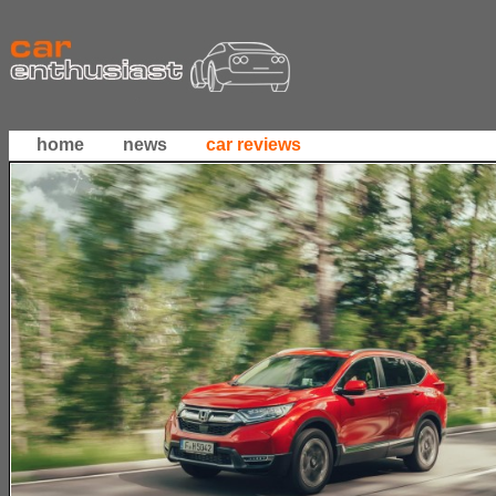
home
news
car reviews