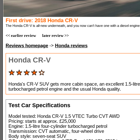
First drive: 2018 Honda CR-V
The Honda CR-V is all-new underneath, and you now can’t have one with a diesel engine
<< earlier review
later review >>
Reviews homepage
->
Honda reviews
Honda CR-V
Honda's CR-V SUV gets more cabin space, an excellent 1.5-litre
turbocharged petrol engine and the usual Honda quality.
Test Car Specifications
Model tested: Honda CR-V 1.5 VTEC Turbo CVT AWD
Pricing: starts at approx. £25,000
Engine: 1.5-litre four-cylinder turbocharged petrol
Transmission: CVT automatic, four-wheel drive
Body style: seven-seat SUV