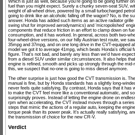
Which is just as well, because you're going to be going further on
fuel than you might expect. Surely a chunky seven-seat SUV, wit
weight of all-wheel drive, powered by a small turbocharged petrol
going to drink like an alcoholic falling off the wagon? No, is the su
answer. Honda has added such items as an active radiator grille
swing shut for improved aerodynamics) and 'micropolished' engi
components that reduce friction in an effort to clamp down on fue
consumption, and it has worked. In general, across both two-whe
four-wheel-drive versions, on our hilly Austrian test route, we s
35mpg and 37mpg, and on one long drive in the CVT-equipped al
model we got it to average 41mpg, which beats Honda's official 
figure. That's not bad, and barely any less than we'd have expect
from a diesel SUV under similar circumstances. It also helps that
engine is refined, smooth and picks up strongly through the mid-r
this, we suspect that no-one is going to miss diesel anymore.
The other surprise is just how good the CVT transmission is. Th
manual is fine, but by Honda standards has a slightly long-winded
never feels quite satisfying. By contrast, Honda says that it has
to make the CVT feel more like a conventional automatic, and so 
surprisingly proves. Instead of letting the engine drone on endles
rpm when accelerating, the CVT instead moves through a series of
steps that mimic the actions of a regular auto, keeping the engine 
torque peak than its power peak. It's actually really satisfying, an
the transmission of choice for the new CR-V.
Verdict