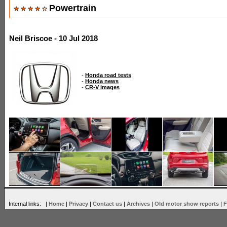
Powertrain
Neil Briscoe - 10 Jul 2018
-
Honda road tests
-
Honda news
-
CR-V images
Internal links: |
Home
|
Privacy
|
Contact us
|
Archives
|
Old motor show reports
|
F