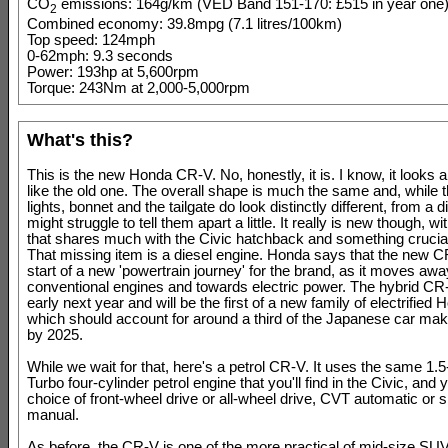
CO
emissions: 164g/km (VED Band 151-170: £515 in year one
2
Combined economy: 39.8mpg (7.1 litres/100km)
Top speed: 124mph
0-62mph: 9.3 seconds
Power: 193hp at 5,600rpm
Torque: 243Nm at 2,000-5,000rpm
What's this?
This is the new Honda CR-V. No, honestly, it is. I know, it looks a
like the old one. The overall shape is much the same and, while th
lights, bonnet and the tailgate do look distinctly different, from a 
might struggle to tell them apart a little. It really is new though, wi
that shares much with the Civic hatchback and something crucia
That missing item is a diesel engine. Honda says that the new C
start of a new 'powertrain journey' for the brand, as it moves aw
conventional engines and towards electric power. The hybrid CR
early next year and will be the first of a new family of electrified
which should account for around a third of the Japanese car mak
by 2025.
While we wait for that, here's a petrol CR-V. It uses the same 1.5
Turbo four-cylinder petrol engine that you'll find in the Civic, and
choice of front-wheel drive or all-wheel drive, CVT automatic or 
manual.
As before, the CR-V is one of the more practical of mid-size SUVs