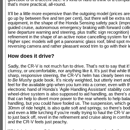
that's more practical, all-round.
It'll be a little more expensive than the outgoing model (prices ar
go up by between five and ten per cent), but there will be extra s
equipment, in the shape of the Honda Sensing safety pack (impr
guided cruise, autonomous emergency braking with forward collis
lane departure warning and steering, plus traffic sign recognition)
refinement in the shape of an active noise cancelling system for 
Higher spec models will get a panoramic glass roof, blind spot mo
reversing camera and rather pleasant wood trim to go with their l
How does it drive?
Sadly, the CR-V is not much fun to drive. That's not to say that it'
clumsy, or uncomfortable, nor anything like it. It's just that while 
sharp, responsive steering, the CR-V's helm has clearly been r
to Be Mushy
guide book. It's nicely weighted, but utterly inert an
feel for the available grip when you turn into a corner, even with t
electronic hand of Honda's 'Agile Handling Assistant' stability cont
wheel-drive system is also supposed to aid handling, as there's
that can help to divert more power to the rear wheels to help bal
handling, but you could have fooled us. The suspension, which g
30mm of ride height, is also quite soft and springy, so there's bod
and even a little lurching if you're really trying to haul the CR-V a
to just back off, revel in the refinement and cruise along in comfor
and the CR-V feels just peachy.