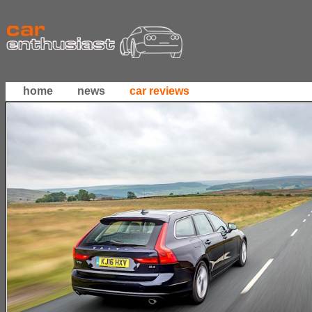
home
news
car reviews