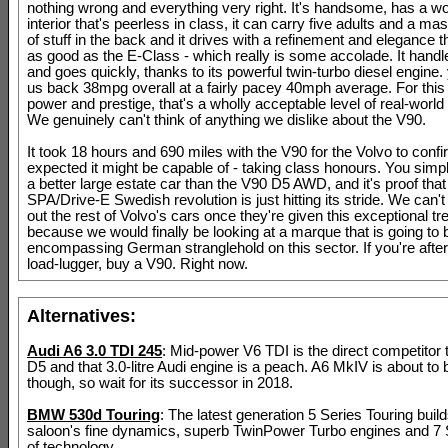
nothing wrong and everything very right. It's handsome, has a 
interior that's peerless in class, it can carry five adults and a m
of stuff in the back and it drives with a refinement and elegance th
as good as the E-Class - which really is some accolade. It handl
and goes quickly, thanks to its powerful twin-turbo diesel engine. 
us back 38mpg overall at a fairly pacey 40mph average. For this 
power and prestige, that's a wholly acceptable level of real-worl
We genuinely can't think of anything we dislike about the V90.
It took 18 hours and 690 miles with the V90 for the Volvo to conf
expected it might be capable of - taking class honours. You simpl
a better large estate car than the V90 D5 AWD, and it's proof that
SPA/Drive-E Swedish revolution is just hitting its stride. We can't 
out the rest of Volvo's cars once they're given this exceptional tr
because we would finally be looking at a marque that is going to b
encompassing German stranglehold on this sector. If you're after 
load-lugger, buy a V90. Right now.
Alternatives:
Audi A6 3.0 TDI 245
: Mid-power V6 TDI is the direct competitor 
D5 and that 3.0-litre Audi engine is a peach. A6 MkIV is about to
though, so wait for its successor in 2018.
BMW 530d Touring
: The latest generation 5 Series Touring buil
saloon's fine dynamics, superb TwinPower Turbo engines and 7 S
of technology.