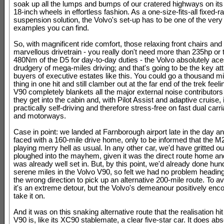
soak up all the lumps and bumps of our cratered highways on its 
18-inch wheels in effortless fashion. As a one-size-fits-all fixed-ra
suspension solution, the Volvo's set-up has to be one of the very 
examples you can find.
So, with magnificent ride comfort, those relaxing front chairs and 
marvellous drivetrain - you really don't need more than 235hp or 
480Nm of the D5 for day-to-day duties - the Volvo absolutely ace
drudgery of mega-miles driving; and that's going to be the key attr
buyers of executive estates like this. You could go a thousand mil
thing in one hit and still clamber out at the far end of the trek feel
V90 completely blankets all the major external noise contributors
they get into the cabin and, with Pilot Assist and adaptive cruise, i
practically self-driving and therefore stress-free on fast dual car
and motorways.
Case in point: we landed at Farnborough airport late in the day a
faced with a 160-mile drive home, only to be informed that the 
playing merry hell as usual. In any other car, we'd have gritted ou
ploughed into the mayhem, given it was the direct route home and
was already well set in. But, by this point, we'd already done hun
serene miles in the Volvo V90, so felt we had no problem heading 
the wrong direction to pick up an alternative 200-mile route. To avo
it's an extreme detour, but the Volvo's demeanour positively enc
take it on.
And it was on this snaking alternative route that the realisation hit
V90 is, like its XC90 stablemate, a clear five-star car. It does abs