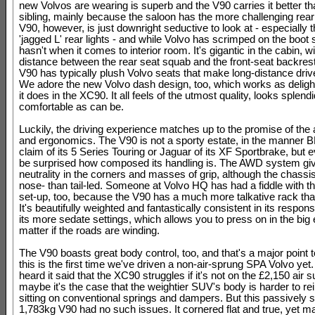
new Volvos are wearing is superb and the V90 carries it better th
sibling, mainly because the saloon has the more challenging rear
V90, however, is just downright seductive to look at - especially t
'jagged L' rear lights - and while Volvo has scrimped on the boot 
hasn't when it comes to interior room. It's gigantic in the cabin, w
distance between the rear seat squab and the front-seat backrest
V90 has typically plush Volvo seats that make long-distance driv
We adore the new Volvo dash design, too, which works as delight
it does in the XC90. It all feels of the utmost quality, looks splend
comfortable as can be.
Luckily, the driving experience matches up to the promise of the 
and ergonomics. The V90 is not a sporty estate, in the manner
claim of its 5 Series Touring or Jaguar of its XF Sportbrake, but e
be surprised how composed its handling is. The AWD system give
neutrality in the corners and masses of grip, although the chassi
nose- than tail-led. Someone at Volvo HQ has had a fiddle with th
set-up, too, because the V90 has a much more talkative rack th
It's beautifully weighted and fantastically consistent in its respon
its more sedate settings, which allows you to press on in the big 
matter if the roads are winding.
The V90 boasts great body control, too, and that's a major point t
this is the first time we've driven a non-air-sprung SPA Volvo yet
heard it said that the XC90 struggles if it's not on the £2,150 air 
maybe it's the case that the weightier SUV's body is harder to rei
sitting on conventional springs and dampers. But this passively
1,783kg V90 had no such issues. It cornered flat and true, yet m