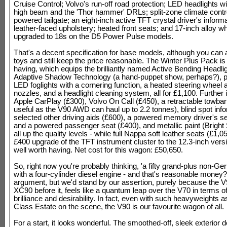
Cruise Control; Volvo's run-off road protection; LED headlights wi
high beam and the 'Thor hammer' DRLs; split-zone climate contro
powered tailgate; an eight-inch active TFT crystal driver's informa
leather-faced upholstery; heated front seats; and 17-inch alloy w
upgraded to 18s on the D5 Power Pulse models.
That's a decent specification for base models, although you can 
toys and still keep the price reasonable. The Winter Plus Pack is
having, which equips the brilliantly named Active Bending Headli
Adaptive Shadow Technology (a hand-puppet show, perhaps?), pl
LED foglights with a cornering function, a heated steering wheel
nozzles, and a headlight cleaning system, all for £1,100. Further 
Apple CarPlay (£300), Volvo On Call (£450), a retractable towbar
useful as the V90 AWD can haul up to 2.2 tonnes), blind spot info
selected other driving aids (£600), a powered memory driver's s
and a powered passenger seat (£400), and metallic paint (Bright 
all up the quality levels - while full Nappa soft leather seats (£1,0
£400 upgrade of the TFT instrument cluster to the 12.3-inch vers
well worth having. Net cost for this wagon: £50,650.
So, right now you're probably thinking, 'a fifty grand-plus non-G
with a four-cylinder diesel engine - and that's reasonable money?!' 
argument, but we'd stand by our assertion, purely because the V9
XC90 before it, feels like a quantum leap over the V70 in terms of
brilliance and desirability. In fact, even with such heavyweights 
Class Estate on the scene, the V90 is our favourite wagon of all.
For a start, it looks wonderful. The smoothed-off, sleek exterior 