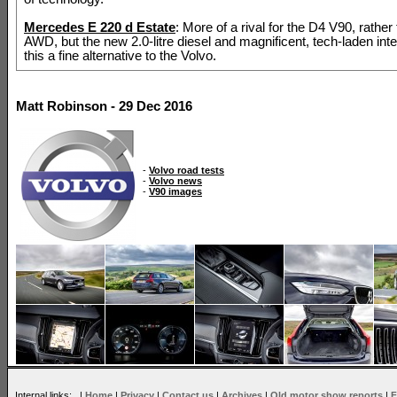
Mercedes E 220 d Estate
: More of a rival for the D4 V90, rather
AWD, but the new 2.0-litre diesel and magnificent, tech-laden int
this a fine alternative to the Volvo.
Matt Robinson - 29 Dec 2016
-
Volvo road tests
-
Volvo news
-
V90 images
Internal links: |
Home
|
Privacy
|
Contact us
|
Archives
|
Old motor show reports
|
F