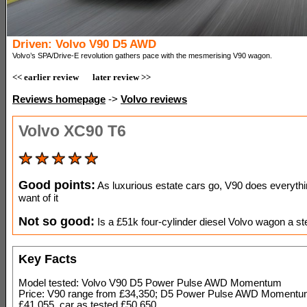
Driven: Volvo V90 D5 AWD
Volvo’s SPA/Drive-E revolution gathers pace with the mesmerising V90 wagon.
<< earlier review
later review >>
Reviews homepage
->
Volvo reviews
Volvo XC90 T6
Good points:
As luxurious estate cars go, V90 does everyth
want of it
Not so good:
Is a £51k four-cylinder diesel Volvo wagon a st
Key Facts
Model tested: Volvo V90 D5 Power Pulse AWD Momentum
Price: V90 range from £34,350; D5 Power Pulse AWD Momentu
£41,055, car as tested £50,650