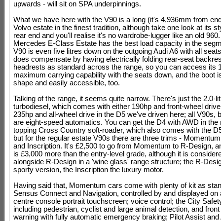
upwards - will sit on SPA underpinnings.
What we have here with the V90 is a long (it's 4,936mm from end
Volvo estate in the finest tradition, although take one look at its st
rear end and you'll realise it's no wardrobe-lugger like an old 960.
Mercedes E-Class Estate has the best load capacity in the segm
V90 is even five litres down on the outgoing Audi A6 with all seats 
does compensate by having electrically folding rear-seat backre
headrests as standard across the range, so you can access its 1,
maximum carrying capability with the seats down, and the boot is
shape and easily accessible, too.
Talking of the range, it seems quite narrow. There's just the 2.0-li
turbodiesel, which comes with either 190hp and front-wheel drive 
235hp and all-wheel drive in the D5 we've driven here; all V90s, 
are eight-speed automatics. You can get the D4 with AWD in the 
topping Cross Country soft-roader, which also comes with the D5 
but for the regular estate V90s there are three trims - Momentu
and Inscription. It's £2,500 to go from Momentum to R-Design, an
is £3,000 more than the entry-level grade, although it is considere
alongside R-Design in a 'wine glass' range structure; the R-Desig
sporty version, the Inscription the luxury motor.
Having said that, Momentum cars come with plenty of kit as sta
Sensus Connect and Navigation, controlled by and displayed on 
centre console portrait touchscreen; voice control; the City Safet
including pedestrian, cyclist and large animal detection, and front 
warning with fully automatic emergency braking; Pilot Assist and