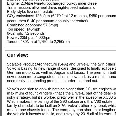
Engine: 2.0-litre twin-turbocharged four-cylinder diesel
Transmission: all-wheel drive, eight-speed automatic
Body style: five-door estate
CO
emissions: 129g/km (£470 first 12 months, £450 per annum
2
years, then £140 per annum annually thereafter)
Combined economy: 57.6mpg
Top speed: 145mph
0-62mph: 7.2 seconds
Power: 235hp at 4,000rpm
Torque: 480Nm at 1,750- to 2,250rpm
Our view:
Scalable Product Architecture (SPA) and Drive-E: the twin pillar
Volvo is basing its new range of cars, designed to finally eclipse
German motors, as well as Jaguar and Lexus. The premium battl
never been more congested than it is now and, as a result, manu
need really outstanding products in order to, stand out.
Volvo's decision to go with nothing bigger than 2.0-litre engines w
maximum of four cylinders - that's the Drive-E part of the deal - 
risky strategy, but it's worked pretty well in the awesome XC90 
Which makes the pairing of the S90 saloon and this V90 estate 
family of models to be built on SPA, Volvo's other key tenet, whic
means one chassis for all. The company can shorten or lengthen
the vehicle it intends to build, and it says by 2019 all of its cars 