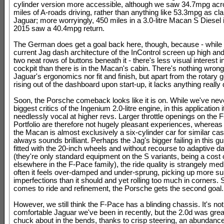
cylinder version more accessible, although we saw 34.7mpg ac
miles of A-roads driving, rather than anything like 53.3mpg as cl
Jaguar; more worryingly, 450 miles in a 3.0-litre Macan S Diesel 
2015 saw a 40.4mpg return.
The German does get a goal back here, though, because - while 
current Jag dash architecture of the InControl screen up high and
two neat rows of buttons beneath it - there's less visual interest 
cockpit than there is in the Macan's cabin. There's nothing wrong
Jaguar's ergonomics nor fit and finish, but apart from the rotary 
rising out of the dashboard upon start-up, it lacks anything really 
Soon, the Porsche comeback looks like it is on. While we've nev
biggest critics of the Ingenium 2.0-litre engine, in this application 
needlessly vocal at higher revs. Larger throttle openings on the 
Portfolio are therefore not hugely pleasant experiences, whereas
the Macan is almost exclusively a six-cylinder car for similar cash
always sounds brilliant. Perhaps the Jag's bigger failing in this gui
fitted with the 20-inch wheels and without recourse to adaptive 
(they're only standard equipment on the S variants, being a cost 
elsewhere in the F-Pace family), the ride quality is strangely med
often it feels over-damped and under-sprung, picking up more su
imperfections than it should and yet rolling too much in corners. 
comes to ride and refinement, the Porsche gets the second goal.
However, we still think the F-Pace has a blinding chassis. It's no
comfortable Jaguar we've been in recently, but the 2.0d was great
chuck about in the bends, thanks to crisp steering, an abundance