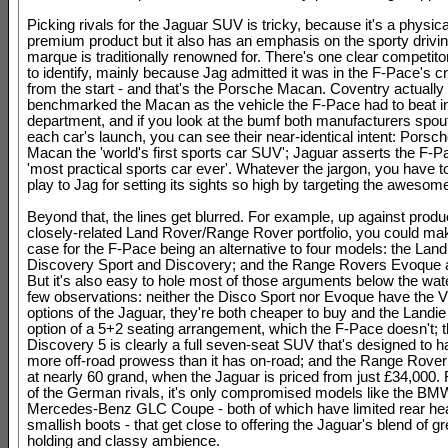
Picking rivals for the Jaguar SUV is tricky, because it's a physica
premium product but it also has an emphasis on the sporty drivin
marque is traditionally renowned for. There's one clear competito
to identify, mainly because Jag admitted it was in the F-Pace's c
from the start - and that's the Porsche Macan. Coventry actually
benchmarked the Macan as the vehicle the F-Pace had to beat i
department, and if you look at the bumf both manufacturers spou
each car's launch, you can see their near-identical intent: Porsch
Macan the 'world's first sports car SUV'; Jaguar asserts the F-Pa
'most practical sports car ever'. Whatever the jargon, you have to
play to Jag for setting its sights so high by targeting the aweso
Beyond that, the lines get blurred. For example, up against produ
closely-related Land Rover/Range Rover portfolio, you could ma
case for the F-Pace being an alternative to four models: the Lan
Discovery Sport and Discovery; and the Range Rovers Evoque 
But it's also easy to hole most of those arguments below the wate
few observations: neither the Disco Sport nor Evoque have the 
options of the Jaguar, they're both cheaper to buy and the Landie
option of a 5+2 seating arrangement, which the F-Pace doesn't; 
Discovery 5 is clearly a full seven-seat SUV that's designed to 
more off-road prowess than it has on-road; and the Range Rover 
at nearly 60 grand, when the Jaguar is priced from just £34,000.
of the German rivals, it's only compromised models like the B
Mercedes-Benz GLC Coupe - both of which have limited rear h
smallish boots - that get close to offering the Jaguar's blend of gr
holding and classy ambience.