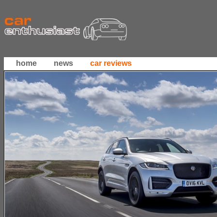
home
news
car reviews