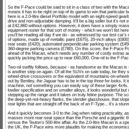
So the F-Pace could be said to sit in a class of two with the Mac
means it has to be right on top of its game to win that particular b
here is a 2.0-litre diesel Portfolio model with an eight-speed gear
drive and non-adjustable damping. It'll be a big seller but it's not
at £42,860 without options. However, it does have a simply mass
equipment roster for that sort of money - which we won't list her
you'll be reading all day if we do - as witnessed by our test car'
of options, made up of metallic paint (£675), 20-inch alloys (£800
rear seats (£420), automated perpendicular parking system (£45
360-degree parking camera (£780). On this score, the F-Pace Port
ahead of the Macan, which needs any number of costly extras add
quickly jacking the price up to near £60,000. One-nil to the F-Pac
Two-nil swiftly follows, because - as handsome as the Macan is 
is another step on again. Of all the SUVs on sale today, be they 
wheel-drive crossovers or the equivalent of mountains-on-wheel
out by Bentley, the Jaguar has to be in the top three for looks. It i
machine, not something you can easily say of these larger 4x4s.
lowlier specification and on smaller alloys, it looks wonderful but 
stepping up the range and it takes on truly feline purpose. The sc
the deep-yet-not-heavy flanks, the slender glasshouse, that slopi
rear lights that are straight off the back of an F-Type... it's a stunn
And it quickly becomes 3-0 to the Jag when rating practicality, as
masses more rear-seat space than the Porsche and a gigantic 650
versus the Teuton's 500-litre affair. As the 2.0-litre Macan is a spe
the UK, the F-Pace wins more plaudits for making the economical