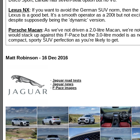
Lexus NX
: If you want to avoid the German SUV norm, then the
Lexus is a good bet. It's a smooth operator as a 200t but not excit
despite supposedly being the 'dynamic' version.
Porsche Macan
: As we've not driven a 2.0-litre Macan, we're no
would stack up against this F-Pace but the 3.0-litre model is as n
compact, sporty SUV perfection as you're likely to get.
Matt Robinson - 16 Dec 2016
-
Jaguar road tests
-
Jaguar news
-
F-Pace images