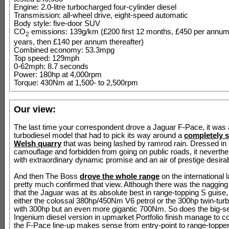
Engine: 2.0-litre turbocharged four-cylinder diesel
Transmission: all-wheel drive, eight-speed automatic
Body style: five-door SUV
CO
emissions: 139g/km (£200 first 12 months, £450 per annum 
2
years, then £140 per annum thereafter)
Combined economy: 53.3mpg
Top speed: 129mph
0-62mph: 8.7 seconds
Power: 180hp at 4,000rpm
Torque: 430Nm at 1,500- to 2,500rpm
Our view:
The last time your correspondent drove a Jaguar F-Pace, it was a 
turbodiesel model that had to pick its way around a
completely 
Welsh quarry
that was being lashed by ramrod rain. Dressed in l
camouflage and forbidden from going on public roads, it neverth
with extraordinary dynamic promise and an air of prestige desirabi
And then The Boss
drove the whole range
on the international
pretty much confirmed that view. Although there was the nagging
that the Jaguar was at its absolute best in range-topping S guise
either the colossal 380hp/450Nm V6 petrol or the 300hp twin-turb
with 300hp but an even more gigantic 700Nm. So does the big-sell
Ingenium diesel version in upmarket Portfolio finish manage to c
the F-Pace line-up makes sense from entry-point to range-toppe