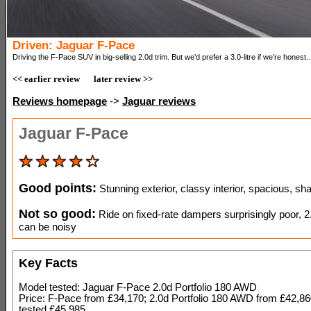
Driven: Jaguar F-Pace
Driving the F-Pace SUV in big-selling 2.0d trim. But we’d prefer a 3.0-litre if we’re honest
<< earlier review
later review >>
Reviews homepage
->
Jaguar reviews
Jaguar F-Pace
Good points:
Stunning exterior, classy interior, spacious, sh
Not so good:
Ride on fixed-rate dampers surprisingly poor, 2.0
can be noisy
Key Facts
Model tested: Jaguar F-Pace 2.0d Portfolio 180 AWD
Price: F-Pace from £34,170; 2.0d Portfolio 180 AWD from £42,86
tested £45,985