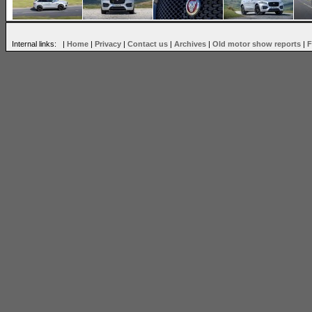
Internal links: |
Home
|
Privacy
|
Contact us
|
Archives
|
Old motor show reports
|
F