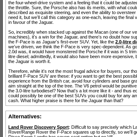
the four-wheel-drive system and a feeling that it could be adjusted
the throttle. Sure, the Porsche also has its merits, with what coul
described as exquisite steering, and even the ability to overstee
need it, but we'll call this category as one-each, leaving the final v
in favour of the Jaguar.
So, incredibly when stacked up against the Macan (one of our ve
machines), it's a win for the Jaguar, and there's no doubt how sup
the F-Pace is as Jaguar's first-ever SUV. Yet, like the
2.0-litre d
we've driven, we think the F-Pace is very spec-dependent. As g
2.0d was, it would have monstered the Porsche if it was in S trim 
litre diesel; admittedly, it would also have been more expensive, 
the Jaguar is worth it.
Therefore, while it's not the most frugal advice for buyers, our th
brilliant F-Pace SUV are these: if you want to get the best possib
experience from the British car, avoid four cylinders and base gr
aim straight at the top of the tree. The V6 petrol would be punitive
the 3.0-litre turbodiesel? Now that's a lot more like it - and thus eq
could possibly be one of the best SUVs you could buy for any a
cash. What higher praise is there for the Jaguar than that?
Alternatives:
Land Rover Discovery Sport
: Difficult to say precisely which L
Rover/Range Rover the F-Pace squares up to directly, so we'll go
Disco Sport; Landie has seven-seat option but no V6.