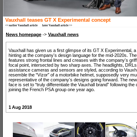
Vauxhall teases GT X Experimental concept
<< earlier Vauxhall article
later Vauxhall article >>
News homepage
->
Vauxhall news
Vauxhall has given us a first glimpse of its GT X Experimental, 
hinting at the company's design language for the mid-2020s. The
features strong frontal lines and creases with the company's griff
focal point, intersected by two sharp axes. The headlights, DRLs
assistance cameras and sensors are styled, according to Vauxhal
resemble the “Vizor” of a motorbike helmet, supposedly very m
representative of the company's designs going forward. The new
face is set to “truly differentiate the Vauxhall brand” following t
joining the French PSA group one year ago.
1 Aug 2018