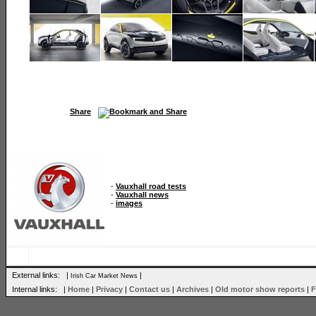
Share
-
Vauxhall road tests
-
Vauxhall news
-
images
External links: |
|
Irish Car Market News
Internal links: |
Home
|
Privacy
|
Contact us
|
Archives
|
Old motor show reports
|
F