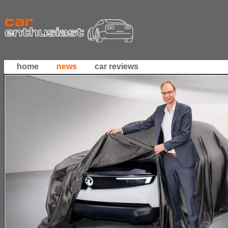
home
news
car reviews