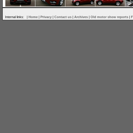
Internal links: |
Home
|
Privacy
|
Contact us
|
Archives
|
Old motor show reports
|
F