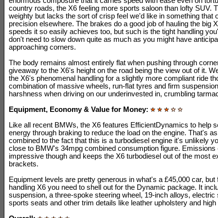
enormous composure that it carries speed with ease even on tortu
country roads, the X6 feeling more sports saloon than lofty SUV. T
weighty but lacks the sort of crisp feel we'd like in something that 
precision elsewhere. The brakes do a good job of hauling the big 
speeds it so easily achieves too, but such is the tight handling you
don't need to slow down quite as much as you might have anticip
approaching corners.
The body remains almost entirely flat when pushing through corner
giveaway to the X6's height on the road being the view out of it. 
the X6's phenomenal handling for a slightly more compliant ride th
combination of massive wheels, run-flat tyres and firm suspension 
harshness when driving on our underinvested in, crumbling tarma
Equipment, Economy & Value for Money:
Like all recent BMWs, the X6 features EfficientDynamics to help
energy through braking to reduce the load on the engine. That's a
combined to the fact that this is a turbodiesel engine it's unlikely y
close to BMW's 34mpg combined consumption figure. Emissions 
impressive though and keeps the X6 turbodiesel out of the most 
brackets.
Equipment levels are pretty generous in what's a £45,000 car, but 
handling X6 you need to shell out for the Dynamic package. It incl
suspension, a three-spoke steering wheel, 19-inch alloys, electric
sports seats and other trim details like leather upholstery and high 