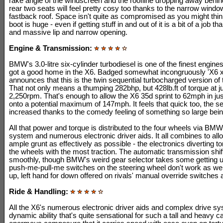
rake angle of the windscreen and the roofline dropping away behin
rear two seats will feel pretty cosy too thanks to the narrow windo
fastback roof. Space isn't quite as compromised as you might thin
boot is huge - even if getting stuff in and out of it is a bit of a job th
and massive lip and narrow opening.
Engine & Transmission:
BMW's 3.0-litre six-cylinder turbodiesel is one of the finest engines
got a good home in the X6. Badged somewhat incongruously 'X6 xD
announces that this is the twin sequential turbocharged version of th
That not only means a thumping 282bhp, but 428lb.ft of torque at j
2,250rpm. That's enough to allow the X6 35d sprint to 62mph in ju
onto a potential maximum of 147mph. It feels that quick too, the s
increased thanks to the comedy feeling of something so large bei
All that power and torque is distributed to the four wheels via B
system and numerous electronic driver aids. It all combines to allo
ample grunt as effectively as possible - the electronics diverting 
the wheels with the most traction. The automatic transmission shif
smoothly, though BMW's weird gear selector takes some getting u
push-me-pull-me switches on the steering wheel don't work as well
up, left hand for down offered on rivals' manual override switches
Ride & Handling:
All the X6's numerous electronic driver aids and complex drive sy
dynamic ability that's quite sensational for such a tall and heavy ca