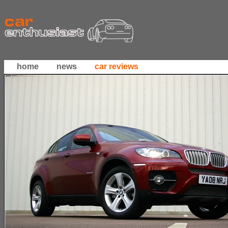
home
news
car reviews