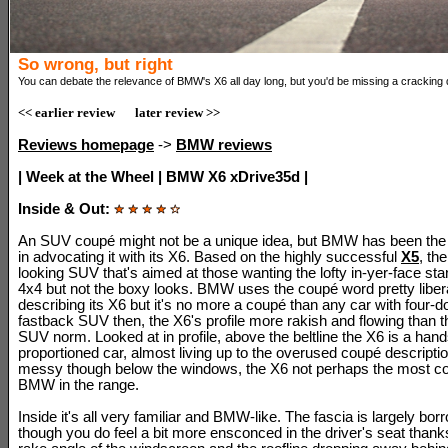
So wrong, but right
You can debate the relevance of BMW's X6 all day long, but you'd be missing a cracking 
<< earlier review
later review >>
Reviews homepage
->
BMW reviews
| Week at the Wheel | BMW X6 xDrive35d |
Inside & Out:
An SUV coupé might not be a unique idea, but BMW has been the
in advocating it with its X6. Based on the highly successful
X5
, th
looking SUV that's aimed at those wanting the lofty in-yer-face st
4x4 but not the boxy looks. BMW uses the coupé word pretty liber
describing its X6 but it's no more a coupé than any car with four-d
fastback SUV then, the X6's profile more rakish and flowing than 
SUV norm. Looked at in profile, above the beltline the X6 is a ha
proportioned car, almost living up to the overused coupé description.
messy though below the windows, the X6 not perhaps the most c
BMW in the range.
Inside it's all very familiar and BMW-like. The fascia is largely bo
though you do feel a bit more ensconced in the driver's seat thank