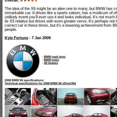
Overall:
The idea of the X6 might be an alien one to many, but BMW has c
remarkable car. It drives like a sports saloon, has a modicum of off-
unlikely event you'll ever use it and looks individual. It's not much 
its X5 relative but drives with even greater verve. It's perhaps not t
correct car in these times, but it's a towering achievement from
people.
Kyle Fortune
- 7 Jan 2009
-
BMW road tests
-
BMW news
-
X6 images
2008 BMW X6 specifications:
Technical specifications for 2008 BMW X6 xDrive35d