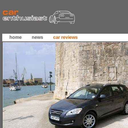
home
news
car reviews