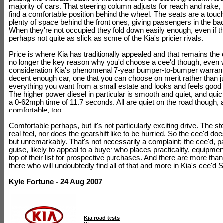
majority of cars. That steering column adjusts for reach and rake, 
find a comfortable position behind the wheel. The seats are a touch 
plenty of space behind the front ones, giving passengers in the b
When they're not occupied they fold down easily enough, even if 
perhaps not quite as slick as some of the Kia's pricier rivals.
Price is where Kia has traditionally appealed and that remains the 
no longer the key reason why you'd choose a cee'd though, even 
consideration Kia's phenomenal 7-year bumper-to-bumper warranty
decent enough car, one that you can choose on merit rather than ju
everything you want from a small estate and looks and feels good 
The higher power diesel in particular is smooth and quiet, and qui
a 0-62mph time of 11.7 seconds. All are quiet on the road though, a
comfortable, too.
Comfortable perhaps, but it's not particularly exciting drive. The s
real feel, nor does the gearshift like to be hurried. So the cee'd doe
but unremarkably. That's not necessarily a complaint; the cee'd, pa
guise, likely to appeal to a buyer who places practicality, equipmen
top of their list for prospective purchases. And there are more th
there who will undoubtedly find all of that and more in Kia's cee'd 
Kyle Fortune
- 24 Aug 2007
-
Kia road tests