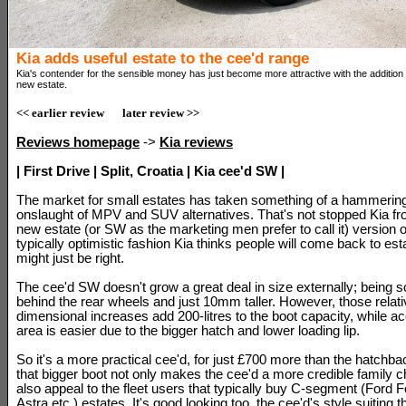
Kia adds useful estate to the cee'd range
Kia's contender for the sensible money has just become more attractive with the addition o
new estate.
<< earlier review
later review >>
Reviews homepage
->
Kia reviews
| First Drive | Split, Croatia | Kia cee'd SW |
The market for small estates has taken something of a hammering 
onslaught of MPV and SUV alternatives. That's not stopped Kia fr
new estate (or SW as the marketing men prefer to call it) version 
typically optimistic fashion Kia thinks people will come back to esta
might just be right.
The cee'd SW doesn't grow a great deal in size externally; bein
behind the rear wheels and just 10mm taller. However, those relat
dimensional increases add 200-litres to the boot capacity, while ac
area is easier due to the bigger hatch and lower loading lip.
So it's a more practical cee'd, for just £700 more than the hatchba
that bigger boot not only makes the cee'd a more credible family c
also appeal to the fleet users that typically buy C-segment (Ford 
Astra etc.) estates. It's good looking too, the cee'd's style suiting 