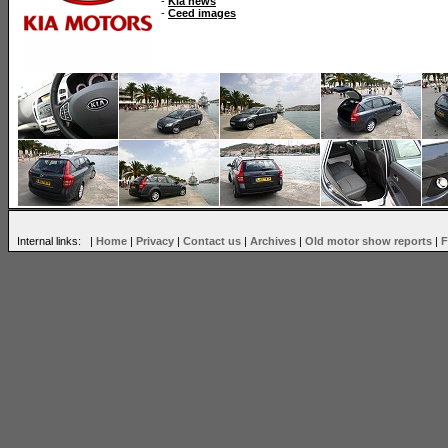
-
Kia news
-
Ceed images
Internal links: |
Home
|
Privacy
|
Contact us
|
Archives
|
Old motor show reports
|
F