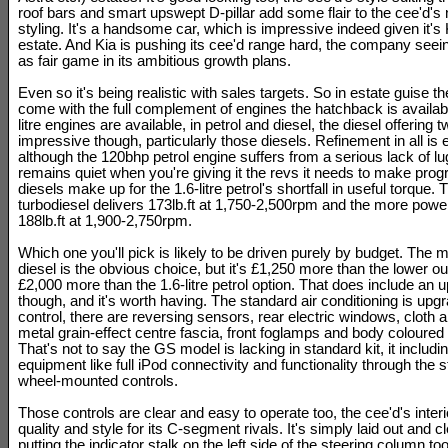
roof bars and smart upswept D-pillar add some flair to the cee'd's 
styling. It's a handsome car, which is impressive indeed given it's K
estate. And Kia is pushing its cee'd range hard, the company see
as fair game in its ambitious growth plans.
Even so it's being realistic with sales targets. So in estate guise t
come with the full complement of engines the hatchback is availabl
litre engines are available, in petrol and diesel, the diesel offering 
impressive though, particularly those diesels. Refinement in all is 
although the 120bhp petrol engine suffers from a serious lack of lu
remains quiet when you're giving it the revs it needs to make progr
diesels make up for the 1.6-litre petrol's shortfall in useful torque.
turbodiesel delivers 173lb.ft at 1,750-2,500rpm and the more powe
188lb.ft at 1,900-2,750rpm.
Which one you'll pick is likely to be driven purely by budget. The 
diesel is the obvious choice, but it's £1,250 more than the lower o
£2,000 more than the 1.6-litre petrol option. That does include an
though, and it's worth having. The standard air conditioning is upgr
control, there are reversing sensors, rear electric windows, cloth a
metal grain-effect centre fascia, front foglamps and body coloured
That's not to say the GS model is lacking in standard kit, it includi
equipment like full iPod connectivity and functionality through the 
wheel-mounted controls.
Those controls are clear and easy to operate too, the cee'd's interi
quality and style for its C-segment rivals. It's simply laid out and cle
putting the indicator stalk on the left side of the steering column too,