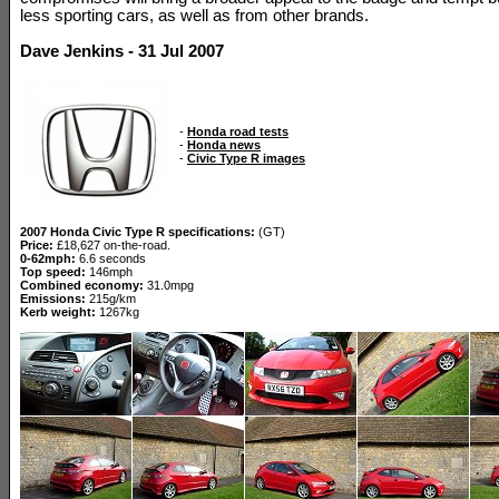
less sporting cars, as well as from other brands.
Dave Jenkins - 31 Jul 2007
-
Honda road tests
-
Honda news
-
Civic Type R images
2007 Honda Civic Type R specifications:
(GT)
Price:
£18,627 on-the-road.
0-62mph:
6.6 seconds
Top speed:
146mph
Combined economy:
31.0mpg
Emissions:
215g/km
Kerb weight:
1267kg