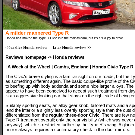
A milder mannered Type R
Honda has moved the Type R Civic into the mainstream, but it's still a joy to drive.
<< earlier Honda review
later Honda review >>
Reviews homepage
->
Honda reviews
| A Week at the Wheel | Cambs, England | Honda Civic Type R 
The Civic's brave styling is a familiar sight on our roads, but the 
as something different again. The basic coupe-like profile of the Civ
to beefing up with body addenda and some nice larger alloys. The f
appear to have been conceived to accept such treatment from day
is an aggressive looking car that stays on the right side of being c
Suitably sporting seats, an alloy gear knob, tailored mats and a sp
lend the interior a slightly less overtly sporting style than the outside
differentiated from the
regular three-door Civic
. There are few ne
Type R treatment overall; only the rear visibility (which was never 
anyway), which is restricted further by the Type R's wing. A glance
mirror always requires a confirmatory check in the door mirrors.