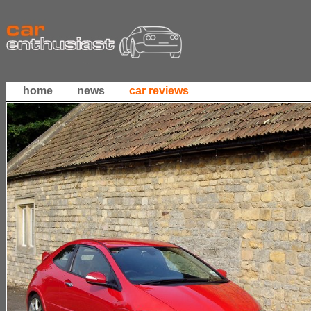
home
news
car reviews