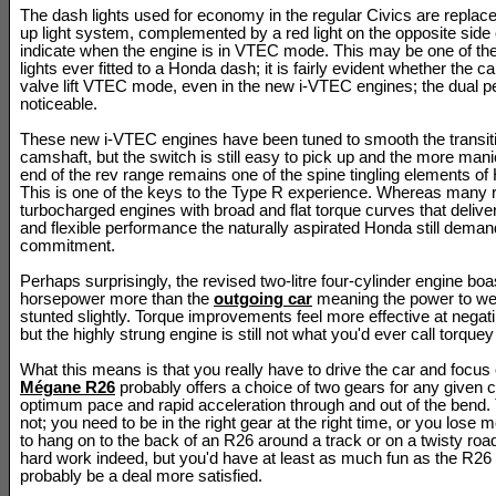
The dash lights used for economy in the regular Civics are replac
up light system, complemented by a red light on the opposite side o
indicate when the engine is in VTEC mode. This may be one of th
lights ever fitted to a Honda dash; it is fairly evident whether the ca
valve lift VTEC mode, even in the new i-VTEC engines; the dual pe
noticeable.
These new i-VTEC engines have been tuned to smooth the transition
camshaft, but the switch is still easy to pick up and the more mani
end of the rev range remains one of the spine tingling elements of
This is one of the keys to the Type R experience. Whereas many ri
turbocharged engines with broad and flat torque curves that delive
and flexible performance the naturally aspirated Honda still dema
commitment.
Perhaps surprisingly, the revised two-litre four-cylinder engine boa
horsepower more than the
outgoing car
meaning the power to weig
stunted slightly. Torque improvements feel more effective at negati
but the highly strung engine is still not what you'd ever call torquey 
What this means is that you really have to drive the car and focus
Mégane R26
probably offers a choice of two gears for any given c
optimum pace and rapid acceleration through and out of the bend.
not; you need to be in the right gear at the right time, or you los
to hang on to the back of an R26 around a track or on a twisty ro
hard work indeed, but you'd have at least as much fun as the R26 
probably be a deal more satisfied.