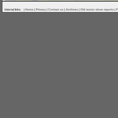
Internal links: |
Home
|
Privacy
|
Contact us
|
Archives
|
Old motor show reports
|
F