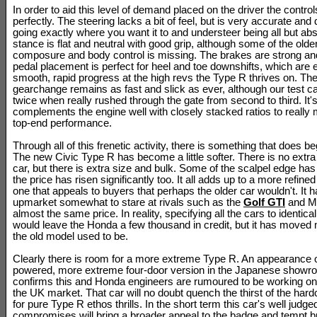
In order to aid this level of demand placed on the driver the control
perfectly. The steering lacks a bit of feel, but is very accurate and 
going exactly where you want it to and understeer being all but ab
stance is flat and neutral with good grip, although some of the olde
composure and body control is missing. The brakes are strong and
pedal placement is perfect for heel and toe downshifts, which are e
smooth, rapid progress at the high revs the Type R thrives on. Th
gearchange remains as fast and slick as ever, although our test ca
twice when really rushed through the gate from second to third. It'
complements the engine well with closely stacked ratios to really 
top-end performance.
Through all of this frenetic activity, there is something that does begi
The new Civic Type R has become a little softer. There is no extra
car, but there is extra size and bulk. Some of the scalpel edge ha
the price has risen significantly too. It all adds up to a more refine
one that appeals to buyers that perhaps the older car wouldn't. It h
upmarket somewhat to stare at rivals such as the
Golf GTI
and M
almost the same price. In reality, specifying all the cars to identic
would leave the Honda a few thousand in credit, but it has moved
the old model used to be.
Clearly there is room for a more extreme Type R. An appearance o
powered, more extreme four-door version in the Japanese showr
confirms this and Honda engineers are rumoured to be working on
the UK market. That car will no doubt quench the thirst of the har
for pure Type R ethos thrills. In the short term this car's well judge
compromises will bring a broader appeal to the badge and tempt 