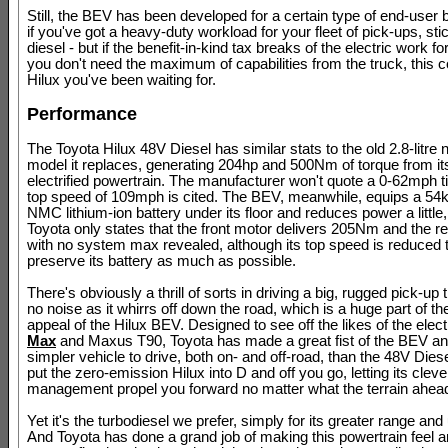
Still, the BEV has been developed for a certain type of end-user 
if you've got a heavy-duty workload for your fleet of pick-ups, sti
diesel - but if the benefit-in-kind tax breaks of the electric work f
you don't need the maximum of capabilities from the truck, this c
Hilux you've been waiting for.
Performance
The Toyota Hilux 48V Diesel has similar stats to the old 2.8-litre 
model it replaces, generating 204hp and 500Nm of torque from its
electrified powertrain. The manufacturer won't quote a 0-62mph t
top speed of 109mph is cited. The BEV, meanwhile, equips a 5
NMC lithium-ion battery under its floor and reduces power a little
Toyota only states that the front motor delivers 205Nm and the 
with no system max revealed, although its top speed is reduced
preserve its battery as much as possible.
There's obviously a thrill of sorts in driving a big, rugged pick-up
no noise as it whirrs off down the road, which is a huge part of th
appeal of the Hilux BEV. Designed to see off the likes of the elec
Max
and Maxus T90, Toyota has made a great fist of the BEV an
simpler vehicle to drive, both on- and off-road, than the 48V Diese
put the zero-emission Hilux into D and off you go, letting its clev
management propel you forward no matter what the terrain ahea
Yet it's the turbodiesel we prefer, simply for its greater range and 
And Toyota has done a grand job of making this powertrain feel 