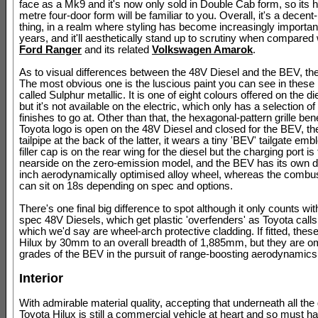
face as a Mk9 and it's now only sold in Double Cab form, so its h
metre four-door form will be familiar to you. Overall, it's a decent
thing, in a realm where styling has become increasingly importan
years, and it'll aesthetically stand up to scrutiny when compared 
Ford Ranger
and its related
Volkswagen Amarok
.
As to visual differences between the 48V Diesel and the BEV, the
The most obvious one is the luscious paint you can see in these 
called Sulphur metallic. It is one of eight colours offered on the d
but it's not available on the electric, which only has a selection of
finishes to go at. Other than that, the hexagonal-pattern grille ben
Toyota logo is open on the 48V Diesel and closed for the BEV, th
tailpipe at the back of the latter, it wears a tiny 'BEV' tailgate emb
filler cap is on the rear wing for the diesel but the charging port is 
nearside on the zero-emission model, and the BEV has its own d
inch aerodynamically optimised alloy wheel, whereas the combu
can sit on 18s depending on spec and options.
There's one final big difference to spot although it only counts wit
spec 48V Diesels, which get plastic 'overfenders' as Toyota calls
which we'd say are wheel-arch protective cladding. If fitted, thes
Hilux by 30mm to an overall breadth of 1,885mm, but they are omi
grades of the BEV in the pursuit of range-boosting aerodynamics
Interior
With admirable material quality, accepting that underneath all the g
Toyota Hilux is still a commercial vehicle at heart and so must h