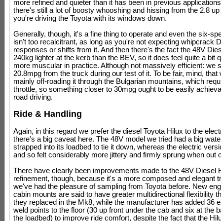
more refined and quieter than it has been in previous applications
there's still a lot of boosty whooshing and hissing from the 2.8 up f
you're driving the Toyota with its windows down.
Generally, though, it's a fine thing to operate and even the six-s
isn't too recalcitrant, as long as you're not expecting whipcrack 
responses or shifts from it. And then there's the fact the 48V Dies
240kg lighter at the kerb than the BEV, so it does feel quite a bit 
more muscular in practice. Although not massively efficient: we 
20.8mpg from the truck during our test of it. To be fair, mind, that
mainly off-roading it through the Bulgarian mountains, which requi
throttle, so something closer to 30mpg ought to be easily achieva
road driving.
Ride & Handling
Again, in this regard we prefer the diesel Toyota Hilux to the electr
there's a big caveat here. The 48V model we tried had a big wat
strapped into its loadbed to tie it down, whereas the electric versio
and so felt considerably more jittery and firmly sprung when out 
There have clearly been improvements made to the 48V Diesel H
refinement, though, because it's a more composed and elegant t
we've had the pleasure of sampling from Toyota before. New eng
cabin mounts are said to have greater multidirectional flexibility 
they replaced in the Mk8, while the manufacturer has added 36 e
weld points to the floor (30 up front under the cab and six at the
the loadbed) to improve ride comfort, despite the fact that the Hi