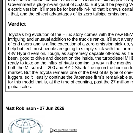
Government's plug-in-van grant of £5,000. But you'll be paying V
electric version; it'll more be for benefit-in-kind that it draws certa
- that, and the ethical advantages of its zero tailpipe emissions.
Verdict
Toyota's big evolution of the Hilux story comes with the new BEV
intriguing and unusual addition to the truck's ranks. It'll suit a ver
of end users and is a fine execution of a zero-emission pick-up, 
help but feel most people are going to simply stick with the far mo
48V Hybrid version. Tough, as supremely capable off-road as it 
been, good to drive and decent on the inside, the turbodiesel MH
ready to take on the influx of rivals coming its way in the months
both the Mitsubishi L200 and BYD Shark line up on the horizon f
market. But the Toyota remains one of the best of its type of one
luggers, so it'll easily continue the Japanese firm's remarkable 
for this model that is, at the time of counting, past the 27-million 
global sales.
Matt Robinson - 27 Jun 2026
-
Toyota road tests