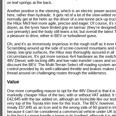
on leaf springs at the back.
Another positive is the steering, which is an electric power-assis
here, rather than hydraulic. It gets rid of a lot of the slow-witted
normally get at the helm as the driver of a one-tonne pick-up tru
the Hilux Mk9 feel more agile, precise and eager. Of course, it's 
doyen, as the tyres have limited grip on tarmac (they're designed 
use primarily) and the body still leans a lot, but overall the latest
a pleasure to drive, either in BEV or turbodiesel guise.
Oh, and it's as immensely imperious in the rough stuff as it ever
Scrambling around up the side of scree-covered mountains and
steep, low-grip surfaces, the Hilux was thoroughly assured in all
circumstances. It's got more serious 4x4 hardware as the swit
48V Diesel, with locking diffs and low-ratio transfer cases and so 
discount the BEV. The Multi-Terrain Select off-roading system an
control provided by its well-calibrated throttle and brakes makes i
thread around on challenging routes through the wilderness.
Value
One more compelling reason to opt for the 48V Diesel is that it is
markedly cheaper Hilux of the two, with or without VAT added. It s
£42,845 with the tax added on, although an Invincible like our test
very top of the Toyota trim tree for this truck. The BEV, however, 
meaty £57,845 as an Icon and is the wrong side of 60 grand in Inv
because it can't be considered a commercial vehicle under UK t
to the fact it cannot handle a tonne in its loadbed, although it is eli