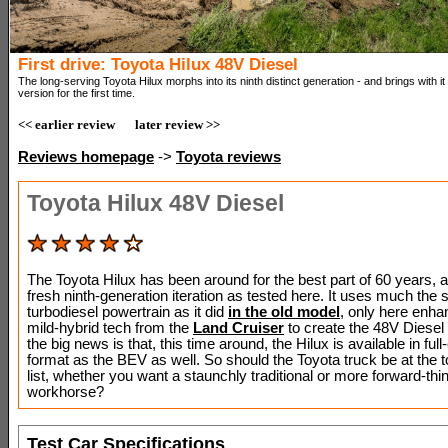
First drive: Toyota Hilux 48V Diesel
The long-serving Toyota Hilux morphs into its ninth distinct generation - and brings with it a
version for the first time.
<< earlier review
later review >>
Reviews homepage
->
Toyota reviews
Toyota Hilux 48V Diesel
The Toyota Hilux has been around for the best part of 60 years, arr
fresh ninth-generation iteration as tested here. It uses much the 
turbodiesel powertrain as it did
in the old model
, only here enha
mild-hybrid tech from the
Land Cruiser
to create the 48V Diesel 
the big news is that, this time around, the Hilux is available in full-
format as the BEV as well. So should the Toyota truck be at the t
list, whether you want a staunchly traditional or more forward-thi
workhorse?
Test Car Specifications