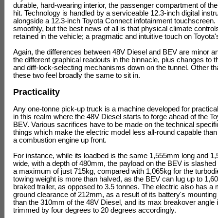
durable, hard-wearing interior, the passenger compartment of the 
hit. Technology is handled by a serviceable 12.3-inch digital inst
alongside a 12.3-inch Toyota Connect infotainment touchscreen.
smoothly, but the best news of all is that physical climate control
retained in the vehicle; a pragmatic and intuitive touch on Toyota's
Again, the differences between 48V Diesel and BEV are minor a
the different graphical readouts in the binnacle, plus changes to 
and diff-lock-selecting mechanisms down on the tunnel. Other tha
these two feel broadly the same to sit in.
Practicality
Any one-tonne pick-up truck is a machine developed for practicality
in this realm where the 48V Diesel starts to forge ahead of the To
BEV. Various sacrifices have to be made on the technical specific
things which make the electric model less all-round capable than
a combustion engine up front.
For instance, while its loadbed is the same 1,555mm long and 
wide, with a depth of 480mm, the payload on the BEV is slashed
a maximum of just 715kg, compared with 1,065kg for the turbodi
towing weight is more than halved, as the BEV can lug up to 1,6
braked trailer, as opposed to 3.5 tonnes. The electric also has
ground clearance of 212mm, as a result of its battery's mounting 
than the 310mm of the 48V Diesel, and its max breakover angle i
trimmed by four degrees to 20 degrees accordingly.