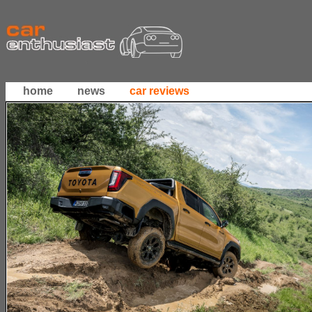
home
news
car reviews