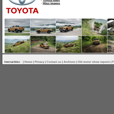
-
Toyota news
-
Hilux images
Internal links: |
Home
|
Privacy
|
Contact us
|
Archives
|
Old motor show reports
|
F