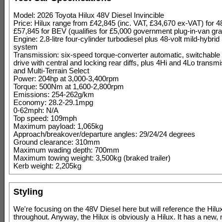
Model: 2026 Toyota Hilux 48V Diesel Invincible
Price: Hilux range from £42,845 (inc. VAT, £34,670 ex-VAT) for 4
£57,845 for BEV (qualifies for £5,000 government plug-in-van gra
Engine: 2.8-litre four-cylinder turbodiesel plus 48-volt mild-hybr
system
Transmission: six-speed torque-converter automatic, switchable 
drive with central and locking rear diffs, plus 4Hi and 4Lo trans
and Multi-Terrain Select
Power: 204hp at 3,000-3,400rpm
Torque: 500Nm at 1,600-2,800rpm
Emissions: 254-262g/km
Economy: 28.2-29.1mpg
0-62mph: N/A
Top speed: 109mph
Maximum payload: 1,065kg
Approach/breakover/departure angles: 29/24/24 degrees
Ground clearance: 310mm
Maximum wading depth: 700mm
Maximum towing weight: 3,500kg (braked trailer)
Kerb weight: 2,205kg
Styling
We're focusing on the 48V Diesel here but will reference the Hil
throughout. Anyway, the Hilux is obviously a Hilux. It has a new,