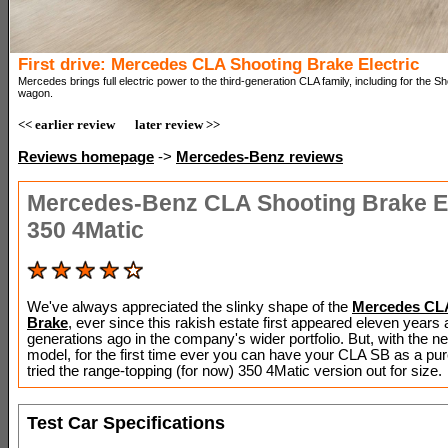
First drive: Mercedes CLA Shooting Brake Electric
Mercedes brings full electric power to the third-generation CLA family, including for the S
wagon.
<< earlier review
later review >>
Reviews homepage
->
Mercedes-Benz reviews
Mercedes-Benz CLA Shooting Brake El
350 4Matic
We've always appreciated the slinky shape of the
Mercedes CL
Brake
, ever since this rakish estate first appeared eleven years
generations ago in the company's wider portfolio. But, with the 
model, for the first time ever you can have your CLA SB as a pu
tried the range-topping (for now) 350 4Matic version out for size.
Test Car Specifications