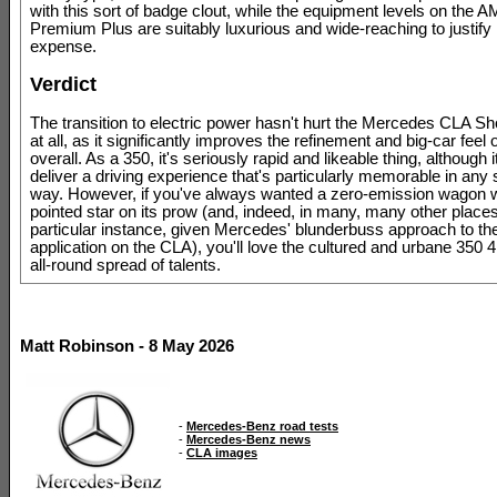
with this sort of badge clout, while the equipment levels on the 
Premium Plus are suitably luxurious and wide-reaching to justify 
expense.
Verdict
The transition to electric power hasn't hurt the Mercedes CLA S
at all, as it significantly improves the refinement and big-car feel 
overall. As a 350, it's seriously rapid and likeable thing, although i
deliver a driving experience that's particularly memorable in any s
way. However, if you've always wanted a zero-emission wagon wi
pointed star on its prow (and, indeed, in many, many other places 
particular instance, given Mercedes' blunderbuss approach to the
application on the CLA), you'll love the cultured and urbane 350 4
all-round spread of talents.
Matt Robinson - 8 May 2026
-
Mercedes-Benz road tests
-
Mercedes-Benz news
-
CLA images