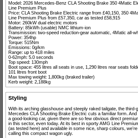
Model: 2026 Mercedes-Benz CLA Shooting Brake 350 4Matic El
Line Premium Plus
Price: CLA Shooting Brake Electric range from £40,150, 350 4M
Line Premium Plus from £57,350, car as tested £58,915
Motor: 260kW dual electric motors
Battery: 85kWh (usable) NMC lithium-ion
Transmission: two-speed reduction-gear automatic, 4Matic all-wh
Power: 354hp
Torque: 515Nm
Emissions: 0g/km
Range: up to 418 miles
0-62mph: 5.0 seconds
Top speed: 130mph
Boot space: 455 litres all seats in use, 1,290 litres rear seats fo
101 litres front boot
Max towing weight: 1,800kg (braked trailer)
Kerb weight: 2,188kg
Styling
With its arching glasshouse and steeply raked tailgate, the third-
Mercedes CLA Shooting Brake Electric cuts a familiar form. And it
a good-looking car, given there are so few obvious direct premium 
in this sector, even today. At its best in sporty AMG Line Premiu
(as tested here) and available in some nice, sharp colours, we're 
calling this compact wagon ugly.