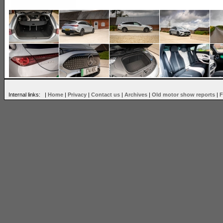
Internal links: |
Home
|
Privacy
|
Contact us
|
Archives
|
Old motor show reports
|
F