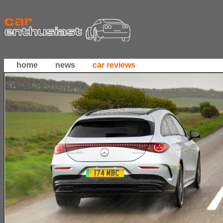
home
news
car reviews