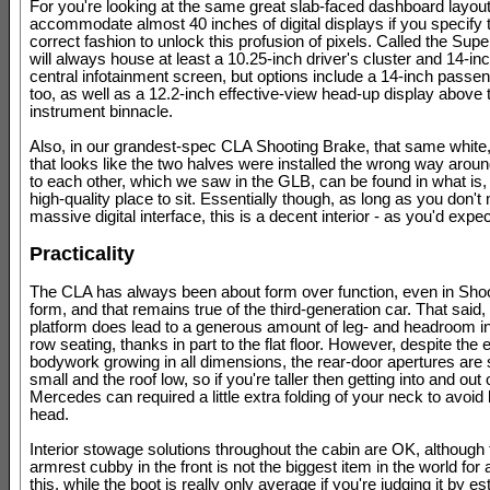
For you're looking at the same great slab-faced dashboard layou
accommodate almost 40 inches of digital displays if you specify t
correct fashion to unlock this profusion of pixels. Called the Supe
will always house at least a 10.25-inch driver's cluster and 14-
central infotainment screen, but options include a 14-inch passe
too, as well as a 12.2-inch effective-view head-up display above 
instrument binnacle.
Also, in our grandest-spec CLA Shooting Brake, that same white, 
that looks like the two halves were installed the wrong way around
to each other, which we saw in the GLB, can be found in what is,
high-quality place to sit. Essentially though, as long as you don't
massive digital interface, this is a decent interior - as you'd expe
Practicality
The CLA has always been about form over function, even in Sho
form, and that remains true of the third-generation car. That said,
platform does lead to a generous amount of leg- and headroom i
row seating, thanks in part to the flat floor. However, despite the 
bodywork growing in all dimensions, the rear-door apertures are st
small and the roof low, so if you're taller then getting into and out 
Mercedes can required a little extra folding of your neck to avoid
head.
Interior stowage solutions throughout the cabin are OK, although 
armrest cubby in the front is not the biggest item in the world for 
this, while the boot is really only average if you're judging it by es