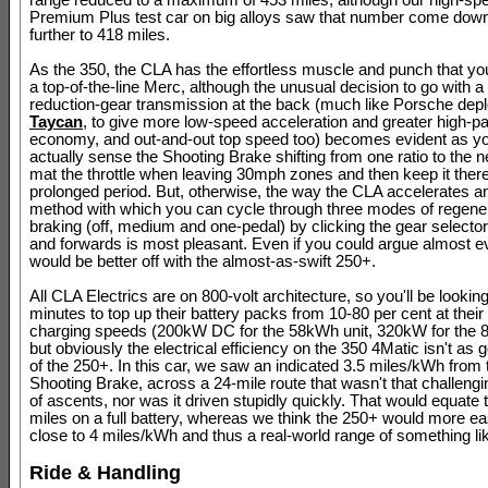
range reduced to a maximum of 453 miles; although our high-s
Premium Plus test car on big alloys saw that number come dow
further to 418 miles.
As the 350, the CLA has the effortless muscle and punch that yo
a top-of-the-line Merc, although the unusual decision to go with 
reduction-gear transmission at the back (much like Porsche depl
Taycan
, to give more low-speed acceleration and greater high-p
economy, and out-and-out top speed too) becomes evident as y
actually sense the Shooting Brake shifting from one ratio to the ne
mat the throttle when leaving 30mph zones and then keep it there
prolonged period. But, otherwise, the way the CLA accelerates a
method with which you can cycle through three modes of regene
braking (off, medium and one-pedal) by clicking the gear select
and forwards is most pleasant. Even if you could argue almost 
would be better off with the almost-as-swift 250+.
All CLA Electrics are on 800-volt architecture, so you'll be lookin
minutes to top up their battery packs from 10-80 per cent at thei
charging speeds (200kW DC for the 58kWh unit, 320kW for the 
but obviously the electrical efficiency on the 350 4Matic isn't as 
of the 250+. In this car, we saw an indicated 3.5 miles/kWh from
Shooting Brake, across a 24-mile route that wasn't that challengi
of ascents, nor was it driven stupidly quickly. That would equate 
miles on a full battery, whereas we think the 250+ would more eas
close to 4 miles/kWh and thus a real-world range of something li
Ride & Handling