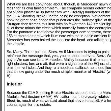
What we are less convinced about, though, is Mercedes' newly 
fetish for its own fabled emblem. The company seems determine
absolutely plaster all its latest cars with (literally) hundreds of the
the CLA Shooting Brake Electric being no exception. Not content 
honking great nose badge that punctuates the 'radiator grille' of 
Stuttgart then frames this item with no fewer than 142 smaller ligh
all of these minus the circle which normally frames the centrepie
For the panoramic roof above the passenger compartment, there
158 clustered asters which illuminate with the in-cabin ambient lig
Mercedes has even baked the logo into the head- and taillamp si
the vehicle.
So. Many. Three-pointed. Stars. As if Mercedes is trying to pains
reinforce the message that, yes, you're about to drive a Benz. 
guys. We can see it's a Mercedes. Mainly because it also has t
light clusters, fore and aft, that were a signature of the EQ era of
emission vehicles. And they're a needless callback aesthetic flou
that is now going under the much simpler moniker of 'Electric' (wi
E).
Interior
Because the CLA Shooting Brake Electric sits on the same Me
Modular Architecture (MMA) EV platform as the
closely relate
Electric
, much of what we said about that 'seven'-seat SUV a f
counts again for this estate.