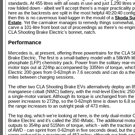
standards. At 455 litres with all seats in use and just 1,290 litres 
row folded down - albeit we'll accept there's a major practicality p
here as the backrests are split in the most helpful 40:20:40 config
then this is no cavernous load-lugger in the mould of a
Skoda Su
Estate
. Yet the carmaker manages to remedy things somewhat,
carve a 101-litre front boot out of proceedings as there's no engi
CLA Shooting Brake Electric's bonnet, natch.
Performance
Mercedes is, at present, offering three powertrains for the CLA S
Brake Electric. The first is a small-battery model with a 58kWh li
phosphate (LFP) chemistry pack. Power from the solitary rear-
motor tops out at 224hp accompanied by 335Nm of torque, whic
Electric 200 goes from 0-62mph in 7.6 seconds and can do a the
miles between charging sessions.
The other two CLA Shooting Brake EVs alternatively deploy an 
manganese cobalt (NMC) battery, with the mid-level Electric 25
a single-motor variant. Although its torque is unchanged from the 
power increases to 272hp, so the 0-62mph time is down to 6.8 s
the range increases to an outright peak of 473 miles.
The top dog, which we're looking at here, is the only dual-motor
Brake Electric and it's called the 350 4Matic. The additional mot
outputs to 354hp and 515Nm of torque, which - with the traction
of AWD - can sprint from 0-62mph in five seconds dead, but the p