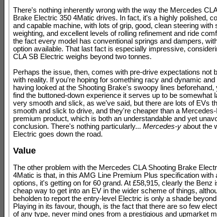
There's nothing inherently wrong with the way the Mercedes CL
Brake Electric 350 4Matic drives. In fact, it's a highly polished, 
and capable machine, with lots of grip, good, clean steering with
weighting, and excellent levels of rolling refinement and ride comf
the fact every model has conventional springs and dampers, wit
option available. That last fact is especially impressive, consider
CLA SB Electric weighs beyond two tonnes.
Perhaps the issue, then, comes with pre-drive expectations not 
with reality. If you're hoping for something racy and dynamic and 
having looked at the Shooting Brake's swoopy lines beforehand,
find the buttoned-down experience it serves up to be somewhat la
very smooth and slick, as we've said, but there are lots of EVs t
smooth and slick to drive, and they're cheaper than a Mercedes
premium product, which is both an understandable and yet unav
conclusion. There's nothing particularly...
Mercedes-y
about the 
Electric goes down the road.
Value
The other problem with the Mercedes CLA Shooting Brake Electr
4Matic is that, in this AMG Line Premium Plus specification with 
options, it's getting on for 60 grand. At £58,915, clearly the Benz i
cheap way to get into an EV in the wider scheme of things, altho
beholden to report the entry-level Electric is only a shade beyon
Playing in its favour, though, is the fact that there are so few elec
of any type, never mind ones from a prestigious and upmarket m