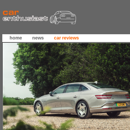
home
news
car reviews