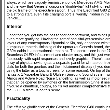
alloys, which are vaguely reminiscent of old Mercedes AMG Mo
and the way that Genesis' corporate 'double-bar' light styling rea
the big frame of the executive saloon. Thus, the Electrified G80 
to a strong start, even if its charging port is, weirdly, hidden in th
vehicle...
Interior
...and then you get into the passenger compartment, and things 
even more gratifying. Having the sort of beautiful-yet-sensible e
layout of any contemporary Hyundai or Kia, only enhanced with 
sumptuous material finishing of the upmarket Genesis brand, the 
G80's cabin is a sensational smash hit. The centrepiece is the 2
Seamless OLED infotainment and cluster array, and this just wo
fabulously, with rapid responses and lovely graphics. There's al
array of physical switchgear, a separate panel for climate control
dials for both the gearbox and the infotainment display (if you don
using the latter as a touchscreen, for some reason). On top of tha
fantastic 17-speaker Bang & Olufsen Surround Sound system wi
Atmos and Active Road Noise Cancelling, as well as motorised r
that can be opened by switches on the transmission tunnel if ne
if you're a chauffeur, cough), so it's yet another comprehensive 
the G80 EV from us on this score.
Practicality
The effusive glorification of the Genesis Electrified G80 continue