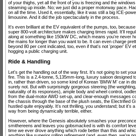
of your thighs, yet all the front of you is freezing and the windows
steaming up inside. No; we just did a proper motorway pace. Had
on all the time. Used it, essentially, like it was still a big ICE-pow
limousine. And it did the job spectacularly in the process.
It's even brilliant at the EV equivalent of the pumps, too, becaus
super 800-volt architecture makes charging times rapid. It'll regul
along at something like 150kW DC, which means you're never h
the mains for longer than you want to be. It can even charge pret
beyond 80 per cent indicated, too, even if that's not 'proper' EV et
hogging a public charging unit.
Ride & Handling
Let's get the handling out of the way first. It's not going to set yo
fire. This is a 2.4-tonne, 5,135mm-long, luxury saloon designed t
in, rather than driven, so some kind of Korean 'BMW M' car in disg
surely not. But with surprisingly gorgeous steering (the weighting, 
naturality of its responses), ample body and wheel control, oodles
from the dual-motor AWD set-up, and clear-enough messages c
the chassis through the base of the plush seats, the Electrified 
hustled quite enjoyably. It's not thrilling, you understand; but it's a
way from being dynamically terrible, either.
However, where the Genesis absolutely smashes your preconcep
smithereens and leaves you gobsmacked is with its comfort level
time we ever drove anything which rode better than this and whi
anything like superior rolling refinement (and, even then, we're n