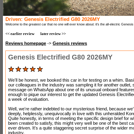
Driven: Genesis Electrified G80 2026MY
Welcome to the greatest car that no one will ever know about: it’s the all-electric Genesi
<< earlier review
later review >>
Reviews homepage
->
Genesis reviews
Genesis Electrified G80 2026MY
We'll be honest, we booked this car in for testing on a whim. Basi
our colleagues in the industry was sampling it for another outlet, 
message on WhatsApp about one of its unusual onboard features
enough to pique our interest to get the updated Genesis Electrifie
a week of evaluation.
Well, we're rather indebted to our mysterious friend, because we'
deeply, helplessly, unequivocally in love with this unheralded Kor
Quite honestly, in terms of meeting the specific design brief for w
been created to satisfy, this might very well be one of the best c
ever driven. It's a quite staggering secret surprise of the wider m
industry.