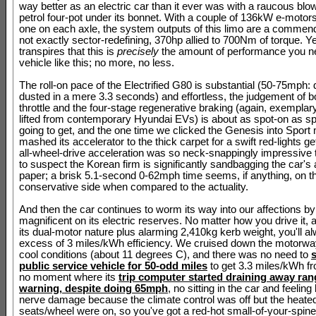
way better as an electric car than it ever was with a raucous blow
petrol four-pot under its bonnet. With a couple of 136kW e-motors 
one on each axle, the system outputs of this limo are a commend
not exactly sector-redefining, 370hp allied to 700Nm of torque. Yet
transpires that this is
precisely
the amount of performance you ne
vehicle like this; no more, no less.
The roll-on pace of the Electrified G80 is substantial (50-75mph:
dusted in a mere 3.3 seconds) and effortless, the judgement of b
throttle and the four-stage regenerative braking (again, exempla
lifted from contemporary Hyundai EVs) is about as spot-on as sp
going to get, and the one time we clicked the Genesis into Spor
mashed its accelerator to the thick carpet for a swift red-lights g
all-wheel-drive acceleration was so neck-snappingly impressive
to suspect the Korean firm is significantly sandbagging the car's a
paper; a brisk 5.1-second 0-62mph time seems, if anything, on t
conservative side when compared to the actuality.
And then the car continues to worm its way into our affections by
magnificent on its electric reserves. No matter how you drive it, 
its dual-motor nature plus alarming 2,410kg kerb weight, you'll al
excess of 3 miles/kWh efficiency. We cruised down the motorway 
cool conditions (about 11 degrees C), and there was no need to
public service vehicle for 50-odd miles
to get 3.3 miles/kWh f
no moment where its
trip computer started draining away ran
warning, despite doing 65mph
, no sitting in the car and feeling
nerve damage because the climate control was off but the heate
seats/wheel were on, so you've got a red-hot small-of-your-spin