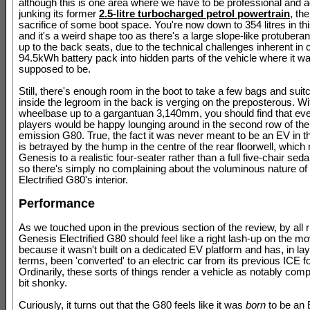
although this is one area where we have to be professional and a
junking its former
2.5-litre turbocharged petrol powertrain
, th
sacrifice of some boot space. You're now down to 354 litres in thi
and it's a weird shape too as there's a large slope-like protubera
up to the back seats, due to the technical challenges inherent i
94.5kWh battery pack into hidden parts of the vehicle where it w
supposed to be.
Still, there's enough room in the boot to take a few bags and suit
inside the legroom in the back is verging on the preposterous. Wi
wheelbase up to a gargantuan 3,140mm, you should find that eve
players would be happy lounging around in the second row of the
emission G80. True, the fact it was never meant to be an EV in th
is betrayed by the hump in the centre of the rear floorwell, which
Genesis to a realistic four-seater rather than a full five-chair sed
so there's simply no complaining about the voluminous nature of
Electrified G80's interior.
Performance
As we touched upon in the previous section of the review, by all r
Genesis Electrified G80 should feel like a right lash-up on the mo
because it wasn't built on a dedicated EV platform and has, in l
terms, been 'converted' to an electric car from its previous ICE f
Ordinarily, these sorts of things render a vehicle as notably com
bit shonky.
Curiously, it turns out that the G80 feels like it was
born
to be an E