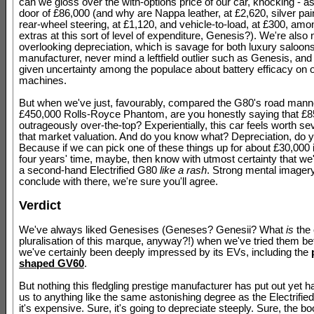
can we gloss over the with-options price of our car, knocking - as i
door of £86,000 (and why are Nappa leather, at £2,620, silver pain
rear-wheel steering, at £1,120, and vehicle-to-load, at £300, amo
extras at this sort of level of expenditure, Genesis?). We're also 
overlooking depreciation, which is savage for both luxury saloon
manufacturer, never mind a leftfield outlier such as Genesis, and
given uncertainty among the populace about battery efficacy on 
machines.
But when we've just, favourably, compared the G80's road mann
£450,000 Rolls-Royce Phantom, are you honestly saying that £8
outrageously over-the-top? Experientially, this car feels worth se
that market valuation. And do you know what? Depreciation, do y
Because if we can pick one of these things up for about £30,000 i
four years' time, maybe, then know with utmost certainty that we'
a second-hand Electrified G80
like a rash
. Strong mental imagery
conclude with there, we're sure you'll agree.
Verdict
We've always liked Genesises (Geneses? Genesii? What
is
the 
pluralisation of this marque, anyway?!) when we've tried them be
we've certainly been deeply impressed by its EVs, including the
shaped GV60
.
But nothing this fledgling prestige manufacturer has put out yet h
us to anything like the same astonishing degree as the Electrifie
it's expensive. Sure, it's going to depreciate steeply. Sure, the boo