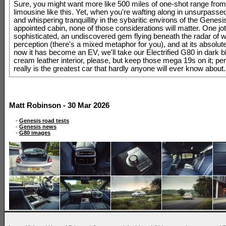
Sure, you might want more like 500 miles of one-shot range from
limousine like this. Yet, when you're wafting along in unsurpasse
and whispering tranquillity in the sybaritic environs of the Genesi
appointed cabin, none of those considerations will matter. One jot
sophisticated, an undiscovered gem flying beneath the radar of w
perception (there's a mixed metaphor for you), and at its absolut
now it has become an EV, we'll take our Electrified G80 in dark b
cream leather interior, please, but keep those mega 19s on it; perf
really is the greatest car that hardly anyone will ever know about.
Matt Robinson - 30 Mar 2026
-
Genesis road tests
-
Genesis news
-
G80 images