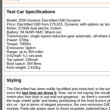
Test Car Specifications
Model: 2026 Genesis Electrified G80 Dynamic
Price: Electrified G80 from £75,615, Dynamic with options as te
Motor: 272kW dual electric motors
Battery: 94.5kWh NMC lithium-ion
Transmission: single-speed reduction-gear automatic, all-wheel d
Power: 370hp
Torque: 700Nm
Emissions: 0g/km
Range: up to 354 miles
0-62mph: 5.1 seconds
Top speed: 139mph
Boot space: 354 litres
Kerb weight: 2,410kg
Styling
The Electrified has been mildly facelifted and stretched, to the 
since the
last time we drove it
. Now, we're not saying the result
metre-plus four-door is out-and-out-gorgeous - as there's somet
the huge shield 'grille' and beaky positioning of the front licence 
irks us - but in terms of elegant presence, the zero-emission G80
stunner. Particular praise goes to those exquisite, polished-face 