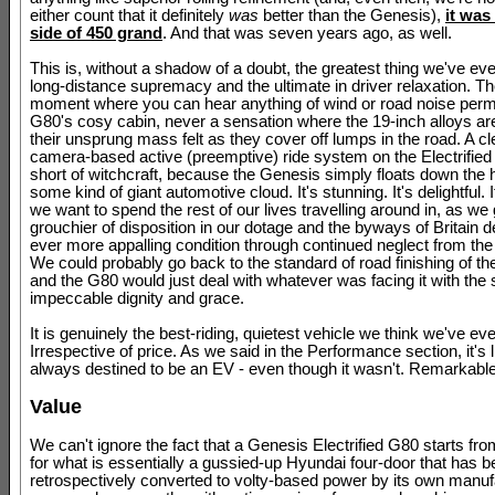
either count that it definitely
was
better than the Genesis),
it was
side of 450 grand
. And that was seven years ago, as well.
This is, without a shadow of a doubt, the greatest thing we've eve
long-distance supremacy and the ultimate in driver relaxation. Th
moment where you can hear anything of wind or road noise perm
G80's cosy cabin, never a sensation where the 19-inch alloys a
their unsprung mass felt as they cover off lumps in the road. A cl
camera-based active (preemptive) ride system on the Electrified G
short of witchcraft, because the Genesis simply floats down the 
some kind of giant automotive cloud. It's stunning. It's delightful. I
we want to spend the rest of our lives travelling around in, as we
grouchier of disposition in our dotage and the byways of Britain 
ever more appalling condition through continued neglect from the 
We could probably go back to the standard of road finishing of 
and the G80 would just deal with whatever was facing it with th
impeccable dignity and grace.
It is genuinely the best-riding, quietest vehicle we think we've eve
Irrespective of price. As we said in the Performance section, it's l
always destined to be an EV - even though it wasn't. Remarkable
Value
We can't ignore the fact that a Genesis Electrified G80 starts fr
for what is essentially a gussied-up Hyundai four-door that has 
retrospectively converted to volty-based power by its own manuf