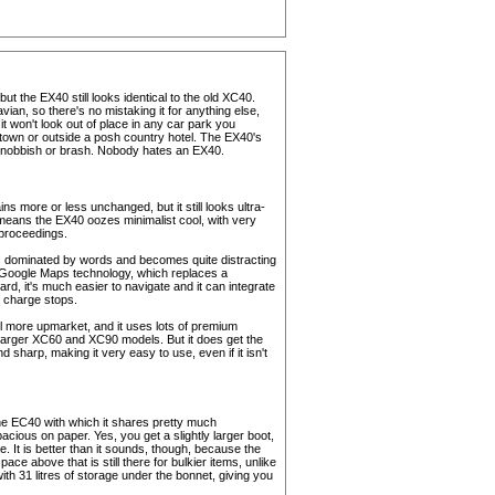
ut the EX40 still looks identical to the old XC40.
vian, so there's no mistaking it for anything else,
t won't look out of place in any car park you
f town or outside a posh country hotel. The EX40's
t snobbish or brash. Nobody hates an EX40.
ins more or less unchanged, but it still looks ultra-
 means the EX40 oozes minimalist cool, with very
proceedings.
t's dominated by words and becomes quite distracting
 Google Maps technology, which replaces a
rd, it's much easier to navigate and it can integrate
n charge stops.
el more upmarket, and it uses lots of premium
he larger XC60 and XC90 models. But it does get the
d sharp, making it very easy to use, even if it isn't
he EC40 with which it shares pretty much
cious on paper. Yes, you get a slightly larger boot,
ve. It is better than it sounds, though, because the
ce above that is still there for bulkier items, unlike
h 31 litres of storage under the bonnet, giving you