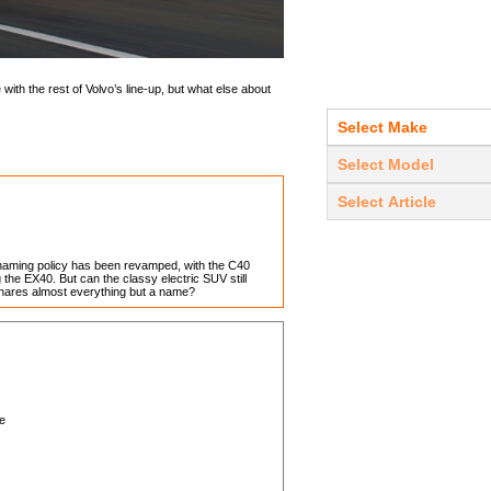
 with the rest of Volvo’s line-up, but what else about
naming policy has been revamped, with the C40
he EX40. But can the classy electric SUV still
shares almost everything but a name?
ve