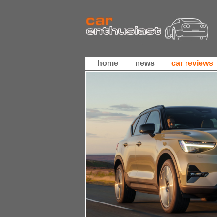
home
news
car reviews