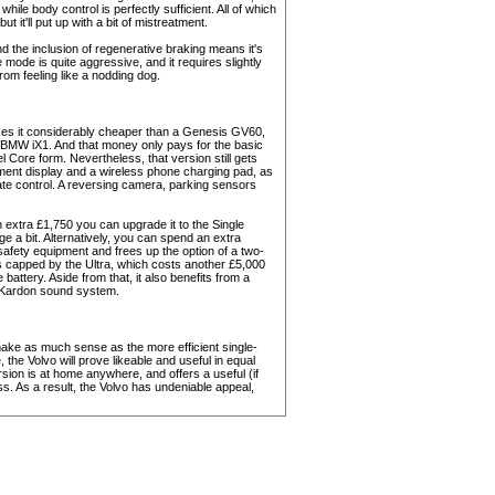
 while body control is perfectly sufficient. All of which
it'll put up with a bit of mistreatment.
and the inclusion of regenerative braking means it's
mode is quite aggressive, and it requires slightly
rom feeling like a nodding dog.
es it considerably cheaper than a Genesis GV60,
 BMW iX1. And that money only pays for the basic
l Core form. Nevertheless, that version still gets
ument display and a wireless phone charging pad, as
ate control. A reversing camera, parking sensors
an extra £1,750 you can upgrade it to the Single
 a bit. Alternatively, you can spend an extra
afety equipment and frees up the option of a two-
 is capped by the Ultra, which costs another £5,000
battery. Aside from that, it also benefits from a
 Kardon sound system.
ake as much sense as the more efficient single-
 the Volvo will prove likeable and useful in equal
ion is at home anywhere, and offers a useful (if
s. As a result, the Volvo has undeniable appeal,