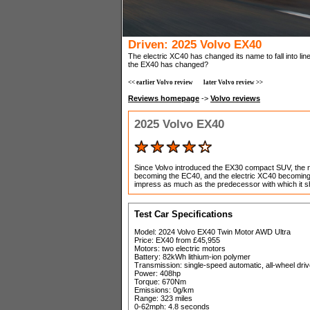
Driven: 2025 Volvo EX40
The electric XC40 has changed its name to fall into line
the EX40 has changed?
<< earlier Volvo review
later Volvo review >>
Reviews homepage
->
Volvo reviews
2025 Volvo EX40
Since Volvo introduced the EX30 compact SUV, the 
becoming the EC40, and the electric XC40 becoming t
impress as much as the predecessor with which it 
Test Car Specifications
Model: 2024 Volvo EX40 Twin Motor AWD Ultra
Price: EX40 from £45,955
Motors: two electric motors
Battery: 82kWh lithium-ion polymer
Transmission: single-speed automatic, all-wheel dri
Power: 408hp
Torque: 670Nm
Emissions: 0g/km
Range: 323 miles
0-62mph: 4.8 seconds