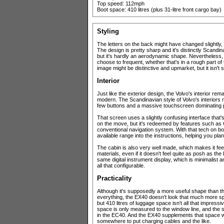
Top speed: 112mph
Boot space: 410 litres (plus 31-litre front cargo bay)
Styling
The letters on the back might have changed slightly, b
The design is pretty sharp and it's distinctly Scandina
but it's hardly an aerodynamic shape. Nevertheless, i
choose to frequent, whether that's in a rough part o
image might be distinctive and upmarket, but it isn'
Interior
Just like the exterior design, the Volvo's interior rema
modern. The Scandinavian style of Volvo's interiors
few buttons and a massive touchscreen dominating 
That screen uses a slightly confusing interface tha
on the move, but it's redeemed by features such as
conventional navigation system. With that tech on boa
available range into the instructions, helping you pla
The cabin is also very well made, which makes it fe
materials, even if it doesn't feel quite as posh as t
same digital instrument display, which is minimalist an
all that configurable.
Practicality
Although it's supposedly a more useful shape than t
everything, the EX40 doesn't look that much more spa
but 410 litres of luggage space isn't all that impressi
space is only measured to the window line, and the spa
in the EC40. And the EX40 supplements that space wit
somewhere to put charging cables and the like.