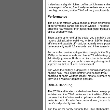
It also has a slightly higher roofline, which means th
passengers, offering fractionally more headroom tha
rear legroom, too, so the EX40 will very comfortably 
Performance
The EX40 is offered with a choice of three different p
of performance, range and driven wheels. The base ‘S
drive the rear wheels, then feeds that motor from a 6
official economy test.
Then, at the other end of the scale, you can have the
motors giving it all-wheel drive, while an 82kWh batte
efficient and capable off-road, it’s actually more pow
unnecessarily rapid 4.8 seconds, and it has a maxi
Perhaps the most tempting option, though, is the S
252hp to the rear wheels and has a 78kWh battery, gi
Admittedly, you’re unlikely to achieve that in the re
miles between charges on the motorway during our t
improve on that to at least some extent.
And when the battery is depleted, it should charge 
charge point, the EX40’s battery can be filled from 1
charging at home will take longer, most customers shou
they use a ‘wallbox’ domestic charger.
Ride & Handling
The XC40 and its electric derivatives have been po
to drive, and the EX40 continues that tradition. Ride 
remains that the Volvo soaks up lumps and bumps wi
faster A-roads. It's a bit firmer around town, where 
but it's still perfectly tolerable.
And though it's comfy enough, the EX40 still handles f