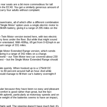
e rear seats are a bit more commodious for tall
n the EC40. You get a similarly generous amount of
carry four adults without complaint.
owertrains, all of which offer a different combination
ingle Motor’ option uses a single electric motor to
9kWh battery, giving it a range of 295 miles on the
 Twin Motor version tested here, with two electric
ry lives under the floor. But while that might sound
er-orientated. With 408hp, it’ll get from 0-62mph in an
mum range of 331 miles.
ingle Motor Extended Range version, which sends
ving it a range of 342 miles on a charge.
al world – our Twin Motor test car covered about 230
est – but the Single Motor Extended Range should
quite quickly. When hooked up to a 175kW DC
0 to 80 percent around half an hour. And while
ld manage to fill their car’s battery overnight if
pular because they have been so easy and pleasant
comfort is good rather than great, but the fact
th aplomb, particularly at motorway speeds and on
the weight of the batteries seems to have an impact,
airly well. The steering doesn't have much feel, it's