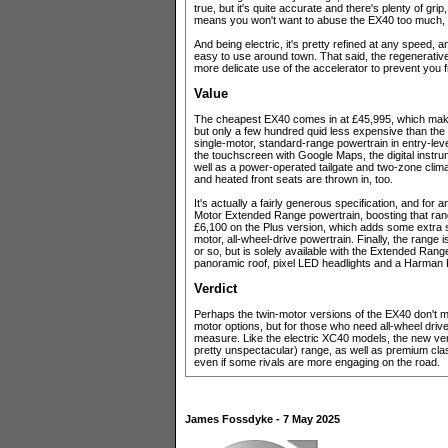
true, but it's quite accurate and there's plenty of grip,
means you won't want to abuse the EX40 too much, but 
And being electric, it's pretty refined at any speed, 
easy to use around town. That said, the regenerative 
more delicate use of the accelerator to prevent you f
Value
The cheapest EX40 comes in at £45,995, which mak
but only a few hundred quid less expensive than the
single-motor, standard-range powertrain in entry-leve
the touchscreen with Google Maps, the digital instr
well as a power-operated tailgate and two-zone clim
and heated front seats are thrown in, too.
It's actually a fairly generous specification, and for 
Motor Extended Range powertrain, boosting that range
£6,100 on the Plus version, which adds some extra s
motor, all-wheel-drive powertrain. Finally, the range
or so, but is solely available with the Extended Range 
panoramic roof, pixel LED headlights and a Harman
Verdict
Perhaps the twin-motor versions of the EX40 don't m
motor options, but for those who need all-wheel drive,
measure. Like the electric XC40 models, the new vers
pretty unspectacular) range, as well as premium clas
even if some rivals are more engaging on the road.
James Fossdyke - 7 May 2025