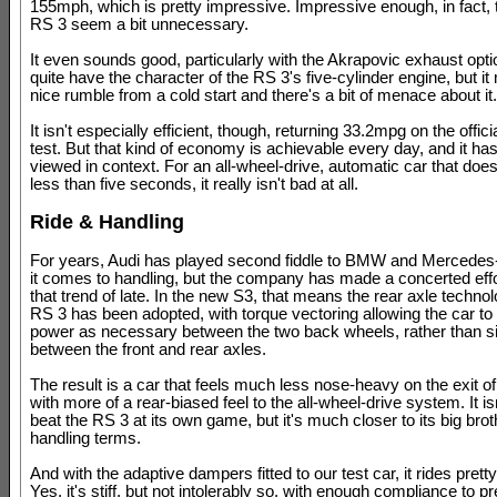
155mph, which is pretty impressive. Impressive enough, in fact,
RS 3 seem a bit unnecessary.
It even sounds good, particularly with the Akrapovic exhaust optio
quite have the character of the RS 3's five-cylinder engine, but i
nice rumble from a cold start and there's a bit of menace about it.
It isn't especially efficient, though, returning 33.2mpg on the offi
test. But that kind of economy is achievable every day, and it has
viewed in context. For an all-wheel-drive, automatic car that do
less than five seconds, it really isn't bad at all.
Ride & Handling
For years, Audi has played second fiddle to BMW and Mercede
it comes to handling, but the company has made a concerted effo
that trend of late. In the new S3, that means the rear axle techno
RS 3 has been adopted, with torque vectoring allowing the car to 
power as necessary between the two back wheels, rather than s
between the front and rear axles.
The result is a car that feels much less nose-heavy on the exit of
with more of a rear-biased feel to the all-wheel-drive system. It is
beat the RS 3 at its own game, but it's much closer to its big brot
handling terms.
And with the adaptive dampers fitted to our test car, it rides pretty
Yes, it's stiff, but not intolerably so, with enough compliance to p