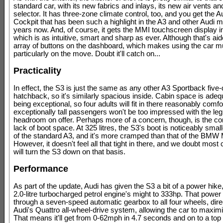
standard car, with its new fabrics and inlays, its new air vents a
selector. It has three-zone climate control, too, and you get the Au
Cockpit that has been such a highlight in the A3 and other Audi m
years now. And, of course, it gets the MMI touchscreen display in
which is as intuitive, smart and sharp as ever. Although that's ai
array of buttons on the dashboard, which makes using the car m
particularly on the move. Doubt it'll catch on...
Practicality
In effect, the S3 is just the same as any other A3 Sportback five
hatchback, so it's similarly spacious inside. Cabin space is adeq
being exceptional, so four adults will fit in there reasonably comfo
exceptionally tall passengers won't be too impressed with the leg
headroom on offer. Perhaps more of a concern, though, is the c
lack of boot space. At 325 litres, the S3's boot is noticeably small
of the standard A3, and it's more cramped than that of the BMW
However, it doesn't feel all that tight in there, and we doubt mos
will turn the S3 down on that basis.
Performance
As part of the update, Audi has given the S3 a bit of a power hike
2.0-litre turbocharged petrol engine's might to 333hp. That powe
through a seven-speed automatic gearbox to all four wheels, dir
Audi's Quattro all-wheel-drive system, allowing the car to maximi
That means it'll get from 0-62mph in 4.7 seconds and on to a top