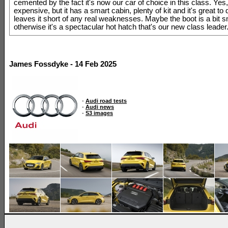
cemented by the fact it's now our car of choice in this class. Yes, 
expensive, but it has a smart cabin, plenty of kit and it's great to 
leaves it short of any real weaknesses. Maybe the boot is a bit sm
otherwise it's a spectacular hot hatch that's our new class leader
James Fossdyke - 14 Feb 2025
-
Audi road tests
-
Audi news
-
S3 images