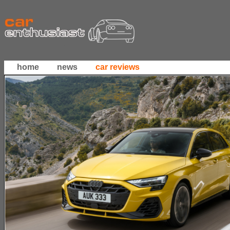
home
news
car reviews