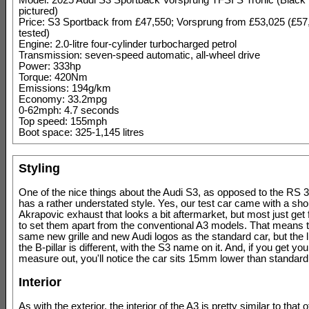
Model: 2025 Audi S3 Sportback Vorsprung TFSI S Tronic (Black 
pictured)
Price: S3 Sportback from £47,550; Vorsprung from £53,025 (£57
tested)
Engine: 2.0-litre four-cylinder turbocharged petrol
Transmission: seven-speed automatic, all-wheel drive
Power: 333hp
Torque: 420Nm
Emissions: 194g/km
Economy: 33.2mpg
0-62mph: 4.7 seconds
Top speed: 155mph
Boot space: 325-1,145 litres
Styling
One of the nice things about the Audi S3, as opposed to the RS 3, 
has a rather understated style. Yes, our test car came with a sho
Akrapovic exhaust that looks a bit aftermarket, but most just get f
to set them apart from the conventional A3 models. That means t
same new grille and new Audi logos as the standard car, but the li
the B-pillar is different, with the S3 name on it. And, if you get you
measure out, you'll notice the car sits 15mm lower than standard
Interior
As with the exterior, the interior of the A3 is pretty similar to that o