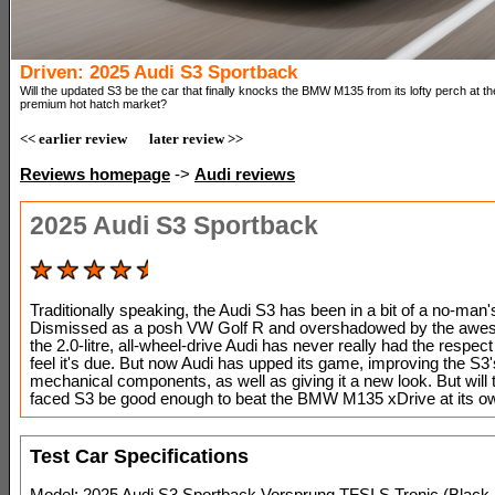
Driven: 2025 Audi S3 Sportback
Will the updated S3 be the car that finally knocks the BMW M135 from its lofty perch at th
premium hot hatch market?
<< earlier review
later review >>
Reviews homepage
->
Audi reviews
2025 Audi S3 Sportback
Traditionally speaking, the Audi S3 has been in a bit of a no-man'
Dismissed as a posh VW Golf R and overshadowed by the awe
the 2.0-litre, all-wheel-drive Audi has never really had the respec
feel it's due. But now Audi has upped its game, improving the S3'
mechanical components, as well as giving it a new look. But will 
faced S3 be good enough to beat the BMW M135 xDrive at its 
Test Car Specifications