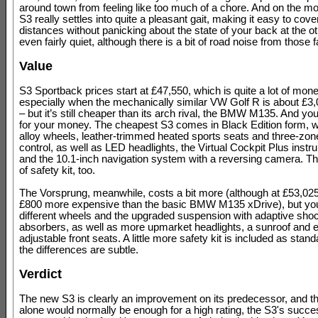
around town from feeling like too much of a chore. And on the mo
S3 really settles into quite a pleasant gait, making it easy to cove
distances without panicking about the state of your back at the oth
even fairly quiet, although there is a bit of road noise from those f
Value
S3 Sportback prices start at £47,550, which is quite a lot of mon
especially when the mechanically similar VW Golf R is about £3
– but it’s still cheaper than its arch rival, the BMW M135. And you
for your money. The cheapest S3 comes in Black Edition form, w
alloy wheels, leather-trimmed heated sports seats and three-zon
control, as well as LED headlights, the Virtual Cockpit Plus instr
and the 10.1-inch navigation system with a reversing camera. T
of safety kit, too.
The Vorsprung, meanwhile, costs a bit more (although at £53,025, 
£800 more expensive than the basic BMW M135 xDrive), but yo
different wheels and the upgraded suspension with adaptive sho
absorbers, as well as more upmarket headlights, a sunroof and el
adjustable front seats. A little more safety kit is included as stand
the differences are subtle.
Verdict
The new S3 is clearly an improvement on its predecessor, and t
alone would normally be enough for a high rating, the S3's succe