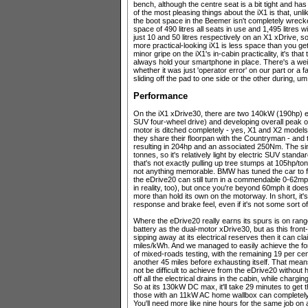
bench, although the centre seat is a bit tight and has
of the most pleasing things about the iX1 is that, unl
the boot space in the Beemer isn't completely wreck
space of 490 litres all seats in use and 1,495 litre
just 10 and 50 litres respectively on an X1 xDrive, so 
more practical-looking iX1 is less space than you get 
minor gripe on the iX1's in-cabin practicality, it's t
always hold your smartphone in place. There's a weir
whether it was just 'operator error' on our part or a 
sliding off the pad to one side or the other during, um
Performance
On the iX1 xDrive30, there are two 140kW (190hp) e
SUV four-wheel drive) and developing overall peak 
motor is ditched completely - yes, X1 and X2 models 
they share their floorpan with the Countryman - and th
resulting in 204hp and an associated 250Nm. The sing
tonnes, so it's relatively light by electric SUV standa
that's not exactly pulling up tree stumps at 105hp/to
not anything memorable. BMW has tuned the car to fe
the eDrive20 can still turn in a commendable 0-62mph
in reality, too), but once you're beyond 60mph it does 
more than hold its own on the motorway. In short, it's
response and brake feel, even if it's not some sort o
Where the eDrive20 really earns its spurs is on range
battery as the dual-motor xDrive30, but as this front-
sipping away at its electrical reserves then it can cla
miles/kWh. And we managed to easily achieve the for
of mixed-roads testing, with the remaining 19 per ce
another 45 miles before exhausting itself. That mean
not be difficult to achieve from the eDrive20 without 
off all the electrical drains in the cabin, while char
So at its 130kW DC max, it'll take 29 minutes to get 
those with an 11kW AC home wallbox can completely r
You'll need more like nine hours for the same job on