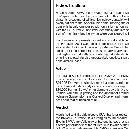
Ride & Handling
As an M Sport BMW, the eDrive20 has a certain level
can't quite match, yet by the same token this iX1 is 
dynamic creations of all time. It's quietly capable, w
overly fat rim to the wheel in the cabin, robbing the d
control is largely composed with only slight amounts o
with the iX1 eDrive20 and it will eventually drift into 
sort of machine - but then what were you expecting 
It is, however, supremely refined and comfortable, e
the iX2 xDrive30, it was riding on optional 20-inch
as standard. Our test car was uprated to 19-inch bic
didn't spoil its composure. This is a really, really ni
and high-speed stability to equally high standards. A
entering the cabin is also substantially quelled, then 
considerable ease.
Value
In its basic Sport specification, the BMW iX1 eDrive2
can presently buy from this particular manufacturer. T
£46,205 it's ever so slightly more than ten grand mo
the enhanced exterior styling and interior finishing 
£50,000 barrier. So we're not about to say this iX1 is
vehicle you end up getting and the amount of standar
Adaptive Suspension, the Curved Display and more -
not seem that outlandish at all.
Verdict
A polished and likeable electric SUV that is practical
the BMW iX1 eDrive20 is a strong all-round product. T
EVs in BMW's portfolio only enhances its case, and 
swifter performance of the xDrive30 in favour of the 
iX1. Which not only makes this BMW's cheapest EV, b