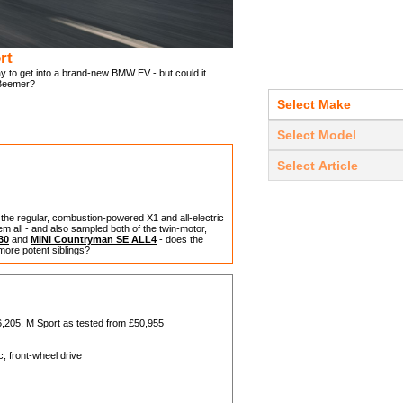
rt
 to get into a brand-new BMW EV - but could it
 Beemer?
the regular, combustion-powered X1 and all-electric
 all - and also sampled both of the twin-motor,
30
and
MINI Countryman SE ALL4
- does the
more potent siblings?
6,205, M Sport as tested from £50,955
, front-wheel drive