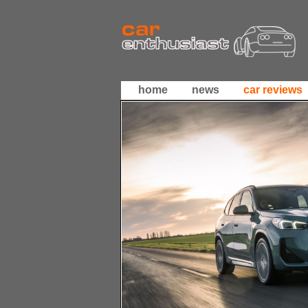
home
news
car reviews