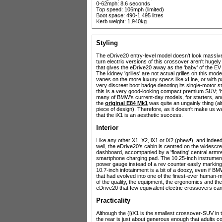
0-62mph: 8.6 seconds
Top speed: 106mph (limited)
Boot space: 490-1,495 litres
Kerb weight: 1,940kg
Styling
The eDrive20 entry-level model doesn't look massively
turn electric versions of this crossover aren't hugely
that gives the eDrive20 away as the 'baby' of the EV li
The kidney 'grilles' are not actual grilles on this mode
vanes on the more luxury specs like xLine, or with pa
very discreet boot badge denoting its single-motor sta
this is a very good-looking compact premium SUV; 'h
many of BMW's current-day models, for starters, and it
the
original E84 Mk1
was quite an ungainly thing (a
piece of design). Therefore, as it doesn't make us 
that the iX1 is an aesthetic success.
Interior
Like any other X1, X2, iX1 or iX2 (phew!), and indeed
well, the eDrive20's cabin is centred on the widescre
dashboard, accompanied by a 'floating' central armres
smartphone charging pad. The 10.25-inch instrument cl
power gauge instead of a rev counter easily marking 
10.7-inch infotainment is a bit of a doozy, even if B
that had evolved into one of the finest-ever human-m
of the quality, the equipment, the ergonomics and the 
eDrive20 that few equivalent electric crossovers ca
Practicality
Although the (i)X1 is the smallest crossover-SUV in 
the rear is just about generous enough that adults c