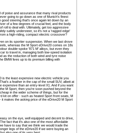
 of poise and assurance that many rival products
never going to go down as one of Munich's finest
ith good steering that's once again let down by an
river of a few degrees of crucial feel, and the body
f roll to deal with. Ultimately, get too aggressive
safely-safely understeer, so it's not a 'ragged edge'
from a high-riding, compact electric crossover?
ven on its sportier suspension. When we last drove
 wheels, whereas the M Sport eDrive20 comes on 18s
olour double-spoke '871 M' alloys, but even they
ce car to travel in, managing both low-speed isolation
nd as the reduction of both wind and tyre noise
the BMW lives up to its premium billing with
0 is the least expensive new electric vehicle you
hat's a feather in the cap of the small SUV, albeit at
re expensive than an entry-level X1. And if you want
of the M Sport, then you're soon pushed beyond the
 cheap in the wider scheme of things, but for the
d kit on offer - such as heated Sport front seats, M
 it makes the asking price of the eDrive20 M Sport
, easy on the eye, well equipped and decent to drive,
he fact that it's also one of the most affordable
we have to say that we think we would trade the
longer legs of the eDrive20 if we were buying an
ut also one of its very best.