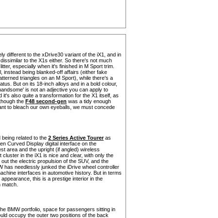
 different to the xDrive30 variant of the iX1, and in
 dissimilar to the X1s either. So there's not much
tter, especially when it's finished in M Sport trim.
l, instead being blanked-off affairs (either fake
tterned triangles on an M Sport), while there's a
tus. But on its 18-inch alloys and in a bold colour,
andsome' is not an adjective you can apply to
's also quite a transformation for the X1 itself, as
lthough the
F48 second-gen
was a tidy enough
want to bleach our own eyeballs, we must concede
 being related to the
2 Series Active Tourer
as
en Curved Display digital interface on the
t area and the upright (if angled) wireless
uster in the iX1 is nice and clear, with only the
out the electric propulsion of the SUV, and the
MW has needlessly junked the iDrive wheel controller
achine interfaces in automotive history. But in terms
appearance, this is a prestige interior in the
n match.
the BMW portfolio, space for passengers sitting in
ould occupy the outer two positions of the back