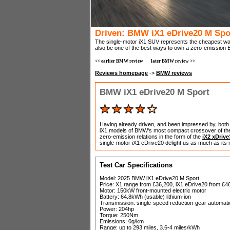
Driven: BMW iX1 eDrive20 M Spo
The single-motor iX1 SUV represents the cheapest way
also be one of the best ways to own a zero-emission
<< earlier BMW review
later BMW review >>
Reviews homepage
->
BMW reviews
BMW iX1 eDrive20 M Sport
Having already driven, and been impressed by, both 
iX1 models of BMW's most compact crossover of them
zero-emission relations in the form of the
iX2 xDrive
single-motor iX1 eDrive20 delight us as much as its 
Test Car Specifications
Model: 2025 BMW iX1 eDrive20 M Sport
Price: X1 range from £36,200, iX1 eDrive20 from £4
Motor: 150kW front-mounted electric motor
Battery: 64.8kWh (usable) lithium-ion
Transmission: single-speed reduction-gear automatic
Power: 204hp
Torque: 250Nm
Emissions: 0g/km
Range: up to 293 miles, 3.6-4 miles/kWh