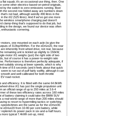
 a flat squab; it's an occasional use thing, then. One
ike some other electrics-based-on-petrol-originals,
ed by the switch to zero-emissions running. Boot
s with the second row folded away are numbers down
that's not bad, although weirdly 490 litres in the
in the iX2 (525 litres). And if we've got one more
hat the wireless smartphone charging pad doesn't
d clamp-thing that's supposed to do that job, but
failing in the design, we found our device was often
, enthusiastic cornering.
-motors, one mounted on each axle (to give the
outputs of 313hp/494Nm. For the eDrive20, the rear
are inherently front-wheel drive, not rear, because
e remaining unit is tickled up slightly to 150kW,
le-motor iX1 weighs (just) the right side of two
rds, but of course it has a power-to-weight ratio
nne. Performance is therefore perfectly adequate, if
el suitably strong at lower speeds, which is why
 time of 8.6 seconds (and it feels about that quick
seem to run out of puff fairly swiftly, although it can
 smooth and well-calibrated for both throttle
f EV road rocket.
 and efficiency. It is fitted with the same 64.8kWh
wheel-drive iX1 has just the single propulsion unit
im an official range of up to 293 miles at 3.6-4
mer of these two efficiency rates across 160 miles
nt of battery claiming it could take the BMW SUV
s a real-world range of more than 200 miles should
having to resort to hypermiling tactics or switching
ging speeds/times are the same as for the xDrive30.
the eDrive20 from 10-80 per cent battery, while
eplenish its power pack in six-and-a-half hours.
 a more typical 7.4kWh set-up, mind.