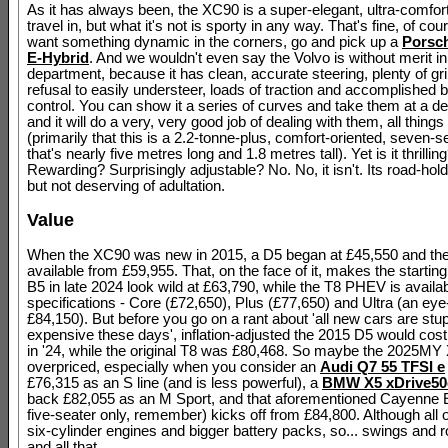
As it has always been, the XC90 is a super-elegant, ultra-comfo
travel in, but what it's not is sporty in any way. That's fine, of cour
want something dynamic in the corners, go and pick up a
Porsc
E-Hybrid
. And we wouldn't even say the Volvo is without merit in
department, because it has clean, accurate steering, plenty of gri
refusal to easily understeer, loads of traction and accomplished
control. You can show it a series of curves and take them at a d
and it will do a very, very good job of dealing with them, all thing
(primarily that this is a 2.2-tonne-plus, comfort-oriented, seven-
that's nearly five metres long and 1.8 metres tall). Yet is it thrillin
Rewarding? Surprisingly adjustable? No. No, it isn't. Its road-hold
but not deserving of adultation.
Value
When the XC90 was new in 2015, a D5 began at £45,550 and th
available from £59,955. That, on the face of it, makes the starting
B5 in late 2024 look wild at £63,790, while the T8 PHEV is availab
specifications - Core (£72,650), Plus (£77,650) and Ultra (an eye
£84,150). But before you go on a rant about 'all new cars are stup
expensive these days', inflation-adjusted the 2015 D5 would cos
in '24, while the original T8 was £80,468. So maybe the 2025MY 
overpriced, especially when you consider an
Audi Q7 55 TFSI e
£76,315 as an S line (and is less powerful), a
BMW X5 xDrive50
back £82,055 as an M Sport, and that aforementioned Cayenne 
five-seater only, remember) kicks off from £84,800. Although all 
six-cylinder engines and bigger battery packs, so... swings and 
and all that.