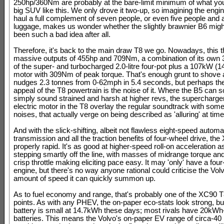
250hp/360Nm are probably at the bare-limit minimum of what you
big SUV like this. We only drove it two-up, so imagining the engi
haul a full complement of seven people, or even five people and a
luggage, makes us wonder whether the slightly brawnier B6 migh
been such a bad idea after all.
Therefore, it's back to the main draw T8 we go. Nowadays, this t
massive outputs of 455hp and 709Nm, a combination of its own 
of the super- and turbocharged 2.0-litre four-pot plus a 107kW (1
motor with 309Nm of peak torque. That's enough grunt to shove a
nudges 2.3 tonnes from 0-62mph in 5.4 seconds, but perhaps the
appeal of the T8 powertrain is the noise of it. Where the B5 can
simply sound strained and harsh at higher revs, the supercharge
electric motor in the T8 overlay the regular soundtrack with some
noises, that actually verge on being described as 'alluring' at time
And with the slick-shifting, albeit not flawless eight-speed automa
transmission and all the traction benefits of four-wheel drive, the
properly rapid. It's as good at higher-speed roll-on acceleration as 
stepping smartly off the line, with masses of midrange torque and
crisp throttle making eliciting pace easy. It may 'only' have a four
engine, but there's no way anyone rational could criticise the Volv
amount of speed it can quickly summon up.
As to fuel economy and range, that's probably one of the XC90 
points. As with any PHEV, the on-paper eco-stats look strong, bu
battery is small at 14.7kWh these days; most rivals have 20kWh
batteries. This means the Volvo's on-paper EV range of circa-40 m