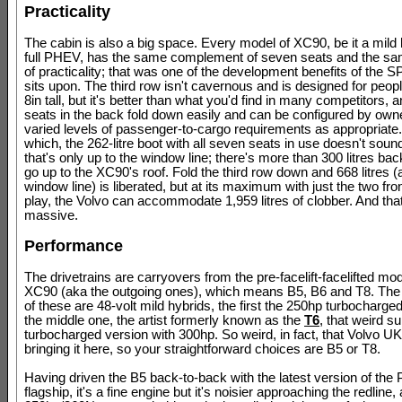
Practicality
The cabin is also a big space. Every model of XC90, be it a mild 
full PHEV, has the same complement of seven seats and the s
of practicality; that was one of the development benefits of the SP
sits upon. The third row isn't cavernous and is designed for people
8in tall, but it's better than what you'd find in many competitors, a
seats in the back fold down easily and can be configured by owne
varied levels of passenger-to-cargo requirements as appropriate
which, the 262-litre boot with all seven seats in use doesn't soun
that's only up to the window line; there's more than 300 litres bac
go up to the XC90's roof. Fold the third row down and 668 litres (a
window line) is liberated, but at its maximum with just the two fro
play, the Volvo can accommodate 1,959 litres of clobber. And tha
massive.
Performance
The drivetrains are carryovers from the pre-facelift-facelifted mod
XC90 (aka the outgoing ones), which means B5, B6 and T8. The
of these are 48-volt mild hybrids, the first the 250hp turbocharged
the middle one, the artist formerly known as the
T6
, that weird s
turbocharged version with 300hp. So weird, in fact, that Volvo UK
bringing it here, so your straightforward choices are B5 or T8.
Having driven the B5 back-to-back with the latest version of th
flagship, it's a fine engine but it's noisier approaching the redline