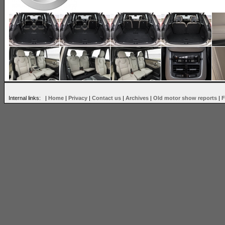
Internal links: |
Home
|
Privacy
|
Contact us
|
Archives
|
Old motor show reports
|
F