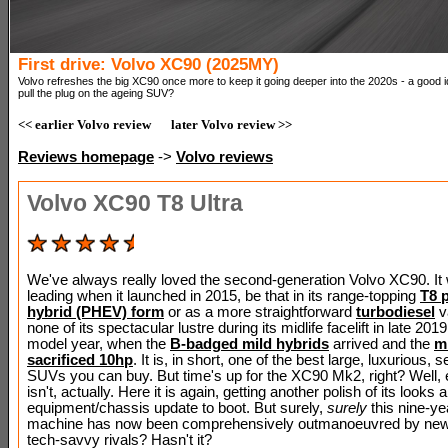
First drive: Volvo XC90 (2025MY)
Volvo refreshes the big XC90 once more to keep it going deeper into the 2020s - a good id
pull the plug on the ageing SUV?
<< earlier Volvo review
later Volvo review >>
Reviews homepage
->
Volvo reviews
Volvo XC90 T8 Ultra
We've always really loved the second-generation Volvo XC90. It
leading when it launched in 2015, be that in its range-topping
T8 p
hybrid (PHEV) form
or as a more straightforward
turbodiesel
va
none of its spectacular lustre during its midlife facelift in late 201
model year, when the
B-badged mild hybrids
arrived and the
m
sacrificed 10hp
. It is, in short, one of the best large, luxurious,
SUVs you can buy. But time's up for the XC90 Mk2, right? Well, er.
isn't, actually. Here it is again, getting another polish of its looks 
equipment/chassis update to boot. But surely,
surely
this nine-ye
machine has now been comprehensively outmanoeuvred by new
tech-savvy rivals? Hasn't it?