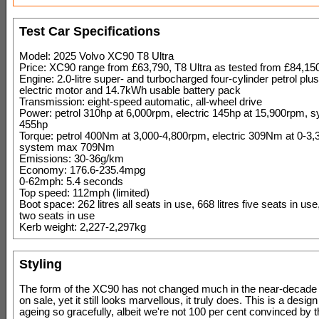
Test Car Specifications
Model: 2025 Volvo XC90 T8 Ultra
Price: XC90 range from £63,790, T8 Ultra as tested from £84,15
Engine: 2.0-litre super- and turbocharged four-cylinder petrol pl
electric motor and 14.7kWh usable battery pack
Transmission: eight-speed automatic, all-wheel drive
Power: petrol 310hp at 6,000rpm, electric 145hp at 15,900rpm,
455hp
Torque: petrol 400Nm at 3,000-4,800rpm, electric 309Nm at 0-3
system max 709Nm
Emissions: 30-36g/km
Economy: 176.6-235.4mpg
0-62mph: 5.4 seconds
Top speed: 112mph (limited)
Boot space: 262 litres all seats in use, 668 litres five seats in use,
two seats in use
Kerb weight: 2,227-2,297kg
Styling
The form of the XC90 has not changed much in the near-decade 
on sale, yet it still looks marvellous, it truly does. This is a design
ageing so gracefully, albeit we're not 100 per cent convinced by 