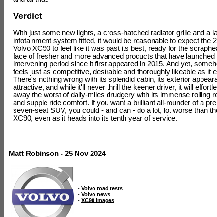
Verdict
With just some new lights, a cross-hatched radiator grille and a l
infotainment system fitted, it would be reasonable to expect the
Volvo XC90 to feel like it was past its best, ready for the scraphe
face of fresher and more advanced products that have launched 
intervening period since it first appeared in 2015. And yet, some
feels just as competitive, desirable and thoroughly likeable as it 
There's nothing wrong with its splendid cabin, its exterior appear
attractive, and while it'll never thrill the keener driver, it will effor
away the worst of daily-miles drudgery with its immense rolling 
and supple ride comfort. If you want a brilliant all-rounder of a p
seven-seat SUV, you could - and can - do a lot, lot worse than t
XC90, even as it heads into its tenth year of service.
Matt Robinson - 25 Nov 2024
-
Volvo road tests
-
Volvo news
-
XC90 images