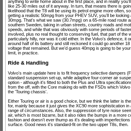
anything to write home about in the first place, and in reality you'l
like 25-30 miles out of it anyway. In turn, that means there is goi
likelihood that the T8 will be using its petrol engine more often, so
getting a realistic 50mpg from your PHEV SUV, you'll be looking 
30mpg. That's what we saw (30.7mpg) on a 65-mile road route 
southern Sweden, taking in urban streets, country roads and mo
speeds, and while that was obviously with some periods of faster
involved, plus no real thought to conserving fuel, that part of the w
particularly hilly, nor was it cold either. In the Volvo's defence, it 
around half of its battery and still reckoned it could go another 18
voltage that remained. But we'd guess 40mpg is going to be you
limit, in practice.
Ride & Handling
Volvo's main update here is to fit frequency selective dampers (
standard suspension set-up, while adaptive four-corner air suspe
option - although it's fitted to both the Plus and Ultra specification
from the off, with the Core making do with the FSDs which Volvo 
the 'Touring chassis'.
Either Touring or air is a good choice, but we think the latter is th
for, mainly because it just gives the XC90 more sophistication in
range of circumstances. Also, the suppression of tyre noise see
air, which is most bizarre, but it also rides the bumps in a more
fashion and doesn't ever thump as it's dealing with imperfections 
surface. Good news it's standard-fit on the two upper T8s, then.