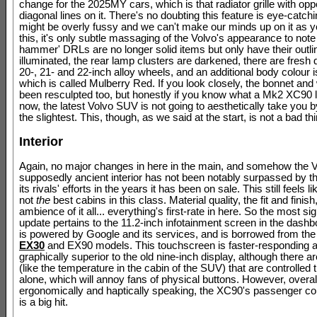
change for the 2025MY cars, which is that radiator grille with op
diagonal lines on it. There's no doubting this feature is eye-catchin
might be overly fussy and we can't make our minds up on it as 
this, it's only subtle massaging of the Volvo's appearance to note 
hammer' DRLs are no longer solid items but only have their outli
illuminated, the rear lamp clusters are darkened, there are fresh 
20-, 21- and 22-inch alloy wheels, and an additional body colour i
which is called Mulberry Red. If you look closely, the bonnet an
been resculpted too, but honestly if you know what a Mk2 XC90 l
now, the latest Volvo SUV is not going to aesthetically take you b
the slightest. This, though, as we said at the start, is not a bad thin
Interior
Again, no major changes in here in the main, and somehow the V
supposedly ancient interior has not been notably surpassed by th
its rivals' efforts in the years it has been on sale. This still feels lik
not
the
best cabins in this class. Material quality, the fit and finish
ambience of it all... everything's first-rate in here. So the most sig
update pertains to the 11.2-inch infotainment screen in the dash
is powered by Google and its services, and is borrowed from the 
EX30
and EX90 models. This touchscreen is faster-responding 
graphically superior to the old nine-inch display, although there are
(like the temperature in the cabin of the SUV) that are controlled 
alone, which will annoy fans of physical buttons. However, overal
ergonomically and haptically speaking, the XC90's passenger 
is a big hit.