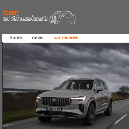
home
news
car reviews