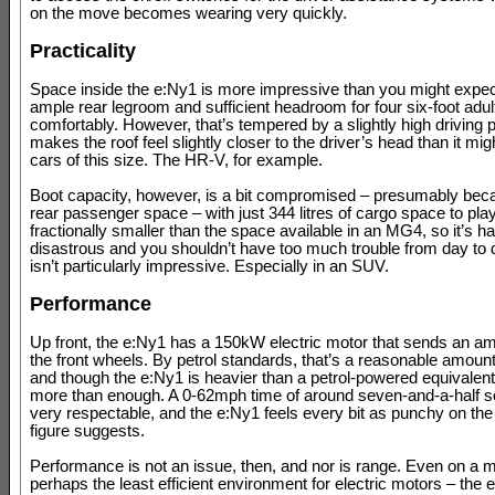
on the move becomes wearing very quickly.
Practicality
Space inside the e:Ny1 is more impressive than you might expec
ample rear legroom and sufficient headroom for four six-foot adult
comfortably. However, that’s tempered by a slightly high driving p
makes the roof feel slightly closer to the driver’s head than it migh
cars of this size. The HR-V, for example.
Boot capacity, however, is a bit compromised – presumably beca
rear passenger space – with just 344 litres of cargo space to play
fractionally smaller than the space available in an MG4, so it’s ha
disastrous and you shouldn’t have too much trouble from day to da
isn’t particularly impressive. Especially in an SUV.
Performance
Up front, the e:Ny1 has a 150kW electric motor that sends an a
the front wheels. By petrol standards, that’s a reasonable amount
and though the e:Ny1 is heavier than a petrol-powered equivalent, i
more than enough. A 0-62mph time of around seven-and-a-half s
very respectable, and the e:Ny1 feels every bit as punchy on the
figure suggests.
Performance is not an issue, then, and nor is range. Even on a 
perhaps the least efficient environment for electric motors – the e