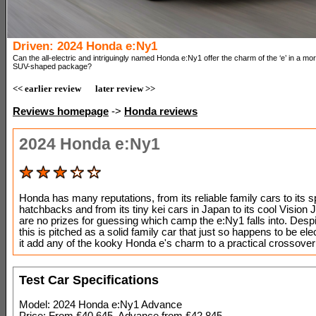
Driven: 2024 Honda e:Ny1
Can the all-electric and intriguingly named Honda e:Ny1 offer the charm of the ‘e’ in a more
SUV-shaped package?
<< earlier review
later review >>
Reviews homepage
->
Honda reviews
2024 Honda e:Ny1
Honda has many reputations, from its reliable family cars to its s
hatchbacks and from its tiny kei cars in Japan to its cool Vision 
are no prizes for guessing which camp the e:Ny1 falls into. Despi
this is pitched as a solid family car that just so happens to be ele
it add any of the kooky Honda e's charm to a practical crossov
Test Car Specifications
Model: 2024 Honda e:Ny1 Advance