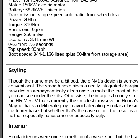
Price: From £40,645, Advance from £42,845
Motor: 150kW electric motor
Battery: 68.8kWh lithium-ion
Transmission: single-speed automatic, front-wheel drive
Power: 204hp
Torque: 310Nm
Emissions: 0g/km
Range: 256 miles
Economy: 3.41 mi/kWh
0-62mph: 7.6 seconds
Top speed: 99mph
Boot space: 344-1,136 litres (plus 90-litre front storage area)
Styling
Though the name may be a bit odd, the e:Ny1's design is some
conventional. The smooth nose hides a neatly integrated charging 
provides an aerodynamically clean nose to make the most of the 
you can see under the sills. Otherwise, the image is broadly simila
the HR-V SUV that's currently the smallest crossover in Honda's
Maybe that's a deliberate ploy to avoid alienating Honda's classic
customer base, but whether that's the case or not, the result is a 
neither especially handsome nor especially ugly.
Interior
Honda interiors were once something of a weak spot, but the br