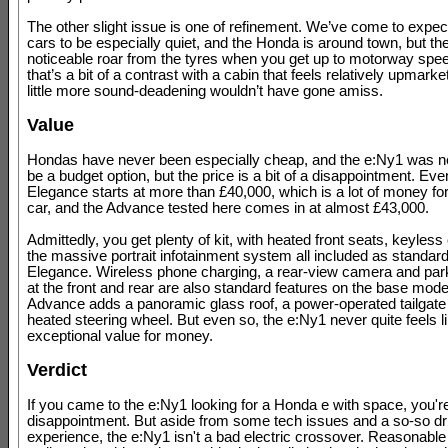
The other slight issue is one of refinement. We’ve come to expect
cars to be especially quiet, and the Honda is around town, but the
noticeable roar from the tyres when you get up to motorway spe
that’s a bit of a contrast with a cabin that feels relatively upmark
little more sound-deadening wouldn’t have gone amiss.
Value
Hondas have never been especially cheap, and the e:Ny1 was ne
be a budget option, but the price is a bit of a disappointment. Eve
Elegance starts at more than £40,000, which is a lot of money for
car, and the Advance tested here comes in at almost £43,000.
Admittedly, you get plenty of kit, with heated front seats, keyless
the massive portrait infotainment system all included as standard
Elegance. Wireless phone charging, a rear-view camera and par
at the front and rear are also standard features on the base model
Advance adds a panoramic glass roof, a power-operated tailgate
heated steering wheel. But even so, the e:Ny1 never quite feels lik
exceptional value for money.
Verdict
If you came to the e:Ny1 looking for a Honda e with space, you'
disappointment. But aside from some tech issues and a so-so dr
experience, the e:Ny1 isn't a bad electric crossover. Reasonable