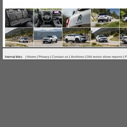
Internal links: |
Home
|
Privacy
|
Contact us
|
Archives
|
Old motor show reports
|
F