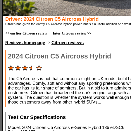
Driven: 2024 Citroen C5 Aircross Hybrid
Citroen has given the comfy C5 Aircross hybrid power, but is it a useful addition or a wast
<< earlier Citroen review
later Citroen review >>
Reviews homepage
->
Citroen reviews
2024 Citroen C5 Aircross Hybrid
The C5 Aircross is not that common a sight on UK roads, but it h
advantages. Comfy, soft and without any sporting pretensions w
the car has its fair share of admirers. But in a bid to turn admirers
customers, Citroen has broadened the car's engine range with a
system. The question is whether the system works well enough 
those customers away from other hybrid SUVs...
Test Car Specifications
Model: 2024 Citroen C5 Aircross e-Series Hybrid 136 eDSC6