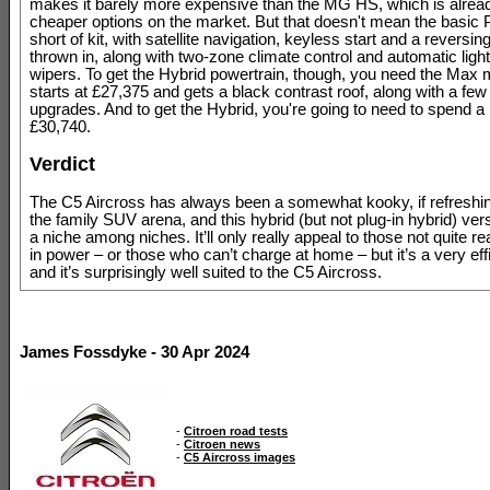
makes it barely more expensive than the MG HS, which is alread
cheaper options on the market. But that doesn't mean the basic 
short of kit, with satellite navigation, keyless start and a reversin
thrown in, along with two-zone climate control and automatic ligh
wipers. To get the Hybrid powertrain, though, you need the Max 
starts at £27,375 and gets a black contrast roof, along with a few
upgrades. And to get the Hybrid, you're going to need to spend 
£30,740.
Verdict
The C5 Aircross has always been a somewhat kooky, if refreshin
the family SUV arena, and this hybrid (but not plug-in hybrid) vers
a niche among niches. It’ll only really appeal to those not quite re
in power – or those who can’t charge at home – but it’s a very eff
and it’s surprisingly well suited to the C5 Aircross.
James Fossdyke - 30 Apr 2024
-
Citroen road tests
-
Citroen news
-
C5 Aircross images