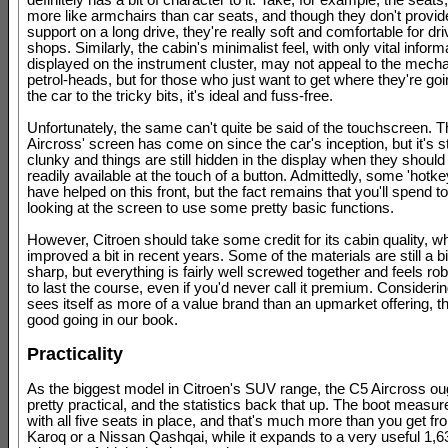
definitely has a bit of character to it. Take, for example, the seats
more like armchairs than car seats, and though they don't provi
support on a long drive, they're really soft and comfortable for dri
shops. Similarly, the cabin's minimalist feel, with only vital inform
displayed on the instrument cluster, may not appeal to the mech
petrol-heads, but for those who just want to get where they're go
the car to the tricky bits, it's ideal and fuss-free.
Unfortunately, the same can't quite be said of the touchscreen. 
Aircross' screen has come on since the car's inception, but it's stil
clunky and things are still hidden in the display when they should
readily available at the touch of a button. Admittedly, some 'hotke
have helped on this front, but the fact remains that you'll spend t
looking at the screen to use some pretty basic functions.
However, Citroen should take some credit for its cabin quality, w
improved a bit in recent years. Some of the materials are still a 
sharp, but everything is fairly well screwed together and feels r
to last the course, even if you'd never call it premium. Consideri
sees itself as more of a value brand than an upmarket offering, th
good going in our book.
Practicality
As the biggest model in Citroen's SUV range, the C5 Aircross ou
pretty practical, and the statistics back that up. The boot measure
with all five seats in place, and that's much more than you get f
Karoq or a Nissan Qashqai, while it expands to a very useful 1,63