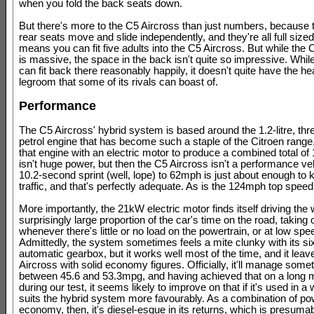
when you fold the back seats down.
But there's more to the C5 Aircross than just numbers, because 
rear seats move and slide independently, and they're all full size
means you can fit five adults into the C5 Aircross. But while the 
is massive, the space in the back isn't quite so impressive. While
can fit back there reasonably happily, it doesn't quite have the he
legroom that some of its rivals can boast of.
Performance
The C5 Aircross' hybrid system is based around the 1.2-litre, thr
petrol engine that has become such a staple of the Citroen rang
that engine with an electric motor to produce a combined total of
isn't huge power, but then the C5 Aircross isn't a performance ve
10.2-second sprint (well, lope) to 62mph is just about enough to 
traffic, and that's perfectly adequate. As is the 124mph top speed
More importantly, the 21kW electric motor finds itself driving the 
surprisingly large proportion of the car's time on the road, taking 
whenever there's little or no load on the powertrain, or at low spe
Admittedly, the system sometimes feels a mite clunky with its s
automatic gearbox, but it works well most of the time, and it lea
Aircross with solid economy figures. Officially, it'll manage some
between 45.6 and 53.3mpg, and having achieved that on a long 
during our test, it seems likely to improve on that if it's used in a
suits the hybrid system more favourably. As a combination of p
economy, then, it's diesel-esque in its returns, which is presuma