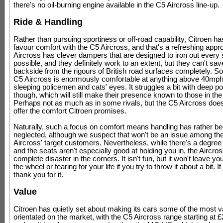
there's no oil-burning engine available in the C5 Aircross line-up.
Ride & Handling
Rather than pursuing sportiness or off-road capability, Citroen h
favour comfort with the C5 Aircross, and that's a refreshing app
Aircross has clever dampers that are designed to iron out every 
possible, and they definitely work to an extent, but they can't sa
backside from the rigours of British road surfaces completely. So
C5 Aircross is enormously comfortable at anything above 40mph
sleeping policemen and cats' eyes. It struggles a bit with deep p
though, which will still make their presence known to those in the
Perhaps not as much as in some rivals, but the C5 Aircross does
offer the comfort Citroen promises.
Naturally, such a focus on comfort means handling has rather b
neglected, although we suspect that won't be an issue among th
Aircross' target customers. Nevertheless, while there's a degree 
and the seats aren't especially good at holding you in, the Aircross
complete disaster in the corners. It isn't fun, but it won't leave you 
the wheel or fearing for your life if you try to throw it about a bit. It
thank you for it.
Value
Citroen has quietly set about making its cars some of the most v
orientated on the market, with the C5 Aircross range starting at 