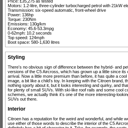
Price: £35,275 as tested
Motors: 1.2-litre, three-cylinder turbocharged petrol with 21kW el
Transmission: six-speed automatic, front-wheel drive
Power: 136hp
Torque: 230Nm
Emissions: 130g/km
Economy: 45.6-53.3mpg
0-62mph: 10.2 seconds
Top speed: 124mph
Boot space: 580-1,630 litres
Styling
There's no obvious sign of difference between the hybrid- and p
versions of the C5 Aircross, which has grown up a little since its o
arrival. Now a little more premium than before, it has quite a coo
image, a bit like a child's toy. In keeping with the Citroen brand, t
nothing sporty about it, but it looks interesting and quirky, and t
for plenty of small SUVs. With ski-like roof rails and some cool c
schemes, we actually think it's one of the more interesting-lookin
SUVs out there.
Interior
Citroen has a reputation for the weird and wonderful, and while w
use either of those words to describe the interior of the C5 Aircros