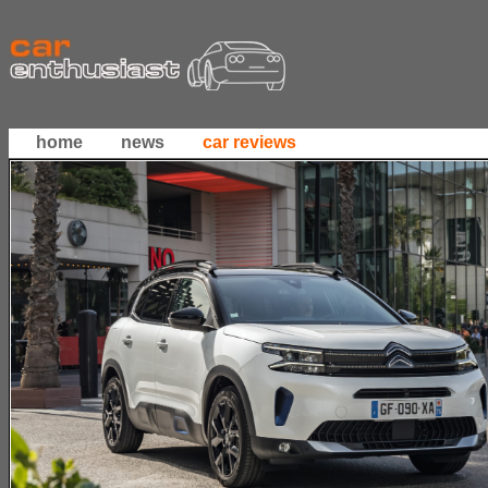
home
news
car reviews