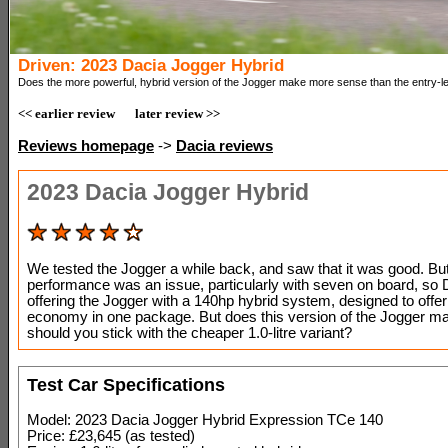
Driven: 2023 Dacia Jogger Hybrid
Does the more powerful, hybrid version of the Jogger make more sense than the entry-lev
<< earlier review
later review >>
Reviews homepage
->
Dacia reviews
2023 Dacia Jogger Hybrid
We tested the Jogger a while back, and saw that it was good. Bu
performance was an issue, particularly with seven on board, so 
offering the Jogger with a 140hp hybrid system, designed to offe
economy in one package. But does this version of the Jogger m
should you stick with the cheaper 1.0-litre variant?
Test Car Specifications
Model: 2023 Dacia Jogger Hybrid Expression TCe 140
Price: £23,645 (as tested)