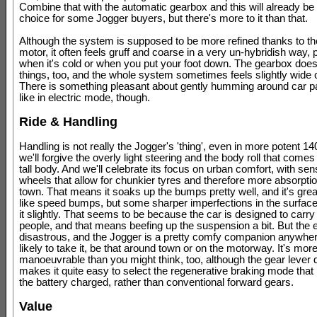
Combine that with the automatic gearbox and this will already be 
choice for some Jogger buyers, but there's more to it than that.
Although the system is supposed to be more refined thanks to the
motor, it often feels gruff and coarse in a very un-hybridish way, p
when it's cold or when you put your foot down. The gearbox do
things, too, and the whole system sometimes feels slightly wide 
There is something pleasant about gently humming around car p
like in electric mode, though.
Ride & Handling
Handling is not really the Jogger's 'thing', even in more potent 1
we'll forgive the overly light steering and the body roll that come
tall body. And we'll celebrate its focus on urban comfort, with sen
wheels that allow for chunkier tyres and therefore more absorpti
town. That means it soaks up the bumps pretty well, and it's grea
like speed bumps, but some sharper imperfections in the surface 
it slightly. That seems to be because the car is designed to carr
people, and that means beefing up the suspension a bit. But the ef
disastrous, and the Jogger is a pretty comfy companion anywher
likely to take it, be that around town or on the motorway. It's mor
manoeuvrable than you might think, too, although the gear lever 
makes it quite easy to select the regenerative braking mode that
the battery charged, rather than conventional forward gears.
Value