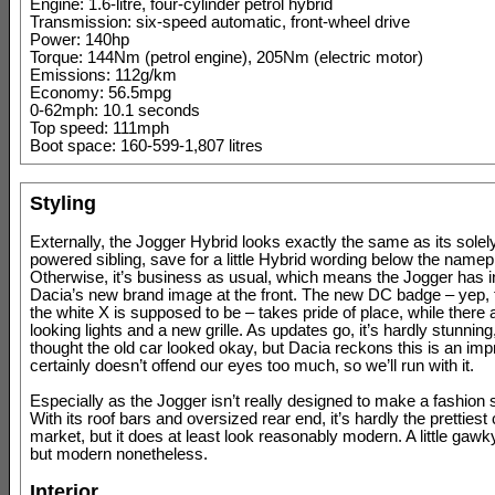
Engine: 1.6-litre, four-cylinder petrol hybrid
Transmission: six-speed automatic, front-wheel drive
Power: 140hp
Torque: 144Nm (petrol engine), 205Nm (electric motor)
Emissions: 112g/km
Economy: 56.5mpg
0-62mph: 10.1 seconds
Top speed: 111mph
Boot space: 160-599-1,807 litres
Styling
Externally, the Jogger Hybrid looks exactly the same as its solely
powered sibling, save for a little Hybrid wording below the namep
Otherwise, it’s business as usual, which means the Jogger has i
Dacia’s new brand image at the front. The new DC badge – yep, 
the white X is supposed to be – takes pride of place, while there
looking lights and a new grille. As updates go, it’s hardly stunnin
thought the old car looked okay, but Dacia reckons this is an imp
certainly doesn’t offend our eyes too much, so we’ll run with it.
Especially as the Jogger isn’t really designed to make a fashion 
With its roof bars and oversized rear end, it’s hardly the prettiest
market, but it does at least look reasonably modern. A little gawk
but modern nonetheless.
Interior