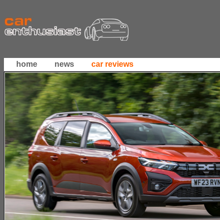
home
news
car reviews