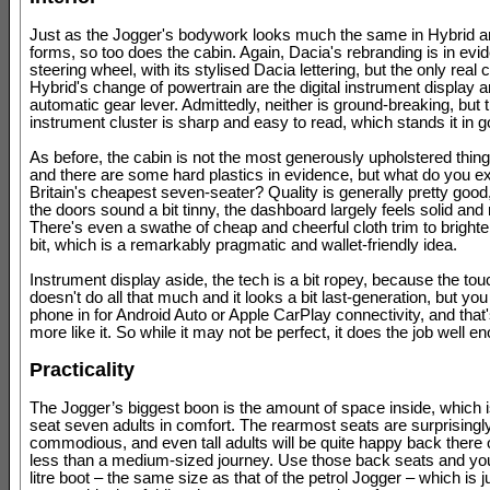
Just as the Jogger's bodywork looks much the same in Hybrid an
forms, so too does the cabin. Again, Dacia's rebranding is in evi
steering wheel, with its stylised Dacia lettering, but the only real 
Hybrid's change of powertrain are the digital instrument display a
automatic gear lever. Admittedly, neither is ground-breaking, but 
instrument cluster is sharp and easy to read, which stands it in 
As before, the cabin is not the most generously upholstered thing 
and there are some hard plastics in evidence, but what do you ex
Britain's cheapest seven-seater? Quality is generally pretty goo
the doors sound a bit tinny, the dashboard largely feels solid and 
There's even a swathe of cheap and cheerful cloth trim to brighte
bit, which is a remarkably pragmatic and wallet-friendly idea.
Instrument display aside, the tech is a bit ropey, because the to
doesn't do all that much and it looks a bit last-generation, but yo
phone in for Android Auto or Apple CarPlay connectivity, and tha
more like it. So while it may not be perfect, it does the job well e
Practicality
The Jogger’s biggest boon is the amount of space inside, which 
seat seven adults in comfort. The rearmost seats are surprisingl
commodious, and even tall adults will be quite happy back there 
less than a medium-sized journey. Use those back seats and you
litre boot – the same size as that of the petrol Jogger – which is j