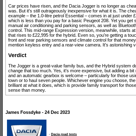
Car prices have risen, and the Dacia Jogger is no longer as chea
was. But it’s still outrageously inexpensive for what it is. The ch
example – the 1.0-litre petrol Essential – comes in at just under 
which is less than you pay for a basic Peugeot 208. Yet you get 
manual air conditioning and parking sensors, as well as Bluetoot
control. This mid-range Expression version, meanwhile, starts at
that rises to £22,995 for the hybrid. Even so, you’re getting a to
front and rear parking sensors and climate control for that money,
mention keyless entry and a rear-view camera. It’s astonishing v
Verdict
The Jogger is a great-value family bus, and the Hybrid system do
change that too much. Yes, it’s more expensive, but adding a bi
and an automatic gearbox is welcome – particularly for those usin
town or to haul seven people. Whichever engine you choose, the
brilliant at what it does, which is provide family transport for tho
sense than money.
James Fossdyke - 24 Dec 2023
-
Dacia road tests