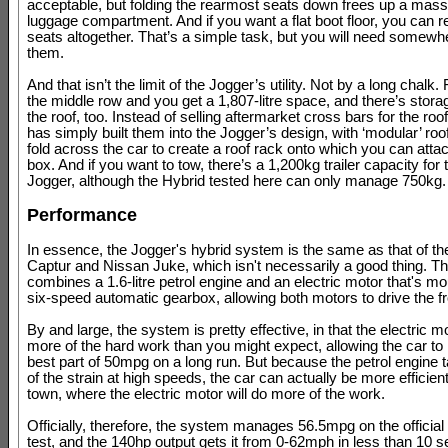
acceptable, but folding the rearmost seats down frees up a massi
luggage compartment. And if you want a flat boot floor, you can
seats altogether. That’s a simple task, but you will need somewhe
them.
And that isn’t the limit of the Jogger’s utility. Not by a long chalk
the middle row and you get a 1,807-litre space, and there’s stor
the roof, too. Instead of selling aftermarket cross bars for the roof
has simply built them into the Jogger’s design, with ‘modular’ roof 
fold across the car to create a roof rack onto which you can atta
box. And if you want to tow, there’s a 1,200kg trailer capacity for 
Jogger, although the Hybrid tested here can only manage 750kg.
Performance
In essence, the Jogger's hybrid system is the same as that of th
Captur and Nissan Juke, which isn't necessarily a good thing. T
combines a 1.6-litre petrol engine and an electric motor that's mo
six-speed automatic gearbox, allowing both motors to drive the f
By and large, the system is pretty effective, in that the electric 
more of the hard work than you might expect, allowing the car t
best part of 50mpg on a long run. But because the petrol engine
of the strain at high speeds, the car can actually be more efficien
town, where the electric motor will do more of the work.
Officially, therefore, the system manages 56.5mpg on the offici
test, and the 140hp output gets it from 0-62mph in less than 10 