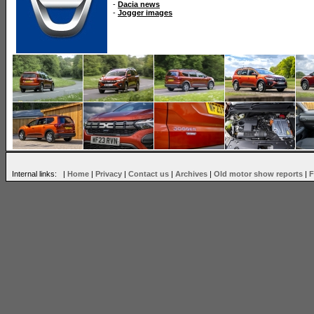
-
Dacia news
-
Jogger images
Internal links: |
Home
|
Privacy
|
Contact us
|
Archives
|
Old motor show reports
|
F