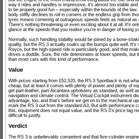
way it rides and handles is impressive, it’s almost too stable and
to be properly good fun – especially within the bounds of the law
body stiffly declines to roll in corners or the endless grip from t
tyres means cornering at outrageous speeds feels as natural as 
There’s nothing threatening or even exciting about it at all. It’s o
glance at the speedo that you realise you’re in danger of losing 
Normally, such handling stability would be joined by a bone-shaki
quality, but the RS 3 actually soaks up the bumps quite well. It’s 
Royce, but the high-speed ride is particularly good, and that mak
drives a doddle. Sure, the ride deteriorates at lower speeds, but it’s
than most cars with this kind of performance.
Value
With prices starting from £52,520, the RS 3 Sportback is not what
cheap, but at least it comes with plenty of power and plenty of e
get part-leather, part-Alcantara upholstery as standard, as well as 
navigation and climate control. The Virtual Cockpit instrument dis
advantage, too, and that's before we get on to the mechanical up
mark the RS 3 out from the standard A3. But with performance c
this, equipment does not equal value, and the RS 3's price tag r
difficult to justify.
Verdict
The RS 3 is unbelievably competent and that five-cylinder engine