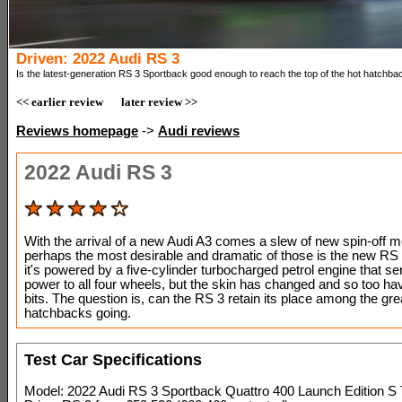
Driven: 2022 Audi RS 3
Is the latest-generation RS 3 Sportback good enough to reach the top of the hot hatchba
<< earlier review
later review >>
Reviews homepage
->
Audi reviews
2022 Audi RS 3
With the arrival of a new Audi A3 comes a slew of new spin-off 
perhaps the most desirable and dramatic of those is the new RS 
it's powered by a five-cylinder turbocharged petrol engine that se
power to all four wheels, but the skin has changed and so too hav
bits. The question is, can the RS 3 retain its place among the gre
hatchbacks going.
Test Car Specifications
Model: 2022 Audi RS 3 Sportback Quattro 400 Launch Edition S 