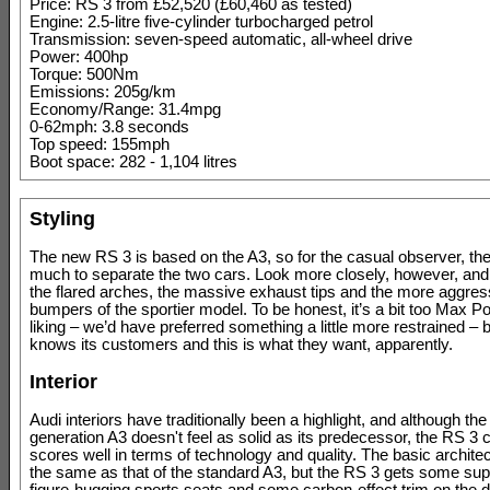
Price: RS 3 from £52,520 (£60,460 as tested)
Engine: 2.5-litre five-cylinder turbocharged petrol
Transmission: seven-speed automatic, all-wheel drive
Power: 400hp
Torque: 500Nm
Emissions: 205g/km
Economy/Range: 31.4mpg
0-62mph: 3.8 seconds
Top speed: 155mph
Boot space: 282 - 1,104 litres
Styling
The new RS 3 is based on the A3, so for the casual observer, ther
much to separate the two cars. Look more closely, however, and 
the flared arches, the massive exhaust tips and the more aggres
bumpers of the sportier model. To be honest, it’s a bit too Max P
liking – we’d have preferred something a little more restrained – 
knows its customers and this is what they want, apparently.
Interior
Audi interiors have traditionally been a highlight, and although the 
generation A3 doesn't feel as solid as its predecessor, the RS 3 ca
scores well in terms of technology and quality. The basic archite
the same as that of the standard A3, but the RS 3 gets some sup