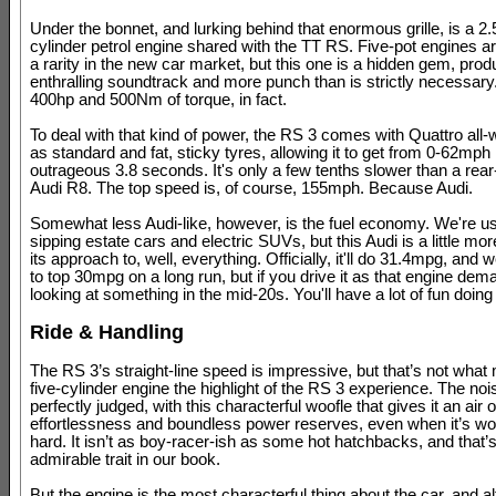
Under the bonnet, and lurking behind that enormous grille, is a 2.5-
cylinder petrol engine shared with the TT RS. Five-pot engines 
a rarity in the new car market, but this one is a hidden gem, prod
enthralling soundtrack and more punch than is strictly necessar
400hp and 500Nm of torque, in fact.
To deal with that kind of power, the RS 3 comes with Quattro all-
as standard and fat, sticky tyres, allowing it to get from 0-62mph 
outrageous 3.8 seconds. It's only a few tenths slower than a rea
Audi R8. The top speed is, of course, 155mph. Because Audi.
Somewhat less Audi-like, however, is the fuel economy. We're us
sipping estate cars and electric SUVs, but this Audi is a little mo
its approach to, well, everything. Officially, it'll do 31.4mpg, an
to top 30mpg on a long run, but if you drive it as that engine dem
looking at something in the mid-20s. You'll have a lot of fun doing 
Ride & Handling
The RS 3’s straight-line speed is impressive, but that’s not what
five-cylinder engine the highlight of the RS 3 experience. The noi
perfectly judged, with this characterful woofle that gives it an air o
effortlessness and boundless power reserves, even when it’s wo
hard. It isn’t as boy-racer-ish as some hot hatchbacks, and that’
admirable trait in our book.
But the engine is the most characterful thing about the car, and a