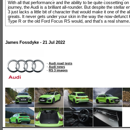
With all that performance and the ability to be quite cossetting on
journey, the Audi is a brilliant all-rounder. But despite the stellar 
3 just lacks a little bit of character that would make it one of the a
greats. It never gets under your skin in the way the now-defunct
Type R or the old Ford Focus RS would, and that's a real shame.
James Fossdyke - 21 Jul 2022
-
Audi road tests
-
Audi news
-
RS 3 images