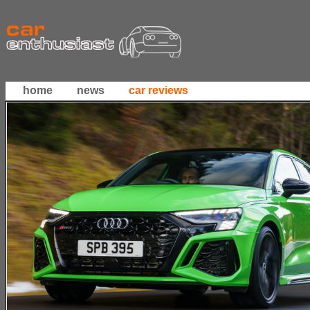
home
news
car reviews