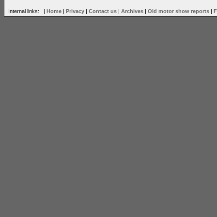
Internal links: |
Home
|
Privacy
|
Contact us
|
Archives
|
Old motor show reports
|
F