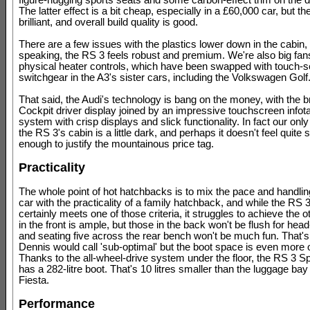
figure-hugging sports seats and some carbon-effect trim on the 
The latter effect is a bit cheap, especially in a £60,000 car, but th
brilliant, and overall build quality is good.
There are a few issues with the plastics lower down in the cabin,
speaking, the RS 3 feels robust and premium. We're also big fans
physical heater controls, which have been swapped with touch-s
switchgear in the A3's sister cars, including the Volkswagen Golf
That said, the Audi's technology is bang on the money, with the bril
Cockpit driver display joined by an impressive touchscreen infot
system with crisp displays and slick functionality. In fact our only 
the RS 3's cabin is a little dark, and perhaps it doesn't feel quite 
enough to justify the mountainous price tag.
Practicality
The whole point of hot hatchbacks is to mix the pace and handlin
car with the practicality of a family hatchback, and while the RS
certainly meets one of those criteria, it struggles to achieve the 
in the front is ample, but those in the back won't be flush for hea
and seating five across the rear bench won't be much fun. That'
Dennis would call 'sub-optimal' but the boot space is even more o
Thanks to the all-wheel-drive system under the floor, the RS 3 S
has a 282-litre boot. That's 10 litres smaller than the luggage bay
Fiesta.
Performance