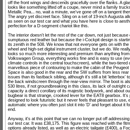
off the front wings and descends gracefully over the flanks. A gl
looks like something lifted off a coupe, never mind a family trucks
Metallic Pea... no, wait a minute, we've gone off on a tangent ther
The angry yet discreet face. Sling on a set of 19-inch Augusta al
as seen on our test car and what you have here is close to aesth
perfection for a D-segment chariot like this.
The interior doesn't let the rest of the car down, not just because 
sumptuous red leather but because the i-Cockpit design is starti
its zenith in the 508. We know that not everyone gets on with the 
wheel and high-set digital instrument cluster, but we do. We reall
looks so much more interesting and premium than anything from
Volkswagen Group, everything works fine and is easy to use (ev
climate controls in the central touchscreen), while the two-tiered 
marvellous piece of contouring to make the cabin of the Peugeot 
Space is also good in the rear and the SW suffers from less rear v
issues than its fastback sibling, although it's still a bit 'letterbox' t
the back windscreen through the rear-view mirror. The boot is als
530 litres, if not groundbreaking in this class, its lack of outright 
capacity a direct corollary of its majestic bodywork, and about ou
bugbear is that strange, crooked lever for the EAT8 gearbox. It's
designed to look futuristic but it never feels that pleasant to use,
automatic where you often just slot it into 'D' and forget about it f
end.
Anyway, it's at this point that we can no longer put off addressing 
our test car. It was £38,175. This figure was reached with the fitm
options already listed, as well as an electric tailgate (£400), a 