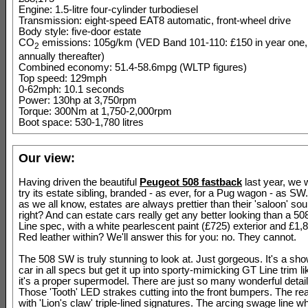
Engine: 1.5-litre four-cylinder turbodiesel
Transmission: eight-speed EAT8 automatic, front-wheel drive
Body style: five-door estate
CO
emissions: 105g/km (VED Band 101-110: £150 in year one,
2
annually thereafter)
Combined economy: 51.4-58.6mpg (WLTP figures)
Top speed: 129mph
0-62mph: 10.1 seconds
Power: 130hp at 3,750rpm
Torque: 300Nm at 1,750-2,000rpm
Boot space: 530-1,780 litres
Our view:
Having driven the beautiful
Peugeot 508 fastback
last year, we 
try its estate sibling, branded - as ever, for a Pug wagon - as S
as we all know, estates are always prettier than their 'saloon' sou
right? And can estate cars really get any better looking than a 5
Line spec, with a white pearlescent paint (£725) exterior and £1
Red leather within? We'll answer this for you: no. They cannot.
The 508 SW is truly stunning to look at. Just gorgeous. It's a sh
car in all specs but get it up into sporty-mimicking GT Line trim li
it's a proper supermodel. There are just so many wonderful details
Those 'Tooth' LED strakes cutting into the front bumpers. The rear 
with 'Lion's claw' triple-lined signatures. The arcing swage line w