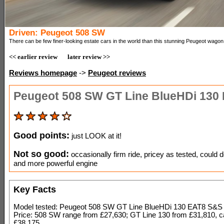
Driven: Peugeot 508 SW
There can be few finer-looking estate cars in the world than this stunning Peugeot wagon
<< earlier review
later review >>
Reviews homepage
->
Peugeot reviews
Peugeot 508 SW GT Line BlueHDi 130
Good points:
just LOOK at it!
Not so good:
occasionally firm ride, pricey as tested, could d
and more powerful engine
Key Facts
Model tested: Peugeot 508 SW GT Line BlueHDi 130 EAT8 S&S
Price: 508 SW range from £27,630; GT Line 130 from £31,810, c
£38,175