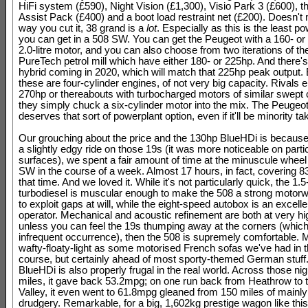
HiFi system (£590), Night Vision (£1,300), Visio Park 3 (£600), t
Assist Pack (£400) and a boot load restraint net (£200). Doesn't
way you cut it, 38 grand is a
lot
. Especially as this is the least p
you can get in a 508 SW. You can get the Peugeot with a 160- or
2.0-litre motor, and you can also choose from two iterations of the 
PureTech petrol mill which have either 180- or 225hp. And there's
hybrid coming in 2020, which will match that 225hp peak output. B
these are four-cylinder engines, of not very big capacity. Rivals ei
270hp or thereabouts with turbocharged motors of similar swept c
they simply chuck a six-cylinder motor into the mix. The Peugeot f
deserves that sort of powerplant option, even if it'll be minority ta
Our grouching about the price and the 130hp BlueHDi is because
a slightly edgy ride on those 19s (it was more noticeable on parti
surfaces), we spent a fair amount of time at the minuscule wheel
SW in the course of a week. Almost 17 hours, in fact, covering 8
that time. And we loved it. While it's not particularly quick, the 1.5-
turbodiesel is muscular enough to make the 508 a strong motorw
to exploit gaps at will, while the eight-speed autobox is an excelle
operator. Mechanical and acoustic refinement are both at very hi
unless you can feel the 19s thumping away at the corners (which
infrequent occurrence), then the 508 is supremely comfortable. 
wafty-floaty-light as some motorised French sofas we've had in t
course, but certainly ahead of most sporty-themed German stuff
BlueHDi is also properly frugal in the real world. Across those ni
miles, it gave back 53.2mpg; on one run back from Heathrow to t
Valley, it even went to 61.8mpg gleaned from 150 miles of mainl
drudgery. Remarkable, for a big, 1,602kg prestige wagon like this