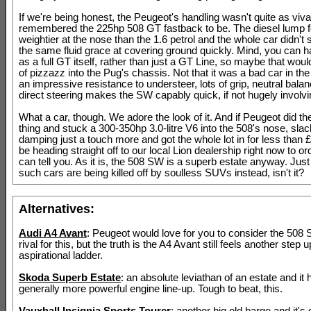
If we're being honest, the Peugeot's handling wasn't quite as vi
remembered the 225hp 508 GT fastback to be. The diesel lump f
weightier at the nose than the 1.6 petrol and the whole car didn'
the same fluid grace at covering ground quickly. Mind, you can 
as a full GT itself, rather than just a GT Line, so maybe that would 
of pizzazz into the Pug's chassis. Not that it was a bad car in th
an impressive resistance to understeer, lots of grip, neutral bala
direct steering makes the SW capably quick, if not hugely involvi
What a car, though. We adore the look of it. And if Peugeot did th
thing and stuck a 300-350hp 3.0-litre V6 into the 508's nose, slac
damping just a touch more and got the whole lot in for less than 
be heading straight off to our local Lion dealership right now to o
can tell you. As it is, the 508 SW is a superb estate anyway. Ju
such cars are being killed off by soulless SUVs instead, isn't it?
Alternatives:
Audi A4 Avant
: Peugeot would love for you to consider the 508 
rival for this, but the truth is the A4 Avant still feels another step u
aspirational ladder.
Skoda Superb Estate
: an absolute leviathan of an estate and it 
generally more powerful engine line-up. Tough to beat, this.
Vauxhall Insignia Sports Tourer
: another big old barge and it's