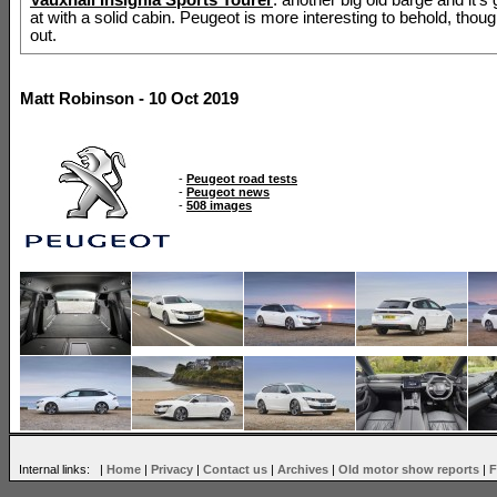
at with a solid cabin. Peugeot is more interesting to behold, thoug
out.
Matt Robinson - 10 Oct 2019
-
Peugeot road tests
-
Peugeot news
-
508 images
Internal links: |
Home
|
Privacy
|
Contact us
|
Archives
|
Old motor show reports
|
F