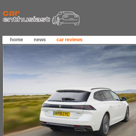
home
news
car reviews