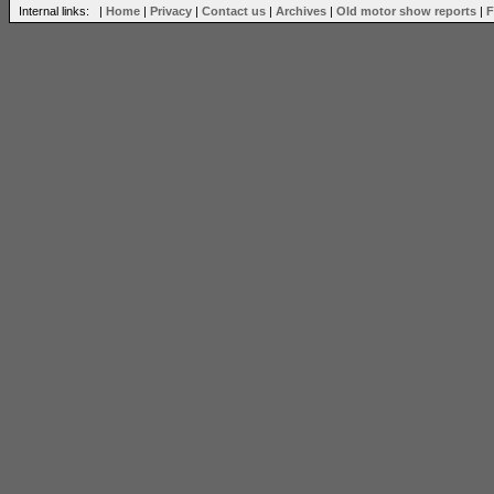
Internal links: |
Home
|
Privacy
|
Contact us
|
Archives
|
Old motor show reports
|
F