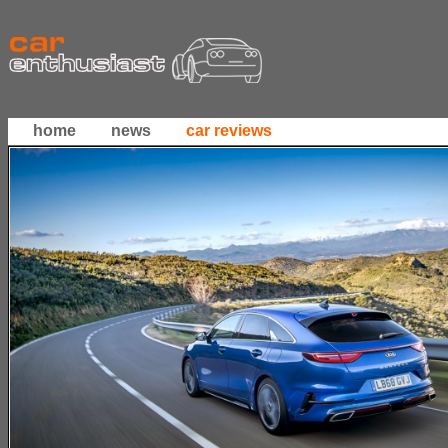
home
news
car reviews