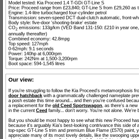
Model tested: Kia Proceed 1.4 T-GDi GT-Line S
Price: Proceed range from £23,840; GT-Line S from £29,260 as 
Engine: 1.4-litre turbocharged four-cylinder petrol
Transmission: seven-speed DCT dual-clutch automatic, front-whe
Body style: five-door 'shooting-brake' estate
CO
emissions: 133g/km (VED Band 131-150: £210 in year one,
2
annually thereafter)
Combined economy: 42.8mpg
Top speed: 127mph
0-62mph: 9.1 seconds
Power: 140hp at 6,000rpm
Torque: 242Nm at 1,500-3,200rpm
Boot space: 594-1,545 litres
Our view:
If you're struggling to follow the Kia Proceed's metamorphosis f
door hatchback
with a grammatically challenged nameplate previ
a posh estate this time around... and then you're confused beca
a replacement for the
old Ceed Sportswagon
, as there's a new
in the current
Ceed
family... don't worry. You're not alone. We're b
But you should be most happy to see what this new Proceed ha
because it's arguably Kia's best-looking contrivance this side of 
top-spec GT-Line S trim and premium Blue Flame (£570) paint, 
appreciate many of its most lovely details, like the swooping upper