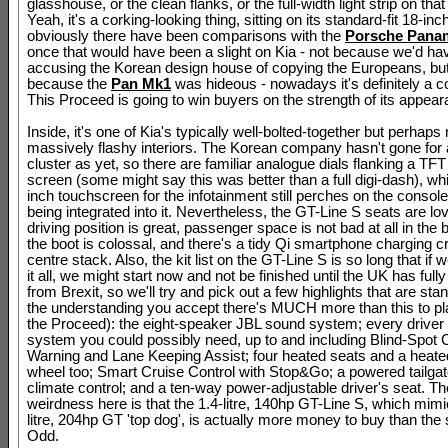
glasshouse, or the clean flanks, or the full-width light strip on that
Yeah, it's a corking-looking thing, sitting on its standard-fit 18-inc
obviously there have been comparisons with the
Porsche Pana
once that would have been a slight on Kia - not because we'd h
accusing the Korean design house of copying the Europeans, bu
because the
Pan Mk1
was hideous - nowadays it's definitely a 
This Proceed is going to win buyers on the strength of its appear
Inside, it's one of Kia's typically well-bolted-together but perhaps 
massively flashy interiors. The Korean company hasn't gone for a
cluster as yet, so there are familiar analogue dials flanking a TFT
screen (some might say this was better than a full digi-dash), whi
inch touchscreen for the infotainment still perches on the console
being integrated into it. Nevertheless, the GT-Line S seats are lov
driving position is great, passenger space is not bad at all in the
the boot is colossal, and there's a tidy Qi smartphone charging cr
centre stack. Also, the kit list on the GT-Line S is so long that if w
it all, we might start now and not be finished until the UK has full
from Brexit, so we'll try and pick out a few highlights that are stan
the understanding you accept there's MUCH more than this to pl
the Proceed): the eight-speaker JBL sound system; every driver 
system you could possibly need, up to and including Blind-Spot C
Warning and Lane Keeping Assist; four heated seats and a heate
wheel too; Smart Cruise Control with Stop&Go; a powered tailgat
climate control; and a ten-way power-adjustable driver's seat. Th
weirdness here is that the 1.4-litre, 140hp GT-Line S, which mimi
litre, 204hp GT 'top dog', is actually more money to buy than the 
Odd.