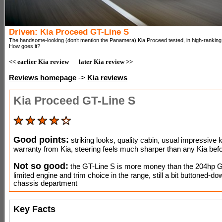
Driven: Kia Proceed GT-Line S
The handsome-looking (don’t mention the Panamera) Kia Proceed tested, in high-ranking 
How goes it?
<< earlier Kia review
later Kia review >>
Reviews homepage
->
Kia reviews
Kia Proceed GT-Line S
Good points:
striking looks, quality cabin, usual impressive k
warranty from Kia, steering feels much sharper than any Kia befo
Not so good:
the GT-Line S is more money than the 204hp G
limited engine and trim choice in the range, still a bit buttoned-do
chassis department
Key Facts