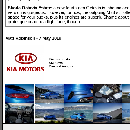
Skoda Octavia Estate
: a new fourth-gen Octavia is inbound and
version is gorgeous. However, for now, the outgoing Mk3 still offe
space for your bucks, plus its engines are superb. Shame about 
grotesque quad-headlight face, though.
Matt Robinson - 7 May 2019
-
Kia road tests
-
Kia news
-
Proceed images