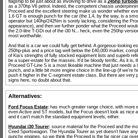
flagship to be just about as involving to drive as a
245hp turbodi
as a 370hp V6 petrol. Indeed, the competent chassis underpinnin
Proceed and the excellent steering make us wonder whether ev
1.6 GT is enough punch for the car (the 1.4, by the way, is a sm
operator but 140hp/242Nm is sorely lacking, considering the Pro
appearance), and then we further ponder what the Proceed would 
the 2.0-litre T-GDi out of the i30 N... heck, even the 250hp versi
most worthwhile.
And that is a car we could fully get behind. A gorgeous-looking es
250hp-plus and a price tag well below the £40,000 marker, comple
of Kia's strengths of fully stocked equipment lists and superb refi
be a super-estate for the masses. It'd be bloody terrific. As it is, 
Proceed GT-Line S is a most likeable machine that just needs a li
punch, and a little bit more engine choice in the line-up (if we're h
push it higher in the C-segment estate class. But there are very 
signs here, no doubt about that.
Alternatives:
Ford Focus Estate
: has much greater range choice, with more 
even Active and ST models, but the Focus doesn't look as nice a
and it can't match the standard equipment levels, either.
Hyundai i30 Tourer
: source material for the Proceed and the m
Ceed Sportswagon. The Hyundai Tourer as yet doesn't have any p
punchy engines, so we think the Proceed is the far nicer car overa