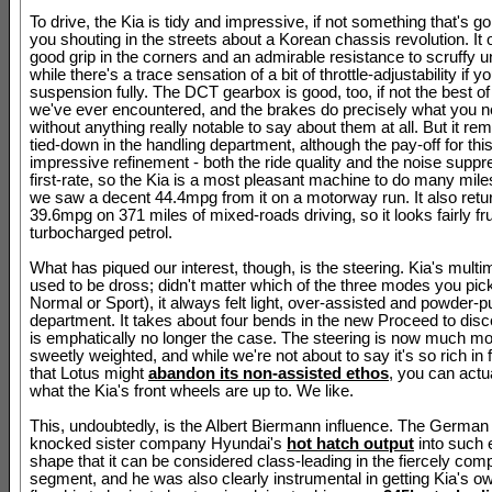
To drive, the Kia is tidy and impressive, if not something that's g
you shouting in the streets about a Korean chassis revolution. It 
good grip in the corners and an admirable resistance to scruffy u
while there's a trace sensation of a bit of throttle-adjustability if y
suspension fully. The DCT gearbox is good, too, if not the best of 
we've ever encountered, and the brakes do precisely what you 
without anything really notable to say about them at all. But it rema
tied-down in the handling department, although the pay-off for this
impressive refinement - both the ride quality and the noise suppr
first-rate, so the Kia is a most pleasant machine to do many miles
we saw a decent 44.4mpg from it on a motorway run. It also retu
39.6mpg on 371 miles of mixed-roads driving, so it looks fairly fru
turbocharged petrol.
What has piqued our interest, though, is the steering. Kia's multi
used to be dross; didn't matter which of the three modes you pic
Normal or Sport), it always felt light, over-assisted and powder-puf
department. It takes about four bends in the new Proceed to disce
is emphatically no longer the case. The steering is now much mo
sweetly weighted, and while we're not about to say it's so rich in
that Lotus might
abandon its non-assisted ethos
, you can actua
what the Kia's front wheels are up to. We like.
This, undoubtedly, is the Albert Biermann influence. The German
knocked sister company Hyundai's
hot hatch output
into such 
shape that it can be considered class-leading in the fiercely comp
segment, and he was also clearly instrumental in getting Kia's o