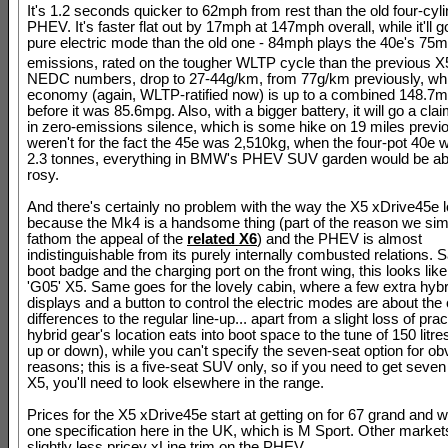
It's 1.2 seconds quicker to 62mph from rest than the old four-cyl
PHEV. It's faster flat out by 17mph at 147mph overall, while it'll g
pure electric mode than the old one - 84mph plays the 40e's 75
emissions, rated on the tougher WLTP cycle than the previous 
NEDC numbers, drop to 27-44g/km, from 77g/km previously, whil
economy (again, WLTP-ratified now) is up to a combined 148.7
before it was 85.6mpg. Also, with a bigger battery, it will go a cl
in zero-emissions silence, which is some hike on 19 miles previous
weren't for the fact the 45e was 2,510kg, when the four-pot 40e
2.3 tonnes, everything in BMW's PHEV SUV garden would be ab
rosy.
And there's certainly no problem with the way the X5 xDrive45e 
because the Mk4 is a handsome thing (part of the reason we si
fathom the appeal of the
related X6
) and the PHEV is almost
indistinguishable from its purely internally combusted relations. S
boot badge and the charging port on the front wing, this looks lik
'G05' X5. Same goes for the lovely cabin, where a few extra hybr
displays and a button to control the electric modes are about the 
differences to the regular line-up... apart from a slight loss of prac
hybrid gear's location eats into boot space to the tune of 150 litre
up or down), while you can't specify the seven-seat option for ob
reasons; this is a five-seat SUV only, so if you need to get seven
X5, you'll need to look elsewhere in the range.
Prices for the X5 xDrive45e start at getting on for 67 grand and w
one specification here in the UK, which is M Sport. Other market
slightly less pricey xLine trim on the PHEV.