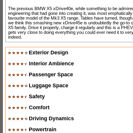
The previous BMW X5 xDrive40e, while something to be admired
engineering that had gone into creating it, was most emphatically
favourite model of the Mk3 X5 range. Tables have turned, thoug
we think this smashing new xDrive45e is undoubtedly the go-to 
X5 family. Drive it properly, charge it regularly and this is a PH
gets very close to doing everything you could ever need it to very
indeed.
Exterior Design
Interior Ambience
Passenger Space
Luggage Space
Safety
Comfort
Driving Dynamics
Powertrain