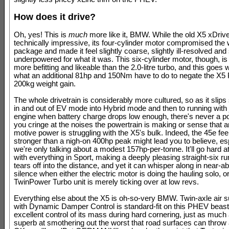
How does it drive?
Oh, yes! This is
much
more like it, BMW. While the old X5 xDri
technically impressive, its four-cylinder motor compromised the
package and made it feel slightly coarse, slightly ill-resolved and 
underpowered for what it was. This six-cylinder motor, though, i
more befitting and likeable than the 2.0-litre turbo, and this goe
what an additional 81hp and 150Nm have to do to negate the X
200kg weight gain.
The whole drivetrain is considerably more cultured, so as it slip
in and out of EV mode into Hybrid mode and then to running with ju
engine when battery charge drops low enough, there's never a p
you cringe at the noises the powertrain is making or sense that a
motive power is struggling with the X5's bulk. Indeed, the 45e fe
stronger than a nigh-on 400hp peak might lead you to believe, es
we're only talking about a modest 157hp-per-tonne. It'll go hard a
with everything in Sport, making a deeply pleasing straight-six ru
tears off into the distance, and yet it can whisper along in near-a
silence when either the electric motor is doing the hauling solo, o
TwinPower Turbo unit is merely ticking over at low revs.
Everything else about the X5 is oh-so-very BMW. Twin-axle air 
with Dynamic Damper Control is standard-fit on this PHEV beast,
excellent control of its mass during hard cornering, just as much a
superb at smothering out the worst that road surfaces can throw a