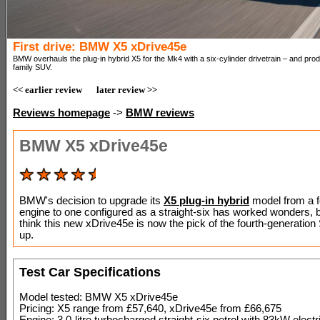
First drive: BMW X5 xDrive45e
BMW overhauls the plug-in hybrid X5 for the Mk4 with a six-cylinder drivetrain – and pro
family SUV.
<< earlier review
later review >>
Reviews homepage
->
BMW reviews
BMW X5 xDrive45e
BMW's decision to upgrade its
X5 plug-in hybrid
model from a f
engine to one configured as a straight-six has worked wonders,
think this new xDrive45e is now the pick of the fourth-generation
up.
Test Car Specifications
Model tested: BMW X5 xDrive45e
Pricing: X5 range from £57,640, xDrive45e from £66,675