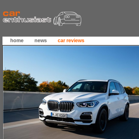
home
news
car reviews