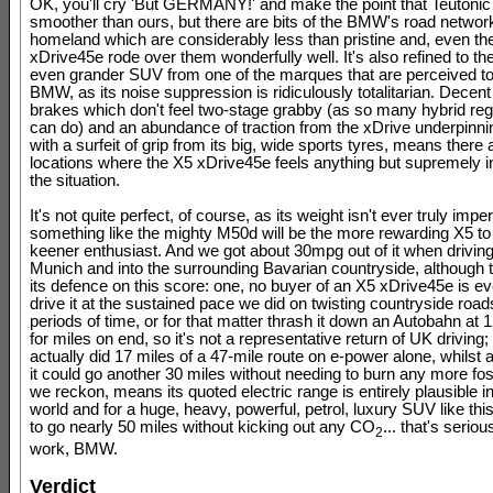
OK, you'll cry 'But GERMANY!' and make the point that Teutonic
smoother than ours, but there are bits of the BMW's road network 
homeland which are considerably less than pristine and, even th
xDrive45e rode over them wonderfully well. It's also refined to the
even grander SUV from one of the marques that are perceived to
BMW, as its noise suppression is ridiculously totalitarian. Decent
brakes which don't feel two-stage grabby (as so many hybrid re
can do) and an abundance of traction from the xDrive underpinni
with a surfeit of grip from its big, wide sports tyres, means there
locations where the X5 xDrive45e feels anything but supremely in
the situation.
It's not quite perfect, of course, as its weight isn't ever truly impe
something like the mighty M50d will be the more rewarding X5 to 
keener enthusiast. And we got about 30mpg out of it when driving
Munich and into the surrounding Bavarian countryside, although t
its defence on this score: one, no buyer of an X5 xDrive45e is ev
drive it at the sustained pace we did on twisting countryside road
periods of time, or for that matter thrash it down an Autobahn at
for miles on end, so it's not a representative return of UK driving; 
actually did 17 miles of a 47-mile route on e-power alone, whilst 
it could go another 30 miles without needing to burn any more foss
we reckon, means its quoted electric range is entirely plausible in
world and for a huge, heavy, powerful, petrol, luxury SUV like this
to go nearly 50 miles without kicking out any CO
... that's serio
2
work, BMW.
Verdict