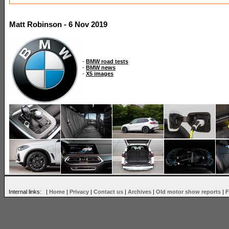
Matt Robinson - 6 Nov 2019
-
BMW road tests
-
BMW news
-
X5 images
Internal links: |
Home
|
Privacy
|
Contact us
|
Archives
|
Old motor show reports
|
F