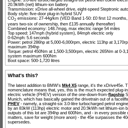
Engine: 3.0-litre turbocharged straight-six petrol with 83kW elect
20.9kWh (net) lithium-ion battery
Transmission: xDrive all-wheel drive, eight-speed Steptronic aut
Body style: five-door plug-in hybrid SUV
CO
emissions: 27-44g/km (VED Band 1-50: £0 first 12 months,
2
years two-six of ownership, then £135 annually thereafter)
Combined economy: 148.7mpg, max electric range 54 miles
Top speed: 147mph (hybrid system), 84mph electric only
0-62mph: 5.6 seconds
Power: petrol 286hp at 5,000-6,000rpm, electric 113hp at 3,170
maximum 394hp
Torque: petrol 450Nm at 1,500-3,500rpm, electric 265Nm at 0-3
system maximum 600Nm
Boot space: 500-1,720 litres
What's this?
The latest addition to BMW's
Mk4 X5
range, it's the xDrive45e. T
nomenclature means that, yes, this is the much expected plug-in
electric vehicle (PHEV) version of the one-down-from-
flagship
S
Munich, which has basically gained the drivetrain out of a facelif
PHEV
- namely, a straight-six 3.0-litre turbocharged petrol engi
by an 83kW (113hp) electric motor and 20.9kWh net lithium-ion b
outputs of this lot are 394hp and 600Nm, and - in every possible 
matters, save for weight (more anon) - the 45e surpasses the 40e
supersedes.