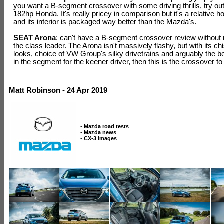
you want a B-segment crossover with some driving thrills, try out
182hp Honda. It's really pricey in comparison but it's a relative ho
and its interior is packaged way better than the Mazda's.
SEAT Arona
: can't have a B-segment crossover review without
the class leader. The Arona isn't massively flashy, but with its ch
looks, choice of VW Group's silky drivetrains and arguably the b
in the segment for the keener driver, then this is the crossover to
Matt Robinson - 24 Apr 2019
-
Mazda road tests
-
Mazda news
-
CX-3 images