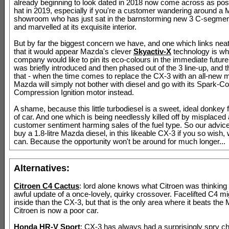
already beginning to look dated in 2018 now come across as posit
hat in 2019, especially if you're a customer wandering around a
showroom who has just sat in the barnstorming new 3 C-segme
and marvelled at its exquisite interior.
But by far the biggest concern we have, and one which links neatl
that it would appear Mazda's clever
Skyactiv-X
technology is wh
company would like to pin its eco-colours in the immediate future
was briefly introduced and then phased out of the 3 line-up, and t
that - when the time comes to replace the CX-3 with an all-new m
Mazda will simply not bother with diesel and go with its Spark-Co
Compression Ignition motor instead.
A shame, because this little turbodiesel is a sweet, ideal donkey f
of car. And one which is being needlessly killed off by misplaced 
customer sentiment harming sales of the fuel type. So our advic
buy a 1.8-litre Mazda diesel, in this likeable CX-3 if you so wish, w
can. Because the opportunity won't be around for much longer...
Alternatives:
Citroen C4 Cactus
: lord alone knows what Citroen was thinking 
awful update of a once-lovely, quirky crossover. Facelifted C4 mi
inside than the CX-3, but that is the only area where it beats th
Citroen is now a poor car.
Honda HR-V Sport
: CX-3 has always had a surprisingly spry cha