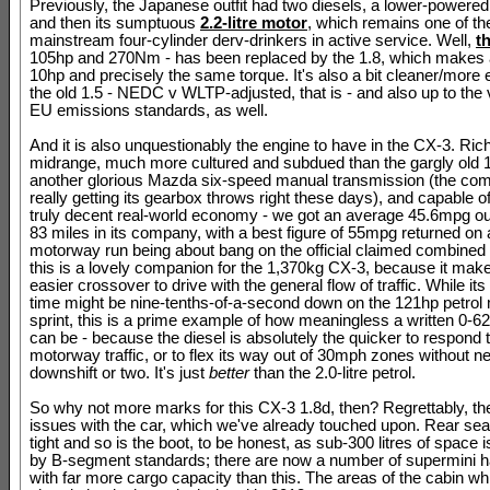
Previously, the Japanese outfit had two diesels, a lower-powered 1
and then its sumptuous
2.2-litre motor
, which remains one of th
mainstream four-cylinder derv-drinkers in active service. Well,
t
105hp and 270Nm - has been replaced by the 1.8, which makes a
10hp and precisely the same torque. It's also a bit cleaner/more e
the old 1.5 - NEDC v WLTP-adjusted, that is - and also up to the 
EU emissions standards, as well.
And it is also unquestionably the engine to have in the CX-3. Rich
midrange, much more cultured and subdued than the gargly old 1
another glorious Mazda six-speed manual transmission (the co
really getting its gearbox throws right these days), and capable of
truly decent real-world economy - we got an average 45.6mpg out
83 miles in its company, with a best figure of 55mpg returned on 
motorway run being about bang on the official claimed combined
this is a lovely companion for the 1,370kg CX-3, because it mak
easier crossover to drive with the general flow of traffic. While i
time might be nine-tenths-of-a-second down on the 121hp petrol
sprint, this is a prime example of how meaningless a written 0-
can be - because the diesel is absolutely the quicker to respond 
motorway traffic, or to flex its way out of 30mph zones without n
downshift or two. It's just
better
than the 2.0-litre petrol.
So why not more marks for this CX-3 1.8d, then? Regrettably, th
issues with the car, which we've already touched upon. Rear sea
tight and so is the boot, to be honest, as sub-300 litres of space i
by B-segment standards; there are now a number of supermini 
with far more cargo capacity than this. The areas of the cabin w