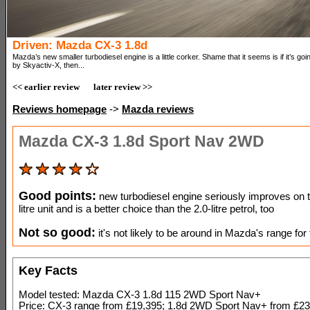
Driven: Mazda CX-3 1.8d
Mazda’s new smaller turbodiesel engine is a little corker. Shame that it seems is if it’s going
by Skyactiv-X, then...
<< earlier review
later review >>
Reviews homepage
->
Mazda reviews
Mazda CX-3 1.8d Sport Nav 2WD
Good points:
new turbodiesel engine seriously improves on t
litre unit and is a better choice than the 2.0-litre petrol, too
Not so good:
it's not likely to be around in Mazda's range for t
Key Facts
Model tested: Mazda CX-3 1.8d 115 2WD Sport Nav+
Price: CX-3 range from £19,395; 1.8d 2WD Sport Nav+ from £23