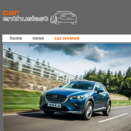
home
news
car reviews