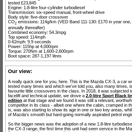
tested £23,845
Engine: 1.8-litre four-cylinder turbodiesel
Transmission: six-speed manual, front-wheel drive
Body style: five-door crossover
CO
emissions: 114g/km (VED Band 111-130: £170 in year one,
2
annually thereafter)
Combined economy: 54.3mpg
Top speed: 114mph
0-62mph: 9.9 seconds
Power: 115hp at 4,000rpm
Torque: 270Nm at 1,600-2,600rpm
Boot space: 287-1,197 litres
Our view:
A really quick one for you, here. This is the Mazda CX-3, a car 
tested many times and which we've told you, also many times, is
favourite little crossovers in the class. In 2018, it was subjected t
facelift and technical update, we drove a
2.0-litre Sport Black li
edition
at that stage and we found it was still a relevant, worthwh
competitor in its class - albeit one where the cabin, cramped in th
is, was also starting to show its age in one or two key areas, whil
of Mazda's smooth but hard-going normally aspirated petrol engi
So the bigger news was the adoption of a new 1.8-litre turbodiese
the CX-3 range, the first time this unit had seen service in the M