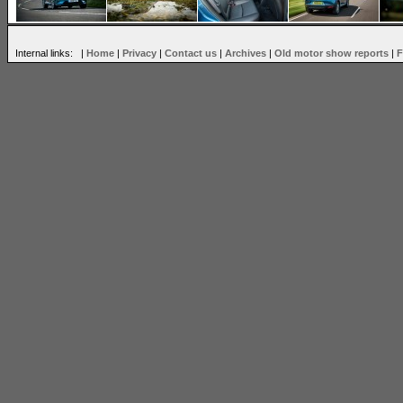
Internal links: |
Home
|
Privacy
|
Contact us
|
Archives
|
Old motor show reports
|
F