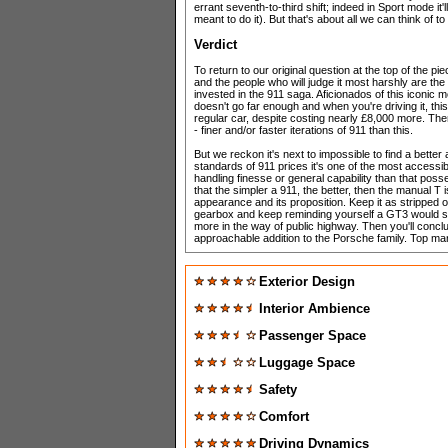
errant seventh-to-third shift; indeed in Sport mode i
meant to do it). But that's about all we can think of to 
Verdict
To return to our original question at the top of the pie
and the people who will judge it most harshly are th
invested in the 911 saga. Aficionados of this iconic 
doesn't go far enough and when you're driving it, this
regular car, despite costing nearly £8,000 more. The
- finer and/or faster iterations of 911 than this.
But we reckon it's next to impossible to find a better
standards of 911 prices it's one of the most accessi
handling finesse or general capability than that pos
that the simpler a 911, the better, then the manual T i
appearance and its proposition. Keep it as stripped 
gearbox and keep reminding yourself a GT3 would s
more in the way of public highway. Then you'll conclud
approachable addition to the Porsche family. Top m
Exterior Design
Interior Ambience
Passenger Space
Luggage Space
Safety
Comfort
Driving Dynamics