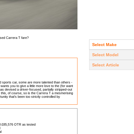
used Carrera T fare?
 sports car, some are more talented than others -
ants you to give a little more love to the (for want
as devised a driver-focused, partially stripped-out
 this, of course, so is the Carrera T a mesmerising
nity that's been too strictly controlled by
al £85,576 OTR as tested
l
l