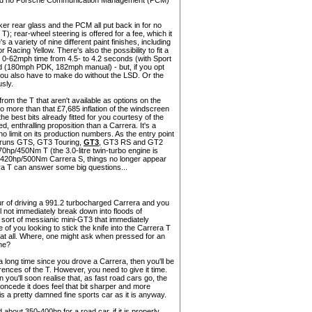
 and no Porsche Communication Management (PCM)
ker rear glass and the PCM all put back in for no
T); rear-wheel steering is offered for a fee, which it
s a variety of nine different paint finishes, including
acing Yellow. There's also the possibility to fit a
0-62mph time from 4.5- to 4.2 seconds (with Sport
ed (180mph PDK, 182mph manual) - but, if you opt
 you also have to make do without the LSD. Or the
usly.
from the T that aren't available as options on the
o more than that £7,685 inflation of the windscreen
he best bits already fitted for you courtesy of the
, enthralling proposition than a Carrera. It's a
 no limit on its production numbers. As the entry point
ly runs GTS, GT3 Touring,
GT3
, GT3 RS and GT2
70hp/450Nm T (the 3.0-litre twin-turbo engine is
a 420hp/500Nm Carrera S, things no longer appear
rera T can answer some big questions...
nour of driving a 991.2 turbocharged Carrera and you
ll not immediately break down into floods of
 sort of messianic mini-GT3 that immediately
of you looking to stick the knife into the Carrera T
ferent at all. Where, one might ask when pressed for an
ne?
 a long time since you drove a Carrera, then you'll be
rences of the T. However, you need to give it time.
 you'll soon realise that, as fast road cars go, the
o concede it does feel that bit sharper and more
is a pretty damned fine sports car as it is anyway.
about 350-400hp for a road car, if it is properly