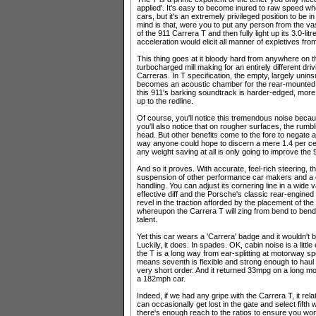
applied'. It's easy to become inured to raw speed w
cars, but it's an extremely privileged position to be
mind is that, were you to put any person from the vas
of the 911 Carrera T and then fully light up its 3.0-l
acceleration would elicit all manner of expletives fr
This thing goes at it bloody hard from anywhere on 
turbocharged mill making for an entirely different dr
Carreras. In T specification, the empty, largely unin
becomes an acoustic chamber for the rear-mounted e
this 911's barking soundtrack is harder-edged, more 
up to the redline.
Of course, you'll notice this tremendous noise becau
you'll also notice that on rougher surfaces, the rumbl
head. But other benefits come to the fore to negate
way anyone could hope to discern a mere 1.4 per cent
any weight saving at all is only going to improve th
And so it proves. With accurate, feel-rich steering, 
suspension of other performance car makers and a c
handling. You can adjust its cornering line in a wide 
effective diff and the Porsche's classic rear-engined
revel in the traction afforded by the placement of th
whereupon the Carrera T will zing from bend to bend 
talent.
Yet this car wears a 'Carrera' badge and it wouldn't be
Luckily, it does. In spades. OK, cabin noise is a litt
the T is a long way from ear-splitting at motorway sp
means seventh is flexible and strong enough to haul 
very short order. And it returned 33mpg on a long mo
a 182mph car.
Indeed, if we had any gripe with the Carrera T, it re
can occasionally get lost in the gate and select fifth
there's enough reach to the ratios to ensure you won