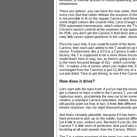
windows; a 'minimal' amount of sound-deadening;
infotainment.
There are options: you can have the rear seats, thic
extra cost (but that rather defeats the purpose of the 
is not possible to fit on the regular Carrera; and there'
some bright colours like Guards Red, Lava Orange or R
PDK automated transmission, which reduces the T's 
Chrono's launch control) at the expense of top spe
for PDK, you don't get the Carrera S final drive and
natty little seven-speed gearlever in the cabin, obvio
Porsche says that, if you could fit some of the items 
Carrera, then each part added to the T would tot up t
sticker. Furthermore, like a GTS is a Carrera S with t
factory, the T is supposed to be a more driver-focused
model that's here to stay, too, as there's going to be
to the more focused lineage of 911 - which current
RS - it makes a lot of sense; when you realise this 3
unchanged from the Carrera) is just £1,800 shy of 
cut and dried. Time to get driving, to see if the Car
How does it drive?
Let's start with the bare truth: if you've had the ho
get a chance to have a whirl in the Carrera T, you wi
rapturous tears, proclaiming the new car to be some
renders a standard Carrera redundant. Indeed, those 
will quickly point out that, in fact, it feels little dif
instant response, has my eight thousand pounds go
And that's certainly plausible, because if it has been
hard-pressed to pick up on the subtle, nuanced diffe
Let it talk to you, seduce you. Because if you do, then
Carrera T is little short of perfection. And you'll als
involving at all road speeds than the Carrera. Which 
The T is a prime exponent of the tenet 'you only need 