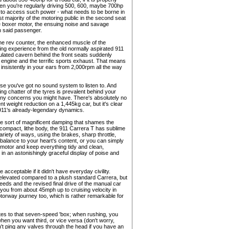
hen you're regularly driving 500, 600, maybe 700hp
 in to access such power - what needs to be borne in
t majority of the motoring public in the second seat
itre boxer motor, the ensuing noise and savage
om said passenger.
the rev counter, the enhanced muscle of the
iving experience from the old normally aspirated 911
sulated cavern behind the front seats suddenly
ngine and the terrific sports exhaust. That means
insistently in your ears from 2,000rpm all the way
se you've got no sound system to listen to. And
ing chatter of the tyres is prevalent behind your
 any concerns you might have. There's absolutely no
 weight reduction on a 1,445kg car, but it's clear
e 911's already-legendary dynamics.
the sort of magnificent damping that shames the
ompact, lithe body, the 911 Carrera T has sublime
variety of ways, using the brakes, sharp throttle,
 balance to your heart's content, or you can simply
e motor and keep everything tidy and clean,
in an astonishingly graceful display of poise and
 acceptable if it didn't have everyday civility.
le elevated compared to a plush standard Carrera, but
eeds and the revised final drive of the manual car
you from about 45mph up to cruising velocity in
torway journey too, which is rather remarkable for
lates to that seven-speed 'box; when rushing, you
 when you want third, or vice versa (don't worry,
't ping any valves through the head if you have an