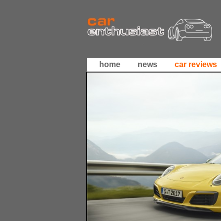
home
news
car reviews