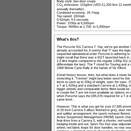
Body style: two-door coupe
CO
emissions: 215g/km (VED £1,200 first 12 month
2
annually thereafter)
Combined economy: 29.7mpg
Top speed: 182mph
0-62mph: 4.5 seconds
Power: 370hp at 6,500rpm
Torque: 450Nm at 1,700- to 5,000rpm
What's this?
The Porsche 911 Carrera T. Yup, we've got another le
already accounted for, it seems that 'T' was the logical
sequential alphabetical order Porsche is adhering to
might recall that there was a 911T launched back in
2.0-litre engine compared to the regular 130hp 911
differentiate the two). The T stood for Touring and 
1968 Monte Carlo Rally in the hands of Vic Elford.
A brief history lesson, then, but what does it mean 
stretching it. 'Trimmer' might bea better word for thi
items to save up to 20kg of weight, spec-for-spec. On 
a T at 1,425kg and a standard Carrera at 1,430kg, 
bigger wheels and comparable items fitted would be 
to create the T are not even available as options on t
when Porsche says the £85,576 required for a T is le
same level...
However. This is what you get for your £7,685 premiu
of 20-inch Carrera S alloys finished in grey; door m
and splitter arrangement; the sports exhaust fitme
Active Suspension Management (PASM) sports chassis;
final drive from a Carrera S, with a shorter, red-numbe
badging inside and out; Sport-Tex four-way-adjustable
wheel; red fabric loops for door handles; no rear sea