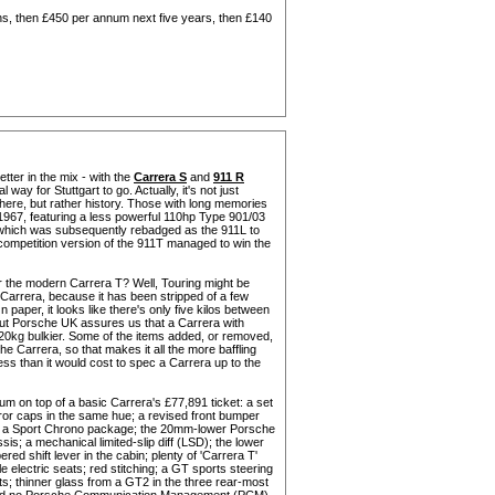
s, then £450 per annum next five years, then £140
tter in the mix - with the
Carrera S
and
911 R
 way for Stuttgart to go. Actually, it's not just
 here, but rather history. Those with long memories
 1967, featuring a less powerful 110hp Type 901/03
 (which was subsequently rebadged as the 911L to
a competition version of the 911T managed to win the
for the modern Carrera T? Well, Touring might be
s Carrera, because it has been stripped of a few
paper, it looks like there's only five kilos between
but Porsche UK assures us that a Carrera with
20kg bulkier. Some of the items added, or removed,
he Carrera, so that makes it all the more baffling
ss than it would cost to spec a Carrera up to the
m on top of a basic Carrera's £77,891 ticket: a set
irror caps in the same hue; a revised front bumper
nt; a Sport Chrono package; the 20mm-lower Porsche
 a mechanical limited-slip diff (LSD); the lower
red shift lever in the cabin; plenty of 'Carrera T'
 electric seats; red stitching; a GT sports steering
ts; thinner glass from a GT2 in the three rear-most