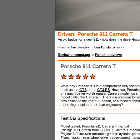
Driven: Porsche 911 Carrera T
An old badge for a new 911 - how does the driver-foc
<< earlier Porsche review
later Porsche review >>
Reviews homepage
->
Porsche reviews
Porsche 911 Carrera T
While any Porsche 911 is a comprehensively talented
such as the
GTS
or the
GT3 RS
. However, Porsche w
of a much better word) regular Carrera model, so it h
model called the Carrera T. There's a premium for all
new edition to the vast 911 canon, or a missed opportu
marketing people, rather than engineers?
Test Car Specifications
Model tested: Porsche 911 Carrera T manual
Pricing: 911 Carrera from £77,891; Carrera T manu
Engine: 3.0-litre twin-turbocharged six-cylinder petro
Transmission: rear-wheel drive, seven-speed manua