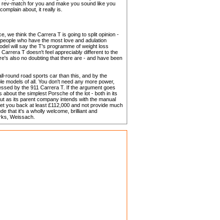
t'll rev-match for you and make you sound like you
complain about, it really is.
ce, we think the Carrera T is going to split opinion -
e people who have the most love and adulation
model will say the T's programme of weight loss
 Carrera T doesn't feel appreciably different to the
re's also no doubting that there are - and have been
 all-round road sports car than this, and by the
ble models of all. You don't need any more power,
sessed by the 911 Carrera T. If the argument goes
s about the simplest Porsche of the lot - both in its
out as its parent company intends with the manual
et you back at least £112,000 and not provide much
e that it's a wholly welcome, brilliant and
arks, Weissach.