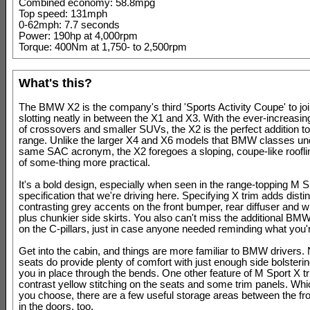
Combined economy: 58.8mpg
Top speed: 131mph
0-62mph: 7.7 seconds
Power: 190hp at 4,000rpm
Torque: 400Nm at 1,750- to 2,500rpm
What's this?
The BMW X2 is the company's third 'Sports Activity Coupe' to joi
slotting neatly in between the X1 and X3. With the ever-increasin
of crossovers and smaller SUVs, the X2 is the perfect addition 
range. Unlike the larger X4 and X6 models that BMW classes un
same SAC acronym, the X2 foregoes a sloping, coupe-like rooflin
of some-thing more practical.
It's a bold design, especially when seen in the range-topping M S
specification that we're driving here. Specifying X trim adds disti
contrasting grey accents on the front bumper, rear diffuser and 
plus chunkier side skirts. You also can't miss the additional BM
on the C-pillars, just in case anyone needed reminding what you'r
Get into the cabin, and things are more familiar to BMW drivers.
seats do provide plenty of comfort with just enough side bolsteri
you in place through the bends. One other feature of M Sport X tr
contrast yellow stitching on the seats and some trim panels. Wh
you choose, there are a few useful storage areas between the fr
in the doors, too.