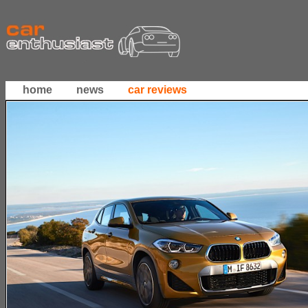
home
news
car reviews