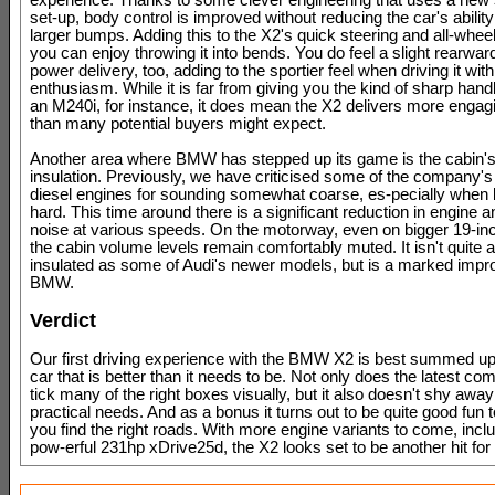
experience. Thanks to some clever engineering that uses a new
set-up, body control is improved without reducing the car's abilit
larger bumps. Adding this to the X2's quick steering and all-wheel
you can enjoy throwing it into bends. You do feel a slight rearward
power delivery, too, adding to the sportier feel when driving it wit
enthusiasm. While it is far from giving you the kind of sharp handl
an M240i, for instance, it does mean the X2 delivers more engag
than many potential buyers might expect.
Another area where BMW has stepped up its game is the cabin'
insulation. Previously, we have criticised some of the company's
diesel engines for sounding somewhat coarse, es-pecially when 
hard. This time around there is a significant reduction in engine 
noise at various speeds. On the motorway, even on bigger 19-in
the cabin volume levels remain comfortably muted. It isn't quite a
insulated as some of Audi's newer models, but is a marked impr
BMW.
Verdict
Our first driving experience with the BMW X2 is best summed up
car that is better than it needs to be. Not only does the latest 
tick many of the right boxes visually, but it also doesn't shy away
practical needs. And as a bonus it turns out to be quite good fun 
you find the right roads. With more engine variants to come, incl
pow-erful 231hp xDrive25d, the X2 looks set to be another hit f