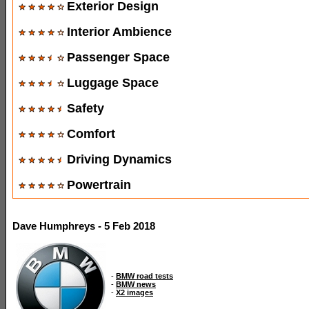
Exterior Design
Interior Ambience
Passenger Space
Luggage Space
Safety
Comfort
Driving Dynamics
Powertrain
Dave Humphreys - 5 Feb 2018
-
BMW road tests
-
BMW news
-
X2 images