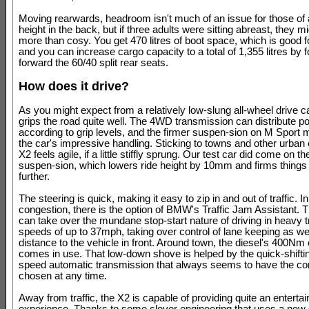
Moving rearwards, headroom isn't much of an issue for those of
height in the back, but if three adults were sitting abreast, they mig
more than cosy. You get 470 litres of boot space, which is good f
and you can increase cargo capacity to a total of 1,355 litres by f
forward the 60/40 split rear seats.
How does it drive?
As you might expect from a relatively low-slung all-wheel drive c
grips the road quite well. The 4WD transmission can distribute p
according to grip levels, and the firmer suspen-sion on M Sport 
the car's impressive handling. Sticking to towns and other urban 
X2 feels agile, if a little stiffly sprung. Our test car did come on t
suspen-sion, which lowers ride height by 10mm and firms things
further.
The steering is quick, making it easy to zip in and out of traffic. I
congestion, there is the option of BMW's Traffic Jam Assistant. 
can take over the mundane stop-start nature of driving in heavy tr
speeds of up to 37mph, taking over control of lane keeping as wel
distance to the vehicle in front. Around town, the diesel's 400Nm 
comes in use. That low-down shove is helped by the quick-shiftin
speed automatic transmission that always seems to have the cor
chosen at any time.
Away from traffic, the X2 is capable of providing quite an entertai