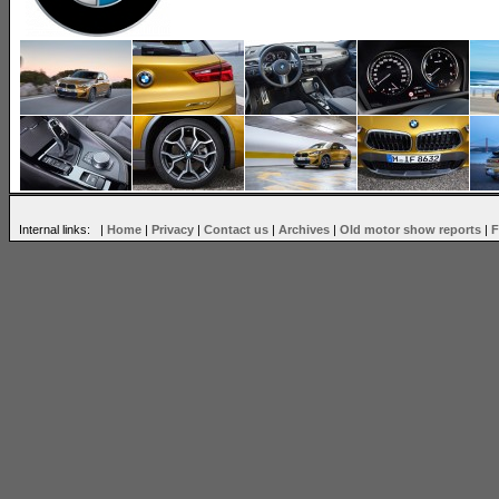
Internal links: |
Home
|
Privacy
|
Contact us
|
Archives
|
Old motor show reports
|
F