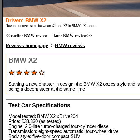
Driven: BMW X2
New crossover slots between X1 and X3 in BMW's X range.
<< earlier BMW review
later BMW review >>
Reviews homepage
->
BMW reviews
BMW X2
Starting a new chapter in design, the BMW X2 oozes style and isn
being a decent steer at the same time
Test Car Specifications
Model tested: BMW X2 xDrive20d
Price: £38,330 (as tested)
Engine: 2.0-litre turbo-charged four-cylinder diesel
Transmission: eight-speed automatic, four-wheel drive
Body style: five-door compact SUV