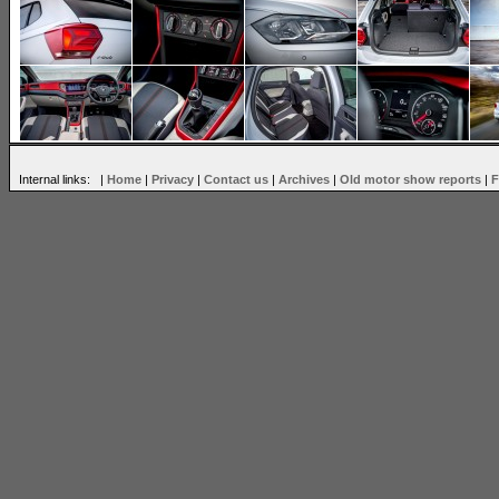
Internal links: |
Home
|
Privacy
|
Contact us
|
Archives
|
Old motor show reports
|
F