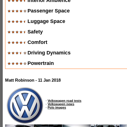
Interior Ambience
Passenger Space
Luggage Space
Safety
Comfort
Driving Dynamics
Powertrain
Matt Robinson - 11 Jan 2018
-
Volkswagen road tests
-
Volkswagen news
-
Polo images