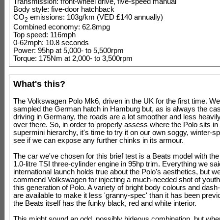
Transmission: front-wheel drive, five-speed manual
Body style: five-door hatchback
CO
emissions: 103g/km (VED £140 annually)
2
Combined economy: 62.8mpg
Top speed: 116mph
0-62mph: 10.8 seconds
Power: 95hp at 5,000- to 5,500rpm
Torque: 175Nm at 2,000- to 3,500rpm
What's this?
The Volkswagen Polo Mk6, driven in the UK for the first time. We
sampled the German hatch in Hamburg but, as is always the ca
driving in Germany, the roads are a lot smoother and less heavily
over there. So, in order to properly assess where the Polo sits in
supermini hierarchy, it's time to try it on our own soggy, winter-s
see if we can expose any further chinks in its armour.
The car we've chosen for this brief test is a Beats model with th
1.0-litre TSI three-cylinder engine in 95hp trim. Everything we sai
international launch holds true about the Polo's aesthetics, but 
commend Volkswagen for injecting a much-needed shot of youthf
this generation of Polo. A variety of bright body colours and dash
are available to make it less 'granny-spec' than it has been previ
the Beats itself has the funky black, red and white interior.
This might sound an odd, possibly hideous combination, but whe