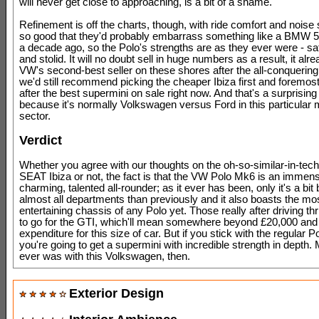
will never get close to approaching, is a bit of a shame.
Refinement is off the charts, though, with ride comfort and noise
so good that they'd probably embarrass something like a BMW 5
a decade ago, so the Polo's strengths are as they ever were - sa
and stolid. It will no doubt sell in huge numbers as a result, it alr
VW's second-best seller on these shores after the all-conquering
we'd still recommend picking the cheaper Ibiza first and foremost 
after the best supermini on sale right now. And that's a surprising 
because it's normally Volkswagen versus Ford in this particular 
sector.
Verdict
Whether you agree with our thoughts on the oh-so-similar-in-techn
SEAT Ibiza or not, the fact is that the VW Polo Mk6 is an immen
charming, talented all-rounder; as it ever has been, only it's a bit b
almost all departments than previously and it also boasts the mo
entertaining chassis of any Polo yet. Those really after driving thri
to go for the GTI, which'll mean somewhere beyond £20,000 and t
expenditure for this size of car. But if you stick with the regular P
you're going to get a supermini with incredible strength in depth. 
ever was with this Volkswagen, then.
Exterior Design