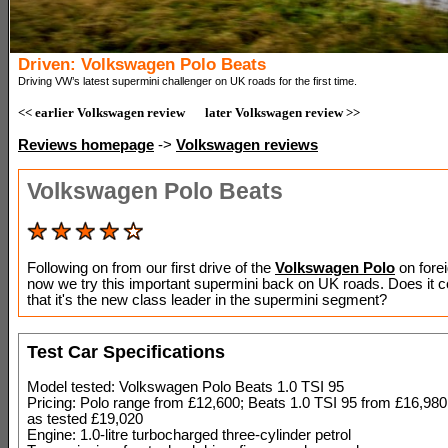
Driven: Volkswagen Polo Beats
Driving VW’s latest supermini challenger on UK roads for the first time.
<< earlier Volkswagen review
later Volkswagen review >>
Reviews homepage
->
Volkswagen reviews
Volkswagen Polo Beats
Following on from our first drive of the
Volkswagen Polo
on fore
now we try this important supermini back on UK roads. Does it 
that it's the new class leader in the supermini segment?
Test Car Specifications
Model tested: Volkswagen Polo Beats 1.0 TSI 95
Pricing: Polo range from £12,600; Beats 1.0 TSI 95 from £16,98
as tested £19,020
Engine: 1.0-litre turbocharged three-cylinder petrol