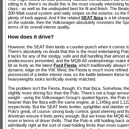
sitting in it, there's no doubt this is the most visually interesting fa
class - as well as the undisputed best for fit and finish. The Beat
300-Watt sound system and natty stripes on the exterior, so the 
plenty of kerb appeal. And if the related
SEAT Ibiza
is a bit sharp
on the outside, then the Volkswagen absolutely monsters the Spa
terms of its overall interior quality.
How does it drive?
However, the SEAT then lands a counter-punch when it comes to 
There's absolutely no doubt that this is the most entertaining Polo
It lacks for any of the stodgy, safe and dull handling that almost all
predecessors presented, and the MQB A0 underpinnings make it 
bit as lively as the latest
Ford Fiesta
, which traditionally always 
dynamic edge on the VW. Mind, the Fiesta is much more refined
possessed of a better interior now, so the battle between these 
heavyweights looks terrifically evenly matched.
The problem isn't the Fiesta, though; it's that Ibiza. Somehow, t
slightly more driving fizz than the Polo. There's not a huge amount
weight - using the Volkswagen Group's quoted figures, the Polo 
heavier than the Ibiza with the same engine, at 1,145kg and 1,1
respectively. But the SEAT feels livelier, sprightlier and daintier on
Polo's great, of course: strong body control, good steering and th
drivetrain ensure it feels perky enough. But we know the MQB A0
more in terms of driver thrills. That the Polo is still holding back o
admittedly right at the sort of road-holding limits than most supe