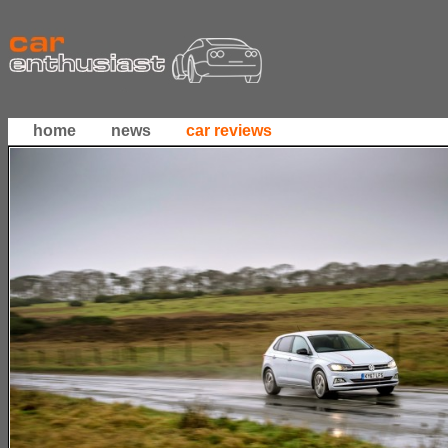
home
news
car reviews