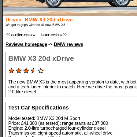
Driven: BMW X3 20d xDrive
We get to grips with the all-new BMW X3
<< earlier review
later review >>
Reviews homepage
->
BMW reviews
BMW X3 20d xDrive
The new BMW X3 is the most appealing version to date, with bett
and a tech-laden interior to match. Here we drive the most popul
2.0-litre diesel.
Test Car Specifications
Model tested: BMW X3 20d M Sport
Price: £41,380 (as tested); range starts at £37,980
Engine: 2.0-litre turbocharged four-cylinder diesel
Transmission: eight-speed automatic, all-wheel drive