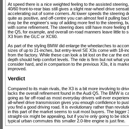
At speed there is a nice weighted feeling to the assisted steering
40/60 front-to-rear bias still gives a slight rear-wheel drive sens
accelerating out of some corners. At lower speeds the steering do
quite as positive, and off-centre you can almost feel it pulling ba
may be the engineer's way of adding more feel to the steering, but
with some refinement. The steering does still have more feeling t
the Q5, for example, and overall on-road manners leave little to 
X3 from the GLC or XC60.
As part of the styling BMW did enlarge the wheelarches to acc
sizes of up to 21-inches, but entry-level SE X3s come with 18-i
from the factory. While these can look a bit lost on the car the ext
depth should help comfort levels. The ride is firm but not what y
consider hard, and in comparison to the previous X3s, it is mark
improved.
Verdict
Compared to its main rivals, the X3 is a bit more involving to drive
lacks the overall refinement found in the Audi Q5. The BMW is c
going as far off-road as most everyday drivers will ever experien
all-wheel drive transmission gives you enough confidence to pu
you find a good driving road. It is evolutionary rather than revolu
in this part of the market seems to suit most buyers. The bigger 3.
straight-six might be appealing, but if you're only going to be stick
typical urban commutes this smaller 2.0-litre engine is just fine.