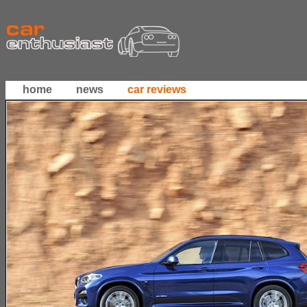
home
news
car reviews