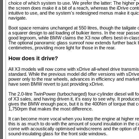
choice of which system to use. We prefer the latter: The higher po
the screen does make it a bit of a reach, whereas the iDrive cont
intuitive to use, and the system's redesigned menus make it quic
navigate.
Boot space remains unchanged at 550 litres, though the tailgate 
a squarer design to aid loading of bulkier items. In the rear pass
good legroom, while BMW claims the X3 now offers best-in-cla
The optional panoramic glass sunroof now extends further back 
centimetres, providing more light for those in the rear.
How does it drive?
All X3 models will now come with xDrive all-wheel drive transmi
standard. While the previous model did offer versions with sDrive
power only to the rear wheels, advances in efficiency and mark
have seen BMW revert to just providing xDrive.
The 2.0-litre TwinPower (turbocharged) four-cylinder diesel will f
of X3 sales, and having driven it, it's easy to see why. It produc
gives the BMW enough pace, but it is the 400Nm of torque that c
1,750rpm that makes the most difference.
It can become more vocal when you keep the engine at higher r
this is as much to do with the amount of sound insulation in the ca
come with acoustically optimised windscreens and the option of
sound-insulating glass for the front side windows.