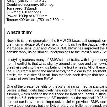
Body style: five-seat SUV
Combined economy: 56.5mpg
Top speed: 132mph
0-62mph: 8.0 seconds
Power: 190hp at 4,000rpm
Torque: 400Nm at 1,750- to 2,500rpm
What's this?
Now into its third generation, the BMW X3 faces stiff competition 
premium mid-size SUV segment from rivals like the Jaguar F-Pa
Mercedes-Benz GLC and Volvo XC60. BMW has improved the 
considerably, using similar underpinnings to the latest 5 and 7 S
Its styling features many of BMW's latest traits, with larger kidney
front, headlights that wrap slightly around the nose and the now-s
breathers set into the wings behind the front wheels. All of these 
the X3 currently being the most aerodynamic car in the segment.
profile, the mid-size SUV still has that cab-back design that has 
feature of vehicles from BMW.
One of the greater benefits of the X3 sharing its mechanical parts
Series is that it gets that lovely new interior. The centre console is 
slimmer, which adds to the leg space for front occupants. Sitting 
dash is a 6.5-inch screen on SE models, but the optional 10.25-in
our test car is even more impressive. Unlike previous BMW scree
now a touchscreen, but the iDrive rotary controller is retained, gi