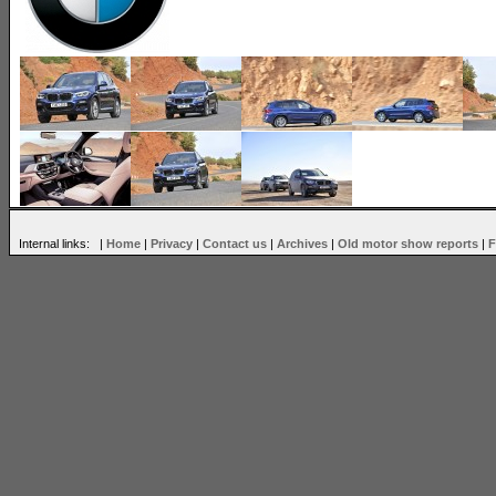
Internal links: |
Home
|
Privacy
|
Contact us
|
Archives
|
Old motor show reports
|
F