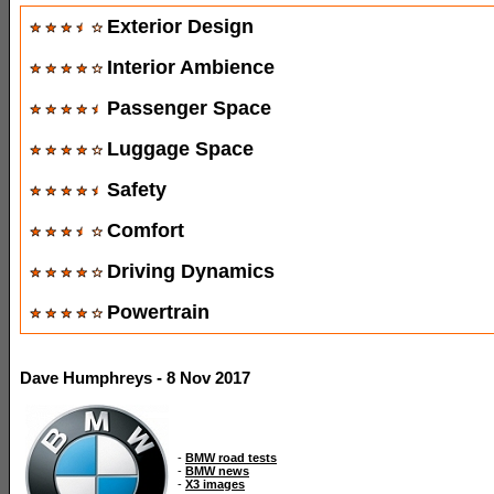
Exterior Design
Interior Ambience
Passenger Space
Luggage Space
Safety
Comfort
Driving Dynamics
Powertrain
Dave Humphreys - 8 Nov 2017
-
BMW road tests
-
BMW news
-
X3 images