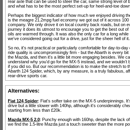
rear axle that can be used to steer the car, same strong level of 
and what has to be the most perfect set-up for heel-and-toe down
Perhaps the biggest indicator of how much we enjoyed driving th
is the meagre 21.2mpg fuel economy we got out of it across 100 m
company. We only drove it on local country back roads, but on e
journey it does its utmost to encourage you to get the best out of i
oils are warmed through. It was also the only car for a long while
we've considered going out for a drive, just for the sheer hell of it.
So no, it's not practical or particularly comfortable for day-to-day 
ride quality is uncompromisingly firm - but the Abarth is every bi
the Mazda, and then it's a little bit more engaging besides. We can
understand why you'd go for the MX-5 instead, and we wouldn't 
if you did so. But our recommendation is to make the stretch to 
Abarth 124 Spider, which, by any measure, is a truly fabulous, af
rear-drive sports car.
Alternatives:
Fiat 124 Spider
: Fiat's softer take on the MX-5 underpinnings. It's
drive but a little slower with 140hp, although it's considerably che
starting from less than £20k.
Mazda MX-5 2.0
: Punchy enough with 160hp, despite the lack of 
we find the 1.5-litre Mazda just a touch sweeter than the more pote