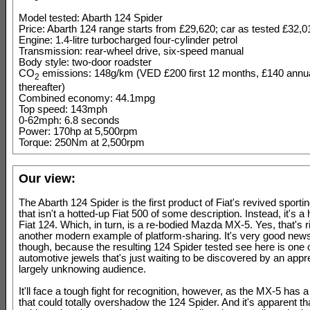
Model tested: Abarth 124 Spider
Price: Abarth 124 range starts from £29,620; car as tested £32,0
Engine: 1.4-litre turbocharged four-cylinder petrol
Transmission: rear-wheel drive, six-speed manual
Body style: two-door roadster
CO
emissions: 148g/km (VED £200 first 12 months, £140 annua
2
thereafter)
Combined economy: 44.1mpg
Top speed: 143mph
0-62mph: 6.8 seconds
Power: 170hp at 5,500rpm
Torque: 250Nm at 2,500rpm
Our view:
The Abarth 124 Spider is the first product of Fiat's revived sportin
that isn't a hotted-up Fiat 500 of some description. Instead, it's a
Fiat 124. Which, in turn, is a re-bodied Mazda MX-5. Yes, that's rig
another modern example of platform-sharing. It's very good news
though, because the resulting 124 Spider tested see here is one 
automotive jewels that's just waiting to be discovered by an apprec
largely unknowing audience.
It'll face a tough fight for recognition, however, as the MX-5 has a
that could totally overshadow the 124 Spider. And it's apparent tha