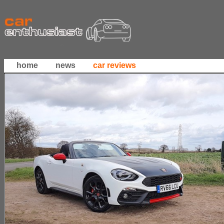
home
news
car reviews