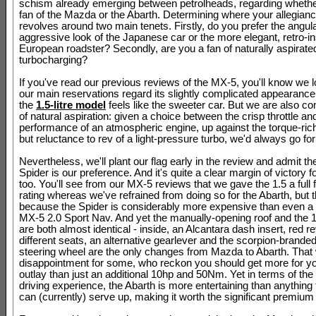
schism already emerging between petrolheads, regarding whethe
fan of the Mazda or the Abarth. Determining where your allegianc
revolves around two main tenets. Firstly, do you prefer the angula
aggressive look of the Japanese car or the more elegant, retro-i
European roadster? Secondly, are you a fan of naturally aspirate
turbocharging?
If you've read our previous reviews of the MX-5, you'll know we lo
our main reservations regard its slightly complicated appearance
the
1.5-litre model
feels like the sweeter car. But we are also co
of natural aspiration: given a choice between the crisp throttle and
performance of an atmospheric engine, up against the torque-ri
but reluctance to rev of a light-pressure turbo, we'd always go for
Nevertheless, we'll plant our flag early in the review and admit t
Spider is our preference. And it's quite a clear margin of victory for
too. You'll see from our MX-5 reviews that we gave the 1.5 a full f
rating whereas we've refrained from doing so for the Abarth, but t
because the Spider is considerably more expensive than even a 
MX-5 2.0 Sport Nav. And yet the manually-opening roof and the 12
are both almost identical - inside, an Alcantara dash insert, red r
different seats, an alternative gearlever and the scorpion-branded
steering wheel are the only changes from Mazda to Abarth. That w
disappointment for some, who reckon you should get more for yo
outlay than just an additional 10hp and 50Nm. Yet in terms of the 
driving experience, the Abarth is more entertaining than anythin
can (currently) serve up, making it worth the significant premium