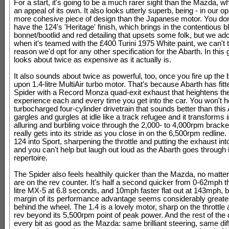
For a start, it's going to be a much rarer sight than the Mazda, w
an appeal of its own. It also looks utterly superb, being - in our opi
more cohesive piece of design than the Japanese motor. You don
have the 124's 'Heritage' finish, which brings in the contentious b
bonnet/bootlid and red detailing that upsets some folk, but we ado
when it's teamed with the £400 Turini 1975 White paint, we can't 
reason we'd opt for any other specification for the Abarth. In this g
looks about twice as expensive as it actually is.
It also sounds about twice as powerful, too, once you fire up the 
upon 1.4-litre MultiAir turbo motor. That's because Abarth has fit
Spider with a Record Monza quad-exit exhaust that heightens t
experience each and every time you get into the car. You won't h
turbocharged four-cylinder drivetrain that sounds better than this 
gargles and gurgles at idle like a track refugee and it transforms 
alluring and burbling voice through the 2,000- to 4,000rpm bracket
really gets into its stride as you close in on the 6,500rpm redline.
124 into Sport, sharpening the throttle and putting the exhaust into 
and you can't help but laugh out loud as the Abarth goes through it
repertoire.
The Spider also feels healthily quicker than the Mazda, no matte
are on the rev counter. It's half a second quicker from 0-62mph t
litre MX-5 at 6.8 seconds, and 10mph faster flat out at 143mph, b
margin of its performance advantage seems considerably great
behind the wheel. The 1.4 is a lovely motor, sharp on the throttle
rev beyond its 5,500rpm point of peak power. And the rest of the 
every bit as good as the Mazda: same brilliant steering, same di