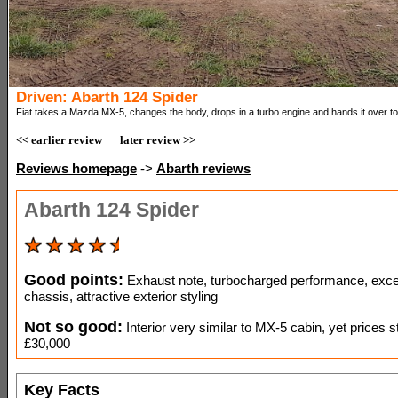
Driven: Abarth 124 Spider
Fiat takes a Mazda MX-5, changes the body, drops in a turbo engine and hands it over to
<< earlier review
later review >>
Reviews homepage
->
Abarth reviews
Abarth 124 Spider
Good points:
Exhaust note, turbocharged performance, exce
chassis, attractive exterior styling
Not so good:
Interior very similar to MX-5 cabin, yet prices st
£30,000
Key Facts