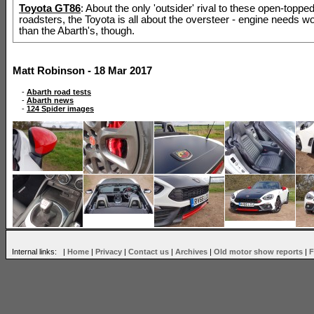
Toyota GT86
: About the only 'outsider' rival to these open-topped
roadsters, the Toyota is all about the oversteer - engine needs w
than the Abarth's, though.
Matt Robinson - 18 Mar 2017
-
Abarth road tests
-
Abarth news
-
124 Spider images
Internal links: |
Home
|
Privacy
|
Contact us
|
Archives
|
Old motor show reports
|
F