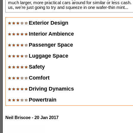
much larger, more practical cars around for similar or less cas
us, we're just going to try and squeeze in one wafer-thin mint...
Exterior Design
Interior Ambience
Passenger Space
Luggage Space
Safety
Comfort
Driving Dynamics
Powertrain
Neil Briscoe - 20 Jan 2017