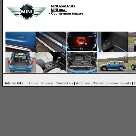
-
MINI road tests
-
MINI news
-
Countryman images
Internal links: |
Home
|
Privacy
|
Contact us
|
Archives
|
Old motor show reports
|
F