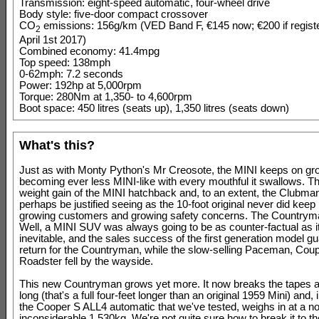
Transmission: eight-speed automatic, four-wheel drive
Body style: five-door compact crossover
CO
emissions: 156g/km (VED Band F, €145 now; €200 if registe
2
April 1st 2017)
Combined economy: 41.4mpg
Top speed: 138mph
0-62mph: 7.2 seconds
Power: 192hp at 5,000rpm
Torque: 280Nm at 1,350- to 4,600rpm
Boot space: 450 litres (seats up), 1,350 litres (seats down)
What's this?
Just as with Monty Python's Mr Creosote, the MINI keeps on gr
becoming ever less MINI-like with every mouthful it swallows. T
weight gain of the MINI hatchback and, to an extent, the Clubma
perhaps be justified seeing as the 10-foot original never did keep
growing customers and growing safety concerns. The Countrym
Well, a MINI SUV was always going to be as counter-factual as i
inevitable, and the sales success of the first generation model g
return for the Countryman, while the slow-selling Paceman, Cou
Roadster fell by the wayside.
This new Countryman grows yet more. It now breaks the tapes a
long (that's a full four-feet longer than an original 1959 Mini) and, 
the Cooper S ALL4 automatic that we've tested, weighs in at a no
inconsiderable 1,530kg. We're not quite sure how to break it to th