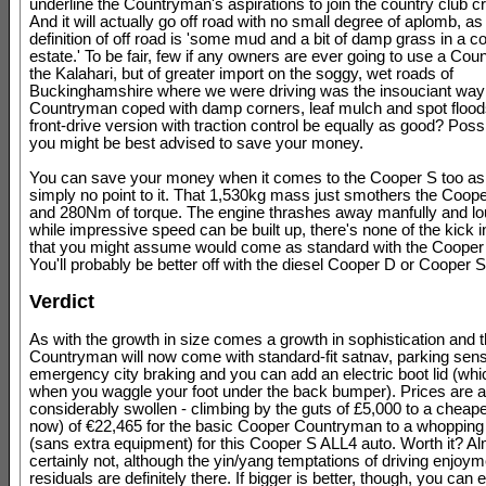
underline the Countryman's aspirations to join the country club c
And it will actually go off road with no small degree of aplomb, as
definition of off road is 'some mud and a bit of damp grass in a c
estate.' To be fair, few if any owners are ever going to use a Co
the Kalahari, but of greater import on the soggy, wet roads of
Buckinghamshire where we were driving was the insouciant way 
Countryman coped with damp corners, leaf mulch and spot flood
front-drive version with traction control be equally as good? Poss
you might be best advised to save your money.
You can save your money when it comes to the Cooper S too as 
simply no point to it. That 1,530kg mass just smothers the Coop
and 280Nm of torque. The engine thrashes away manfully and lou
while impressive speed can be built up, there's none of the kick i
that you might assume would come as standard with the Coope
You'll probably be better off with the diesel Cooper D or Cooper 
Verdict
As with the growth in size comes a growth in sophistication and 
Countryman will now come with standard-fit satnav, parking sen
emergency city braking and you can add an electric boot lid (wh
when you waggle your foot under the back bumper). Prices are a
considerably swollen - climbing by the guts of £5,000 to a cheapes
now) of €22,465 for the basic Cooper Countryman to a whopping
(sans extra equipment) for this Cooper S ALL4 auto. Worth it? A
certainly not, although the yin/yang temptations of driving enjoym
residuals are definitely there. If bigger is better, though, you can e