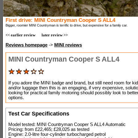
First drive: MINI Countryman Cooper S ALL4
Bigger, roomier MINI Countryman is terrific to drive, but expensive for a family car.
<< earlier review
later review >>
Reviews homepage
->
MINI reviews
MINI Countryman Cooper S ALL4
If you adore the MINI badge and brand, but still need room for kid
and/or luggage then this is an engaging, if very expensive, solut
looking for practical family motoring should possibly look to bette
options.
Test Car Specifications
Model tested: MINI Countryman Cooper S ALL4 Automatic
Pricing: from £22,465; £28,025 as tested
Engine: 2.0-litre four-cylinder turbocharged petrol