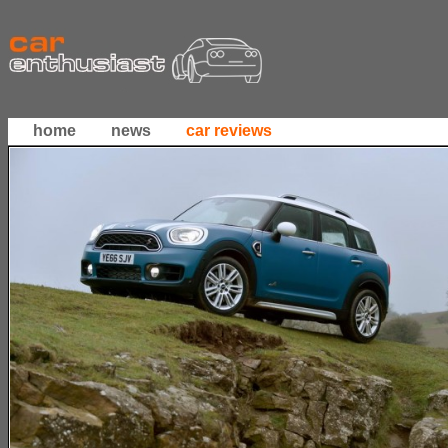
home
news
car reviews