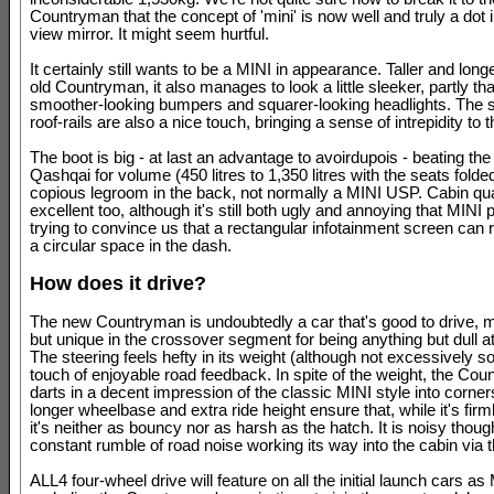
Countryman that the concept of 'mini' is now well and truly a dot i
view mirror. It might seem hurtful.
It certainly still wants to be a MINI in appearance. Taller and long
old Countryman, it also manages to look a little sleeker, partly th
smoother-looking bumpers and squarer-looking headlights. The s
roof-rails are also a nice touch, bringing a sense of intrepidity to 
The boot is big - at last an advantage to avoirdupois - beating th
Qashqai for volume (450 litres to 1,350 litres with the seats folded
copious legroom in the back, not normally a MINI USP. Cabin qual
excellent too, although it's still both ugly and annoying that MINI p
trying to convince us that a rectangular infotainment screen can rig
a circular space in the dash.
How does it drive?
The new Countryman is undoubtedly a car that's good to drive, ma
but unique in the crossover segment for being anything but dull a
The steering feels hefty in its weight (although not excessively s
touch of enjoyable road feedback. In spite of the weight, the Co
darts in a decent impression of the classic MINI style into corner
longer wheelbase and extra ride height ensure that, while it's firm
it's neither as bouncy nor as harsh as the hatch. It is noisy thoug
constant rumble of road noise working its way into the cabin via t
ALL4 four-wheel drive will feature on all the initial launch cars as