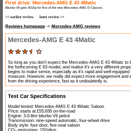
First drive: Mercedes-AMG E 43 4Matic
Biturbo V6 gets 401hp for first of the new Mercedes-AMG E-Classes.
<< earlier review
later review >>
Reviews homepage
->
Mercedes-AMG reviews
Mercedes-AMG E 43 4Matic
So long as you don't expect the Mercedes-AMG E 43 4Matic to b
the forthcoming E 63 model, and realise it's a very different propos
begins to make sense, especially as it's rapid and well-equipped
measure. However, we really did expect more engagement and 
from the driving experience, fast as it undoubtedly is.
Test Car Specifications
Model tested: Mercedes-AMG E 43 4Matic Saloon
Price: starts at £55,695 on-the-road
Engine: 3.0-litre biturbo V6 petrol
Transmission: nine-speed automatic, four-wheel drive
Body style: four-door, five-seat saloon
CO
emissions: 192g/km