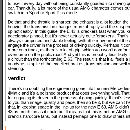
to use it every day without being constantly goaded into driving q
car. Thankfully, a lot more of the usual AMG character comes ou
switch into Sport or Sport Plus mode.
Do that and the throttle is sharper, the exhaust is a lot louder, the 
heavier, the transmission changes more abruptly and the suspen
up noticeably. In this guise, the E 43 is crackers fast when you k
accelerator pinned, but it's never actually quite 'crackers'. That's 
always composed and stable feeling, with little movement of the 
engage the driver in the process of driving quickly. Perhaps it co
more on a track, as there's a lot of grip, which you won't comfort
overcome on the public road. And yet this is probably less likely
a circuit than the forthcoming E 63. The result is that it all feels a 
anodyne, in spite of the excellent brakes, transmission and well
steering.
Verdict
There's no doubting the engineering gone into the new Merced
4Matic and it's a polished product that does everything well. That
for engaging its driver in the process of going quickly. If that's le
to you than image, quality and pace, then so be it, but we can't he
that, in keeping space in the line-up for the new E 63, AMG didn'
43 as much fun as it could be. It means that this is not an AMG s
brand's hardcore fans, but instead perhaps one to draw others int