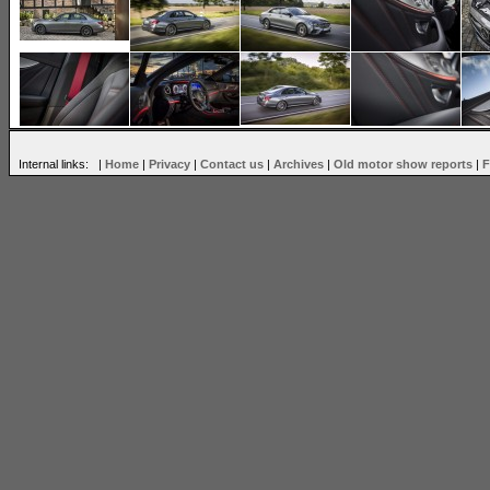
Internal links: |
Home
|
Privacy
|
Contact us
|
Archives
|
Old motor show reports
|
F