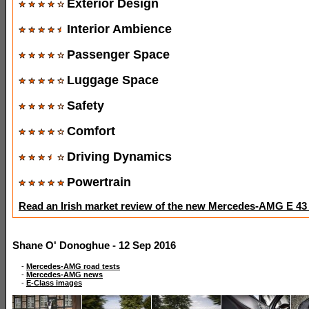
Exterior Design
Interior Ambience
Passenger Space
Luggage Space
Safety
Comfort
Driving Dynamics
Powertrain
Read an Irish market review of the new Mercedes-AMG E 43
Shane O' Donoghue - 12 Sep 2016
-
Mercedes-AMG road tests
-
Mercedes-AMG news
-
E-Class images