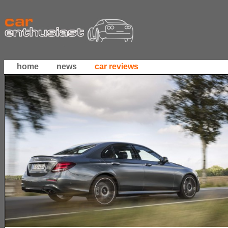
home
news
car reviews