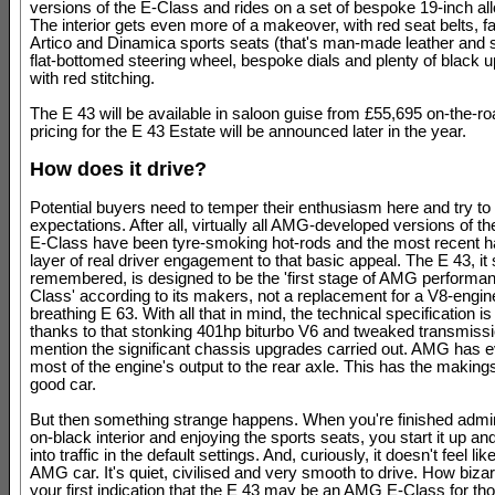
versions of the E-Class and rides on a set of bespoke 19-inch al
The interior gets even more of a makeover, with red seat belts, fa
Artico and Dinamica sports seats (that's man-made leather and 
flat-bottomed steering wheel, bespoke dials and plenty of black u
with red stitching.
The E 43 will be available in saloon guise from £55,695 on-the-ro
pricing for the E 43 Estate will be announced later in the year.
How does it drive?
Potential buyers need to temper their enthusiasm here and try to
expectations. After all, virtually all AMG-developed versions of 
E-Class have been tyre-smoking hot-rods and the most recent 
layer of real driver engagement to that basic appeal. The E 43, it
remembered, is designed to be the 'first stage of AMG performan
Class' according to its makers, not a replacement for a V8-engine
breathing E 63. With all that in mind, the technical specification i
thanks to that stonking 401hp biturbo V6 and tweaked transmissio
mention the significant chassis upgrades carried out. AMG has 
most of the engine's output to the rear axle. This has the making
good car.
But then something strange happens. When you're finished admir
on-black interior and enjoying the sports seats, you start it up a
into traffic in the default settings. And, curiously, it doesn't feel li
AMG car. It's quiet, civilised and very smooth to drive. How bizarr
your first indication that the E 43 may be an AMG E-Class for th