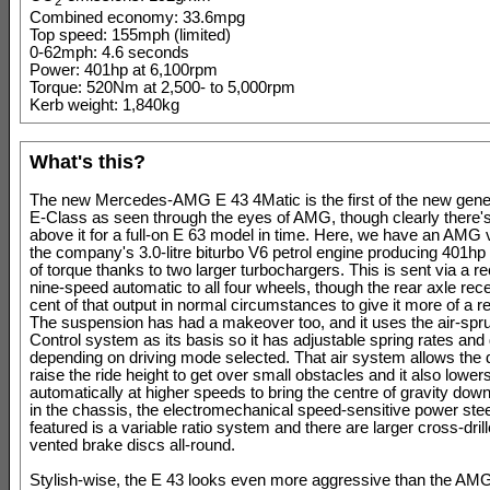
2
Combined economy: 33.6mpg
Top speed: 155mph (limited)
0-62mph: 4.6 seconds
Power: 401hp at 6,100rpm
Torque: 520Nm at 2,500- to 5,000rpm
Kerb weight: 1,840kg
What's this?
The new Mercedes-AMG E 43 4Matic is the first of the new gen
E-Class as seen through the eyes of AMG, though clearly there'
above it for a full-on E 63 model in time. Here, we have an AMG 
the company's 3.0-litre biturbo V6 petrol engine producing 401
of torque thanks to two larger turbochargers. This is sent via a re
nine-speed automatic to all four wheels, though the rear axle rec
cent of that output in normal circumstances to give it more of a re
The suspension has had a makeover too, and it uses the air-spr
Control system as its basis so it has adjustable spring rates an
depending on driving mode selected. That air system allows the d
raise the ride height to get over small obstacles and it also lower
automatically at higher speeds to bring the centre of gravity do
in the chassis, the electromechanical speed-sensitive power ste
featured is a variable ratio system and there are larger cross-dril
vented brake discs all-round.
Stylish-wise, the E 43 looks even more aggressive than the AM