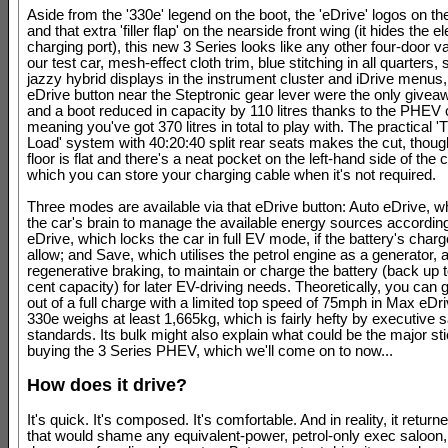
Aside from the '330e' legend on the boot, the 'eDrive' logos on the
and that extra 'filler flap' on the nearside front wing (it hides the el
charging port), this new 3 Series looks like any other four-door va
our test car, mesh-effect cloth trim, blue stitching in all quarters
jazzy hybrid displays in the instrument cluster and iDrive menus,
eDrive button near the Steptronic gear lever were the only givea
and a boot reduced in capacity by 110 litres thanks to the PHE
meaning you've got 370 litres in total to play with. The practical 
Load' system with 40:20:40 split rear seats makes the cut, though
floor is flat and there's a neat pocket on the left-hand side of the 
which you can store your charging cable when it's not required.
Three modes are available via that eDrive button: Auto eDrive, w
the car's brain to manage the available energy sources accordin
eDrive, which locks the car in full EV mode, if the battery's charge
allow; and Save, which utilises the petrol engine as a generator, 
regenerative braking, to maintain or charge the battery (back up 
cent capacity) for later EV-driving needs. Theoretically, you can 
out of a full charge with a limited top speed of 75mph in Max eDri
330e weighs at least 1,665kg, which is fairly hefty by executive 
standards. Its bulk might also explain what could be the major sti
buying the 3 Series PHEV, which we'll come on to now...
How does it drive?
It's quick. It's composed. It's comfortable. And in reality, it retur
that would shame any equivalent-power, petrol-only exec saloon