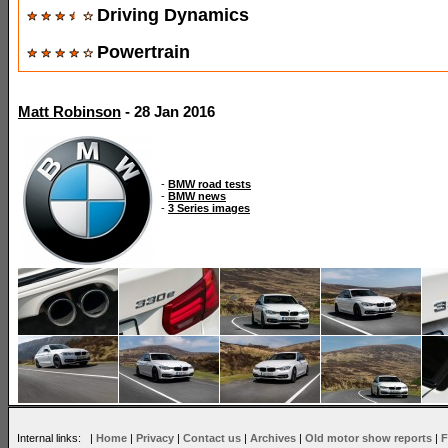
Driving Dynamics
Powertrain
Matt Robinson
- 28 Jan 2016
-
BMW road tests
-
BMW news
-
3 Series images
Internal links: |
Home
|
Privacy
|
Contact us
|
Archives
|
Old motor show reports
|
F