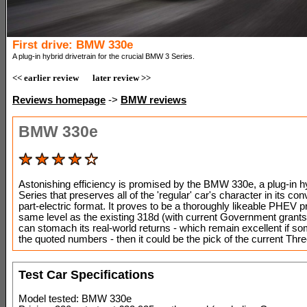
First drive: BMW 330e
A plug-in hybrid drivetrain for the crucial BMW 3 Series.
<< earlier review
later review >>
Reviews homepage
->
BMW reviews
BMW 330e
Astonishing efficiency is promised by the BMW 330e, a plug-in h
Series that preserves all of the 'regular' car's character in its con
part-electric format. It proves to be a thoroughly likeable PHEV p
same level as the existing 318d (with current Government grants)
can stomach its real-world returns - which remain excellent if s
the quoted numbers - then it could be the pick of the current Thre
Test Car Specifications
Model tested: BMW 330e