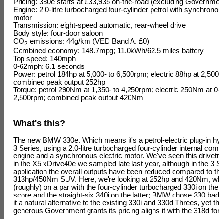
Pricing: 330e starts at £33,935 on-the-road (excluding Governme
Engine: 2.0-litre turbocharged four-cylinder petrol with synchrono
motor
Transmission: eight-speed automatic, rear-wheel drive
Body style: four-door saloon
CO
emissions: 44g/km (VED Band A, £0)
2
Combined economy: 148.7mpg; 11.0kWh/62.5 miles battery
Top speed: 140mph
0-62mph: 6.1 seconds
Power: petrol 184hp at 5,000- to 6,500rpm; electric 88hp at 2,50
combined peak output 252hp
Torque: petrol 290Nm at 1,350- to 4,250rpm; electric 250Nm at 0-
2,500rpm; combined peak output 420Nm
What's this?
The new BMW 330e. Which means it's a petrol-electric plug-in 
3 Series, using a 2.0-litre turbocharged four-cylinder internal co
engine and a synchronous electric motor. We've seen this drivetr
in the X5 xDrive40e we sampled late last year, although in the 3 
application the overall outputs have been reduced compared to t
313hp/450Nm SUV. Here, we're looking at 252hp and 420Nm, whi
(roughly) on a par with the four-cylinder turbocharged 330i on th
score and the straight-six 340i on the latter; BMW chose 330 badgi
it a natural alternative to the existing 330i and 330d Threes, yet t
generous Government grants its pricing aligns it with the 318d fo