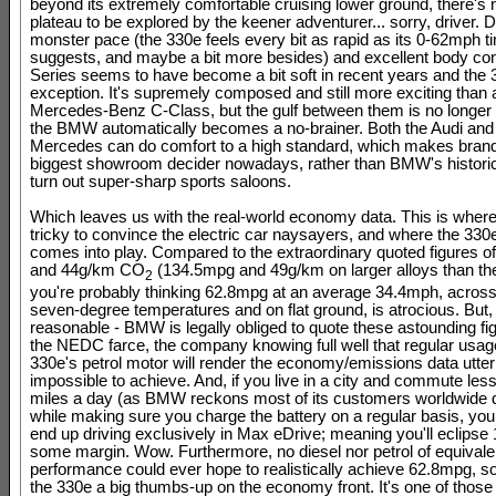
beyond its extremely comfortable cruising lower ground, there's
plateau to be explored by the keener adventurer... sorry, driver. D
monster pace (the 330e feels every bit as rapid as its 0-62mph t
suggests, and maybe a bit more besides) and excellent body cont
Series seems to have become a bit soft in recent years and the 
exception. It's supremely composed and still more exciting than 
Mercedes-Benz C-Class, but the gulf between them is no longer 
the BMW automatically becomes a no-brainer. Both the Audi and
Mercedes can do comfort to a high standard, which makes brand 
biggest showroom decider nowadays, rather than BMW's historic a
turn out super-sharp sports saloons.
Which leaves us with the real-world economy data. This is where 
tricky to convince the electric car naysayers, and where the 330e
comes into play. Compared to the extraordinary quoted figures 
and 44g/km CO
(134.5mpg and 49g/km on larger alloys than th
2
you're probably thinking 62.8mpg at an average 34.4mph, across
seven-degree temperatures and on flat ground, is atrocious. But
reasonable - BMW is legally obliged to quote these astounding fi
the NEDC farce, the company knowing full well that regular usage
330e's petrol motor will render the economy/emissions data utter
impossible to achieve. And, if you live in a city and commute les
miles a day (as BMW reckons most of its customers worldwide do
while making sure you charge the battery on a regular basis, yo
end up driving exclusively in Max eDrive; meaning you'll eclips
some margin. Wow. Furthermore, no diesel nor petrol of equival
performance could ever hope to realistically achieve 62.8mpg, so
the 330e a big thumbs-up on the economy front. It's one of those