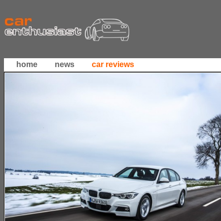
home
news
car reviews