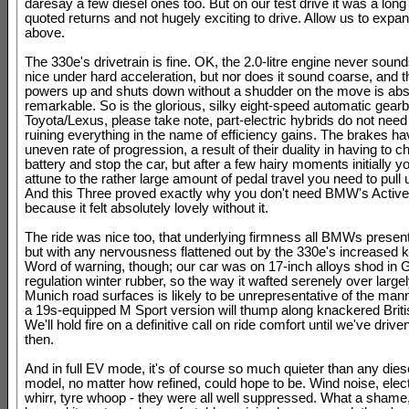
daresay a few diesel ones too. But on our test drive it was a long 
quoted returns and not hugely exciting to drive. Allow us to expan
above.
The 330e's drivetrain is fine. OK, the 2.0-litre engine never sound
nice under hard acceleration, but nor does it sound coarse, and t
powers up and shuts down without a shudder on the move is abs
remarkable. So is the glorious, silky eight-speed automatic gear
Toyota/Lexus, please take note, part-electric hybrids do not need
ruining everything in the name of efficiency gains. The brakes hav
uneven rate of progression, a result of their duality in having to c
battery and stop the car, but after a few hairy moments initially y
attune to the rather large amount of pedal travel you need to pull 
And this Three proved exactly why you don't need BMW's Active
because it felt absolutely lovely without it.
The ride was nice too, that underlying firmness all BMWs present 
but with any nervousness flattened out by the 330e's increased k
Word of warning, though; our car was on 17-inch alloys shod in
regulation winter rubber, so the way it wafted serenely over largel
Munich road surfaces is likely to be unrepresentative of the man
a 19s-equipped M Sport version will thump along knackered Brit
We'll hold fire on a definitive call on ride comfort until we've driven
then.
And in full EV mode, it's of course so much quieter than any diese
model, no matter how refined, could hope to be. Wind noise, elec
whirr, tyre whoop - they were all well suppressed. What a shame,