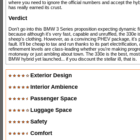
where you need to ignore the official numbers and accept the hybr
has really earned its crust.
Verdict
Don't go into this BMW 3 Series proposition expecting dynamic f
because although it's very fast, capable and unruffled, the 330e is
sheep's clothing. However, as a convincing PHEV package, it's p
fault. It'll be cheap to tax and run thanks to its part electrification, 
refinement levels are class-leading whether you're making progr
motorway or just ambling about town. The 330e is the best, most
BMW hybrid yet launched... if you discount the stellar i8, that is.
Exterior Design
Interior Ambience
Passenger Space
Luggage Space
Safety
Comfort