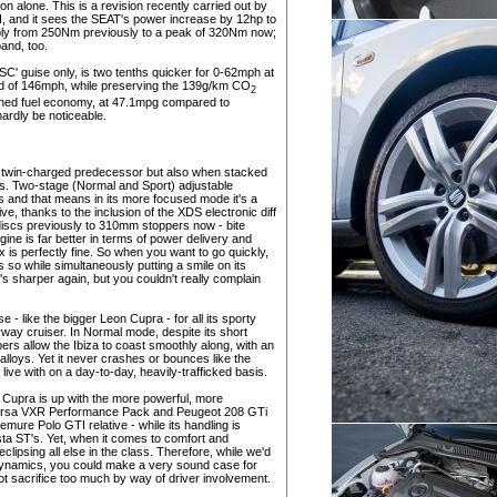
on alone. This is a revision recently carried out by
, and it sees the SEAT's power increase by 12hp to
bly from 250Nm previously to a peak of 320Nm now;
and, too.
SC' guise only, is two tenths quicker for 0-62mph at
d of 146mph, while preserving the 139g/km CO
2
bined fuel economy, at 47.1mpg compared to
 hardly be noticeable.
tre twin-charged predecessor but also when stacked
rs. Two-stage (Normal and Sport) adjustable
gs and that means in its more focused mode it's a
ive, thanks to the inclusion of the XDS electronic diff
discs previously to 310mm stoppers now - bite
ine is far better in terms of power delivery and
x is perfectly fine. So when you want to go quickly,
es so while simultaneously putting a smile on its
's sharper again, but you couldn't really complain
 - like the bigger Leon Cupra - for all its sporty
rway cruiser. In Normal mode, despite its short
rs allow the Ibiza to coast smoothly along, with an
alloys. Yet it never crashes or bounces like the
live with on a day-to-day, heavily-trafficked basis.
a Cupra is up with the more powerful, more
 Corsa VXR Performance Pack and Peugeot 208 GTi
mure Polo GTI relative - while its handling is
sta ST's. Yet, when it comes to comfort and
clipsing all else in the class. Therefore, while we'd
e dynamics, you could make a very sound case for
ot sacrifice too much by way of driver involvement.