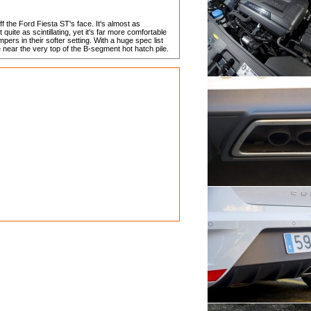
ff the Ford Fiesta ST's face. It's almost as
 quite as scintillating, yet it's far more comfortable
ers in their softer setting. With a huge spec list
 near the very top of the B-segment hot hatch pile.