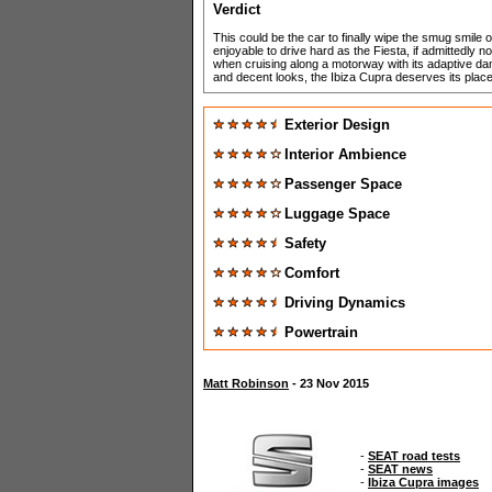
Verdict
This could be the car to finally wipe the smug smile o
enjoyable to drive hard as the Fiesta, if admittedly not
when cruising along a motorway with its adaptive damp
and decent looks, the Ibiza Cupra deserves its place
Exterior Design
Interior Ambience
Passenger Space
Luggage Space
Safety
Comfort
Driving Dynamics
Powertrain
Matt Robinson
- 23 Nov 2015
-
SEAT road tests
-
SEAT news
-
Ibiza Cupra images