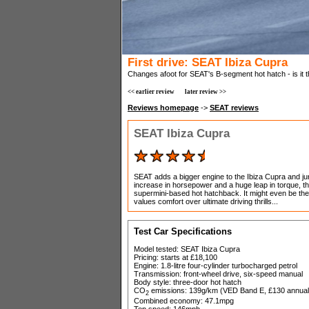
First drive: SEAT Ibiza Cupra
Changes afoot for SEAT's B-segment hot hatch - is it
<< earlier review
later review >>
Reviews homepage
->
SEAT reviews
SEAT Ibiza Cupra
SEAT adds a bigger engine to the Ibiza Cupra and j
increase in horsepower and a huge leap in torque, t
supermini-based hot hatchback. It might even be the 
values comfort over ultimate driving thrills...
Test Car Specifications
Model tested: SEAT Ibiza Cupra
Pricing: starts at £18,100
Engine: 1.8-litre four-cylinder turbocharged petrol
Transmission: front-wheel drive, six-speed manual
Body style: three-door hot hatch
CO
emissions: 139g/km (VED Band E, £130 annual
2
Combined economy: 47.1mpg