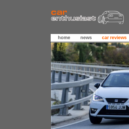
home
news
car reviews