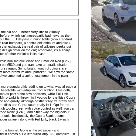
he old one. There's very little to visually
before, which isn't necessarily bad news as the
ut the LED daytime running lights (now standard
and rear bumpers, a centre-exit exhaust and black
on that exhaust: the real pair of tailpipes peeks out
 design detail on the car; otherwise, it's a sharp-
ter of other vehicles in its class.
 while non-metallic White and Emocion Red (£250)
ash out £530 and you can have a metallic shade,
. grey again. So no bright, youthful colours are
eem more premium and upmarket - we saw the same
we lamented a lack of excitement in the paint
it more standard kit, adding on to what was already a
eadlights with adaptive front lighting, Bluetooth,
en as part of the new additions, while Full Link
rrorLink) is thrown in if you go for the Ibiza Cupra
ce and quality, although aesthetically it's pretty safe
 dials and Cupra seats really lift it. Opt for the
nch touchscreen with voice control as well; you can
ade alone (£240), and either way the big colour
console. Incidentally, the Cupra Black seems
igger screen along with Full Link, black 17-inch
 the bonnet. Gone is the old super- and
d in comes a 1.8-litre turbo-only TSI, complete - in