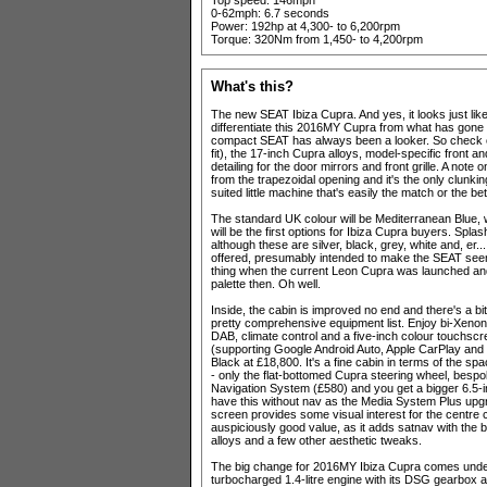
Top speed: 146mph
0-62mph: 6.7 seconds
Power: 192hp at 4,300- to 6,200rpm
Torque: 320Nm from 1,450- to 4,200rpm
What's this?
The new SEAT Ibiza Cupra. And yes, it looks just like t
differentiate this 2016MY Cupra from what has gone 
compact SEAT has always been a looker. So check o
fit), the 17-inch Cupra alloys, model-specific front 
detailing for the door mirrors and front grille. A note 
from the trapezoidal opening and it's the only clunking
suited little machine that's easily the match or the bet
The standard UK colour will be Mediterranean Blue,
will be the first options for Ibiza Cupra buyers. Spl
although these are silver, black, grey, white and, er..
offered, presumably intended to make the SEAT s
thing when the current Leon Cupra was launched and 
palette then. Oh well.
Inside, the cabin is improved no end and there's a b
pretty comprehensive equipment list. Enjoy bi-Xenon h
DAB, climate control and a five-inch colour touchscre
(supporting Google Android Auto, Apple CarPlay and Mi
Black at £18,800. It's a fine cabin in terms of the spa
- only the flat-bottomed Cupra steering wheel, bespoke
Navigation System (£580) and you get a bigger 6.5-i
have this without nav as the Media System Plus upgr
screen provides some visual interest for the centre 
auspiciously good value, as it adds satnav with the b
alloys and a few other aesthetic tweaks.
The big change for 2016MY Ibiza Cupra comes under
turbocharged 1.4-litre engine with its DSG gearbox an