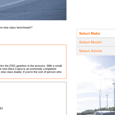
 the new class benchmark?
unks the DSG gearbox in the process. With a small
he new Ibiza Cupra is an extremely competent
new class leader, if you're the sort of person who
ly)