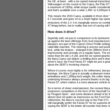
the UK, at least - with a six-speed manual transmissi
Volkswagen on the cousin to the Cupra, the Polo GTI
a maximum of 192hp, while torque swells considera
and that's available over a wide 1,450- to 4,200rpm b
This means the 2016 Cupra, available in three-door '
6.7 seconds and goes on to a 3mph higher top spee
emissions of the 1.4. It is marginally worse on com
47.9mpg before, but in reality that sort of saving will
How does it drive?
Superbly well, not just in comparison to its lacklus
up against the best offerings from rival manufacture
dampers are part of the Cupra's Drive Profile settin
rabid little machine. The steering is precise and posit
lock, while the brakes - enlarged from 288mm front 
impressively and strongly on a regular basis. The eng
noise than the old 1.4 unit, and the six-speed gearbo
the Ibiza Cupra can deliver a thrilling drive and it do
driver's face; the Ford Fiesta ST might be just a gnat
about the SEAT's involving chassis.
Where it scores most highly is for refinement, because
leanings, the Ibiza Cupra is actually a pleasant moto
wheelbase and 1,185kg kerb weight, the softer dampe
underlying firmness always present thanks to its big 
Fiesta ST, which makes it a more pleasant vehicle to 
So in terms of sheer entertainment, the revised Ibiz
expensive competitors in the form of the Vauxhall
by Peugeot Sport - and some distance ahead of its de
almost (but not quite) as impressive as the Ford Fie
refinement, the Ibiza is second only to the Polo GTI, e
still marginally prefer the Fiesta ST for its suprem
saying the SEAT is the better all-rounder that does n