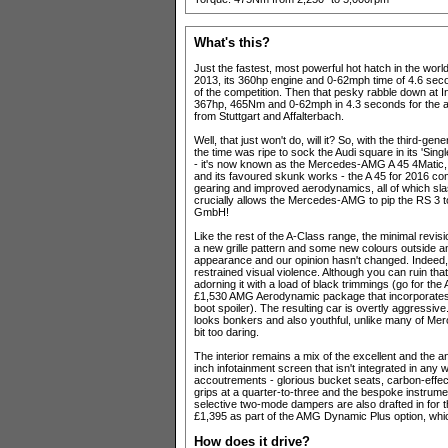
What's this?
Just the fastest, most powerful hot hatch in the wo
2013, its 360hp engine and 0-62mph time of 4.6 seco
of the competition. Then that pesky rabble down at I
367hp, 465Nm and 0-62mph in 4.3 seconds for the all
from Stuttgart and Affalterbach.
Well, that just won't do, will it? So, with the third-gen
the time was ripe to sock the Audi square in its 'Sing
- it's now known as the Mercedes-AMG A 45 4Matic, t
and its favoured skunk works - the A 45 for 2016 c
gearing and improved aerodynamics, all of which sla
crucially allows the Mercedes-AMG to pip the RS 3 t
GmbH!
Like the rest of the A-Class range, the minimal revi
a new grille pattern and some new colours outside a
appearance and our opinion hasn't changed. Indeed,
restrained visual violence. Although you can ruin tha
adorning it with a load of black trimmings (go for t
£1,530 AMG Aerodynamic package that incorporates a g
boot spoiler). The resulting car is overtly aggressive..
looks bonkers and also youthful, unlike many of Merc
bit too daring.
The interior remains a mix of the excellent and the a
inch infotainment screen that isn't integrated in an
accoutrements - glorious bucket seats, carbon-effect 
grips at a quarter-to-three and the bespoke instrume
selective two-mode dampers are also drafted in for
£1,395 as part of the AMG Dynamic Plus option, which 
How does it drive?