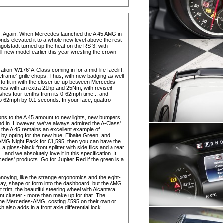
rld. Again. When Mercedes launched the A 45 AMG in
nds elevated it to a whole new level above the rest
ngolstadt turned up the heat on the RS 3, with
-new model earlier this year wresting the crown
eration 'W176' A-Class coming in for a mid-life facelift,
leframe'-grille chops. Thus, with new badging as well
o fit in with the closer tie-up between Mercedes
omes with an extra 21hp and 25Nm, with revised
shes four-tenths from its 0-62mph time... and
o 62mph by 0.1 seconds. In your face, quattro
sions to the A 45 amount to new lights, new bumpers,
nd in. However, we've always admired the A-Class'
 the A 45 remains an excellent example of
t by opting for the new hue, Elbaite Green, and
he AMG Night Pack for £1,595, then you can have the
loss-black front splitter with side flics and a rear
. and we absolutely love it in this specification. It
edes' products. Go for Jupiter Red if the green is a
nnoying, like the strange ergonomics and the eight-
y way, shape or form into the dashboard, but the AMG
trim, the beautiful steering wheel with Alcantara
nt cluster - more than make up for that. The
 the Mercedes-AMG, costing £595 on their own or
also adds in a front axle differential lock.