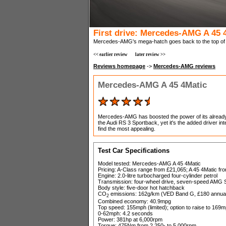
First drive: Mercedes-AMG A 45 
Mercedes-AMG's mega-hatch goes back to the top of t
<< earlier review
later review >>
Reviews homepage
->
Mercedes-AMG reviews
Mercedes-AMG A 45 4Matic
Mercedes-AMG has boosted the power of its already 
the Audi RS 3 Sportback, yet it's the added driver in
find the most appealing.
Test Car Specifications
Model tested: Mercedes-AMG A 45 4Matic
Pricing: A-Class range from £21,065; A 45 4Matic fr
Engine: 2.0-litre turbocharged four-cylinder petrol
Transmission: four-wheel drive, seven-speed AMG S
Body style: five-door hot hatchback
CO
emissions: 162g/km (VED Band G, £180 annual
2
Combined economy: 40.9mpg
Top speed: 155mph (limited); option to raise to 169mp
0-62mph: 4.2 seconds
Power: 381hp at 6,000rpm
Torque: 475Nm from 2,250- to 5,000rpm