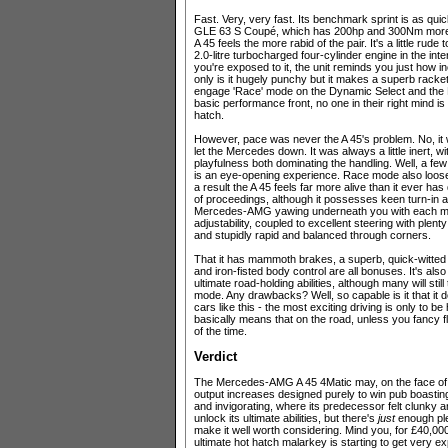
Fast. Very, very fast. Its benchmark sprint is as q
GLE 63 S Coupé, which has 200hp and 300Nm more fi
A 45 feels the more rabid of the pair. It's a little rud
2.0-litre turbocharged four-cylinder engine in the int
you're exposed to it, the unit reminds you just how i
only is it hugely punchy but it makes a superb racke
engage 'Race' mode on the Dynamic Select and the L
basic performance front, no one in their right mind
hatch.
However, pace was never the A 45's problem. No, it w
let the Mercedes down. It was always a little inert, 
playfulness both dominating the handling. Well, a f
is an eye-opening experience. Race mode also loose
a result the A 45 feels far more alive than it ever ha
of proceedings, although it possesses keen turn-in an
Mercedes-AMG yawing underneath you with each minusc
adjustability, coupled to excellent steering with plent
and stupidly rapid and balanced through corners.
That it has mammoth brakes, a superb, quick-witted d
and iron-fisted body control are all bonuses. It's al
ultimate road-holding abilities, although many will stil
mode. Any drawbacks? Well, so capable is it that it do
cars like this - the most exciting driving is only to be
basically means that on the road, unless you fancy flirti
of the time.
Verdict
The Mercedes-AMG A 45 4Matic may, on the face of i
output increases designed purely to win pub boasting
and invigorating, where its predecessor felt clunky an
unlock its ultimate abilities, but there's
just
enough ple
make it well worth considering. Mind you, for £40,000-
ultimate hot hatch malarkey is starting to get very e