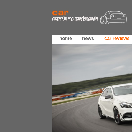
home
news
car reviews