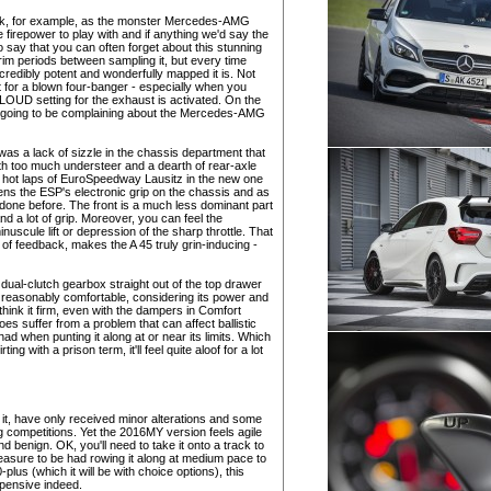
uick, for example, as the monster Mercedes-AMG
repower to play with and if anything we'd say the
e to say that you can often forget about this stunning
erim periods between sampling it, but every time
ncredibly potent and wonderfully mapped it is. Not
t for a blown four-banger - especially when you
OUD setting for the exhaust is activated. On the
 is going to be complaining about the Mercedes-AMG
as a lack of sizzle in the chassis department that
with too much understeer and a dearth of rear-axle
ew hot laps of EuroSpeedway Lausitz in the new one
ns the ESP's electronic grip on the chassis and as
s done before. The front is a much less dominant part
d a lot of grip. Moreover, you can feel the
ule lift or depression of the sharp throttle. That
y of feedback, makes the A 45 truly grin-inducing -
ual-clutch gearbox straight out of the top drawer
so reasonably comfortable, considering its power and
l think it firm, even with the dampers in Comfort
es suffer from a problem that can affect ballistic
 had when punting it along at or near its limits. Which
ng with a prison term, it'll feel quite aloof for a lot
t, have only received minor alterations and some
 competitions. Yet the 2016MY version feels agile
d benign. OK, you'll need to take it onto a track to
asure to be had rowing it along at medium pace to
plus (which it will be with choice options), this
xpensive indeed.