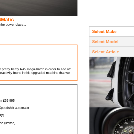
4Matic
he power class...
pretty beefy A 45 mega-hatch in order to see off
teractivity found in this upgraded machine that we
om £39,995
peedshift automatic
ly)
h (limited)