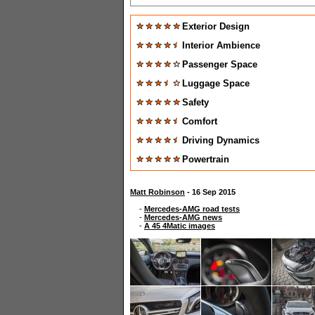
Exterior Design
Interior Ambience
Passenger Space
Luggage Space
Safety
Comfort
Driving Dynamics
Powertrain
Matt Robinson
- 16 Sep 2015
-
Mercedes-AMG road tests
-
Mercedes-AMG news
-
A 45 4Matic images