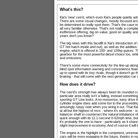
What's this?
Kia's 'new' cee'd, which even Kia's people quietly admi
There are some visual changes, mostly focused arou
be determined to really spot them. That's the case in
all very familiar otherwise. That's not really a compl
inoffensive offering, big on value, good on quality a
years don't you know?
The big news with this facelift is Kia's introduction o
GT hot hatch inside and out), as well as the addition 
engine, which is offered in 100- and 120hp guises. 
gearbox for the most powerful diesel choice too, wh
and emissions.
There's some more connectivity for the line-up along 
blind spot information warning and convenience featu
up to speed with its key rivals, though it doesn't go 
braking - that will come with the next generation car 
How does it drive?
The cee'd's strength has always been its rounded com
particular area really isn't a failing, instead someth
sporting GT Line looks. A no-nonsense, easy drive th
cylinder engine does add some fun to the proceedings
amusingly raspy note when you wring it out. That Ki
at all but the highest of revs - where it's welcome - i
balancer shaft to counteract the natural imbalance of
quick enough with its 11.1-second 0-62mph time, but 
it's probably the one to have - particularly as it sh
slight improvement in economy. And of course it will 
The engine is the highlight in the competent, unremar
cars will be more engaging in the future, thanks in n