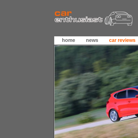
home
news
car reviews