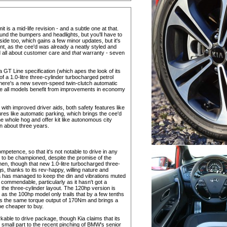
t is a mid-life revision - and a subtle one at that.
nd the bumpers and headlights, but you'll have to
side too, which gains a few minor updates, but it's
aint, as the cee'd was already a neatly styled and
nd all about customer care and
that
warranty - seven
f a GT Line specification (which apes the look of its
of a 1.0-litre three-cylinder turbocharged petrol
There's a new seven-speed twin-clutch automatic
ile all models benefit from improvements in economy
with improved driver aids, both safety features like
res like automatic parking, which brings the cee'd
the whole hog and offer kit like autonomous city
in about three years.
petence, so that it's not notable to drive in any
ing to be championed, despite the promise of the
en, though that new 1.0-litre turbocharged three-
, thanks to its rev-happy, willing nature and
a has managed to keep the din and vibrations muted
s commendable, particularly as it hasn't got a
 the three-cylinder layout. The 120hp version is
as the 100hp model only trails that by a few tenths
ares the same torque output of 170Nm and brings a
be cheaper to buy.
kable to drive package, though Kia claims that its
o small part to the recent pinching of BMW's senior