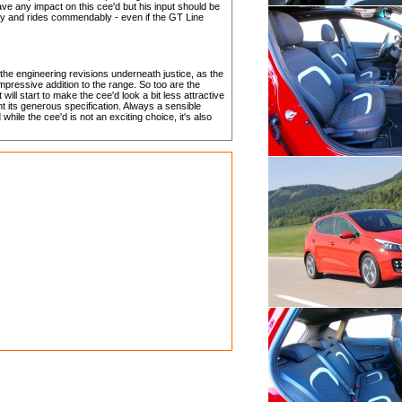
ve any impact on this cee'd but his input should be
ntly and rides commendably - even if the GT Line
he engineering revisions underneath justice, as the
impressive addition to the range. So too are the
 will start to make the cee'd look a bit less attractive
t its generous specification. Always a sensible
hile the cee'd is not an exciting choice, it's also