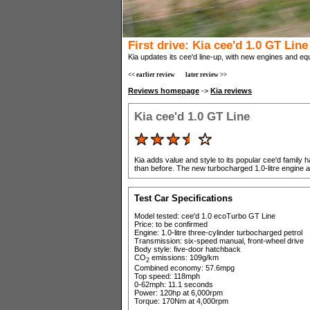
First drive: Kia cee'd 1.0 GT Line
Kia updates its cee'd line-up, with new engines and eq
<< earlier review
later review >>
Reviews homepage
->
Kia reviews
Kia cee'd 1.0 GT Line
Kia adds value and style to its popular cee'd family
than before. The new turbocharged 1.0-litre engine a
Test Car Specifications
Model tested: cee'd 1.0 ecoTurbo GT Line
Price: to be confirmed
Engine: 1.0-litre three-cylinder turbocharged petrol
Transmission: six-speed manual, front-wheel drive
Body style: five-door hatchback
CO
emissions: 109g/km
2
Combined economy: 57.6mpg
Top speed: 118mph
0-62mph: 11.1 seconds
Power: 120hp at 6,000rpm
Torque: 170Nm at 4,000rpm