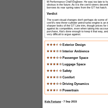
M Performance Chief Engineer. He was too late to ha
obvious in the future. As it is the cee'd steers dece
borrows its rear spring rates from the GT hot hatch.
Verdict
The scant visual changes don't perhaps do some of t
cee'd's new three-cylinder petrol turbo engine is an 
sharper looks of the GT Line trim, though prices for it
against its competition, even when taking into accoun
purchase, Kia's done enough to keep it that way, and w
very difficult to argue against.
Exterior Design
Interior Ambience
Passenger Space
Luggage Space
Safety
Comfort
Driving Dynamics
Powertrain
Kyle Fortune
- 7 Sep 2015