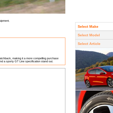
uipment.
 hatchback, making it a more compelling purchase
nd a sporty GT Line specification stand out.