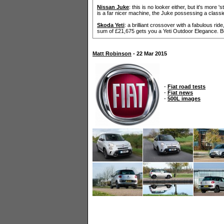
Nissan Juke
: this is no looker either, but it's more 
is a far nicer machine, the Juke possessing a classi
Skoda Yeti
: a brilliant crossover with a fabulous rid
sum of £21,675 gets you a Yeti Outdoor Elegance. Buy
Matt Robinson
- 22 Mar 2015
-
Fiat road tests
-
Fiat news
-
500L images