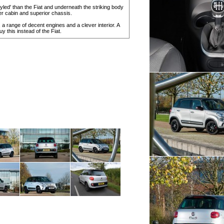
'styled' than the Fiat and underneath the striking body
er cabin and superior chassis.
e, a range of decent engines and a clever interior. A
 this instead of the Fiat.