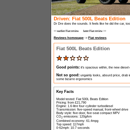
Driven: Fiat 500L Beats Edition
Dr Dre does the sounds. It feels like he did the car, too.
<< earlier Fiat review
later Fiat review >>
Reviews homepage
->
Fiat reviews
Fiat 500L Beats Edition
Good points:
it's spacious within, the new diesel
Not so good:
ungainly looks, absurd price, drab 
some bizarre ergonomics
Key Facts
Model tested: Fiat 500L Beats Edition
Pricing: from £21,790
Engine: 1.6-litre four-cylinder turbodiesel
Transmission: five-speed manual, front-wheel drive
Body style: five-door, five-seat compact MPV
CO
emissions: 120g/km
2
Combined economy: 61.4mpg
Top speed: 117mph
0-62mph: 10.7 seconds