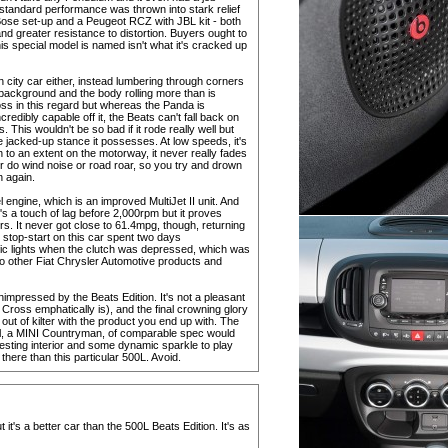
-standard performance was thrown into stark relief
ose set-up and a Peugeot RCZ with JBL kit - both
and greater resistance to distortion. Buyers ought to
is special model is named isn't what it's cracked up
an city car either, instead lumbering through corners
 background and the body rolling more than is
oss in this regard but whereas the Panda is
redibly capable off it, the Beats can't fall back on
. This wouldn't be so bad if it rode really well but
e jacked-up stance it possesses. At low speeds, it's
 to an extent on the motorway, it never really fades
or do wind noise or road roar, so you try and drown
n again.
sel engine, which is an improved MultiJet II unit. And
re's a touch of lag before 2,000rpm but it proves
rs. It never got close to 61.4mpg, though, returning
stop-start on this car spent two days
affic lights when the clutch was depressed, which was
into other Fiat Chrysler Automotive products and
unimpressed by the Beats Edition. It's not a pleasant
ross emphatically is), and the final crowning glory
 out of kilter with the product you end up with. The
val, a MINI Countryman, of comparable spec would
resting interior and some dynamic sparkle to play
here than this particular 500L. Avoid.
 it's a better car than the 500L Beats Edition. It's as