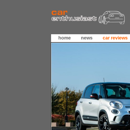
home
news
car reviews