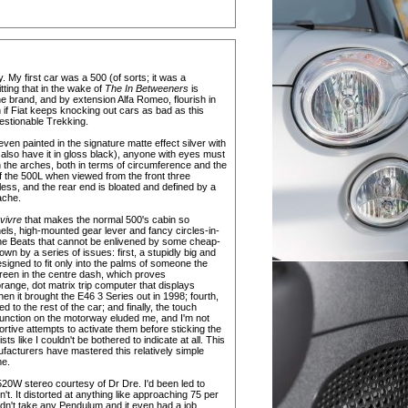
y. My first car was a 500 (of sorts; it was a
ting that in the wake of
The In Betweeners
is
he brand, and by extension Alfa Romeo, flourish in
 if Fiat keeps knocking out cars as bad as this
estionable Trekking.
ven painted in the signature matte effect silver with
 also have it in gloss black), anyone with eyes must
in the arches, both in terms of circumference and the
f the 500L when viewed from the front three
ess, and the rear end is bloated and defined by a
ache.
 vivre
that makes the normal 500's cabin so
nels, high-mounted gear lever and fancy circles-in-
n the Beats that cannot be enlivened by some cheap-
down by a series of issues: first, a stupidly big and
igned to fit only into the palms of someone the
creen in the centre dash, which proves
orange, dot matrix trip computer that displays
en it brought the E46 3 Series out in 1998; fourth,
 to the rest of the car; and finally, the touch
r function on the motorway eluded me, and I'm not
rtive attempts to activate them before sticking the
ts like I couldn't be bothered to indicate at all. This
nufacturers have mastered this relatively simple
me.
, 520W stereo courtesy of Dr Dre. I'd been led to
't. It distorted at anything like approaching 75 per
uldn't take any Pendulum and it even had a job