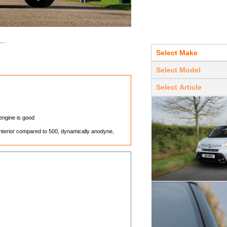
..
 engine is good
interior compared to 500, dynamically anodyne,