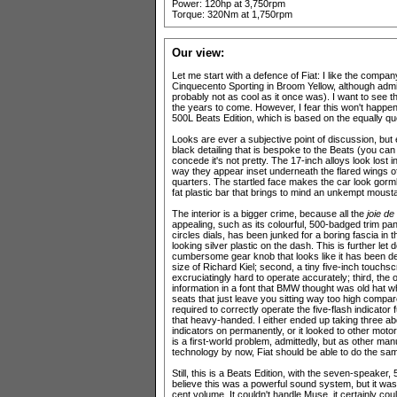
Power: 120hp at 3,750rpm
Torque: 320Nm at 1,750rpm
Our view:
Let me start with a defence of Fiat: I like the compan
Cinquecento Sporting in Broom Yellow, although admit
probably not as cool as it once was). I want to see t
the years to come. However, I fear this won't happen
500L Beats Edition, which is based on the equally qu
Looks are ever a subjective point of discussion, but e
black detailing that is bespoke to the Beats (you can
concede it's not pretty. The 17-inch alloys look lost 
way they appear inset underneath the flared wings o
quarters. The startled face makes the car look gorml
fat plastic bar that brings to mind an unkempt moust
The interior is a bigger crime, because all the
joie de
appealing, such as its colourful, 500-badged trim pa
circles dials, has been junked for a boring fascia i
looking silver plastic on the dash. This is further let 
cumbersome gear knob that looks like it has been des
size of Richard Kiel; second, a tiny five-inch touchs
excruciatingly hard to operate accurately; third, the 
information in a font that BMW thought was old hat wh
seats that just leave you sitting way too high compared
required to correctly operate the five-flash indicato
that heavy-handed. I either ended up taking three abo
indicators on permanently, or it looked to other motoris
is a first-world problem, admittedly, but as other ma
technology by now, Fiat should be able to do the sa
Still, this is a Beats Edition, with the seven-speaker
believe this was a powerful sound system, but it wasn
cent volume. It couldn't handle Muse, it certainly co