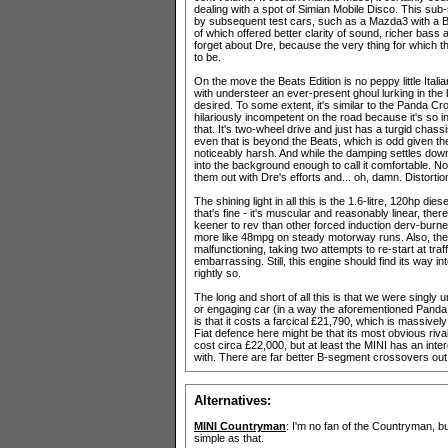
dealing with a spot of Simian Mobile Disco. This sub
by subsequent test cars, such as a Mazda3 with a B
of which offered better clarity of sound, richer bass 
forget about Dre, because the very thing for which th
to be.
On the move the Beats Edition is no peppy little Itali
with understeer an ever-present ghoul lurking in the
desired. To some extent, it's similar to the Panda Cr
hilariously incompetent on the road because it's so inc
that. It's two-wheel drive and just has a turgid chassis
even that is beyond the Beats, which is odd given th
noticeably harsh. And while the damping settles down
into the background enough to call it comfortable. N
them out with Dre's efforts and... oh, damn. Distortio
The shining light in all this is the 1.6-litre, 120hp die
that's fine - it's muscular and reasonably linear, the
keener to rev than other forced induction derv-burne
more like 48mpg on steady motorway runs. Also, the 
malfunctioning, taking two attempts to re-start at tr
embarrassing. Still, this engine should find its way 
rightly so.
The long and short of all this is that we were singly 
or engaging car (in a way the aforementioned Panda C
is that it costs a farcical £21,790, which is massively
Fiat defence here might be that its most obvious ri
cost circa £22,000, but at least the MINI has an inte
with. There are far better B-segment crossovers out t
Alternatives:
MINI Countryman
: I'm no fan of the Countryman, but
simple as that.