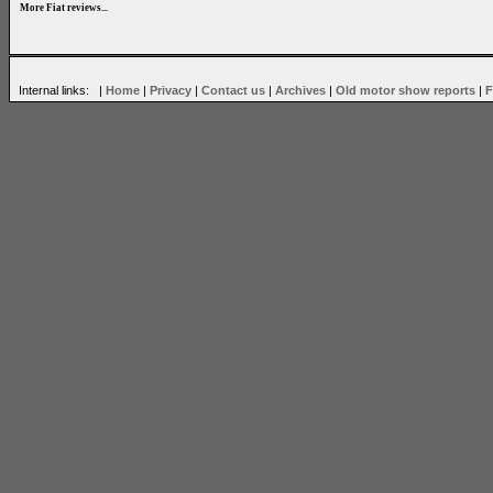
More Fiat reviews...
Internal links: |
Home
|
Privacy
|
Contact us
|
Archives
|
Old motor show reports
|
F