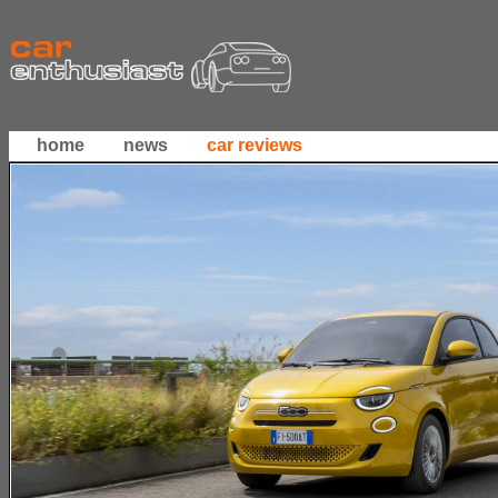
home
news
car reviews