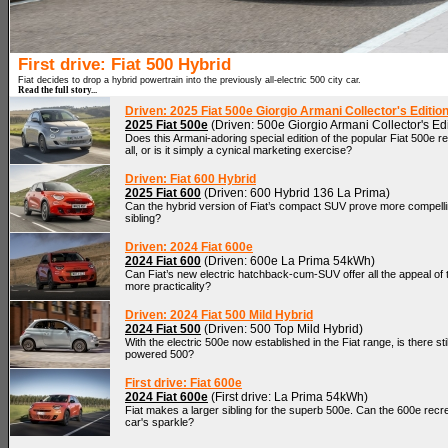
First drive: Fiat 500 Hybrid
Fiat decides to drop a hybrid powertrain into the previously all-electric 500 city car.
Read the full story...
Driven: 2025 Fiat 500e Giorgio Armani Collector's Editio
2025 Fiat 500e
(Driven: 500e Giorgio Armani Collector's Edi
Does this Armani-adoring special edition of the popular Fiat 500e 
all, or is it simply a cynical marketing exercise?
Driven: Fiat 600 Hybrid
2025 Fiat 600
(Driven: 600 Hybrid 136 La Prima)
Can the hybrid version of Fiat’s compact SUV prove more compelling
sibling?
Driven: 2024 Fiat 600e
2024 Fiat 600
(Driven: 600e La Prima 54kWh)
Can Fiat’s new electric hatchback-cum-SUV offer all the appeal of th
more practicality?
Driven: 2024 Fiat 500 Mild Hybrid
2024 Fiat 500
(Driven: 500 Top Mild Hybrid)
With the electric 500e now established in the Fiat range, is there stil
powered 500?
First drive: Fiat 600e
2024 Fiat 600e
(First drive: La Prima 54kWh)
Fiat makes a larger sibling for the superb 500e. Can the 600e recrea
car's sparkle?