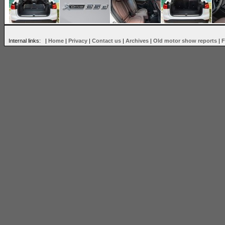
Internal links: |
Home
|
Privacy
|
Contact us
|
Archives
|
Old motor show reports
|
F