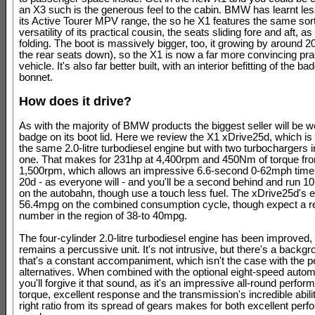
an X3 such is the generous feel to the cabin. BMW has learnt le
its Active Tourer MPV range, the so he X1 features the same sort
versatility of its practical cousin, the seats sliding fore and aft, as
folding. The boot is massively bigger, too, it growing by around 200
the rear seats down), so the X1 is now a far more convincing pra
vehicle. It's also far better built, with an interior befitting of the ba
bonnet.
How does it drive?
As with the majority of BMW products the biggest seller will be w
badge on its boot lid. Here we review the X1 xDrive25d, which is 
the same 2.0-litre turbodiesel engine but with two turbochargers i
one. That makes for 231hp at 4,400rpm and 450Nm of torque fro
1,500rpm, which allows an impressive 6.6-second 0-62mph time
20d - as everyone will - and you'll be a second behind and run 
on the autobahn, though use a touch less fuel. The xDrive25d's
56.4mpg on the combined consumption cycle, though expect a re
number in the region of 38-to 40mpg.
The four-cylinder 2.0-litre turbodiesel engine has been improved, 
remains a percussive unit. It's not intrusive, but there's a backg
that's a constant accompaniment, which isn't the case with the pe
alternatives. When combined with the optional eight-speed auto
you'll forgive it that sound, as it's an impressive all-round perfor
torque, excellent response and the transmission's incredible abilit
right ratio from its spread of gears makes for both excellent per