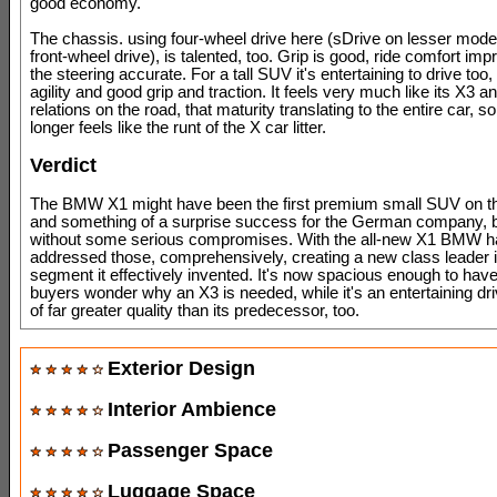
good economy.
The chassis. using four-wheel drive here (sDrive on lesser mod
front-wheel drive), is talented, too. Grip is good, ride comfort im
the steering accurate. For a tall SUV it's entertaining to drive too, 
agility and good grip and traction. It feels very much like its X3 a
relations on the road, that maturity translating to the entire car, s
longer feels like the runt of the X car litter.
Verdict
The BMW X1 might have been the first premium small SUV on t
and something of a surprise success for the German company, bu
without some serious compromises. With the all-new X1 BMW h
addressed those, comprehensively, creating a new class leader i
segment it effectively invented. It's now spacious enough to ha
buyers wonder why an X3 is needed, while it's an entertaining dri
of far greater quality than its predecessor, too.
Exterior Design
Interior Ambience
Passenger Space
Luggage Space