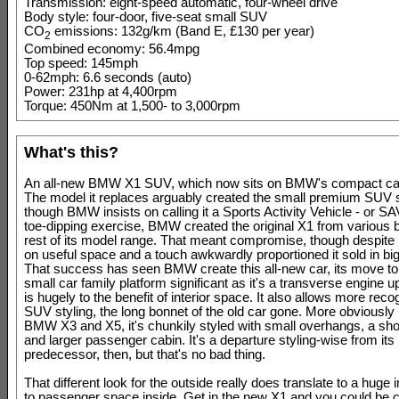
Transmission: eight-speed automatic, four-wheel drive
Body style: four-door, five-seat small SUV
CO
emissions: 132g/km (Band E, £130 per year)
2
Combined economy: 56.4mpg
Top speed: 145mph
0-62mph: 6.6 seconds (auto)
Power: 231hp at 4,400rpm
Torque: 450Nm at 1,500- to 3,000rpm
What's this?
An all-new BMW X1 SUV, which now sits on BMW's compact car
The model it replaces arguably created the small premium SUV 
though BMW insists on calling it a Sports Activity Vehicle - or SA
toe-dipping exercise, BMW created the original X1 from various bi
rest of its model range. That meant compromise, though despite b
on useful space and a touch awkwardly proportioned it sold in b
That success has seen BMW create this all-new car, its move to
small car family platform significant as it's a transverse engine u
is hugely to the benefit of interior space. It also allows more reco
SUV styling, the long bonnet of the old car gone. More obviously 
BMW X3 and X5, it's chunkily styled with small overhangs, a sho
and larger passenger cabin. It's a departure styling-wise from its
predecessor, then, but that's no bad thing.
That different look for the outside really does translate to a hug
to passenger space inside. Get in the new X1 and you could be c