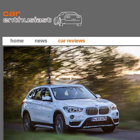
home
news
car reviews