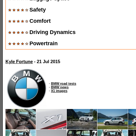
Safety
Comfort
Driving Dynamics
Powertrain
Kyle Fortune
- 21 Jul 2015
-
BMW road tests
-
BMW news
-
X1 images