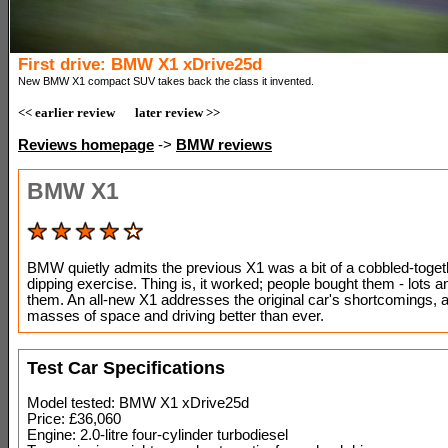
First drive: BMW X1 xDrive25d
New BMW X1 compact SUV takes back the class it invented.
<< earlier review
later review >>
Reviews homepage
->
BMW reviews
BMW X1
BMW quietly admits the previous X1 was a bit of a cobbled-toget
dipping exercise. Thing is, it worked; people bought them - lots an
them. An all-new X1 addresses the original car's shortcomings, 
masses of space and driving better than ever.
Test Car Specifications
Model tested: BMW X1 xDrive25d
Price: £36,060
Engine: 2.0-litre four-cylinder turbodiesel