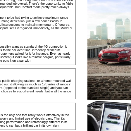
kes strong, and though the Model S doesn't excel in
rounded job overall. There's the opportunity to fiddle
 adjustable, but Comfort mode pretty much always
oyment to be had trying to achieve maximum range
-miling dedication, just a few concessions to
nd intersections to maintain momentum. Of course,
 inputs sees it regained immediately, as the Model S
ossibly want as standard, the 4G connection it
to the car over time: it recently refined its
customers asked for it for instance. Even at nearly
ent) it looks like a relative bargain, particularly
puts it on a par with.
 public charging stations, or a home-mounted wall
d out, it allowing as much as 170 miles of range in
gers (opposed to the standard single) and you can
hoices to suit different needs, but in all the range
is the only one that really works effectively in the
rry and limited use of electric cars. That it's
ling performance and refreshingly different in its
lectric car, but a brilliant car in its own right.