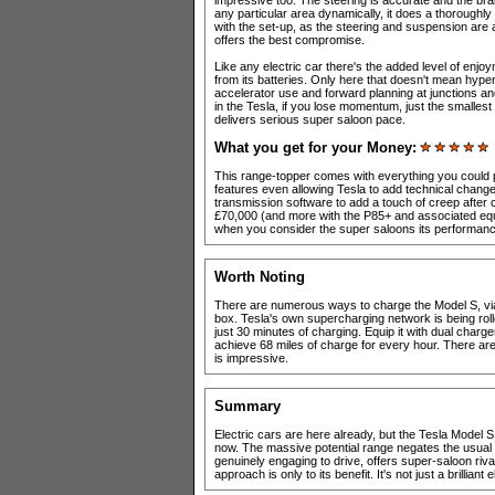
impressive too. The steering is accurate and the bra
any particular area dynamically, it does a thoroughly 
with the set-up, as the steering and suspension are
offers the best compromise.
Like any electric car there's the added level of enj
from its batteries. Only here that doesn't mean hyper
accelerator use and forward planning at junctions a
in the Tesla, if you lose momentum, just the smallest
delivers serious super saloon pace.
What you get for your Money:
This range-topper comes with everything you could p
features even allowing Tesla to add technical changes 
transmission software to add a touch of creep after 
£70,000 (and more with the P85+ and associated equipm
when you consider the super saloons its performance 
Worth Noting
There are numerous ways to charge the Model S, via
box. Tesla's own supercharging network is being rolle
just 30 minutes of charging. Equip it with dual char
achieve 68 miles of charge for every hour. There are c
is impressive.
Summary
Electric cars are here already, but the Tesla Model S 
now. The massive potential range negates the usual wo
genuinely engaging to drive, offers super-saloon rival
approach is only to its benefit. It's not just a brilliant e