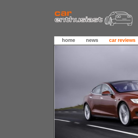
home
news
car reviews