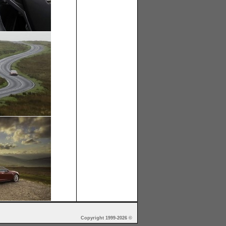
Copyright 1999-2026 ©