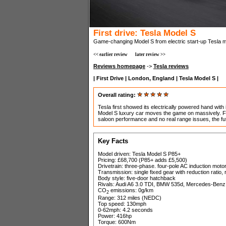
First drive: Tesla Model S
Game-changing Model S from electric start-up Tesla mak
<< earlier review
later review >>
Reviews homepage
->
Tesla reviews
| First Drive | London, England | Tesla Model S |
Overall rating:
Tesla first showed its electrically powered hand with
Model S luxury car moves the game on massively. Fe
saloon performance and no real range issues, the fut
Key Facts
Model driven: Tesla Model S P85+
Pricing: £68,700 (P85+ adds £5,500)
Drivetrain: three-phase. four-pole AC induction motor
Transmission: single fixed gear with reduction ratio,
Body style: five-door hatchback
Rivals: Audi A6 3.0 TDI, BMW 535d, Mercedes-Benz
CO
emissions: 0g/km
2
Range: 312 miles (NEDC)
Top speed: 130mph
0-62mph: 4.2 seconds
Power: 416hp
Torque: 600Nm