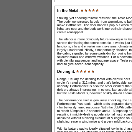
In the Metal:
Striking, yet showing relative restraint, the Tesla Mode
The body, constructed largely from aluminium, is fairl
make it attractive. The door handles pop-out when re
lights are neat and the bodywork interestingly shape
create real appeal.
The interior is more obviously future-looking in its l
screen dominating the centre console. It works just lik
functions, info and entertainment systems, climate a
largely unadorned. Nicely, if not perfectly, finished,
the cabin, signalled by some parts-bin borrowing fr
selector stalks and window switches. For a newcomer 
with plentiful passenger and luggage space. Tesla even
boot to give seven-seat capacity.
Driving it:
Range. Usually the defining factor with electric cars
cycle it's rated at 312 miles, and that's believable, s
usability. Performance is also the other element that
delivery always impressing. In others, fast accelera
but the Tesla Model S, however briskly driven seemin
The performance itself is genuinely shocking, the T
Performance Plus pack - which adds upgraded dampe
- for better dynamic response. With the 85kWh batter
to reach 62mph in 4.2 seconds and a 130mph top sp
resulting in mighty-feeling acceleration almost regardl
achieved without a blaring exhaust or V-engined soun
slight increase in wind noise and a very mild backgr
With its battery packs ideally situated low in its chas