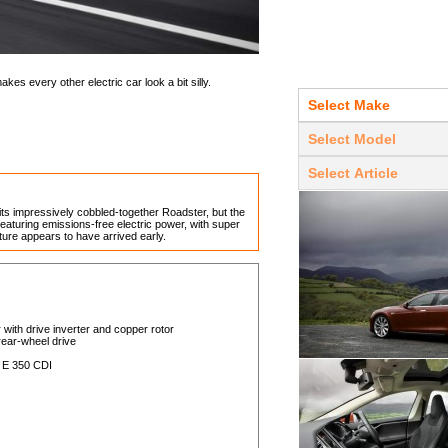
es every other electric car look a bit silly.
 its impressively cobbled-together Roadster, but the
aturing emissions-free electric power, with super
ure appears to have arrived early.
 with drive inverter and copper rotor
 rear-wheel drive
 E 350 CDI