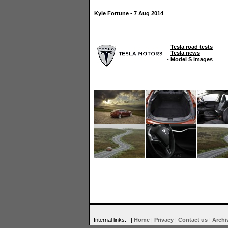
Kyle Fortune - 7 Aug 2014
-
Tesla road tests
-
Tesla news
-
Model S images
Internal links: |
Home
|
Privacy
|
Contact us
|
Archi