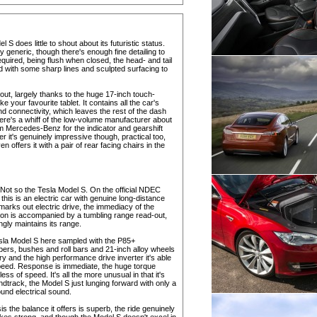
l S does little to shout about its futuristic status.
y generic, though there's enough fine detailing to
quired, being flush when closed, the head- and tail
d with some sharp lines and sculpted surfacing to
ayout, largely thanks to the huge 17-inch touch-
e your favourite tablet. It contains all the car's
nd connectivity, which leaves the rest of the dash
 there's a whiff of the low-volume manufacturer about
om Mercedes-Benz for the indicator and gearshift
it's genuinely impressive though, practical too,
 offers it with a pair of rear facing chairs in the
. Not so the Tesla Model S. On the official NDEC
o this is an electric car with genuine long-distance
 marks out electric drive, the immediacy of the
tion is accompanied by a tumbling range read-out,
gly maintains its range.
esla Model S here sampled with the P85+
rs, bushes and roll bars and 21-inch alloy wheels
y and the high performance drive inverter it's able
eed. Response is immediate, the huge torque
ess of speed. It's all the more unusual in that it's
dtrack, the Model S just lunging forward with only a
ound electrical sound.
sis the balance it offers is superb, the ride genuinely