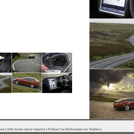
ves
|
Old motor show reports
|
Follow Car Enthusiast on Twitter
|