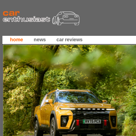
home
news
car reviews