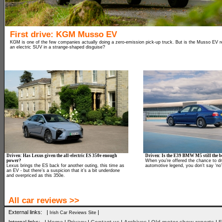
First drive: KGM Musso EV
KGM is one of the few companies actually doing a zero-emission pick-up truck. But is the Musso EV rea
an electric SUV in a strange-shaped disguise?
Driven: Has Lexus given the all-electric ES 350e enough
Driven: Is the E39 BMW M5 still the be
power?
When you’re offered the chance to dr
Lexus brings the ES back for another outing, this time as
automotive legend, you don’t say ‘no’
an EV - but there’s a suspicion that it’s a bit underdone
and overpriced as this 350e.
All car reviews >>
External links: |
|
Irish Car Reviews Site