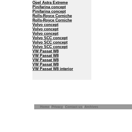
Opel Astra Extreme
Pinifarina concept
Pinifarina concept
Rolls-Royce Corniche
Rolls-Royce Corniche
Volvo concept
Volvo concept
Volvo concept
Volvo SCC concept
Volvo SCC concept
Volvo SCC concept
VW Passat W8
VW Passat W8
VW Passat W8
VW Passat W8
VW Passat W8 interior
Home
Privacy
Contact us
Archives
|
|
|