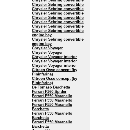
Chrysler Sebring convertible
Chrysler Sebring convertible
Chrysler Sebring convertible
Chrysler Sebring convertible
Chrysler Sebring convertible
Chrysler Sebring convertible
Chrysler Sebring convertible
Chrysler Sebring convertible
engine bay
Chrysler Sebring convertible
engine bay
Chrysler Voyager
Chrysler Voyager
Chrysler Voyager interior
Chrysler Voyager interior
Chrysler Voyager interior
Citroen Osse concept (by
Pininfarina)
Citroen Osse concept (by
Pininfarina)
De Tomaso Barchetta
Ferrari F360 Spider
Ferrari F550 Maranello
Ferrari F550 Maranello
Ferrari F550 Maranello
Barchetta
Ferrari F550 Maranello
Barchetta
Ferrari F550 Maranello
Barchetta