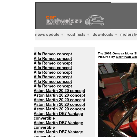
Alfa Romeo concept
The 2001 Geneva Motor Sh
Pictures by
Gerrit van G
Alfa Romeo concept
Alfa Romeo concept
Alfa Romeo concept
Alfa Romeo concept
Alfa Romeo concept
Alfa Romeo concept
Alfa Romeo concept
Aston Martin 20 20 concept
Aston Martin 20 20 concept
Aston Martin 20 20 concept
Aston Martin 20 20 concept
Aston Martin 20 20 concept
Aston Martin DB7 Vantage
convertible
Aston Martin DB7 Vantage
convertible
Aston Martin DB7 Vantage
convertible