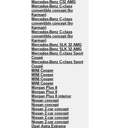
Mercedes-Benz C32 AMG
Mercedes-Benz C-class
convertible concept (by
Karman)
Mercedes-Benz C-class
convertible concept (by
Karman)
Mercedes-Benz C-class
convertible concept (by
Karman)
Mercedes-Benz SLK 32 AMG
Mercedes-Benz SLK 32 AMG
Mercedes-Benz C-class Sport
Coupé
Mercedes-Benz C-class Sport
Coupé
MINI Cooper
MINI Cooper
MINI Cooper
MINI Cooper
Morgan Plus 8
Morgan Plus 8
Morgan Plus 8 interior
Nissan concept
Nissan concept
Nissan Z-car concept
Nissan Z-car concept
Nissan Z-car concept
Nissan Z-car concept
Opel Astra Extreme