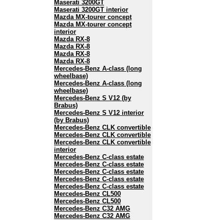
Maserati 3200GT
Maserati 3200GT interior
Mazda MX-tourer concept
Mazda MX-tourer concept
interior
Mazda RX-8
Mazda RX-8
Mazda RX-8
Mazda RX-8
Mercedes-Benz A-class (long
wheelbase)
Mercedes-Benz A-class (long
wheelbase)
Mercedes-Benz S V12 (by
Brabus)
Mercedes-Benz S V12 interior
(by Brabus)
Mercedes-Benz CLK convertible
Mercedes-Benz CLK convertible
Mercedes-Benz CLK convertible
interior
Mercedes-Benz C-class estate
Mercedes-Benz C-class estate
Mercedes-Benz C-class estate
Mercedes-Benz C-class estate
Mercedes-Benz C-class estate
Mercedes-Benz CL500
Mercedes-Benz CL500
Mercedes-Benz C32 AMG
Mercedes-Benz C32 AMG