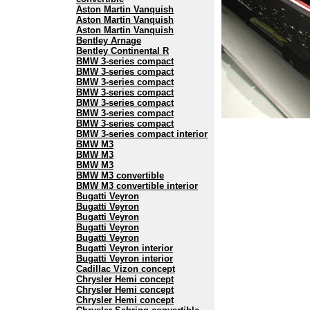
Aston Martin Vanquish
Aston Martin Vanquish
Aston Martin Vanquish
Bentley Arnage
Bentley Continental R
BMW 3-series compact
BMW 3-series compact
BMW 3-series compact
BMW 3-series compact
BMW 3-series compact
BMW 3-series compact
BMW 3-series compact
BMW 3-series compact interior
BMW M3
BMW M3
BMW M3
BMW M3 convertible
BMW M3 convertible interior
Bugatti Veyron
Bugatti Veyron
Bugatti Veyron
Bugatti Veyron
Bugatti Veyron
Bugatti Veyron interior
Bugatti Veyron interior
Cadillac Vizon concept
Chrysler Hemi concept
Chrysler Hemi concept
Chrysler Hemi concept