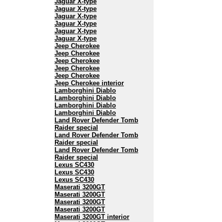
Jaguar X-type
Jaguar X-type
Jaguar X-type
Jaguar X-type
Jaguar X-type
Jaguar X-type
Jeep Cherokee
Jeep Cherokee
Jeep Cherokee
Jeep Cherokee
Jeep Cherokee
Jeep Cherokee interior
Lamborghini Diablo
Lamborghini Diablo
Lamborghini Diablo
Lamborghini Diablo
Land Rover Defender Tomb
Raider special
Land Rover Defender Tomb
Raider special
Land Rover Defender Tomb
Raider special
Lexus SC430
Lexus SC430
Lexus SC430
Maserati 3200GT
Maserati 3200GT
Maserati 3200GT
Maserati 3200GT
Maserati 3200GT interior